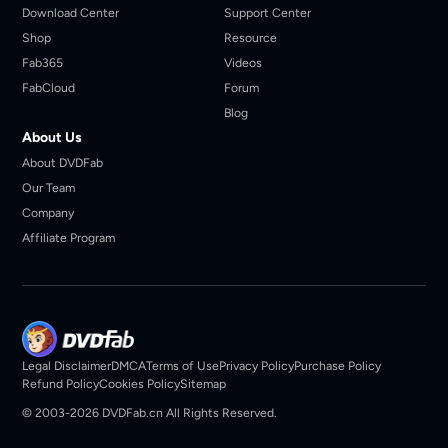
Download Center
Support Center
Shop
Resource
Fab365
Videos
FabCloud
Forum
Blog
About Us
About DVDFab
Our Team
Company
Affiliate Program
Legal Disclaimer
DMCA
Terms of Use
Privacy Policy
Purchase Policy
Refund Policy
Cookies Policy
Sitemap
© 2003-2026 DVDFab.cn All Rights Reserved.