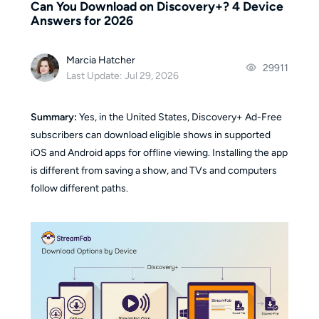
Can You Download on Discovery+? 4 Device
Answers for 2026
Marcia Hatcher
29911
Last Update: Jul 29, 2026
Summary:
Yes, in the United States, Discovery+ Ad-Free
subscribers can download eligible shows in supported
iOS and Android apps for offline viewing. Installing the app
is different from saving a show, and TVs and computers
follow different paths.