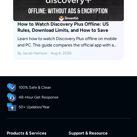
How to Watch Discovery Plus Offline: US
Rules, Download Limits, and How to Save
Learn how to watch Discovery Plus offline on mobile
and PC. This guide compares the official app with a
desktop download solution, explains key limits such
By Jacob Harrison - Aug 4, 2026
as device support and expiration, and provides step-
by-step instructions for saving eligible videos for
personal offline viewing.
100% Safe & Clean
48-Hour Get Response
50+ Updates/Year
Products & Services
Support & Resource