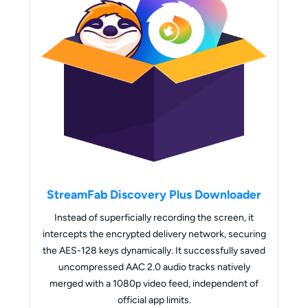
StreamFab Discovery Plus Downloader
Instead of superficially recording the screen, it
intercepts the encrypted delivery network, securing
the AES-128 keys dynamically. It successfully saved
uncompressed AAC 2.0 audio tracks natively
merged with a 1080p video feed, independent of
official app limits.