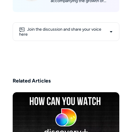
accompanying the growth of
StreamFab, developing a strong
sense of belonging to the product
and its community. With her
professional background in
Join the discussion and share your voice
marketing and her experience in
here
technical evaluation, she aims to
provide users with objective,
comprehensive, and reliable
information. Her writing reflects a
balance of professional insight
and user-focused perspective,
helping readers make informed
Related Articles
decisions in the ever-changing
world of streaming.