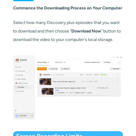
Commence the Downloading Process on Your Computer
Select how many Discovery plus episodes that you want
to download and then choose "
Download Now
" button to
download the video to your computer's local storage.