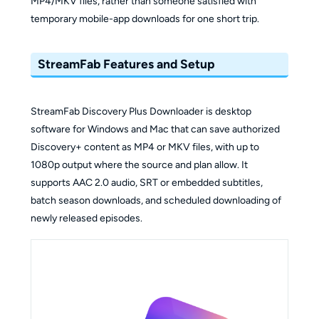
MP4/MKV files, rather than someone satisfied with
temporary mobile-app downloads for one short trip.
StreamFab Features and Setup
StreamFab Discovery Plus Downloader is desktop
software for Windows and Mac that can save authorized
Discovery+ content as MP4 or MKV files, with up to
1080p output where the source and plan allow. It
supports AAC 2.0 audio, SRT or embedded subtitles,
batch season downloads, and scheduled downloading of
newly released episodes.