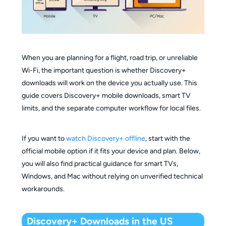
When you are planning for a flight, road trip, or unreliable
Wi-Fi, the important question is whether Discovery+
downloads will work on the device you actually use. This
guide covers Discovery+ mobile downloads, smart TV
limits, and the separate computer workflow for local files.
If you want to
watch Discovery+ offline
, start with the
official mobile option if it fits your device and plan. Below,
you will also find practical guidance for smart TVs,
Windows, and Mac without relying on unverified technical
workarounds.
Discovery+ Downloads in the US