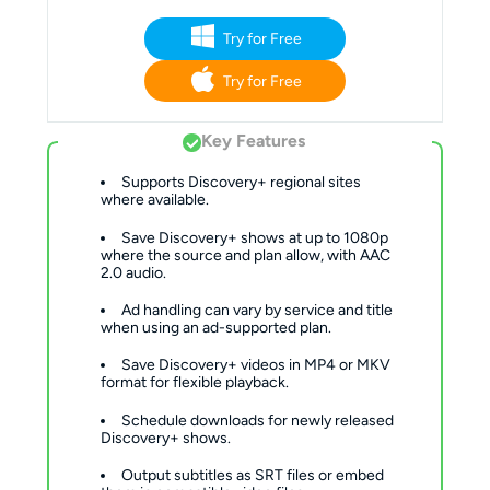
Try for Free
Try for Free
Key Features
Supports Discovery+ regional sites
where available.
Save Discovery+ shows at up to 1080p
where the source and plan allow, with AAC
2.0 audio.
Ad handling can vary by service and title
when using an ad-supported plan.
Save Discovery+ videos in MP4 or MKV
format for flexible playback.
Schedule downloads for newly released
Discovery+ shows.
Output subtitles as SRT files or embed