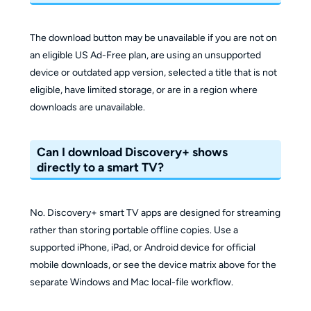
The download button may be unavailable if you are not on
an eligible US Ad-Free plan, are using an unsupported
device or outdated app version, selected a title that is not
eligible, have limited storage, or are in a region where
downloads are unavailable.
Can I download Discovery+ shows
directly to a smart TV?
No. Discovery+ smart TV apps are designed for streaming
rather than storing portable offline copies. Use a
supported iPhone, iPad, or Android device for official
mobile downloads, or see the device matrix above for the
separate Windows and Mac local-file workflow.