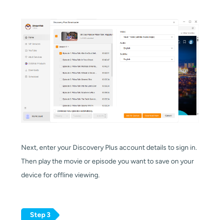
Next, enter your Discovery Plus account details to sign in.
Then play the movie or episode you want to save on your
device for offline viewing.
Step 3