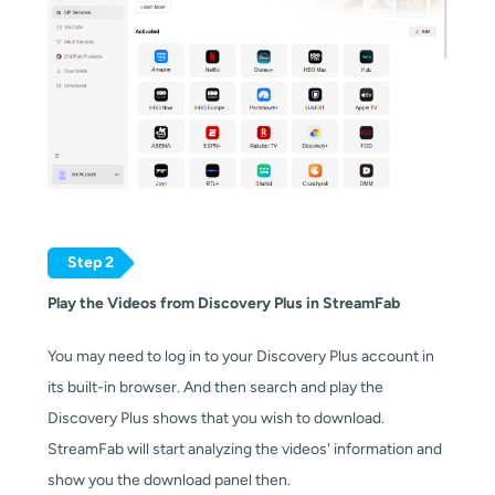
Step 2
Play the Videos from Discovery Plus in StreamFab
You may need to log in to your Discovery Plus account in
its built-in browser. And then search and play the
Discovery Plus shows that you wish to download.
StreamFab will start analyzing the videos' information and
show you the download panel then.