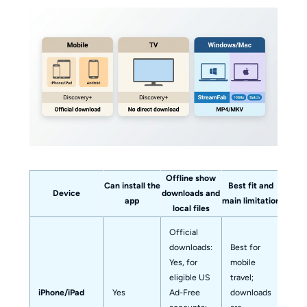
Offline show
Can install the
Best fit and
Device
downloads and
app
main limitation
local files
Official
downloads:
Best for
Yes, for
mobile
eligible US
travel;
iPhone/iPad
Yes
Ad-Free
downloads