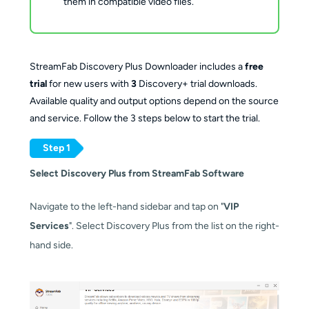
them in compatible video files.
StreamFab Discovery Plus Downloader includes a
free
trial
for new users with
3
Discovery+ trial downloads.
Available quality and output options depend on the source
and service. Follow the 3 steps below to start the trial.
Step 1
Select Discovery Plus from StreamFab Software
Navigate to the left-hand sidebar and tap on "
VIP
Services
". Select Discovery Plus from the list on the right-
hand side.