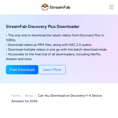
StreamFab
StreamFab Discovery Plus Downloader
• The only one to download the latest videos from Discovery Plus in
1080p.
• Download videos as MP4 files, along with AAC 2.0 audios.
• Download multiple videos in one go with the batch-download mode.
• Accessible to the free trial of all downloaders, including Netflix,
Amazon and more.
Free Download
Learn More
Home
/
Blogs
/
Can You Download on Discovery+? 4 Device
Answers for 2026