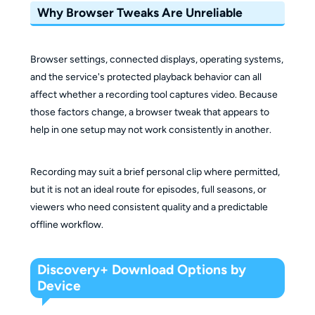
Why Browser Tweaks Are Unreliable
Browser settings, connected displays, operating systems,
and the service's protected playback behavior can all
affect whether a recording tool captures video. Because
those factors change, a browser tweak that appears to
help in one setup may not work consistently in another.
Recording may suit a brief personal clip where permitted,
but it is not an ideal route for episodes, full seasons, or
viewers who need consistent quality and a predictable
offline workflow.
Discovery+ Download Options by
Device