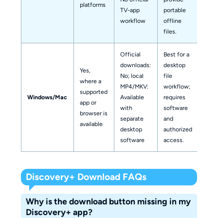
platforms
TV-app
portable
workflow
offline
files.
Official
Best for a
downloads:
desktop
Yes,
No; local
file
where a
MP4/MKV:
workflow;
supported
Windows/Mac
Available
requires
app or
with
software
browser is
separate
and
available
desktop
authorized
software
access.
Discovery+ Download FAQs
Why is the download button missing in my
Discovery+ app?