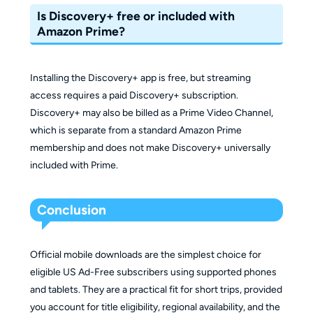
Is Discovery+ free or included with
Amazon Prime?
Installing the Discovery+ app is free, but streaming
access requires a paid Discovery+ subscription.
Discovery+ may also be billed as a Prime Video Channel,
which is separate from a standard Amazon Prime
membership and does not make Discovery+ universally
included with Prime.
Conclusion
Official mobile downloads are the simplest choice for
eligible US Ad-Free subscribers using supported phones
and tablets. They are a practical fit for short trips, provided
you account for title eligibility, regional availability, and the