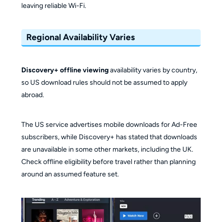
leaving reliable Wi-Fi.
Regional Availability Varies
Discovery+ offline viewing
availability varies by country,
so US download rules should not be assumed to apply
abroad.
The US service advertises mobile downloads for Ad-Free
subscribers, while Discovery+ has stated that downloads
are unavailable in some other markets, including the UK.
Check offline eligibility before travel rather than planning
around an assumed feature set.