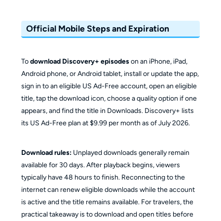
Official Mobile Steps and Expiration
To
download Discovery+ episodes
on an iPhone, iPad,
Android phone, or Android tablet, install or update the app,
sign in to an eligible US Ad-Free account, open an eligible
title, tap the download icon, choose a quality option if one
appears, and find the title in Downloads. Discovery+ lists
its US Ad-Free plan at $9.99 per month as of July 2026.
Download rules:
Unplayed downloads generally remain
available for 30 days. After playback begins, viewers
typically have 48 hours to finish. Reconnecting to the
internet can renew eligible downloads while the account
is active and the title remains available. For travelers, the
practical takeaway is to download and open titles before