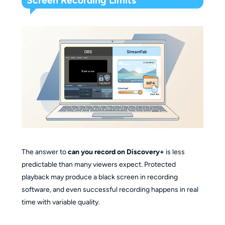
Screen Recording Limits
The answer to
can you record on Discovery+
is less
predictable than many viewers expect. Protected
playback may produce a black screen in recording
software, and even successful recording happens in real
time with variable quality.