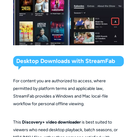
Desktop Downloads with StreamFab
For content you are authorized to access, where
permitted by platform terms and applicable law,
StreamFab provides a Windows and Mac local-file
workflow for personal offline viewing.
This
Discovery+ video downloader
is best suited to
viewers who need desktop playback, batch seasons, or