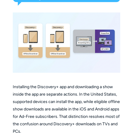
Installing the Discovery+ app and downloading a show
inside the app are separate actions. In the United States,
supported devices can install the app, while eligible offline
show downloads are available in the iOS and Android apps
for Ad-Free subscribers. That distinction resolves most of
the confusion around Discovery+ downloads on TVs and
PCs.