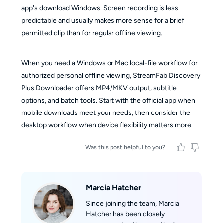
app's download Windows. Screen recording is less
predictable and usually makes more sense for a brief
permitted clip than for regular offline viewing.
When you need a Windows or Mac local-file workflow for
authorized personal offline viewing, StreamFab Discovery
Plus Downloader offers MP4/MKV output, subtitle
options, and batch tools. Start with the official app when
mobile downloads meet your needs, then consider the
desktop workflow when device flexibility matters more.
Was this post helpful to you?
Marcia Hatcher
Since joining the team, Marcia
Hatcher has been closely