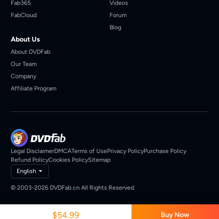
Fab365
Videos
FabCloud
Forum
Blog
About Us
About DVDFab
Our Team
Company
Affiliate Program
Legal Disclaimer
DMCA
Terms of Use
Privacy Policy
Purchase Policy
Refund Policy
Cookies Policy
Sitemap
English
© 2003-2026 DVDFab.cn All Rights Reserved.
$54.99
Buy Now