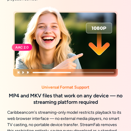
Universal Format Support
MP4 and MKV files that work on any device — no
streaming platform required
Caribbeancom's streaming-only model restricts playback to its
web browser interface — no external media players, no smart
TV casting, no portable device transfer. StreamFab removes
this restriction entirely, saving every download as a standard