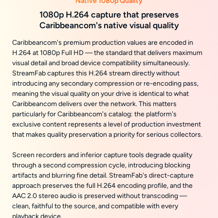
Native 1080p Quality
1080p H.264 capture that preserves
Caribbeancom's native visual quality
Caribbeancom's premium production values are encoded in
H.264 at 1080p Full HD — the standard that delivers maximum
visual detail and broad device compatibility simultaneously.
StreamFab captures this H.264 stream directly without
introducing any secondary compression or re-encoding pass,
meaning the visual quality on your drive is identical to what
Caribbeancom delivers over the network. This matters
particularly for Caribbeancom's catalog: the platform's
exclusive content represents a level of production investment
that makes quality preservation a priority for serious collectors.
Screen recorders and inferior capture tools degrade quality
through a second compression cycle, introducing blocking
artifacts and blurring fine detail. StreamFab's direct-capture
approach preserves the full H.264 encoding profile, and the
AAC 2.0 stereo audio is preserved without transcoding —
clean, faithful to the source, and compatible with every
playback device.