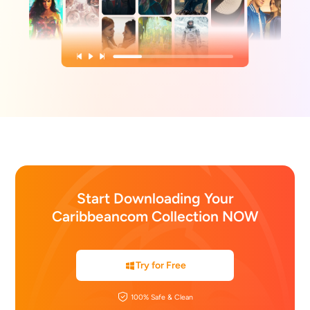
Start Downloading Your
Caribbeancom Collection NOW
Try for Free
100% Safe & Clean