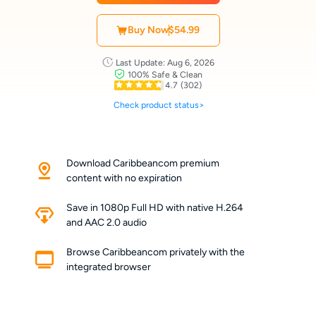
Buy Now
$54.99
Last Update: Aug 6, 2026
100% Safe & Clean
4.7
(302)
Check product status>
Download Caribbeancom premium
content with no expiration
Save in 1080p Full HD with native H.264
and AAC 2.0 audio
Browse Caribbeancom privately with the
integrated browser