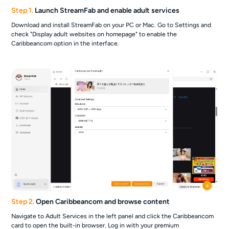
Step 1.
Launch StreamFab and enable adult services
Download and install StreamFab on your PC or Mac. Go to Settings and
check "Display adult websites on homepage" to enable the
Caribbeancom option in the interface.
Step 2.
Open Caribbeancom and browse content
Navigate to Adult Services in the left panel and click the Caribbeancom
card to open the built-in browser. Log in with your premium