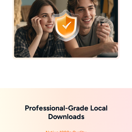
Professional-Grade Local
Downloads