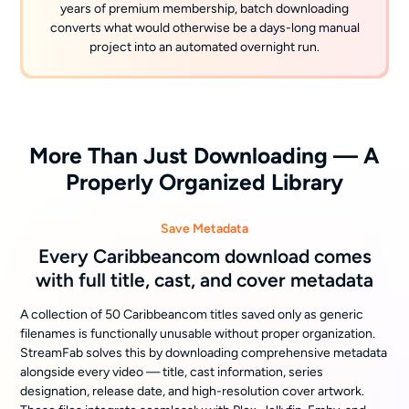
years of premium membership, batch downloading
converts what would otherwise be a days-long manual
project into an automated overnight run.
More Than Just Downloading — A
Properly Organized Library
Save Metadata
Every Caribbeancom download comes
with full title, cast, and cover metadata
A collection of 50 Caribbeancom titles saved only as generic
filenames is functionally unusable without proper organization.
StreamFab solves this by downloading comprehensive metadata
alongside every video — title, cast information, series
designation, release date, and high-resolution cover artwork.