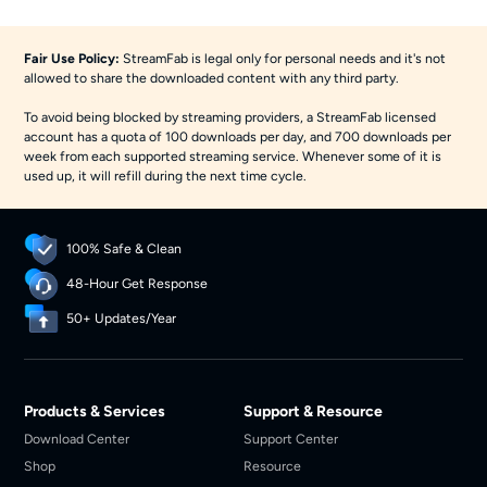
Fair Use Policy:
StreamFab is legal only for personal needs and it's not
allowed to share the downloaded content with any third party.
To avoid being blocked by streaming providers, a StreamFab licensed
account has a quota of 100 downloads per day, and 700 downloads per
week from each supported streaming service. Whenever some of it is
used up, it will refill during the next time cycle.
100% Safe & Clean
48-Hour Get Response
50+ Updates/Year
Products & Services
Support & Resource
Download Center
Support Center
Shop
Resource