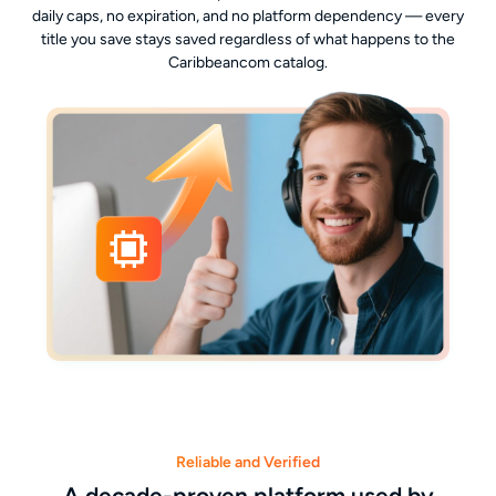
daily caps, no expiration, and no platform dependency — every
title you save stays saved regardless of what happens to the
Caribbeancom catalog.
Reliable and Verified
A decade-proven platform used by