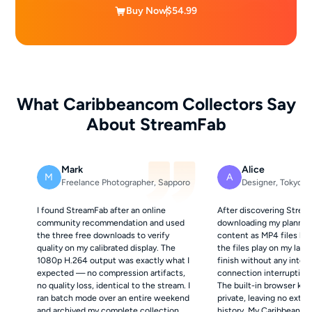
Buy Now
$54.99
What Caribbeancom Collectors Say
About StreamFab
Mark
Alice
M
A
Freelance Photographer, Sapporo
Designer, Tokyo
I found StreamFab after an online
After discovering Strea
community recommendation and used
downloading my planned
the three free downloads to verify
content as MP4 files be
quality on my calibrated display. The
the files play on my lapt
1080p H.264 output was exactly what I
finish without any inte
expected — no compression artifacts,
connection interruptions
no quality loss, identical to the stream. I
The built-in browser kee
ran batch mode over an entire weekend
private, leaving no exter
and archived my complete collection.
history. My Caribbeanco