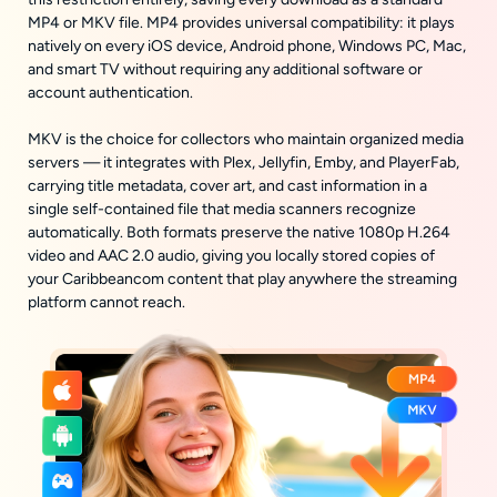
MP4 or MKV file. MP4 provides universal compatibility: it plays
natively on every iOS device, Android phone, Windows PC, Mac,
and smart TV without requiring any additional software or
account authentication.
MKV is the choice for collectors who maintain organized media
servers — it integrates with Plex, Jellyfin, Emby, and PlayerFab,
carrying title metadata, cover art, and cast information in a
single self-contained file that media scanners recognize
automatically. Both formats preserve the native 1080p H.264
video and AAC 2.0 audio, giving you locally stored copies of
your Caribbeancom content that play anywhere the streaming
platform cannot reach.