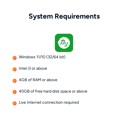
System Requirements
Windows 11/10 (32/64 bit)
Intel i3 or above
4GB of RAM or above
40GB of free hard disk space or above
Live Internet connection required