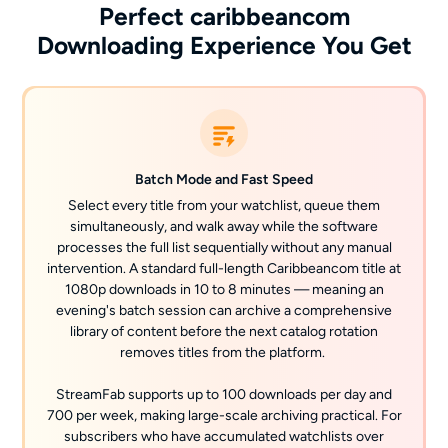
Perfect caribbeancom
Downloading Experience You Get
Batch Mode and Fast Speed
Select every title from your watchlist, queue them
simultaneously, and walk away while the software
processes the full list sequentially without any manual
intervention. A standard full-length Caribbeancom title at
1080p downloads in 10 to 8 minutes — meaning an
evening's batch session can archive a comprehensive
library of content before the next catalog rotation
removes titles from the platform.
StreamFab supports up to 100 downloads per day and
700 per week, making large-scale archiving practical. For
subscribers who have accumulated watchlists over