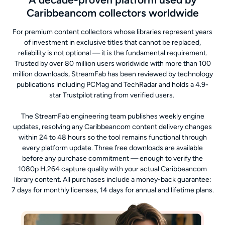
Caribbeancom collectors worldwide
For premium content collectors whose libraries represent years
of investment in exclusive titles that cannot be replaced,
reliability is not optional — it is the fundamental requirement.
Trusted by over 80 million users worldwide with more than 100
million downloads, StreamFab has been reviewed by technology
publications including PCMag and TechRadar and holds a 4.9-
star Trustpilot rating from verified users.
The StreamFab engineering team publishes weekly engine
updates, resolving any Caribbeancom content delivery changes
within 24 to 48 hours so the tool remains functional through
every platform update. Three free downloads are available
before any purchase commitment — enough to verify the
1080p H.264 capture quality with your actual Caribbeancom
library content. All purchases include a money-back guarantee:
7 days for monthly licenses, 14 days for annual and lifetime plans.