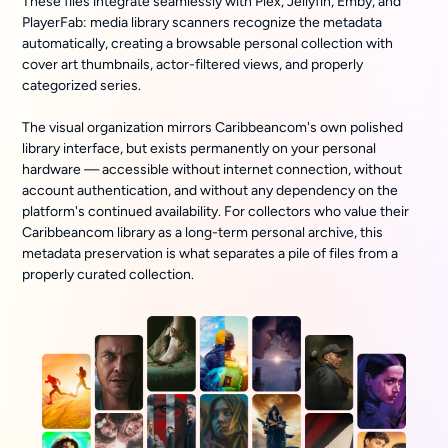
These files integrate seamlessly with Plex, Jellyfin, Emby, and
PlayerFab: media library scanners recognize the metadata
automatically, creating a browsable personal collection with
cover art thumbnails, actor-filtered views, and properly
categorized series.
The visual organization mirrors Caribbeancom's own polished
library interface, but exists permanently on your personal
hardware — accessible without internet connection, without
account authentication, and without any dependency on the
platform's continued availability. For collectors who value their
Caribbeancom library as a long-term personal archive, this
metadata preservation is what separates a pile of files from a
properly curated collection.