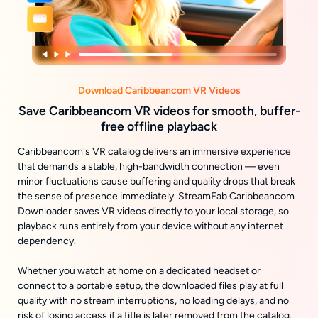
Download Caribbeancom VR Videos
Save Caribbeancom VR videos for smooth, buffer-
free offline playback
Caribbeancom's VR catalog delivers an immersive experience
that demands a stable, high-bandwidth connection — even
minor fluctuations cause buffering and quality drops that break
the sense of presence immediately. StreamFab Caribbeancom
Downloader saves VR videos directly to your local storage, so
playback runs entirely from your device without any internet
dependency.
Whether you watch at home on a dedicated headset or
connect to a portable setup, the downloaded files play at full
quality with no stream interruptions, no loading delays, and no
risk of losing access if a title is later removed from the catalog.