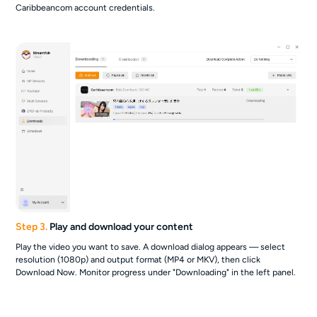
Caribbeancom account credentials.
Step 3.
Play and download your content
Play the video you want to save. A download dialog appears — select
resolution (1080p) and output format (MP4 or MKV), then click
Download Now. Monitor progress under "Downloading" in the left panel.