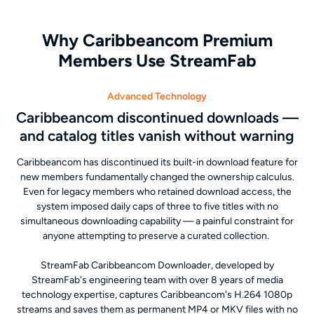
Why Caribbeancom Premium
Members Use StreamFab
Advanced Technology
Caribbeancom discontinued downloads —
and catalog titles vanish without warning
Caribbeancom has discontinued its built-in download feature for
new members fundamentally changed the ownership calculus.
Even for legacy members who retained download access, the
system imposed daily caps of three to five titles with no
simultaneous downloading capability — a painful constraint for
anyone attempting to preserve a curated collection.
StreamFab Caribbeancom Downloader, developed by
StreamFab's engineering team with over 8 years of media
technology expertise, captures Caribbeancom's H.264 1080p
streams and saves them as permanent MP4 or MKV files with no