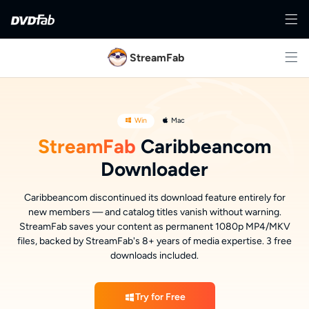
StreamFab
Win
Mac
StreamFab
Caribbeancom
Downloader
Caribbeancom discontinued its download feature entirely for
new members — and catalog titles vanish without warning.
StreamFab saves your content as permanent 1080p MP4/MKV
files, backed by StreamFab's 8+ years of media expertise. 3 free
downloads included.
Try for Free