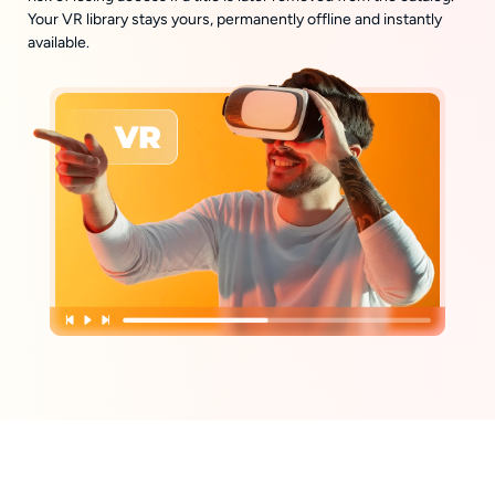
Your VR library stays yours, permanently offline and instantly
available.