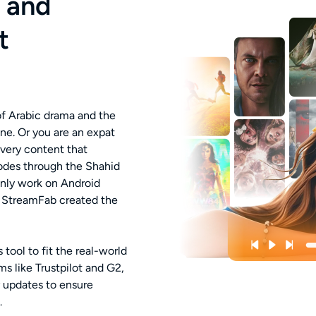
i and
t
 of Arabic drama and the
ene. Or you are an expat
 very content that
des through the Shahid
only work on Android
y StreamFab created the
tool to fit the real-world
s like Trustpilot and G2,
 updates to ensure
.