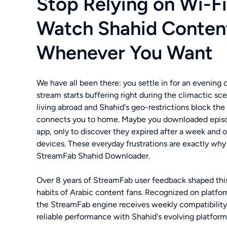
Stop Relying on Wi-F
Watch Shahid Conten
Whenever You Want
We have all been there: you settle in for an evening
stream starts buffering right during the climactic sc
living abroad and Shahid's geo-restrictions block the
connects you to home. Maybe you downloaded episo
app, only to discover they expired after a week and 
devices. These everyday frustrations are exactly wh
StreamFab Shahid Downloader.
Over 8 years of StreamFab user feedback shaped this 
habits of Arabic content fans. Recognized on platform
the StreamFab engine receives weekly compatibility
reliable performance with Shahid's evolving platform