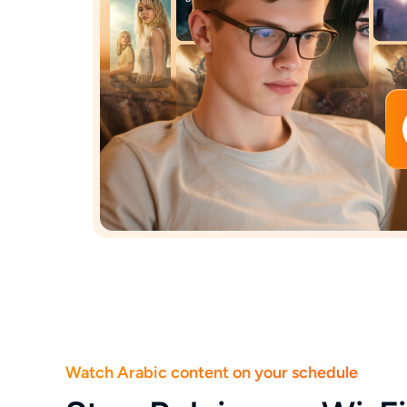
Watch Arabic content on your schedule