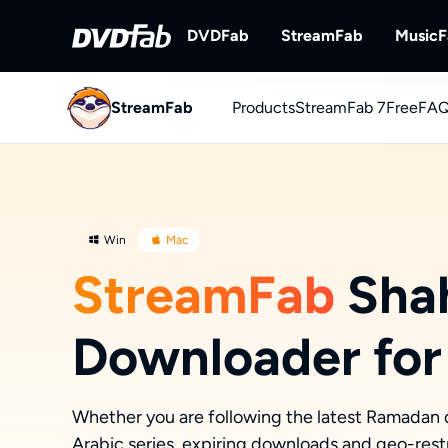
DVDFab
StreamFab
Music
StreamFab
Products
DVDFab
StreamFab 7
StreamFab
Free
FAQ
Complete DVD/Blu-ray/UHD Solu
Download Streami
You
Downl
Win
Mac
StreamFab
Sha
Downloader for
Whether you are following the latest Ramadan 
Arabic series, expiring downloads and geo-restr