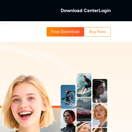
Download Center
Login
b
Free Download
Buy Now
 Discs.
and Local/Streaming Videos.
b
eaming Videos.