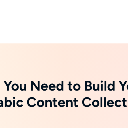
 You Need to Build Y
abic Content Collect