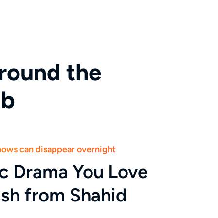
round the
ab
shows can disappear overnight
ic Drama You Love
ish from Shahid