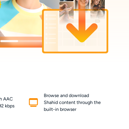
Browse and download
th AAC
Shahid content through the
192 kbps
built-in browser