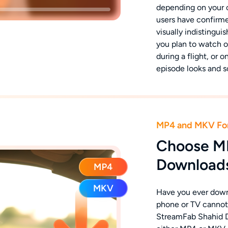
depending on your 
users have confirme
visually indistingui
you plan to watch 
during a flight, or 
episode looks and s
MP4 and MKV Fo
Choose M
Downloads
Have you ever downl
phone or TV cannot 
StreamFab Shahid D