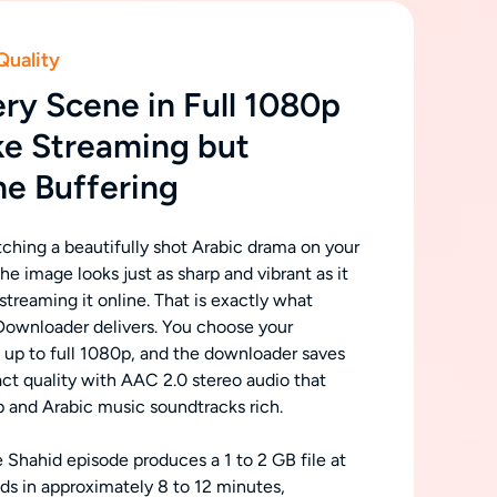
Quality
ry Scene in Full 1080p
ke Streaming but
he Buffering
tching a beautifully shot Arabic drama on your
he image looks just as sharp and vibrant as it
treaming it online. That is exactly what
ownloader delivers. You choose your
n up to full 1080p, and the downloader saves
act quality with AAC 2.0 stereo audio that
p and Arabic music soundtracks rich.
 Shahid episode produces a 1 to 2 GB file at
s in approximately 8 to 12 minutes,