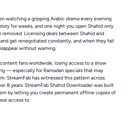
een watching a gripping Arabic drama every evening
 story for weeks, and one night you open Shahid only
en removed. Licensing deals between Shahid and
 and get renegotiated constantly, and when they fall
isappear without warning.
c content fans worldwide, losing access to a show
ing — especially for Ramadan specials that may
orm. StreamFab has witnessed this pattern across
over 8 years. StreamFab Shahid Downloader was built
blem by letting you create permanent offline copies of
ave access to.