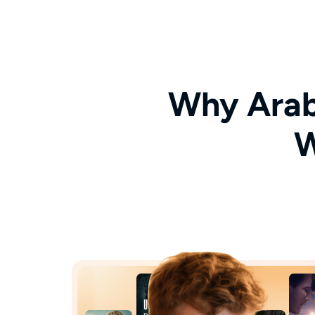
Why Arab
W