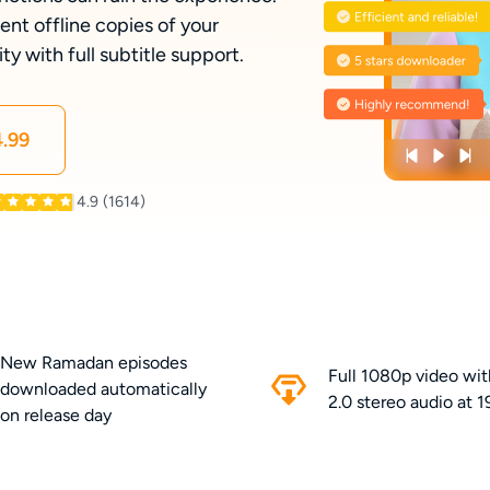
t offline copies of your
y with full subtitle support.
.99
4.9
(1614)
New Ramadan episodes
Full 1080p video wi
downloaded automatically
2.0 stereo audio at 
on release day