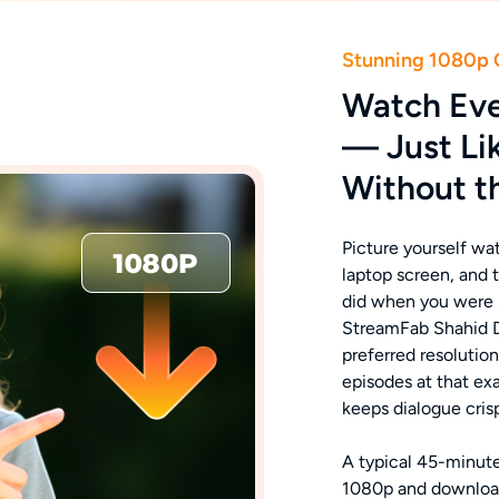
Stunning 1080p 
Watch Eve
— Just Li
Without t
Picture yourself wa
laptop screen, and t
did when you were s
StreamFab Shahid D
preferred resolutio
episodes at that ex
keeps dialogue cris
A typical 45-minute
1080p and download