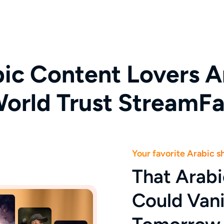
ic Content Lovers A
orld Trust StreamF
Your favorite Arabic 
That Arab
Could Van