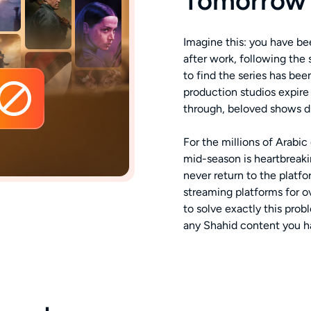
Tomorrow
Imagine this: you have b
after work, following the
to find the series has be
production studios expire
through, beloved shows d
For the millions of Arabi
mid-season is heartbreak
never return to the platf
streaming platforms for 
to solve exactly this pro
any Shahid content you h