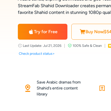
StreamFab Shahid Downloader creates permanen
favorite Shahid content in stunning 1080p qualit
Try for Free
Buy Now
$54
Last Update: Jul 21, 2026
100% Safe & Clean
Check product status>
Save Arabic dramas from
Shahid's entire content
library