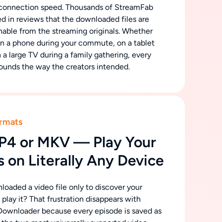
connection speed. Thousands of StreamFab
d in reviews that the downloaded files are
shable from the streaming originals. Whether
on a phone during your commute, on a tablet
on a large TV during a family gathering, every
ounds the way the creators intended.
rmats
P4 or MKV — Play Your
 on Literally Any Device
oaded a video file only to discover your
play it? That frustration disappears with
ownloader because every episode is saved as