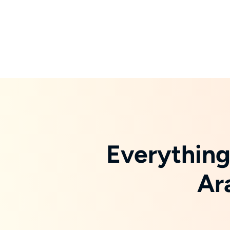
Everything
Ar