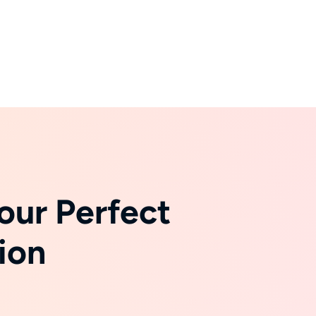
our Perfect
ion