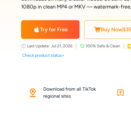
1080p in clean MP4 or MKV — watermark-free, o
Try for Free
Buy Now
$39
Last Update: Jul 21, 2026
100% Safe & Clean
Check product status>
Download from all TikTok
regional sites