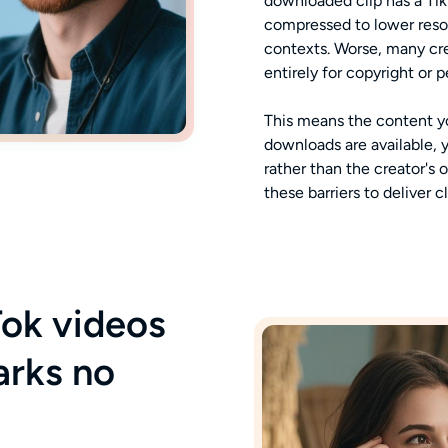
downloaded clip has a Ti
compressed to lower resol
contexts. Worse, many cre
entirely for copyright or 
This means the content yo
downloads are available, 
rather than the creator's 
these barriers to deliver c
ok videos
arks no