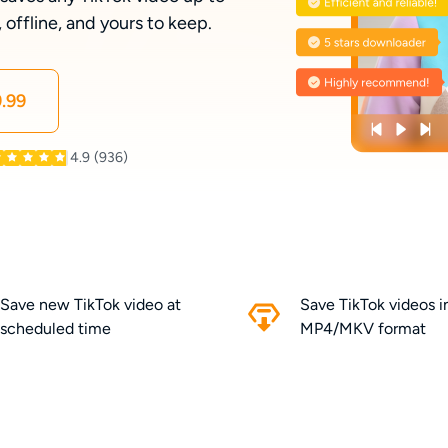
ffline, and yours to keep.
.99
4.9
(936)
Save new TikTok video at
Save TikTok videos 
scheduled time
MP4/MKV format