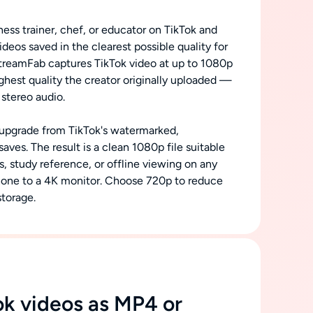
ness trainer, chef, or educator on TikTok and
videos saved in the clearest possible quality for
StreamFab captures TikTok video at up to 1080p
ghest quality the creator originally uploaded —
 stereo audio.
nt upgrade from TikTok's watermarked,
ves. The result is a clean 1080p file suitable
s, study reference, or offline viewing on any
one to a 4K monitor. Choose 720p to reduce
storage.
ok videos as MP4 or