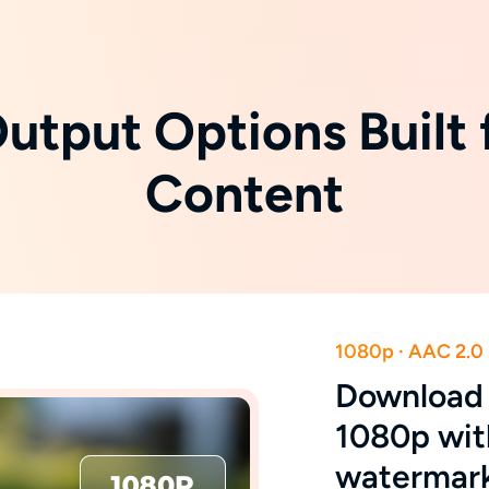
Output Options Built 
Content
1080p · AAC 2.0
Download T
1080p wit
watermar