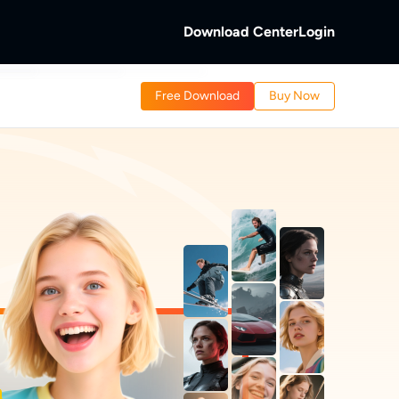
Download Center
Login
b
Free Download
Buy Now
 Discs.
and Local/Streaming Videos.
b
eaming Videos.