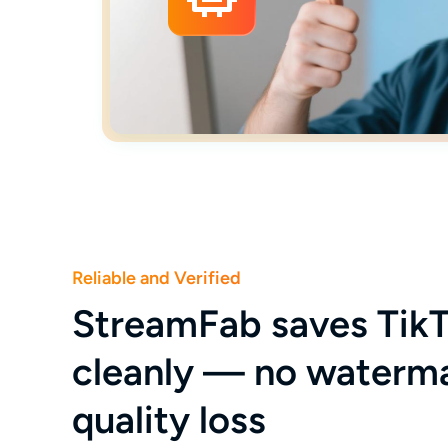
Reliable and Verified
StreamFab saves TikT
cleanly — no waterm
quality loss