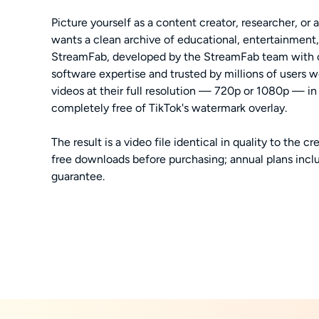
Picture yourself as a content creator, researcher, or
wants a clean archive of educational, entertainment,
StreamFab, developed by the StreamFab team with o
software expertise and trusted by millions of users 
videos at their full resolution — 720p or 1080p — i
completely free of TikTok's watermark overlay.
The result is a video file identical in quality to the cr
free downloads before purchasing; annual plans incl
guarantee.