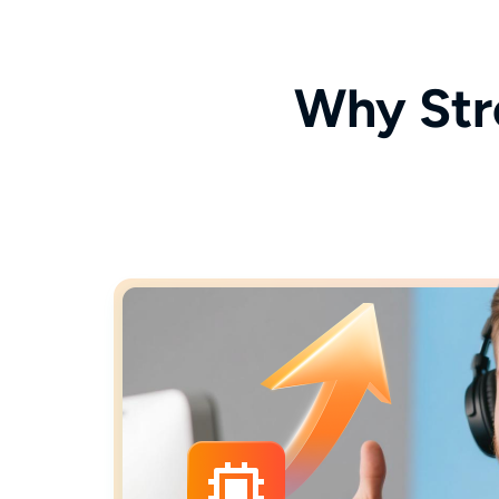
Why Str