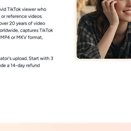
 avid TikTok viewer who
 or reference videos.
ver 20 years of video
worldwide, captures TikTok
n MP4 or MKV format,
eator's upload. Start with 3
ude a 14-day refund