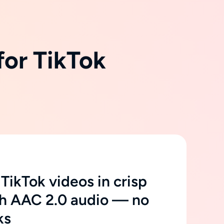
for TikTok
ikTok videos in crisp
h AAC 2.0 audio — no
ks