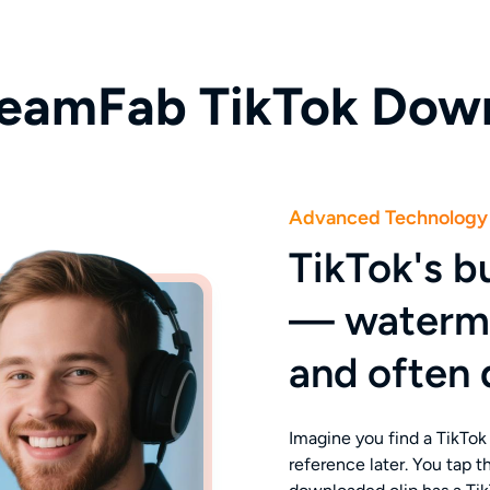
eamFab TikTok Dow
Advanced Technology
TikTok's bu
— watermar
and often 
Imagine you find a TikTok 
reference later. You tap 