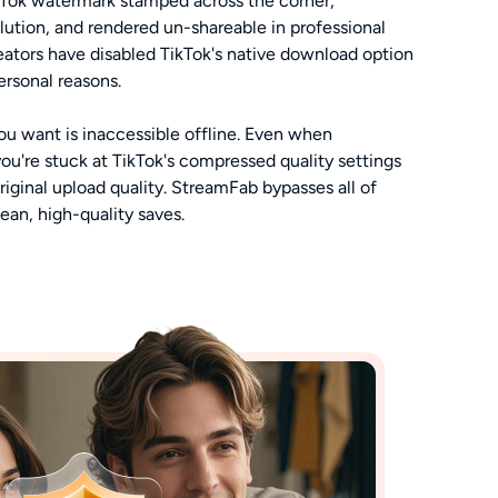
kTok watermark stamped across the corner,
ution, and rendered un-shareable in professional
ators have disabled TikTok's native download option
personal reasons.
u want is inaccessible offline. Even when
you're stuck at TikTok's compressed quality settings
original upload quality. StreamFab bypasses all of
lean, high-quality saves.