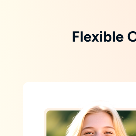
Flexible 