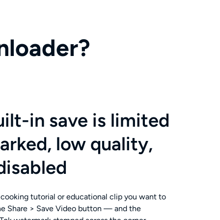
nloader?
ilt-in save is limited
ked, low quality,
disabled
cooking tutorial or educational clip you want to
the Share > Save Video button — and the