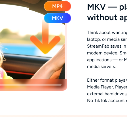
MKV — pla
without a
Think about wanting
laptop, or media se
StreamFab saves in
modern device, Smar
applications — or 
media servers.
Either format plays
Media Player, Playe
external hard drive
No TikTok account o