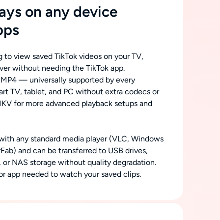
ys on any device
pps
 to view saved TikTok videos on your TV,
rver without needing the TikTok app.
 MP4 — universally supported by every
t TV, tablet, and PC without extra codecs or
MKV for more advanced playback setups and
 with any standard media player (VLC, Windows
rFab) and can be transferred to USB drives,
s, or NAS storage without quality degradation.
r app needed to watch your saved clips.