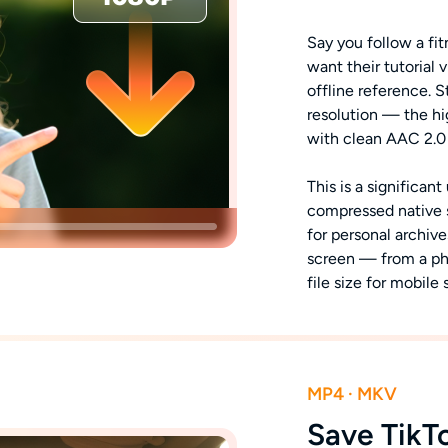
Say you follow a fit
want their tutorial 
offline reference. 
resolution — the hi
with clean AAC 2.0
This is a significa
compressed native sa
for personal archive
screen — from a ph
file size for mobile 
MP4 · MKV
Save TikT