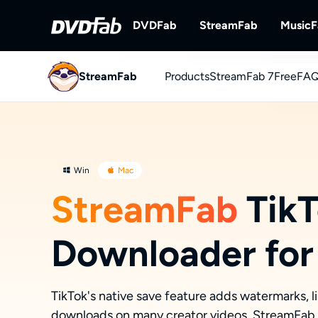
DVDFab
StreamFab
Music
StreamFab
Products
DVDFab
StreamFab 7
StreamFab
Free
FAQ
Complete DVD/Blu-ray/UHD Solu
Download Streami
You
Downl
Win
Mac
StreamFab
TikT
Downloader for
TikTok's native save feature adds watermarks, li
downloads on many creator videos. StreamFab s