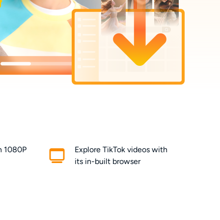
in 1080P
Explore TikTok videos with
its in-built browser