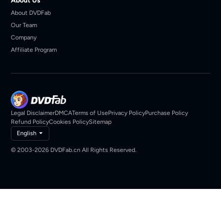
About Us
About DVDFab
Our Team
Company
Affiliate Program
Legal Disclaimer
DMCA
Terms of Use
Privacy Policy
Purchase Policy
Refund Policy
Cookies Policy
Sitemap
English
© 2003-2026 DVDFab.cn All Rights Reserved.