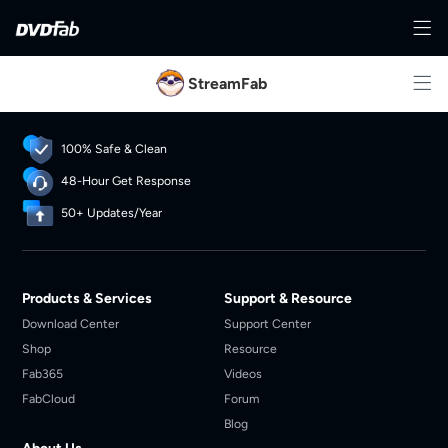
StreamFab
100% Safe & Clean
48-Hour Get Response
50+ Updates/Year
Products & Services
Support & Resource
Download Center
Support Center
Shop
Resource
Fab365
Videos
FabCloud
Forum
Blog