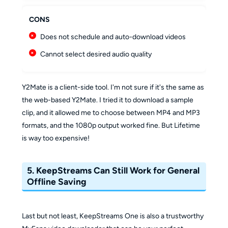
CONS
Does not schedule and auto-download videos
Cannot select desired audio quality
Y2Mate is a client-side tool. I'm not sure if it's the same as
the web-based Y2Mate. I tried it to download a sample
clip, and it allowed me to choose between MP4 and MP3
formats, and the 1080p output worked fine. But Lifetime
is way too expensive!
5. KeepStreams Can Still Work for General
Offline Saving
Last but not least, KeepStreams One is also a trustworthy