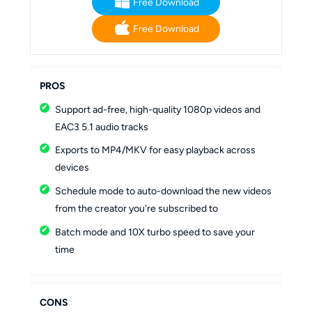
Free Download
Free Download
PROS
Support ad-free, high-quality 1080p videos and
EAC3 5.1 audio tracks
Exports to MP4/MKV for easy playback across
devices
Schedule mode to auto-download the new videos
from the creator you're subscribed to
Batch mode and 10X turbo speed to save your
time
CONS