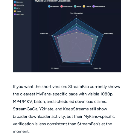
If you want the short version: StreamFab currently shows
the clearest MyFans-specific page with visible 1080p,
MP4/MKV, batch, and scheduled download claims.
StreamGaGa, Y2Mate, and KeepStreams still show
broader downloader activity, but their MyFans-specific
verification is less consistent than StreamFab’s at the
moment.