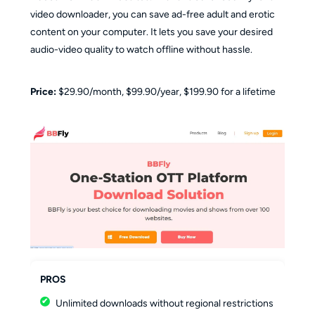
video downloader, you can save ad-free adult and erotic
content on your computer. It lets you save your desired
audio-video quality to watch offline without hassle.
Price:
$29.90/month, $99.90/year, $199.90 for a lifetime
PROS
Unlimited downloads without regional restrictions