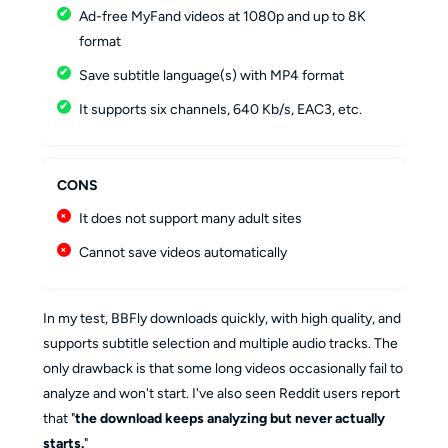
Ad-free MyFand videos at 1080p and up to 8K
format
Save subtitle language(s) with MP4 format
It supports six channels, 640 Kb/s, EAC3, etc.
CONS
It does not support many adult sites
Cannot save videos automatically
In my test, BBFly downloads quickly, with high quality, and
supports subtitle selection and multiple audio tracks. The
only drawback is that some long videos occasionally fail to
analyze and won't start. I've also seen Reddit users report
that "
the download keeps analyzing but never actually
starts.
"