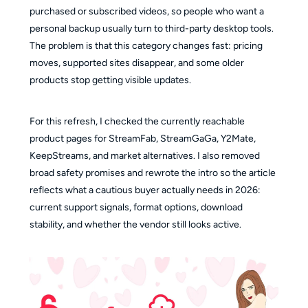
purchased or subscribed videos, so people who want a
personal backup usually turn to third-party desktop tools.
The problem is that this category changes fast: pricing
moves, supported sites disappear, and some older
products stop getting visible updates.
For this refresh, I checked the currently reachable
product pages for StreamFab, StreamGaGa, Y2Mate,
KeepStreams, and market alternatives. I also removed
broad safety promises and rewrote the intro so the article
reflects what a cautious buyer actually needs in 2026:
current support signals, format options, download
stability, and whether the vendor still looks active.