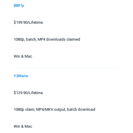
BBFly
$199.90/Lifetime
1080p, batch, MP4 downloads claimed
Win & Mac
Y2Mate
$129.90/Lifetime
1080p claim, MP4/MKV output, batch download
Win & Mac