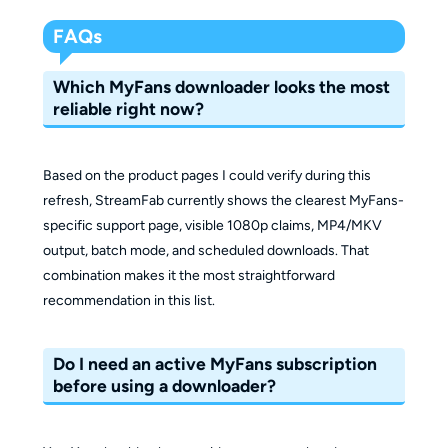
FAQs
Which MyFans downloader looks the most
reliable right now?
Based on the product pages I could verify during this
refresh, StreamFab currently shows the clearest MyFans-
specific support page, visible 1080p claims, MP4/MKV
output, batch mode, and scheduled downloads. That
combination makes it the most straightforward
recommendation in this list.
Do I need an active MyFans subscription
before using a downloader?