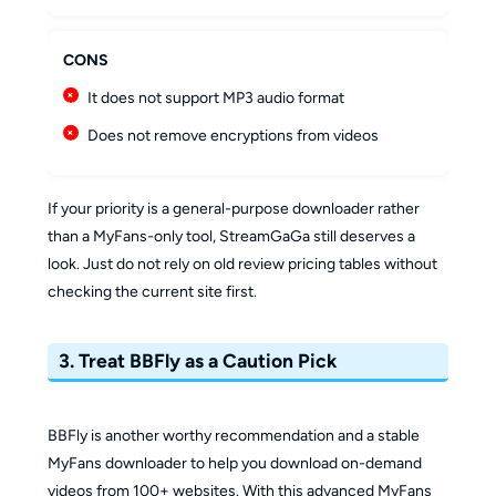
CONS
It does not support MP3 audio format
Does not remove encryptions from videos
If your priority is a general-purpose downloader rather
than a MyFans-only tool, StreamGaGa still deserves a
look. Just do not rely on old review pricing tables without
checking the current site first.
3. Treat BBFly as a Caution Pick
BBFly is another worthy recommendation and a stable
MyFans downloader to help you download on-demand
videos from 100+ websites. With this advanced MyFans