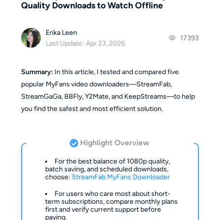
Quality Downloads to Watch Offline
Erika Leen
17393
Last Update: Apr 23, 2026
Summary:
In this article, I tested and compared five
popular MyFans video downloaders—StreamFab,
StreamGaGa, BBFly, Y2Mate, and KeepStreams—to help
you find the safest and most efficient solution.
Highlight Overview
For the best balance of 1080p quality,
batch saving, and scheduled downloads,
choose:
StreamFab MyFans Downloader
For users who care most about short-
term subscriptions, compare monthly plans
first and verify current support before
paying.