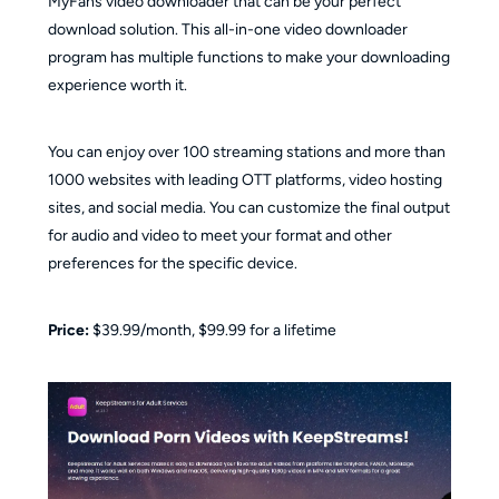
MyFans video downloader that can be your perfect
download solution. This all-in-one video downloader
program has multiple functions to make your downloading
experience worth it.
You can enjoy over 100 streaming stations and more than
1000 websites with leading OTT platforms, video hosting
sites, and social media. You can customize the final output
for audio and video to meet your format and other
preferences for the specific device.
Price:
$39.99/month, $99.99 for a lifetime