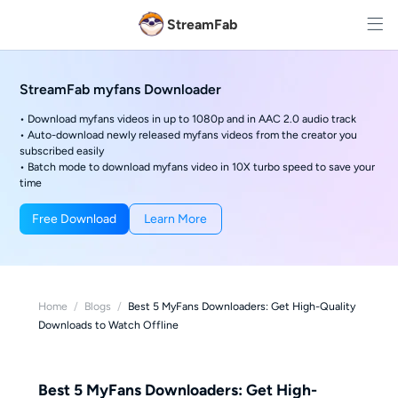
StreamFab
StreamFab myfans Downloader
• Download myfans videos in up to 1080p and in AAC 2.0 audio track
• Auto-download newly released myfans videos from the creator you
subscribed easily
• Batch mode to download myfans video in 10X turbo speed to save your
time
Free Download
Learn More
Home
/
Blogs
/
Best 5 MyFans Downloaders: Get High-Quality
Downloads to Watch Offline
Best 5 MyFans Downloaders: Get High-