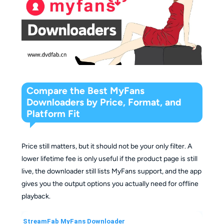
Compare the Best MyFans
Downloaders by Price, Format, and
Platform Fit
Price still matters, but it should not be your only filter. A
lower lifetime fee is only useful if the product page is still
live, the downloader still lists MyFans support, and the app
gives you the output options you actually need for offline
playback.
StreamFab MyFans Downloader