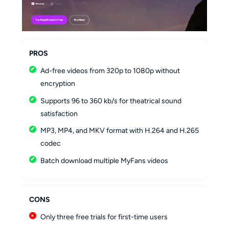
PROS
Ad-free videos from 320p to 1080p without
encryption
Supports 96 to 360 kb/s for theatrical sound
satisfaction
MP3, MP4, and MKV format with H.264 and H.265
codec
Batch download multiple MyFans videos
CONS
Only three free trials for first-time users