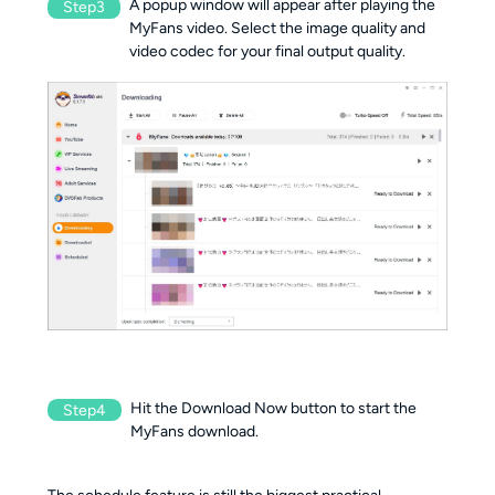
A popup window will appear after playing the
Step3
MyFans video. Select the image quality and
video codec for your final output quality.
Hit the Download Now button to start the
Step4
MyFans download.