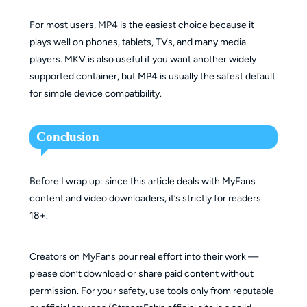
For most users, MP4 is the easiest choice because it
plays well on phones, tablets, TVs, and many media
players. MKV is also useful if you want another widely
supported container, but MP4 is usually the safest default
for simple device compatibility.
Conclusion
Before I wrap up: since this article deals with MyFans
content and video downloaders, it’s strictly for readers
18+.
Creators on MyFans pour real effort into their work —
please don’t download or share paid content without
permission. For your safety, use tools only from reputable