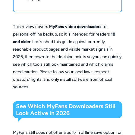
This review covers
MyFans video downloaders
for
personal offline backup, so it is intended for readers
18
and older
. I refreshed this guide against currently
reachable product pages and visible market signals in
2026, then rewrote the decision points so you can quickly
see which tools still look maintained and which claims
need caution. Please follow your local laws, respect
creators’ rights, and only install software from official
sources.
See Which MyFans Downloaders Still
Look Active in 2026
MyFans still does not offer a built-in offline save option for