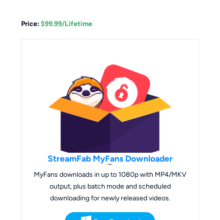
Price:
$99.99/Lifetime
StreamFab MyFans Downloader
MyFans downloads in up to 1080p with MP4/MKV
output, plus batch mode and scheduled
downloading for newly released videos.