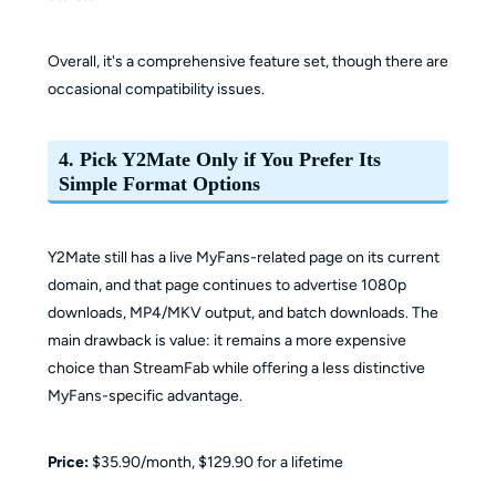
Overall, it's a comprehensive feature set, though there are
occasional compatibility issues.
4. Pick Y2Mate Only if You Prefer Its
Simple Format Options
Y2Mate still has a live MyFans-related page on its current
domain, and that page continues to advertise 1080p
downloads, MP4/MKV output, and batch downloads. The
main drawback is value: it remains a more expensive
choice than StreamFab while offering a less distinctive
MyFans-specific advantage.
Price:
$35.90/month, $129.90 for a lifetime