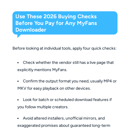
Use These 2026 Buying Checks
Before You Pay for Any MyFans
Downloader
Before looking at individual tools, apply four quick checks:
Check whether the vendor still has a live page that
explicitly mentions MyFans.
Confirm the output format you need, usually MP4 or
MKV for easy playback on other devices.
Look for batch or scheduled download features if
you follow multiple creators.
Avoid altered installers, unofficial mirrors, and
exaggerated promises about guaranteed long-term