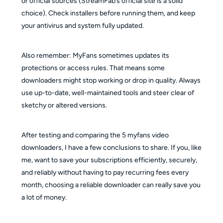
or official sources (StreamFab’s official site is a solid
choice). Check installers before running them, and keep
your antivirus and system fully updated.
Also remember: MyFans sometimes updates its
protections or access rules. That means some
downloaders might stop working or drop in quality. Always
use up-to-date, well-maintained tools and steer clear of
sketchy or altered versions.
After testing and comparing the 5 myfans video
downloaders, I have a few conclusions to share. If you, like
me, want to save your subscriptions efficiently, securely,
and reliably without having to pay recurring fees every
month, choosing a reliable downloader can really save you
a lot of money.