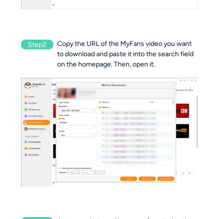
Copy the URL of the MyFans video you want
Step2
to download and paste it into the search field
on the homepage. Then, open it.