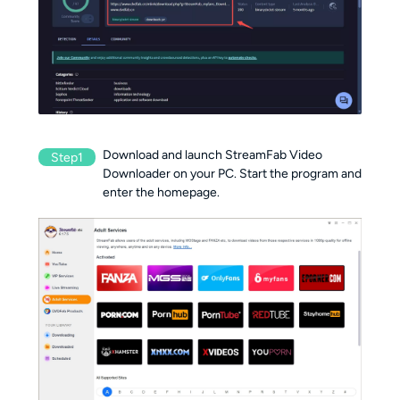
Download and launch StreamFab Video
Step1
Downloader on your PC. Start the program and
enter the homepage.