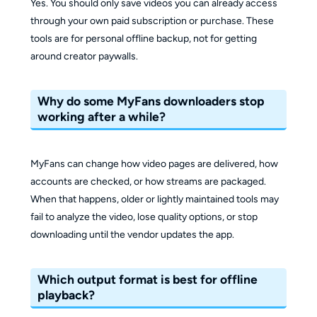
Yes. You should only save videos you can already access
through your own paid subscription or purchase. These
tools are for personal offline backup, not for getting
around creator paywalls.
Why do some MyFans downloaders stop
working after a while?
MyFans can change how video pages are delivered, how
accounts are checked, or how streams are packaged.
When that happens, older or lightly maintained tools may
fail to analyze the video, lose quality options, or stop
downloading until the vendor updates the app.
Which output format is best for offline
playback?