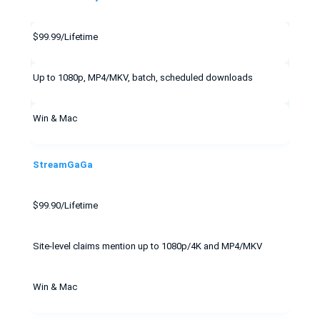
$99.99/Lifetime
Up to 1080p, MP4/MKV, batch, scheduled downloads
Win & Mac
StreamGaGa
$99.90/Lifetime
Site-level claims mention up to 1080p/4K and MP4/MKV
Win & Mac