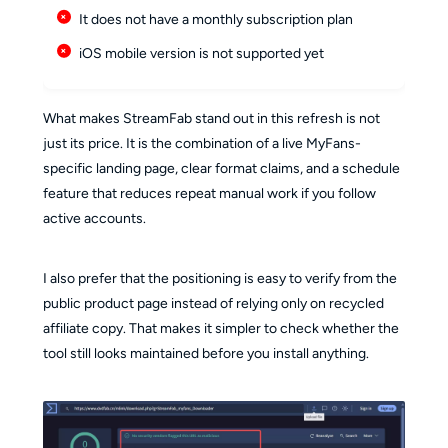
It does not have a monthly subscription plan
iOS mobile version is not supported yet
What makes StreamFab stand out in this refresh is not
just its price. It is the combination of a live MyFans-
specific landing page, clear format claims, and a schedule
feature that reduces repeat manual work if you follow
active accounts.
I also prefer that the positioning is easy to verify from the
public product page instead of relying only on recycled
affiliate copy. That makes it simpler to check whether the
tool still looks maintained before you install anything.