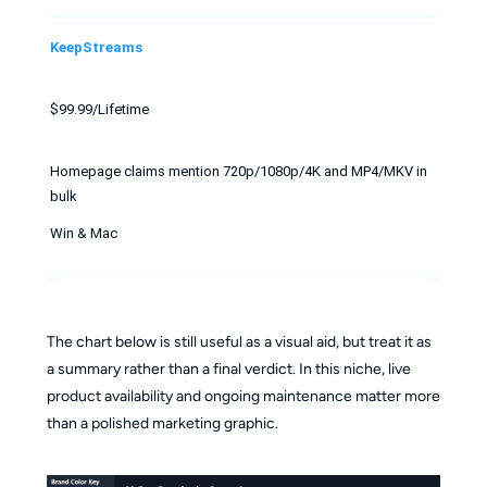
KeepStreams
$99.99/Lifetime
Homepage claims mention 720p/1080p/4K and MP4/MKV in
bulk
Win & Mac
The chart below is still useful as a visual aid, but treat it as
a summary rather than a final verdict. In this niche, live
product availability and ongoing maintenance matter more
than a polished marketing graphic.