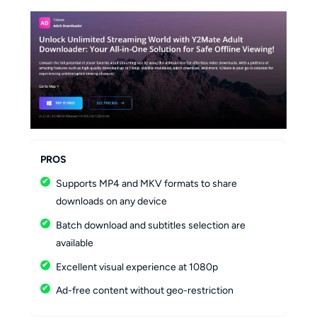
PROS
Supports MP4 and MKV formats to share
downloads on any device
Batch download and subtitles selection are
available
Excellent visual experience at 1080p
Ad-free content without geo-restriction