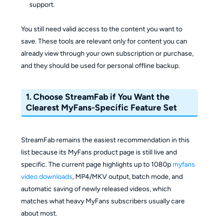
support.
You still need valid access to the content you want to
save. These tools are relevant only for content you can
already view through your own subscription or purchase,
and they should be used for personal offline backup.
1. Choose StreamFab if You Want the
Clearest MyFans-Specific Feature Set
StreamFab remains the easiest recommendation in this
list because its MyFans product page is still live and
specific. The current page highlights up to 1080p
myfans
video downloads
, MP4/MKV output, batch mode, and
automatic saving of newly released videos, which
matches what heavy MyFans subscribers usually care
about most.