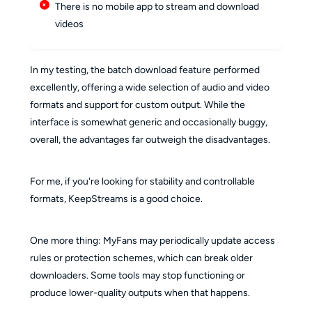
There is no mobile app to stream and download
videos
In my testing, the batch download feature performed
excellently, offering a wide selection of audio and video
formats and support for custom output. While the
interface is somewhat generic and occasionally buggy,
overall, the advantages far outweigh the disadvantages.
For me, if you're looking for stability and controllable
formats, KeepStreams is a good choice.
One more thing: MyFans may periodically update access
rules or protection schemes, which can break older
downloaders. Some tools may stop functioning or
produce lower-quality outputs when that happens.