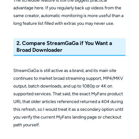
The schedule feature is still the biggest practical
advantage here. If you regularly back up videos from the
same creator, automatic monitoring is more useful than a
long feature list filled with extras you may never use.
2. Compare StreamGaGa if You Want a
Broad Downloader
StreamGaGa is still active as a brand, and its main site
continues to market broad streaming support, MP4/MKV
output, batch downloads, and up to 1080p or 4K on
supported services. That said, the exact MyFans product
URL that older articles referenced returned a 404 during
this refresh, so I would treat it as a secondary option until
you verify the current MyFans landing page or checkout
path yourself.