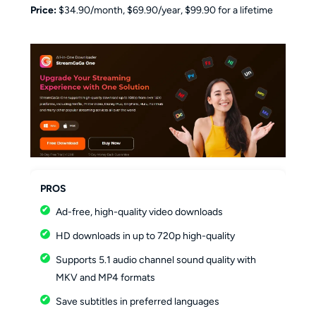
Price:
$34.90/month, $69.90/year, $99.90 for a lifetime
PROS
Ad-free, high-quality video downloads
HD downloads in up to 720p high-quality
Supports 5.1 audio channel sound quality with
MKV and MP4 formats
Save subtitles in preferred languages