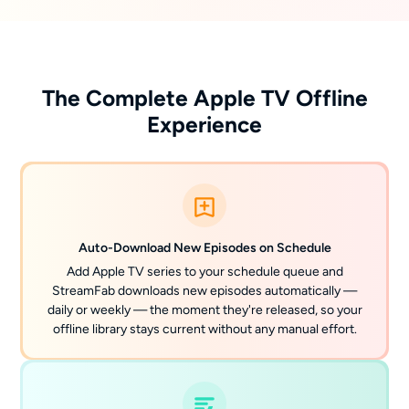
The Complete Apple TV Offline
Experience
Auto-Download New Episodes on Schedule
Add Apple TV series to your schedule queue and
StreamFab downloads new episodes automatically —
daily or weekly — the moment they're released, so your
offline library stays current without any manual effort.