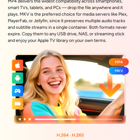
MP4 delivers the widest compatibility across smartphones,
smart TVs, tablets, and PCs — drop the file anywhere and it
plays. MKV is the preferred choice for media servers like Plex,
PlayerFab, or Jellyfin, since it preserves multiple audio tracks
and subtitle streams in a single container. Both formats never
expire. Copy them to any USB drive, NAS, or streaming stick
and enjoy your Apple TV library on your own terms.
H.264 · H.265