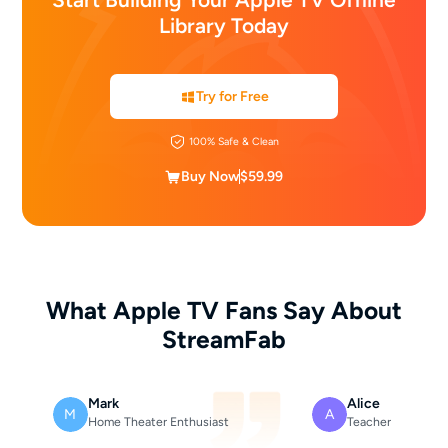
Library Today
Try for Free
100% Safe & Clean
Buy Now
$59.99
What Apple TV Fans Say About
StreamFab
Mark
Alice
M
A
Home Theater Enthusiast
Teacher