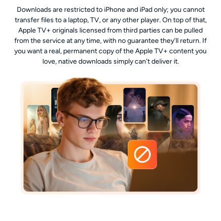
Downloads are restricted to iPhone and iPad only; you cannot
transfer files to a laptop, TV, or any other player. On top of that,
Apple TV+ originals licensed from third parties can be pulled
from the service at any time, with no guarantee they'll return. If
you want a real, permanent copy of the Apple TV+ content you
love, native downloads simply can't deliver it.