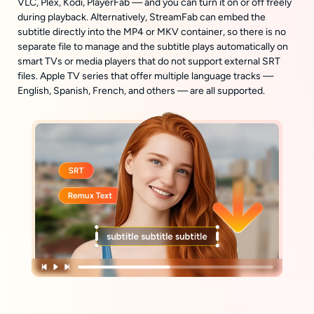
VLC, Plex, Kodi, PlayerFab — and you can turn it on or off freely
during playback. Alternatively, StreamFab can embed the
subtitle directly into the MP4 or MKV container, so there is no
separate file to manage and the subtitle plays automatically on
smart TVs or media players that do not support external SRT
files. Apple TV series that offer multiple language tracks —
English, Spanish, French, and others — are all supported.