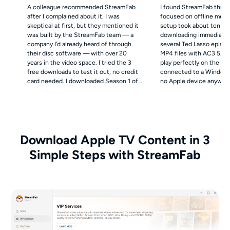
A colleague recommended StreamFab
I found StreamFab throu
after I complained about it. I was
focused on offline media
skeptical at first, but they mentioned it
setup took about ten mi
was built by the StreamFab team — a
downloading immediately
company I'd already heard of through
several Ted Lasso episo
their disc software — with over 20
MP4 files with AC3 5.1 
years in the video space. I tried the 3
play perfectly on the sc
free downloads to test it out, no credit
connected to a Windows
card needed. I downloaded Season 1 of
no Apple device anywhere
Severance as a 4K MKV file with Dolby
also downloaded English
Atmos audio. The file quality on my
subtitle tracks and em
OLED through Plex is genuinely
directly in the MP4 files 
stunning — noticeably richer than the
accessibility, which my 
compressed stream I used to get on my
appreciate.
Download Apple TV Content in 3
old iPad.
Simple Steps with StreamFab