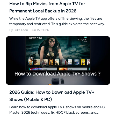
How to Rip Movies from Apple TV for
Permanent Local Backup in 2026
While the Apple TV app offers offline viewing, the files are
temporary and restricted. This guide explores the best ways
to create a permanent personal backup of your purchased
By Erika Leen - Jun 15, 2026
or subscribed content, ensuring flexible playback across all
your devices without expiration.
2026 Guide: How to Download Apple TV+
Shows (Mobile & PC)
Learn how to download Apple TV+ shows on mobile and PC.
Master 2026 techniques, fix HDCP black screens, and