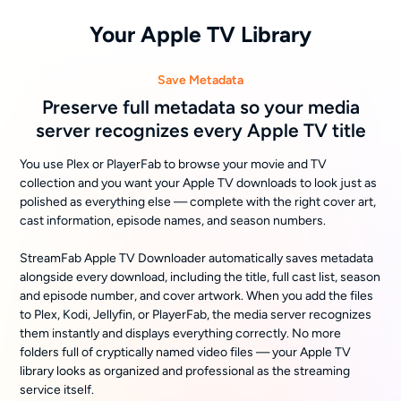
Your Apple TV Library
Save Metadata
Preserve full metadata so your media
server recognizes every Apple TV title
You use Plex or PlayerFab to browse your movie and TV
collection and you want your Apple TV downloads to look just as
polished as everything else — complete with the right cover art,
cast information, episode names, and season numbers.
StreamFab Apple TV Downloader automatically saves metadata
alongside every download, including the title, full cast list, season
and episode number, and cover artwork. When you add the files
to Plex, Kodi, Jellyfin, or PlayerFab, the media server recognizes
them instantly and displays everything correctly. No more
folders full of cryptically named video files — your Apple TV
library looks as organized and professional as the streaming
service itself.