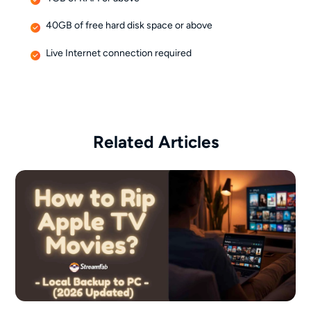
40GB of free hard disk space or above
Live Internet connection required
Related Articles