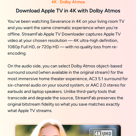
4K · Dolby Atmos
Download Apple TV in 4K with Dolby Atmos
You've been watching Severance in 4K on your living room TV
and you want the same cinematic experience when you're
offline. StreamFab Apple TV Downloader captures Apple TV
video at your chosen resolution — 4K ultra-high definition,
1080p Full HD, or 720p HD — with no quality loss from re-
encoding.
On the audio side, you can select Dolby Atmos object-based
surround sound (when available in the original stream) for the
most immersive home theater experience, AC3 5.1 surround for
six-channel audio on your sound system, or AAC 2.0 stereo for
earbuds and laptop speakers. Unlike third-party tools that
transcode and degrade the source, StreamFab preserves the
original bitstream fidelity so what you save matches exactly
what Apple TV streams.