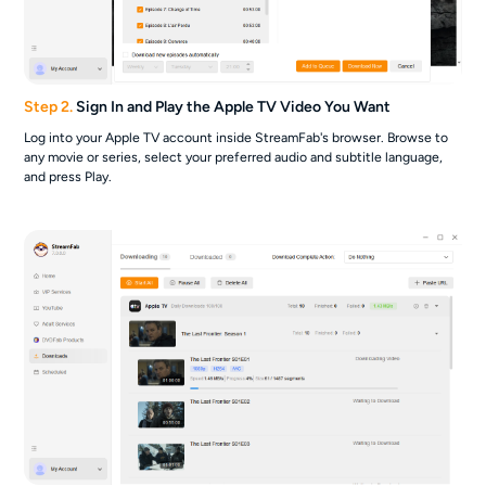
Step 2.
Sign In and Play the Apple TV Video You Want
Log into your Apple TV account inside StreamFab's browser. Browse to
any movie or series, select your preferred audio and subtitle language,
and press Play.