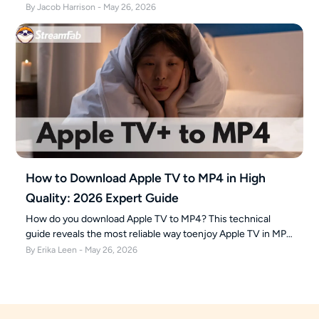
securely build your 4K offline library with the ultimate Apple
By Jacob Harrison - May 26, 2026
TV 4K downloader.
How to Download Apple TV to MP4 in High
Quality: 2026 Expert Guide
How do you download Apple TV to MP4? This technical
guide reveals the most reliable way toenjoy Apple TV in MP4
format for offline viewing on PC and Mac in 2026.
By Erika Leen - May 26, 2026