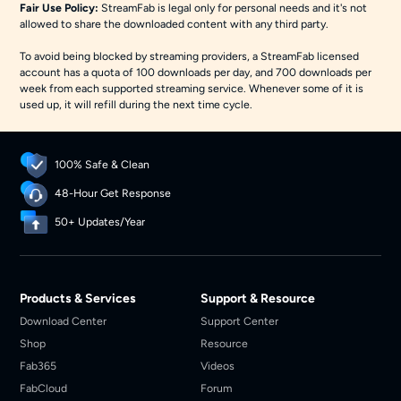
Fair Use Policy:
StreamFab is legal only for personal needs and it's not
allowed to share the downloaded content with any third party.
To avoid being blocked by streaming providers, a StreamFab licensed
account has a quota of 100 downloads per day, and 700 downloads per
week from each supported streaming service. Whenever some of it is
used up, it will refill during the next time cycle.
100% Safe & Clean
48-Hour Get Response
50+ Updates/Year
Products & Services
Support & Resource
Download Center
Support Center
Shop
Resource
Fab365
Videos
FabCloud
Forum