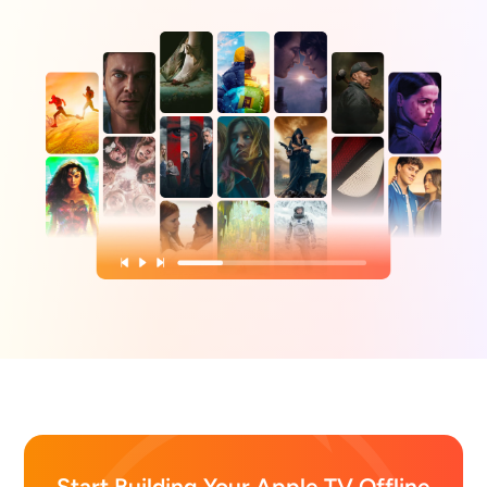
Start Building Your Apple TV Offline