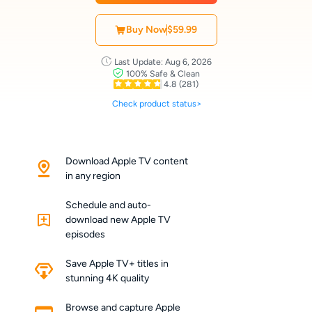
Buy Now
$59.99
Last Update: Aug 6, 2026
100% Safe & Clean
4.8
(281)
Check product status>
Download Apple TV content
in any region
Schedule and auto-
download new Apple TV
episodes
Save Apple TV+ titles in
stunning 4K quality
Browse and capture Apple