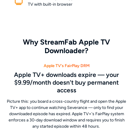
TV with built-in browser
Why StreamFab Apple TV
Downloader?
Apple TV's FairPlay DRM
Apple TV+ downloads expire — your
$9.99/month doesn't buy permanent
access
Picture this: you board a cross-country flight and open the Apple
TV+ app to continue watching Severance — only to find your
downloaded episode has expired. Apple TV+'s FairPlay system
enforces a 30-day download window and requires you to finish
any started episode within 48 hours.