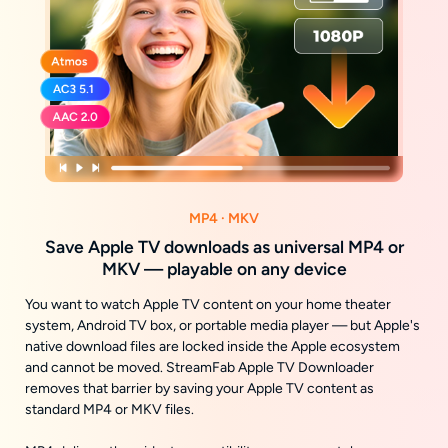
MP4 · MKV
Save Apple TV downloads as universal MP4 or
MKV — playable on any device
You want to watch Apple TV content on your home theater
system, Android TV box, or portable media player — but Apple's
native download files are locked inside the Apple ecosystem
and cannot be moved. StreamFab Apple TV Downloader
removes that barrier by saving your Apple TV content as
standard MP4 or MKV files.