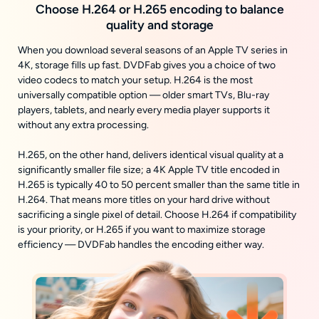
Choose H.264 or H.265 encoding to balance
quality and storage
When you download several seasons of an Apple TV series in
4K, storage fills up fast. DVDFab gives you a choice of two
video codecs to match your setup. H.264 is the most
universally compatible option — older smart TVs, Blu-ray
players, tablets, and nearly every media player supports it
without any extra processing.
H.265, on the other hand, delivers identical visual quality at a
significantly smaller file size; a 4K Apple TV title encoded in
H.265 is typically 40 to 50 percent smaller than the same title in
H.264. That means more titles on your hard drive without
sacrificing a single pixel of detail. Choose H.264 if compatibility
is your priority, or H.265 if you want to maximize storage
efficiency — DVDFab handles the encoding either way.