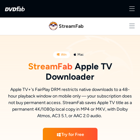
StreamFab
Win
Mac
StreamFab
Apple TV
Downloader
Apple TV+'s FairPlay DRM restricts native downloads to a 48-
hour playback window on mobile only — your subscription does
not buy permanent access. StreamFab saves Apple TV title as a
permanent 4K/1080p local copy in MP4 or MKV, with Dolby
Atmos, AC3 5.1, or AAC 2.0 audio.
Try for Free