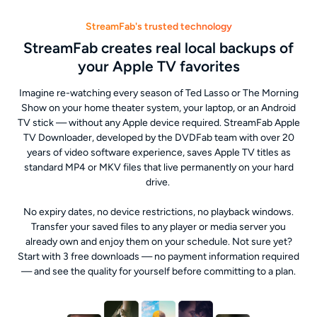
StreamFab's trusted technology
StreamFab creates real local backups of
your Apple TV favorites
Imagine re-watching every season of Ted Lasso or The Morning
Show on your home theater system, your laptop, or an Android
TV stick — without any Apple device required. StreamFab Apple
TV Downloader, developed by the DVDFab team with over 20
years of video software experience, saves Apple TV titles as
standard MP4 or MKV files that live permanently on your hard
drive.
No expiry dates, no device restrictions, no playback windows.
Transfer your saved files to any player or media server you
already own and enjoy them on your schedule. Not sure yet?
Start with 3 free downloads — no payment information required
— and see the quality for yourself before committing to a plan.