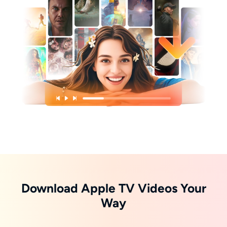
Download Apple TV Videos Your
Way