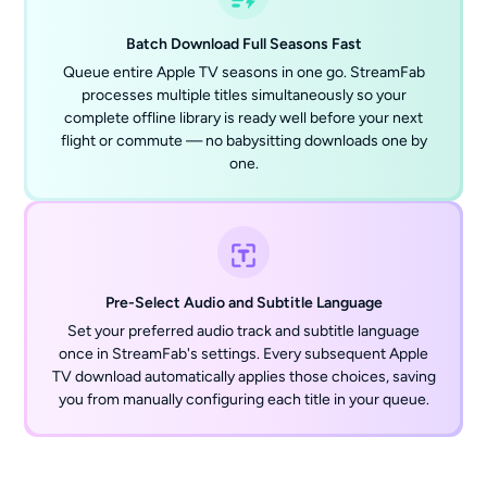
Batch Download Full Seasons Fast
Queue entire Apple TV seasons in one go. StreamFab
processes multiple titles simultaneously so your
complete offline library is ready well before your next
flight or commute — no babysitting downloads one by
one.
Pre-Select Audio and Subtitle Language
Set your preferred audio track and subtitle language
once in StreamFab's settings. Every subsequent Apple
TV download automatically applies those choices, saving
you from manually configuring each title in your queue.