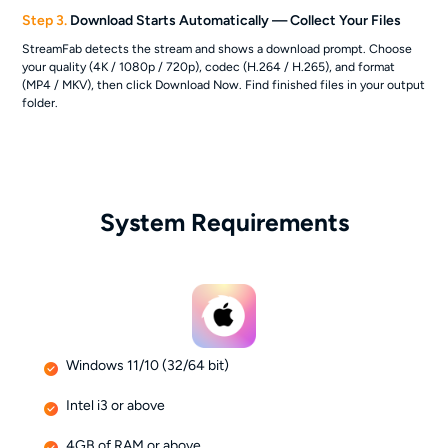
Step 3.
Download Starts Automatically — Collect Your Files
StreamFab detects the stream and shows a download prompt. Choose
your quality (4K / 1080p / 720p), codec (H.264 / H.265), and format
(MP4 / MKV), then click Download Now. Find finished files in your output
folder.
System Requirements
Windows 11/10 (32/64 bit)
Intel i3 or above
4GB of RAM or above