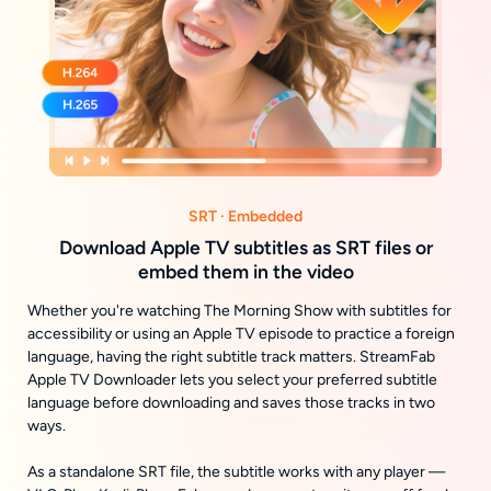
SRT · Embedded
Download Apple TV subtitles as SRT files or
embed them in the video
Whether you're watching The Morning Show with subtitles for
accessibility or using an Apple TV episode to practice a foreign
language, having the right subtitle track matters. StreamFab
Apple TV Downloader lets you select your preferred subtitle
language before downloading and saves those tracks in two
ways.
As a standalone SRT file, the subtitle works with any player —