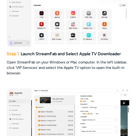
Step 1.
Launch StreamFab and Select Apple TV Downloader
Open StreamFab on your Windows or Mac computer. In the left sidebar,
click 'VIP Services' and select the Apple TV option to open the built-in
browser.