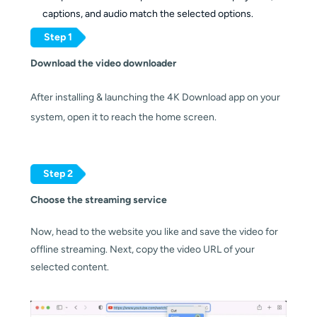
captions, and audio match the selected options.
Step 1
Download the video downloader
After installing & launching the 4K Download app on your 
system, open it to reach the home screen.
Step 2
Choose the streaming service
Now, head to the website you like and save the video for 
offline streaming. Next, copy the video URL of your 
selected content.