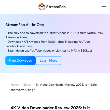
StreamFab
StreamFab All-In-One
• The only one to download the latest videos in 1080p from Netflix, Max
& Amazon Prime
• Download 4K/8K videos from 1000+ sites including YouTube,
Facebook, and more
• Batch download YouTube videos or playlists to MP3 in 320kbps
Free Download
Learn More
Home
/
Blogs
/
4K Video Downloader Review 2026: Is It Safe
and Worth Using?
4K Video Downloader Review 2026: Is It