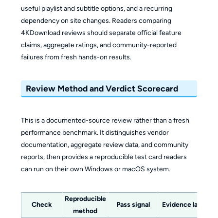
useful playlist and subtitle options, and a recurring
dependency on site changes. Readers comparing
4KDownload reviews should separate official feature
claims, aggregate ratings, and community-reported
failures from fresh hands-on results.
Review Method and Verdict Scorecard
This is a documented-source review rather than a fresh
performance benchmark. It distinguishes vendor
documentation, aggregate review data, and community
reports, then provides a reproducible test card readers
can run on their own Windows or macOS system.
Reproducible
Check
Pass signal
Evidence label
method