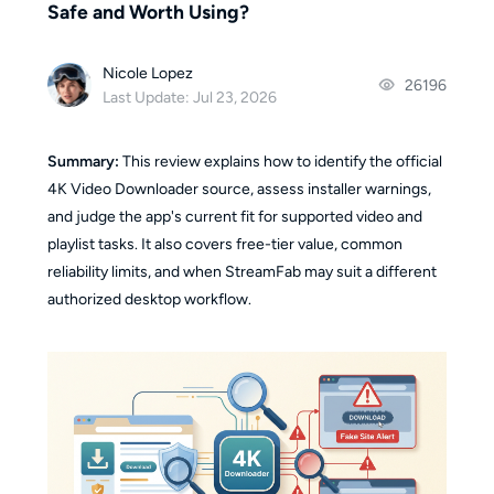
Safe and Worth Using?
Nicole Lopez
26196
Last Update: Jul 23, 2026
Summary:
This review explains how to identify the official
4K Video Downloader source, assess installer warnings,
and judge the app's current fit for supported video and
playlist tasks. It also covers free-tier value, common
reliability limits, and when StreamFab may suit a different
authorized desktop workflow.