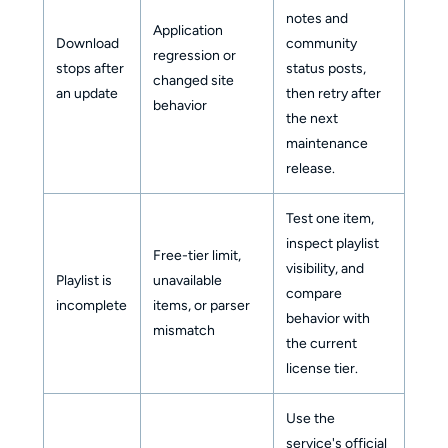
notes and
Application
Download
community
regression or
stops after
status posts,
changed site
an update
then retry after
behavior
the next
maintenance
release.
Test one item,
inspect playlist
Free-tier limit,
visibility, and
Playlist is
unavailable
compare
incomplete
items, or parser
behavior with
mismatch
the current
license tier.
Use the
service's official