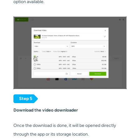
option available.
Step 5
Download the video downloader
Once the download is done, it will be opened directly 
through the app or its storage location.