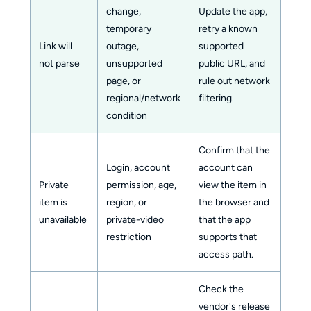
change,
Update the app,
temporary
retry a known
Link will
outage,
supported
not parse
unsupported
public URL, and
page, or
rule out network
regional/network
filtering.
condition
Confirm that the
Login, account
account can
Private
permission, age,
view the item in
item is
region, or
the browser and
unavailable
private-video
that the app
restriction
supports that
access path.
Check the
vendor's release