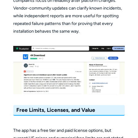
complaints focus on reliability after platform changes.
Vendor-community updates can clarify known incidents,
while independent reports are more useful for spotting
repeated failure patterns than for proving that every
installation behaves the same way.
Free Limits, Licenses, and Value
The app has a free tier and paid license options, but