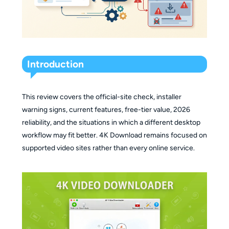
Introduction
This review covers the official-site check, installer
warning signs, current features, free-tier value, 2026
reliability, and the situations in which a different desktop
workflow may fit better. 4K Download remains focused on
supported video sites rather than every online service.