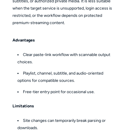
subtitles, or authorized private media. It is less suitable
when the target service is unsupported, login access is
restricted, or the workflow depends on protected
premium-streaming content.
Advantages
Clear paste-link workflow with scannable output
choices.
Playlist, channel, subtitle, and audio-oriented
options for compatible sources.
Free-tier entry point for occasional use.
Limitations
Site changes can temporarily break parsing or
downloads.