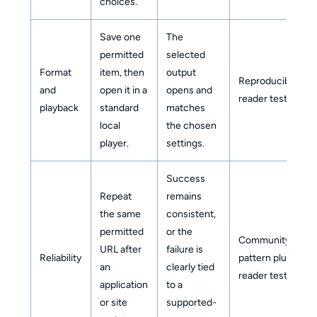
choices.
Save one
The
permitted
selected
Format
item, then
output
Reproducible
and
open it in a
opens and
reader test
playback
standard
matches
local
the chosen
player.
settings.
Success
Repeat
remains
the same
consistent,
permitted
or the
Community
URL after
failure is
Reliability
pattern plus
an
clearly tied
reader test
application
to a
or site
supported-