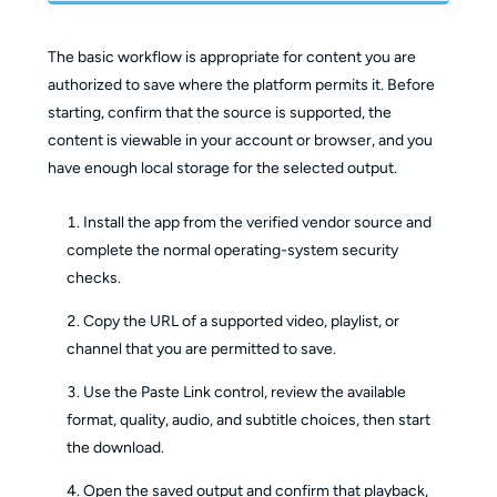
The basic workflow is appropriate for content you are
authorized to save where the platform permits it. Before
starting, confirm that the source is supported, the
content is viewable in your account or browser, and you
have enough local storage for the selected output.
Install the app from the verified vendor source and
complete the normal operating-system security
checks.
Copy the URL of a supported video, playlist, or
channel that you are permitted to save.
Use the Paste Link control, review the available
format, quality, audio, and subtitle choices, then start
the download.
Open the saved output and confirm that playback,