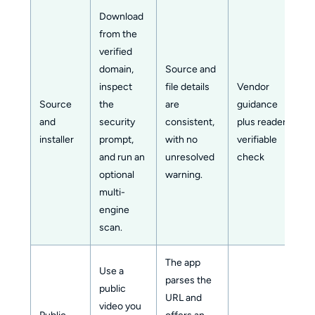
Download
from the
verified
domain,
Source and
inspect
file details
Vendor
Source
the
are
guidance
and
security
consistent,
plus reader-
installer
prompt,
with no
verifiable
and run an
unresolved
check
optional
warning.
multi-
engine
scan.
The app
Use a
parses the
public
URL and
video you