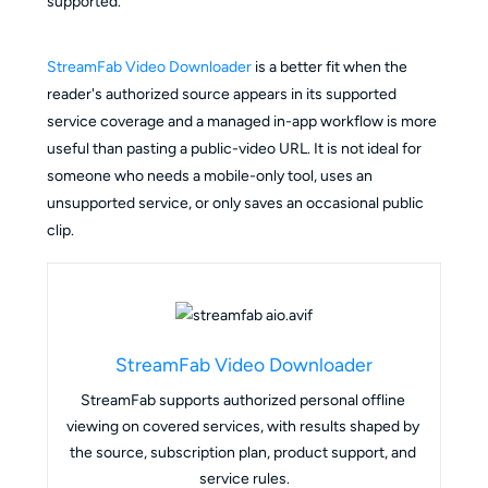
supported.
StreamFab Video Downloader
is a better fit when the
reader's authorized source appears in its supported
service coverage and a managed in-app workflow is more
useful than pasting a public-video URL. It is not ideal for
someone who needs a mobile-only tool, uses an
unsupported service, or only saves an occasional public
clip.
StreamFab Video Downloader
StreamFab supports authorized personal offline 
viewing on covered services, with results shaped by 
the source, subscription plan, product support, and 
service rules.