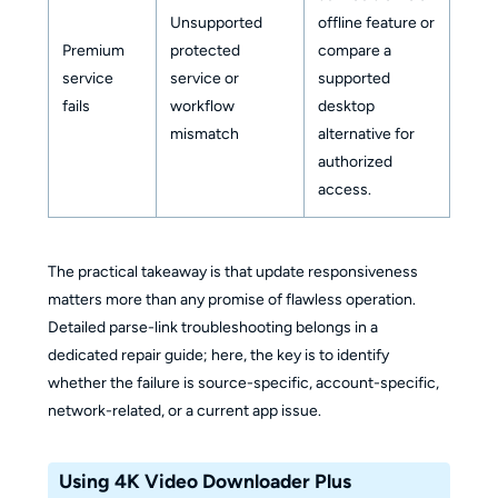
Unsupported
offline feature or
Premium
protected
compare a
service
service or
supported
fails
workflow
desktop
mismatch
alternative for
authorized
access.
The practical takeaway is that update responsiveness
matters more than any promise of flawless operation.
Detailed parse-link troubleshooting belongs in a
dedicated repair guide; here, the key is to identify
whether the failure is source-specific, account-specific,
network-related, or a current app issue.
Using 4K Video Downloader Plus