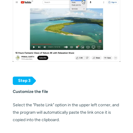
Step 3
Customize the file
Select the "Paste Link" option in the upper left corner, and 
the program will automatically paste the link once it is 
copied into the clipboard.