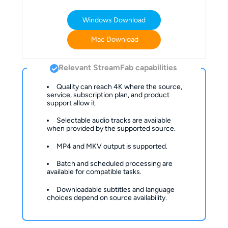
Windows Download
Mac Download
Relevant StreamFab capabilities
Quality can reach 4K where the source, 
service, subscription plan, and product 
support allow it.
Selectable audio tracks are available 
when provided by the supported source.
MP4 and MKV output is supported.
Batch and scheduled processing are 
available for compatible tasks.
Downloadable subtitles and language 
choices depend on source availability.