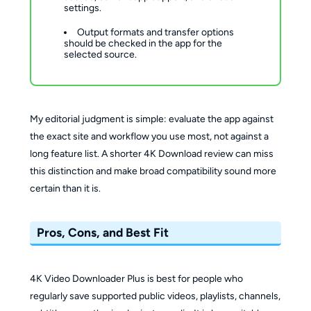
settings.
Output formats and transfer options 
should be checked in the app for the 
selected source.
My editorial judgment is simple: evaluate the app against
the exact site and workflow you use most, not against a
long feature list. A shorter 4K Download review can miss
this distinction and make broad compatibility sound more
certain than it is.
Pros, Cons, and Best Fit
4K Video Downloader Plus is best for people who
regularly save supported public videos, playlists, channels,