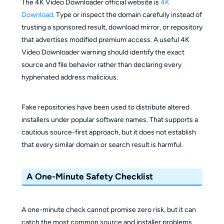
The 4K Video Downloader official website is
4K
Download
. Type or inspect the domain carefully instead of
trusting a sponsored result, download mirror, or repository
that advertises modified premium access. A useful 4K
Video Downloader warning should identify the exact
source and file behavior rather than declaring every
hyphenated address malicious.
Fake repositories have been used to distribute altered
installers under popular software names. That supports a
cautious source-first approach, but it does not establish
that every similar domain or search result is harmful.
A One-Minute Safety Checklist
A one-minute check cannot promise zero risk, but it can
catch the most common source and installer problems