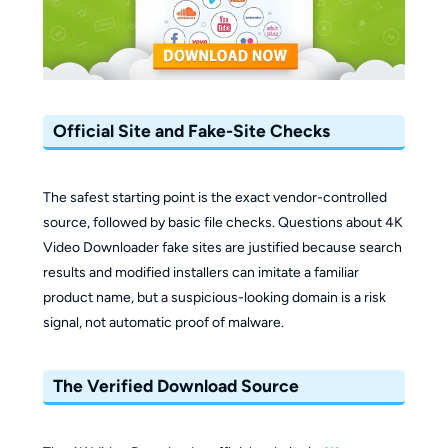
Official Site and Fake-Site Checks
The safest starting point is the exact vendor-controlled
source, followed by basic file checks. Questions about 4K
Video Downloader fake sites are justified because search
results and modified installers can imitate a familiar
product name, but a suspicious-looking domain is a risk
signal, not automatic proof of malware.
The Verified Download Source