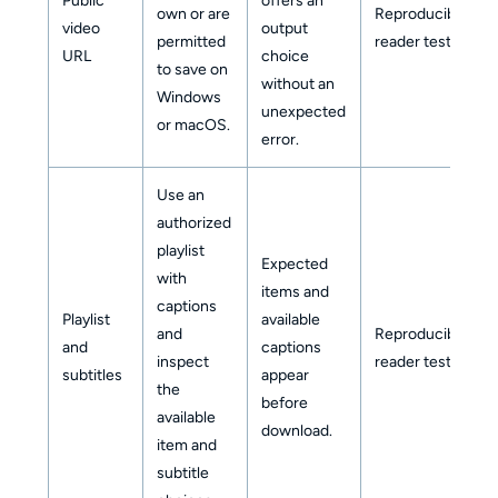
Public
offers an
own or are
Reproducible
video
output
permitted
reader test
URL
choice
to save on
without an
Windows
unexpected
or macOS.
error.
Use an
authorized
playlist
Expected
with
items and
captions
Playlist
available
and
Reproducible
and
captions
inspect
reader test
subtitles
appear
the
before
available
download.
item and
subtitle