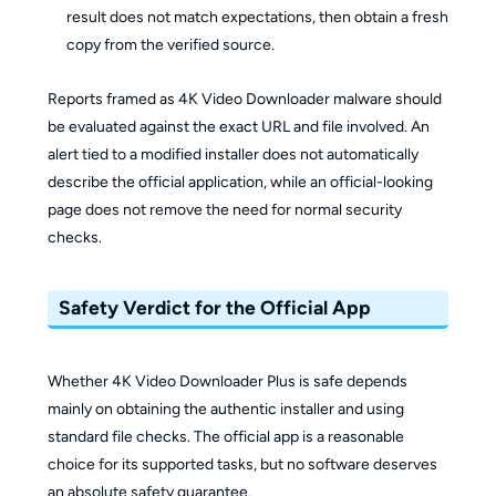
result does not match expectations, then obtain a fresh
copy from the verified source.
Reports framed as 4K Video Downloader malware should
be evaluated against the exact URL and file involved. An
alert tied to a modified installer does not automatically
describe the official application, while an official-looking
page does not remove the need for normal security
checks.
Safety Verdict for the Official App
Whether 4K Video Downloader Plus is safe depends
mainly on obtaining the authentic installer and using
standard file checks. The official app is a reasonable
choice for its supported tasks, but no software deserves
an absolute safety guarantee.