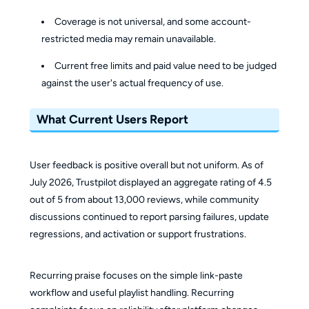
Coverage is not universal, and some account-
restricted media may remain unavailable.
Current free limits and paid value need to be judged
against the user's actual frequency of use.
What Current Users Report
User feedback is positive overall but not uniform. As of
July 2026, Trustpilot displayed an aggregate rating of 4.5
out of 5 from about 13,000 reviews, while community
discussions continued to report parsing failures, update
regressions, and activation or support frustrations.
Recurring praise focuses on the simple link-paste
workflow and useful playlist handling. Recurring