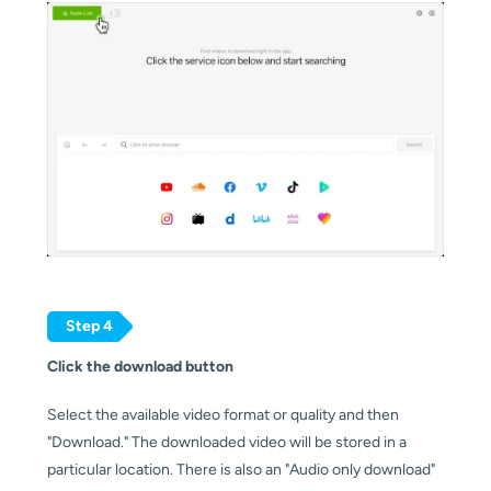
Step 4
Click the download button
Select the available video format or quality and then 
"Download." The downloaded video will be stored in a 
particular location. There is also an "Audio only download" 