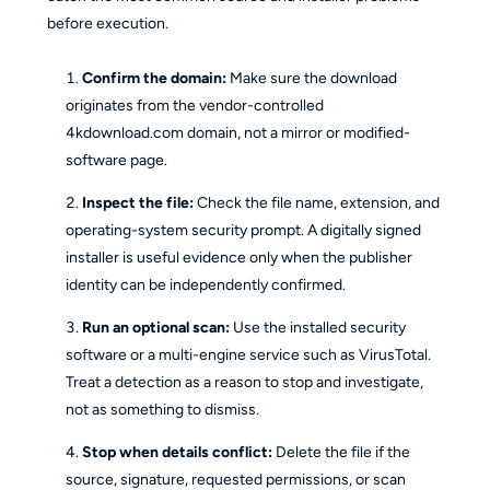
before execution.
Confirm the domain:
Make sure the download
originates from the vendor-controlled
4kdownload.com domain, not a mirror or modified-
software page.
Inspect the file:
Check the file name, extension, and
operating-system security prompt. A digitally signed
installer is useful evidence only when the publisher
identity can be independently confirmed.
Run an optional scan:
Use the installed security
software or a multi-engine service such as VirusTotal.
Treat a detection as a reason to stop and investigate,
not as something to dismiss.
Stop when details conflict:
Delete the file if the
source, signature, requested permissions, or scan