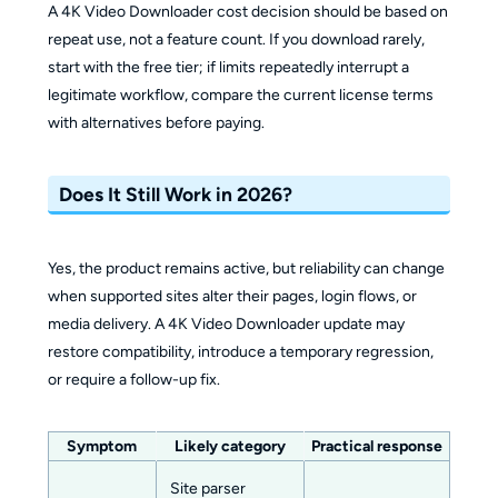
A 4K Video Downloader cost decision should be based on
repeat use, not a feature count. If you download rarely,
start with the free tier; if limits repeatedly interrupt a
legitimate workflow, compare the current license terms
with alternatives before paying.
Does It Still Work in 2026?
Yes, the product remains active, but reliability can change
when supported sites alter their pages, login flows, or
media delivery. A 4K Video Downloader update may
restore compatibility, introduce a temporary regression,
or require a follow-up fix.
Symptom
Likely category
Practical response
Site parser