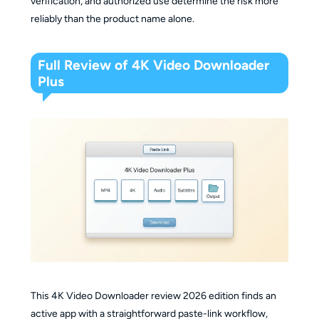
verification, and authorized use determine the risk more
reliably than the product name alone.
Full Review of 4K Video Downloader
Plus
This 4K Video Downloader review 2026 edition finds an
active app with a straightforward paste-link workflow,