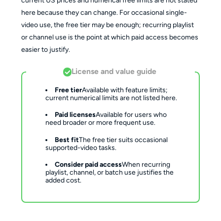
current US prices and numerical free limits are not stated
here because they can change. For occasional single-
video use, the free tier may be enough; recurring playlist
or channel use is the point at which paid access becomes
easier to justify.
License and value guide
Free tier
Available with feature limits; 
current numerical limits are not listed here.
Paid licenses
Available for users who 
need broader or more frequent use.
Best fit
The free tier suits occasional 
supported-video tasks.
Consider paid access
When recurring 
playlist, channel, or batch use justifies the 
added cost.