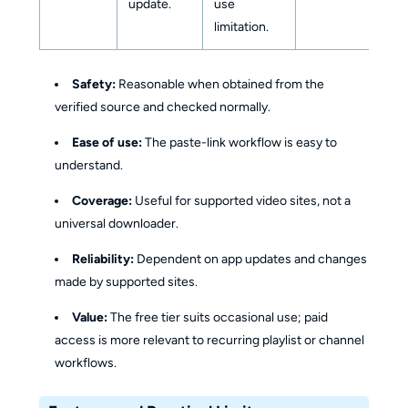
update.
use
limitation.
Safety:
Reasonable when obtained from the
verified source and checked normally.
Ease of use:
The paste-link workflow is easy to
understand.
Coverage:
Useful for supported video sites, not a
universal downloader.
Reliability:
Dependent on app updates and changes
made by supported sites.
Value:
The free tier suits occasional use; paid
access is more relevant to recurring playlist or channel
workflows.