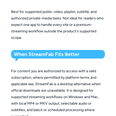
Best for supported public-video, playlist, subtitle, and
authorized private-media tasks. Not ideal for readers who
expect one app to handle every site or a premium-
streaming workflow outside the product's supported
scope.
When StreamFab Fits Better
For content you are authorized to access with a valid
subscription, where permitted by platform terms and
applicable law, StreamFab is a desktop alternative when
official downloads are unavailable. It is designed for
supported streaming workflows on Windows and Mac,
with local MP4 or MKV output, selectable audio or
subtitles, and batch or scheduled processing where