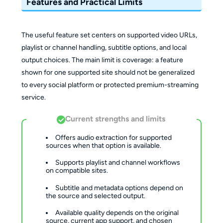
Features and Practical Limits
The useful feature set centers on supported video URLs,
playlist or channel handling, subtitle options, and local
output choices. The main limit is coverage: a feature
shown for one supported site should not be generalized
to every social platform or protected premium-streaming
service.
Current strengths and limits
Offers audio extraction for supported 
sources when that option is available.
Supports playlist and channel workflows 
on compatible sites.
Subtitle and metadata options depend on 
the source and selected output.
Available quality depends on the original 
source, current app support, and chosen 