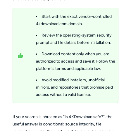
Start with the exact vendor-controlled 
4kdownload.com domain.
Review the operating-system security 
prompt and file details before installation.
Download content only when you are 
authorized to access and save it.
Follow the 
platform's terms and applicable law.
Avoid modified installers, unofficial 
mirrors, and repositories that promise paid 
access without a valid license.
If your search is phrased as “Is 4KDownload safe?”, the
useful answer is conditional: source integrity, file