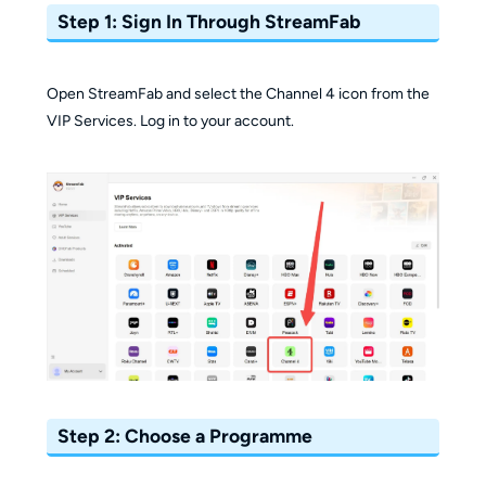
Step 1: Sign In Through StreamFab
Open StreamFab and select the Channel 4 icon from the
VIP Services. Log in to your account.
Step 2: Choose a Programme