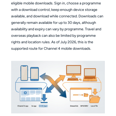
eligible mobile downloads. Sign in, choose a programme
with a download control, keep enough device storage
available, and download while connected. Downloads can
generally remain available for up to 30 days, although
availability and expiry can vary by programme. Travel and
overseas playback can also be limited by programme
rights and location rules. As of July 2026, this is the
supported route for Channel 4 mobile downloads.