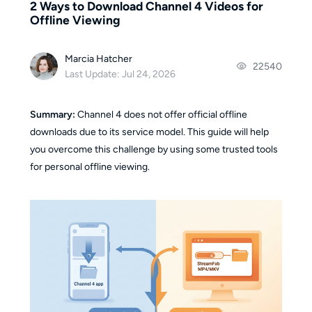
2 Ways to Download Channel 4 Videos for
Offline Viewing
Marcia Hatcher
22540
Last Update: Jul 24, 2026
Summary:
Channel 4 does not offer official offline
downloads due to its service model. This guide will help
you overcome this challenge by using some trusted tools
for personal offline viewing.