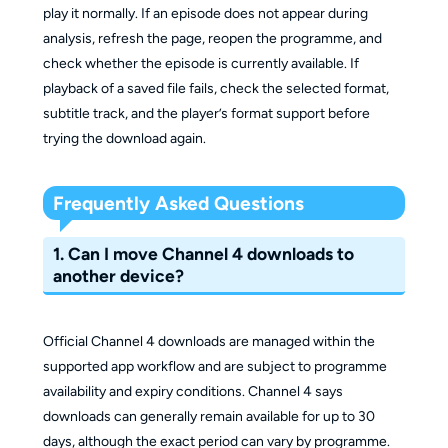
play it normally. If an episode does not appear during
analysis, refresh the page, reopen the programme, and
check whether the episode is currently available. If
playback of a saved file fails, check the selected format,
subtitle track, and the player’s format support before
trying the download again.
Frequently Asked Questions
1. Can I move Channel 4 downloads to
another device?
Official Channel 4 downloads are managed within the
supported app workflow and are subject to programme
availability and expiry conditions. Channel 4 says
downloads can generally remain available for up to 30
days, although the exact period can vary by programme.