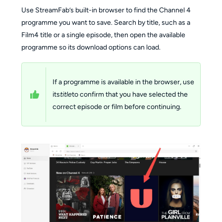
Use StreamFab’s built-in browser to find the Channel 4
programme you want to save. Search by title, such as a
Film4 title or a single episode, then open the available
programme so its download options can load.
If a programme is available in the browser, use
its
title
to confirm that you have selected the
correct episode or film before continuing.