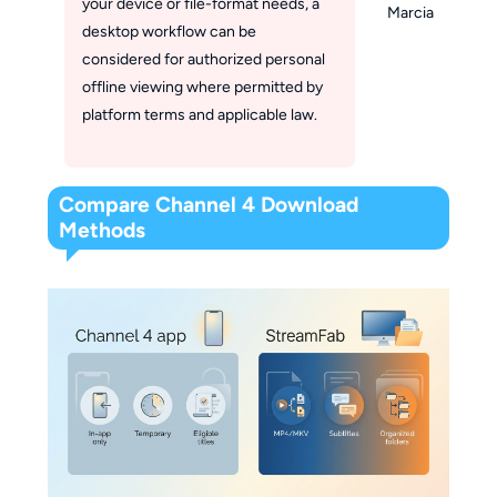
your device or file-format needs, a
Marcia
desktop workflow can be
considered for authorized personal
offline viewing where permitted by
platform terms and applicable law.
Compare Channel 4 Download
Methods