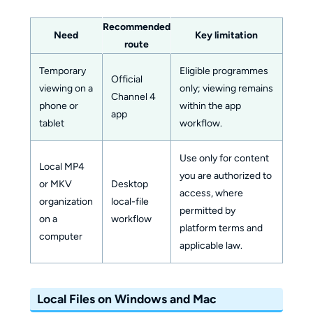
Recommended
Need
Key limitation
route
Temporary
Eligible programmes
Official
viewing on a
only; viewing remains
Channel 4
phone or
within the app
app
tablet
workflow.
Use only for content
Local MP4
you are authorized to
or MKV
Desktop
access, where
organization
local-file
permitted by
on a
workflow
platform terms and
computer
applicable law.
Local Files on Windows and Mac