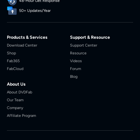
48-Hour Get Response
50+ Updates/Year
Products & Services
Support & Resource
Download Center
Support Center
Shop
Resource
Fab365
Videos
FabCloud
Forum
Blog
About Us
About DVDFab
Our Team
Company
Affiliate Program