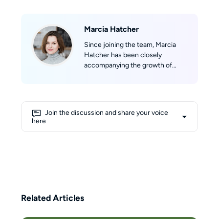
Marcia Hatcher
Since joining the team, Marcia
Hatcher has been closely
accompanying the growth of
StreamFab, developing a strong
sense of belonging to the product
and its community. With her
professional background in
Join the discussion and share your voice
marketing and her experience in
here
technical evaluation, she aims to
provide users with objective,
comprehensive, and reliable
information. Her writing reflects a
balance of professional insight
and user-focused perspective,
helping readers make informed
Related Articles
decisions in the ever-changing
world of streaming.