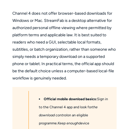
Channel 4 does not offer browser-based downloads for
Windows or Mac. StreamFab is a desktop alternative for
authorized personal offline viewing where permitted by
platform terms and applicable law. It is best suited to
readers who need a GUI, selectable local formats,
subtitles, or batch organization, rather than someone who
simply needs a temporary download on a supported
phone or tablet. In practical terms, the official app should
be the default choice unless a computer-based local-file
workflow is genuinely needed.
Official mobile download basics:
Sign in
to the Channel 4 app and look for
the
download control
on an eligible
programme.
Keep enough
device