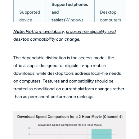
Supported phones
D
Supported
and
Desktop
s
device
tablets
Windows
computers
c
and Mac
Note:
Platform availability, programme eligibility, and
desktop compatibility can change.
In-app viewing for
eligible
Local-file
Offline
C
The dependable distinction is the access model: the
programmes
Local-
workflow for
access
c
official app is designed for eligible in-app mobile
file workflow for
authorized
model
c
downloads, while desktop tools address local-file needs
authorized
personal use
on computers. Features and compatibility should be
personal use
treated as conditional on current platform changes rather
than as permanent performance rankings.
P
Output
Managed in-app
MP4 or MKV
s
format
downloads
s
AAC audio;
C
selectable