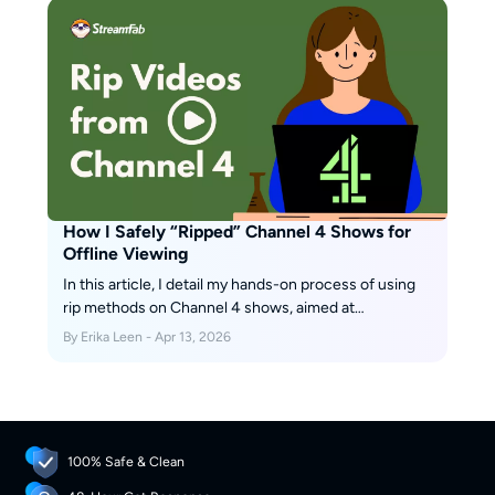
How I Safely “Ripped” Channel 4 Shows for
Offline Viewing
In this article, I detail my hands-on process of using
rip methods on Channel 4 shows, aimed at
convenient offline viewing and private archiving only.
By Erika Leen - Apr 13, 2026
100% Safe & Clean