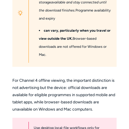
storage
available and stay connected until
the download finishes.
Programme availability
and expiry
can vary, particularly when you travel or
view outside the UK.
Browser-based
downloads are not offered for Windows or
Mac.
For Channel 4 offline viewing, the important distinction is
not advertising but the device: official downloads are
available for eligible programmes in supported mobile and
tablet apps, while browser-based downloads are
unavailable on Windows and Mac computers.
Use desktop local-file workflows only for