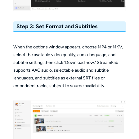
Step 3: Set Format and Subtitles
When the options window appears, choose MP4 or MKV,
select the available video quality, audio language, and
subtitle setting, then click 'Download now.' StreamFab
supports AAC audio, selectable audio and subtitle
languages, and subtitles as external SRT files or
embedded tracks, subject to source availability.