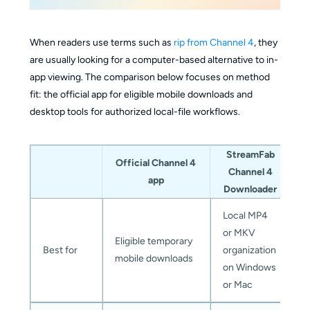
When readers use terms such as
rip from Channel 4
, they
are usually looking for a computer-based alternative to in-
app viewing. The comparison below focuses on method
fit: the official app for eligible mobile downloads and
desktop tools for authorized local-file workflows.
StreamFab
K
Official Channel 4
Channel 4
app
Downloader
Local MP4
R
or MKV
Eligible temporary
c
Best for
organization
mobile downloads
d
on Windows
f
or Mac