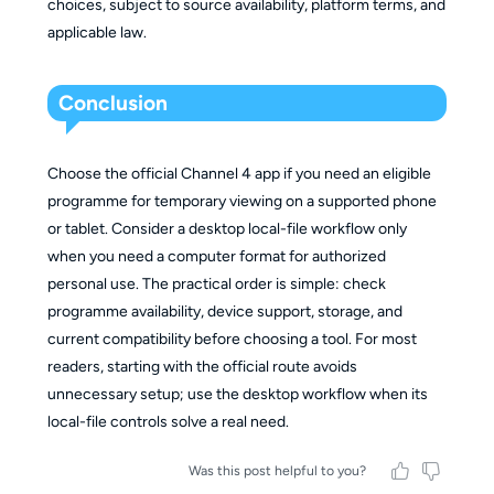
choices, subject to source availability, platform terms, and
applicable law.
Conclusion
Choose the official Channel 4 app if you need an eligible
programme for temporary viewing on a supported phone
or tablet. Consider a desktop local-file workflow only
when you need a computer format for authorized
personal use. The practical order is simple: check
programme availability, device support, storage, and
current compatibility before choosing a tool. For most
readers, starting with the official route avoids
unnecessary setup; use the desktop workflow when its
local-file controls solve a real need.
Was this post helpful to you?