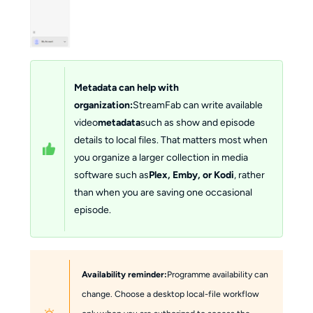
Metadata can help with
organization:
StreamFab can write available
video
metadata
such as show and episode
details to local files. That matters most when
you organize a larger collection in media
software such as
Plex, Emby, or Kodi
, rather
than when you are saving one occasional
episode.
Availability reminder:
Programme availability can
change. Choose a desktop local-file workflow