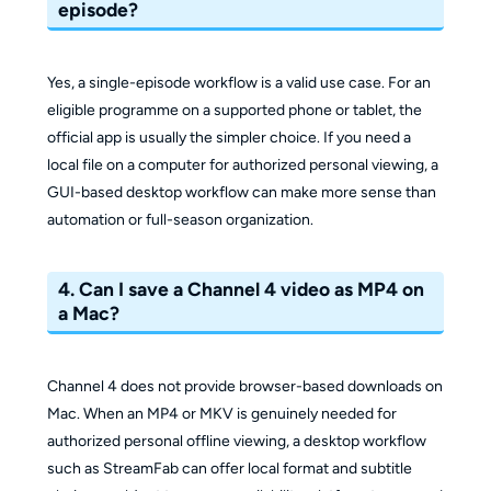
episode?
Yes, a single-episode workflow is a valid use case. For an
eligible programme on a supported phone or tablet, the
official app is usually the simpler choice. If you need a
local file on a computer for authorized personal viewing, a
GUI-based desktop workflow can make more sense than
automation or full-season organization.
4. Can I save a Channel 4 video as MP4 on
a Mac?
Channel 4 does not provide browser-based downloads on
Mac. When an MP4 or MKV is genuinely needed for
authorized personal offline viewing, a desktop workflow
such as StreamFab can offer local format and subtitle