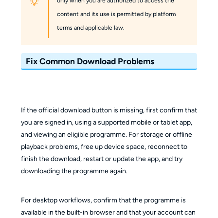
only when you are authorized to access the
content and its use is permitted by platform
terms and applicable law.
Fix Common Download Problems
If the official download button is missing, first confirm that
you are signed in, using a supported mobile or tablet app,
and viewing an eligible programme. For storage or offline
playback problems, free up device space, reconnect to
finish the download, restart or update the app, and try
downloading the programme again.
For desktop workflows, confirm that the programme is
available in the built-in browser and that your account can