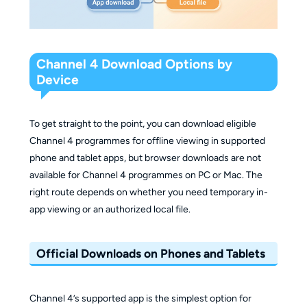
Channel 4 Download Options by
Device
To get straight to the point, you can download eligible
Channel 4 programmes for offline viewing in supported
phone and tablet apps, but browser downloads are not
available for Channel 4 programmes on PC or Mac. The
right route depends on whether you need temporary in-
app viewing or an authorized local file.
Official Downloads on Phones and Tablets
Channel 4’s supported app is the simplest option for