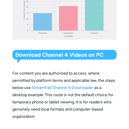
Audio and
App-controlled
p
languages
subtitles
options
s
and subtitle
o
options
Platform
C
Programme
terms,
c
Key
eligibility, expiry,
source
n
Download Channel 4 Videos on PC
limitations
storage, and travel
availability,
i
restrictions
and desktop
d
compatibility
For content you are authorized to access, where
permitted by platform terms and applicable law, the steps
Suitable
R
below use
StreamFab Channel 4 Downloader
as a
when local
c
desktop example. This route is not the default choice for
Simplest
formats,
p
temporary phone or tablet viewing; it is for readers who
Fit
supported route
subtitles, or
d
genuinely need local formats and computer-based
summary
for temporary
batch
c
organization.
mobile viewing.
organization
d
matter.
w