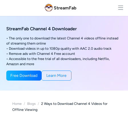
StreamFab
StreamFab Channel 4 Downloader
• The only one to download the latest Channel 4 videos offline instead
of streaming them online
• Download videos in up to 1080p quality with AAC 2.0 audio track
• Remove ads with Channel 4 Free account
• Accessible to the free trial of all downloaders, including Netflix,
Amazon and more
Free Download
Learn More
Home
/
Blogs
/
2 Ways to Download Channel 4 Videos for
Offline Viewing