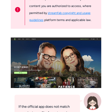
content you are authorized to access, where
!
permitted by
streamfab copyright and usage
guidelines
platform terms and applicable law.
If the official app does not match