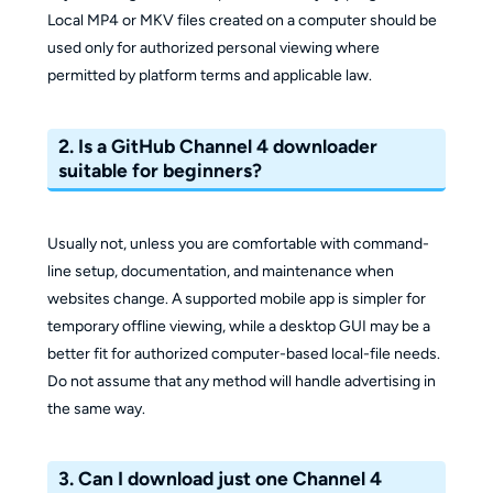
Local MP4 or MKV files created on a computer should be
used only for authorized personal viewing where
permitted by platform terms and applicable law.
2. Is a GitHub Channel 4 downloader
suitable for beginners?
Usually not, unless you are comfortable with command-
line setup, documentation, and maintenance when
websites change. A supported mobile app is simpler for
temporary offline viewing, while a desktop GUI may be a
better fit for authorized computer-based local-file needs.
Do not assume that any method will handle advertising in
the same way.
3. Can I download just one Channel 4