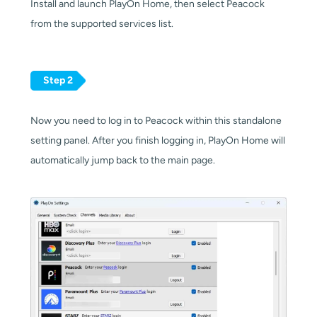
Install and launch PlayOn Home, then select Peacock
from the supported services list.
Step 2
Now you need to log in to Peacock within this standalone
setting panel. After you finish logging in, PlayOn Home will
automatically jump back to the main page.