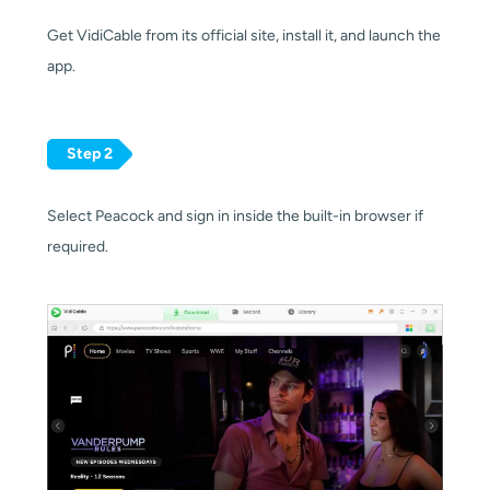
Get VidiCable from its official site, install it, and launch the
app.
Step 2
Select Peacock and sign in inside the built-in browser if
required.