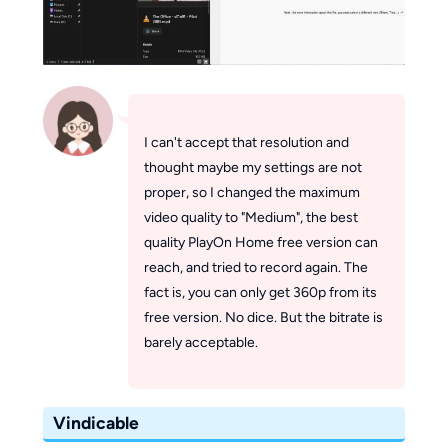
I can't accept that resolution and
thought maybe my settings are not
proper, so I changed the maximum
video quality to "Medium", the best
quality PlayOn Home free version can
reach, and tried to record again. The
fact is, you can only get 360p from its
free version. No dice. But the bitrate is
barely acceptable.
Vindicable