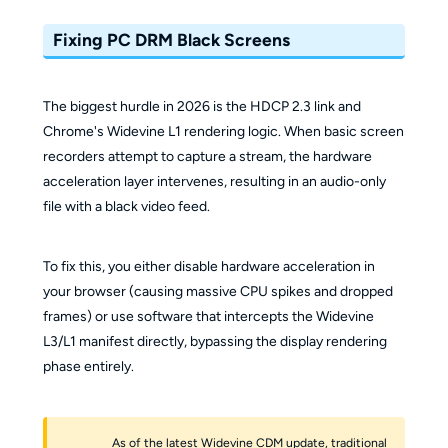
Fixing PC DRM Black Screens
The biggest hurdle in 2026 is the HDCP 2.3 link and
Chrome's Widevine L1 rendering logic. When basic screen
recorders attempt to capture a stream, the hardware
acceleration layer intervenes, resulting in an audio-only
file with a black video feed.
To fix this, you either disable hardware acceleration in
your browser (causing massive CPU spikes and dropped
frames) or use software that intercepts the Widevine
L3/L1 manifest directly, bypassing the display rendering
phase entirely.
As of the latest Widevine CDM update, traditional