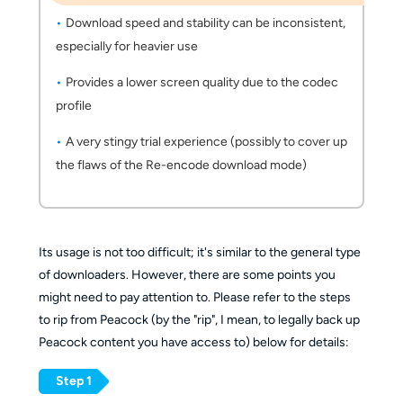
Download speed and stability can be inconsistent,
especially for heavier use
Provides a lower screen quality due to the codec
profile
A very stingy trial experience (possibly to cover up
the flaws of the Re-encode download mode)
Its usage is not too difficult; it's similar to the general type
of downloaders. However, there are some points you
might need to pay attention to. Please refer to the steps
to rip from Peacock (by the "rip", I mean, to legally back up
Peacock content you have access to) below for details:
Step 1