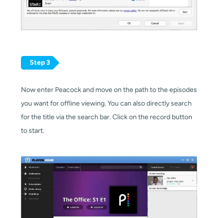
Step 3
Now enter Peacock and move on the path to the episodes
you want for offline viewing. You can also directly search
for the title via the search bar. Click on the record button
to start.