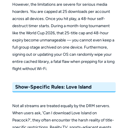
However, the limitations are severe for serious media
hoarders. You are capped at 25 downloads per account
across all devices. Once you hit play, a 48-hour self-
destruct timer starts. During a month-long tournament
like the World Cup 2026, that 25-title cap and 48-hour
expiry become unmanageable — you cannot even keep a
full group stage archived on one device. Furthermore,
signing out or updating your OS can randomly wipe your
entire cached library, a fatal flaw when prepping for a long
flight without Wi-Fi.
Show-Specific Rules: Love Island
Not all streams are treated equally by the DRM servers.
When users ask, 'Can I download Love Island on
Peacock?', they often encounter the harsh reality of title-
specific restrictions. Reality TV, sports-adjacent events,