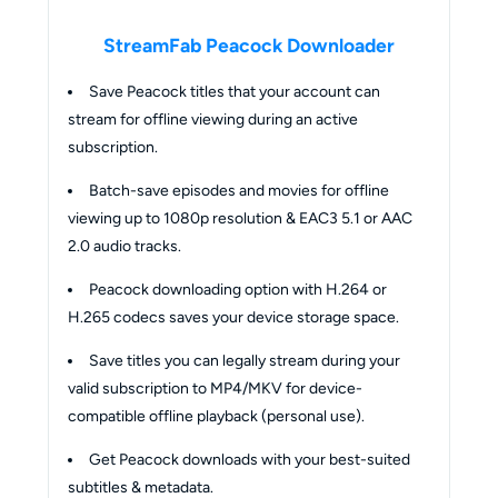
StreamFab Peacock Downloader
Save Peacock titles that your account can
stream for offline viewing during an active
subscription.
Batch-save episodes and movies for offline
viewing up to 1080p resolution & EAC3 5.1 or AAC
2.0 audio tracks.
Peacock downloading option with H.264 or
H.265 codecs saves your device storage space.
Save titles you can legally stream during your
valid subscription to MP4/MKV for device-
compatible offline playback (personal use).
Get Peacock downloads with your best-suited
subtitles & metadata.