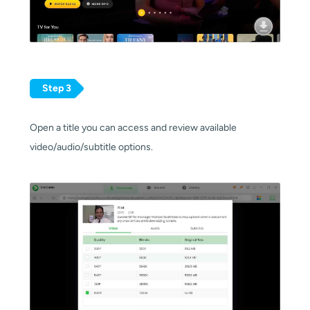
Step 3
Open a title you can access and review available
video/audio/subtitle options.