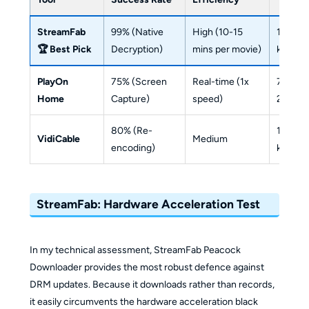
StreamFab
99% (Native
High (10-15
1080p
🏆 Best Pick
Decryption)
mins per movie)
kbps (
PlayOn
75% (Screen
Real-time (1x
720p/
Home
Capture)
speed)
2238 k
80% (Re-
1080p 
VidiCable
Medium
encoding)
kbps (
StreamFab: Hardware Acceleration Test
In my technical assessment, StreamFab Peacock
Downloader provides the most robust defence against
DRM updates. Because it downloads rather than records,
it easily circumvents the hardware acceleration black