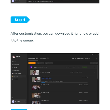
Step 4
After customization, you can download it right now or add
it to the queue.