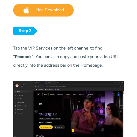
Mac Download
Step 2
Tap the VIP Services on the left channel to find
"Peacock"
. You can also copy and paste your video URL
directly into the address bar on the Homepage.