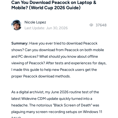
Can You Download Peacock on Laptop &
Mobile? (World Cup 2026 Guide)
Nicole Lopez
37648
Last Update: Jun 30, 2026
Summary:
Have you ever tried to download Peacock
shows? Can you download from Peacock on both mobile
and PC devices? What should you know about offline
viewing of Peacock? After tests and experiences for days,
I made this guide to help new Peacock users get the
proper Peacock download methods.
As a digital archivist, my June 2026 routine test of the
latest Widevine CDM update quickly turned into a
headache. The notorious "Black Screen of Death" was
plaguing many screen-recording setups on Windows 11