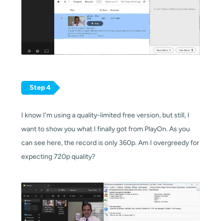
Step 4
I know I'm using a quality-limited free version, but still, I
want to show you what I finally got from PlayOn. As you
can see here, the record is only 360p. Am I overgreedy for
expecting 720p quality?