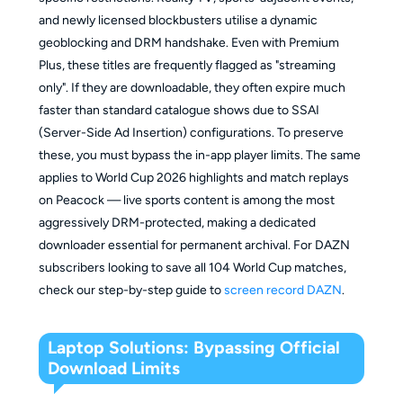
and newly licensed blockbusters utilise a dynamic
geoblocking and DRM handshake. Even with Premium
Plus, these titles are frequently flagged as "streaming
only". If they are downloadable, they often expire much
faster than standard catalogue shows due to SSAI
(Server-Side Ad Insertion) configurations. To preserve
these, you must bypass the in-app player limits. The same
applies to World Cup 2026 highlights and match replays
on Peacock — live sports content is among the most
aggressively DRM-protected, making a dedicated
downloader essential for permanent archival. For DAZN
subscribers looking to save all 104 World Cup matches,
check our step-by-step guide to
screen record DAZN
.
Laptop Solutions: Bypassing Official
Download Limits