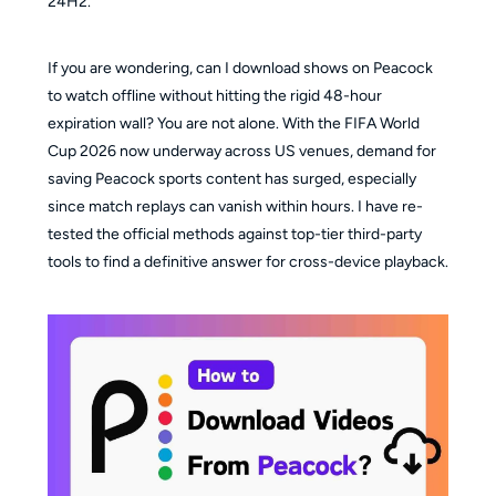
24H2.
If you are wondering, can I download shows on Peacock
to watch offline without hitting the rigid 48-hour
expiration wall? You are not alone. With the FIFA World
Cup 2026 now underway across US venues, demand for
saving Peacock sports content has surged, especially
since match replays can vanish within hours. I have re-
tested the official methods against top-tier third-party
tools to find a definitive answer for cross-device playback.