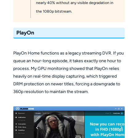
nearly 40% without any visible degradation in
the 1080p bitstream.
PlayOn
PlayOn Home functions as a legacy streaming DVR. If you
queue an hour-long episode, it takes exactly one hour to
process. My GPU monitoring showed that PlayOn relies
heavily on real-time display capturing, which triggered
DRM protection on newer titles, forcing a downgrade to
360p resolution to maintain the stream.