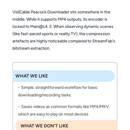
VidiCable Peacock Downloader sits somewhere in the
middle. While it supports MP4 outputs, its encoder is
locked to Main@L4. 2. When observing dynamic scenes
(like fast-paced sports or reality TV), the compression
artefacts are highly noticeable compared to StreamFab's
bitstream extraction.
WHAT WE LIKE
Simple, straightforward workflow for basic
downloading/recording tasks
Saves videos as common formats like MP4/MKV,
which are easy to play on most devices
WHAT WE DON'T LIKE