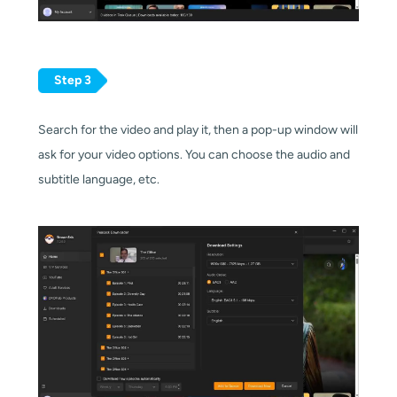
Step 3
Search for the video and play it, then a pop-up window will
ask for your video options. You can choose the audio and
subtitle language, etc.