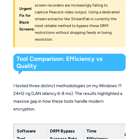
screen recorders are increasingly failing to
Urgent
capture Peacock video output. Using a dedicated
Fix for
stream extractor like StreamFab is currently the
Black
most reliable method to bypass these DRM
Screens:
restrictions without dropping feeds or losing
resolution.
Tool Comparison: Efficiency vs
Quality
I tested three distinct methodologies on my Windows 11
24H2 rig (LAN latency 6-8 ms). The results highlighted a
massive gap in how these tools handle modern
encryption.
Software
DRM Bypass
Time
Quality
Tool
Success Rate
Efficiency