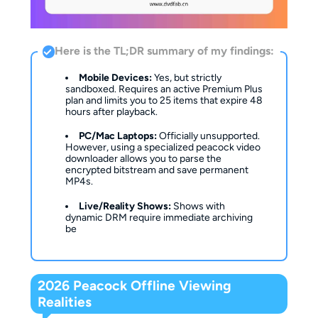
Here is the TL;DR summary of my findings:
Mobile Devices:
Yes, but strictly
sandboxed. Requires an active Premium Plus
plan and limits you to 25 items that expire 48
hours after playback.
PC/Mac Laptops:
Officially unsupported.
However, using a specialized peacock video
downloader allows you to parse the
encrypted bitstream and save permanent
MP4s.
Live/Reality Shows:
Shows with
dynamic DRM require immediate archiving
be
2026 Peacock Offline Viewing
Realities