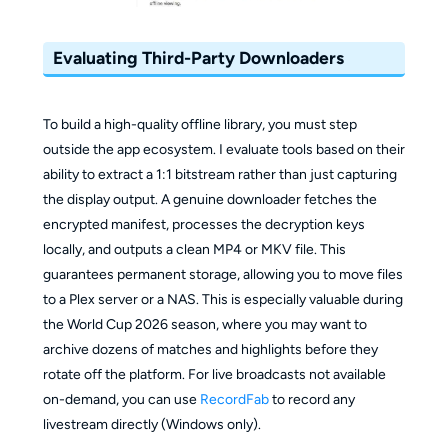
Evaluating Third-Party Downloaders
To build a high-quality offline library, you must step
outside the app ecosystem. I evaluate tools based on their
ability to extract a 1:1 bitstream rather than just capturing
the display output. A genuine downloader fetches the
encrypted manifest, processes the decryption keys
locally, and outputs a clean MP4 or MKV file. This
guarantees permanent storage, allowing you to move files
to a Plex server or a NAS. This is especially valuable during
the World Cup 2026 season, where you may want to
archive dozens of matches and highlights before they
rotate off the platform. For live broadcasts not available
on-demand, you can use
RecordFab
to record any
livestream directly (Windows only).