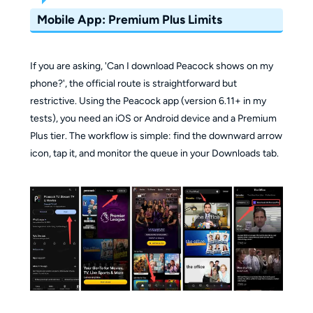
Mobile App: Premium Plus Limits
If you are asking, 'Can I download Peacock shows on my
phone?', the official route is straightforward but
restrictive. Using the Peacock app (version 6.11+ in my
tests), you need an iOS or Android device and a Premium
Plus tier. The workflow is simple: find the downward arrow
icon, tap it, and monitor the queue in your Downloads tab.