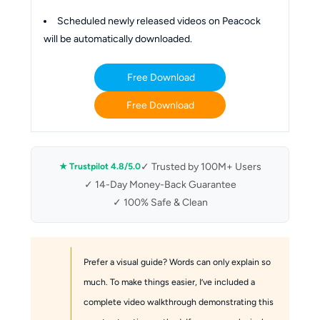
Scheduled newly released videos on Peacock
will be automatically downloaded.
Free Download
Free Download
✓ Trusted by 100M+ Users
★ Trustpilot 4.8/5.0
✓ 14-Day Money-Back Guarantee
✓ 100% Safe & Clean
Prefer a visual guide? Words can only explain so
much. To make things easier, I’ve included a
complete video walkthrough demonstrating this