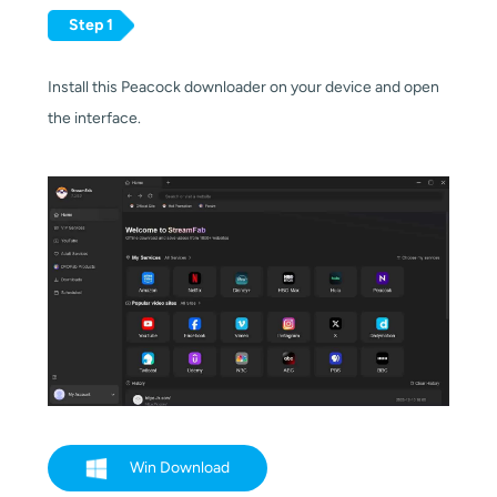
Step 1
Install this Peacock downloader on your device and open
the interface.
Win Download