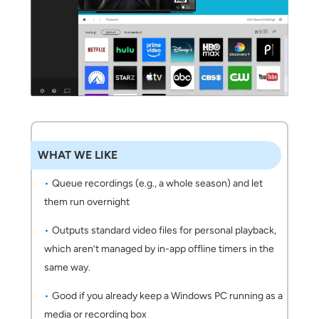
WHAT WE LIKE
Queue recordings (e.g., a whole season) and let
them run overnight
Outputs standard video files for personal playback,
which aren’t managed by in-app offline timers in the
same way.
Good if you already keep a Windows PC running as a
media or recording box