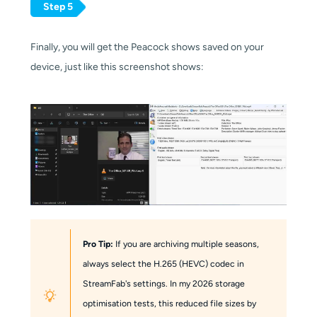
Step 5
Finally, you will get the Peacock shows saved on your
device, just like this screenshot shows:
Pro Tip:
If you are archiving multiple seasons,
always select the H.265 (HEVC) codec in
StreamFab's settings. In my 2026 storage
optimisation tests, this reduced file sizes by