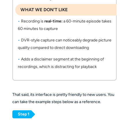
WHAT WE DON'T LIKE
Recording is
real-time:
a 60-minute episode takes
60 minutes to capture
DVR-style capture can noticeably degrade picture
quality compared to direct downloading
Adds a disclaimer segment at the beginning of
recordings, which is distracting for playback
That said, its interface is pretty friendly to new users. You
can take the example steps below as a reference.
Step 1