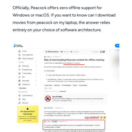
Officially, Peacock offers zero offline support for
Windows or macOS. If you want to know can I download
movies from peacock on my laptop, the answer relies
entirely on your choice of software architecture.