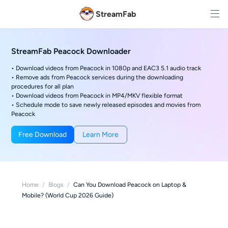
StreamFab
StreamFab Peacock Downloader
• Download videos from Peacock in 1080p and EAC3 5.1 audio track
• Remove ads from Peacock services during the downloading
procedures for all plan
• Download videos from Peacock in MP4/MKV flexible format
• Schedule mode to save newly released episodes and movies from
Peacock
Free Download
Learn More
Home
/
Blogs
/
Can You Download Peacock on Laptop &
Mobile? (World Cup 2026 Guide)