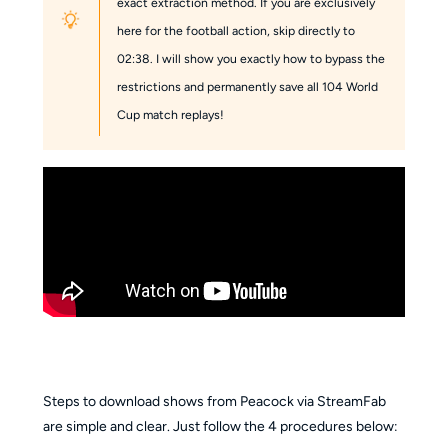
exact extraction method. If you are exclusively
here for the football action, skip directly to
02:38. I will show you exactly how to bypass the
restrictions and permanently save all 104 World
Cup match replays!
Steps to download shows from Peacock via StreamFab
are simple and clear. Just follow the 4 procedures below: