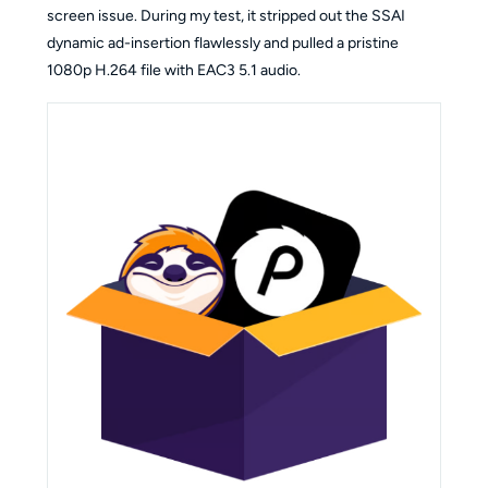
screen issue. During my test, it stripped out the SSAI
dynamic ad-insertion flawlessly and pulled a pristine
1080p H.264 file with EAC3 5.1 audio.