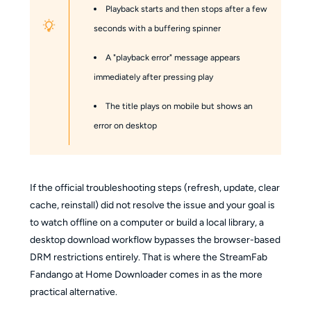
Playback starts and then stops after a few
seconds with a buffering spinner
A "playback error" message appears
immediately after pressing play
The title plays on mobile but shows an
error on desktop
If the official troubleshooting steps (refresh, update, clear
cache, reinstall) did not resolve the issue and your goal is
to watch offline on a computer or build a local library, a
desktop download workflow bypasses the browser-based
DRM restrictions entirely. That is where the StreamFab
Fandango at Home Downloader comes in as the more
practical alternative.