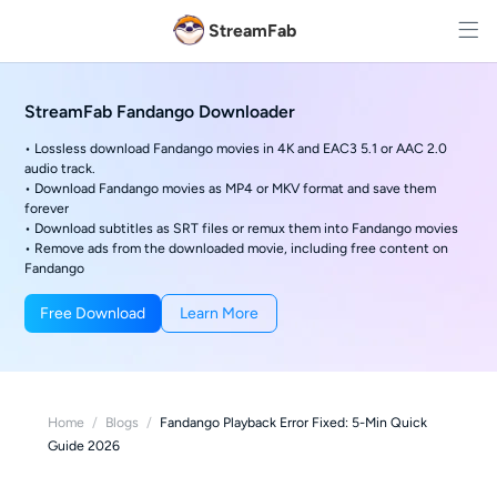
StreamFab
StreamFab Fandango Downloader
• Lossless download Fandango movies in 4K and EAC3 5.1 or AAC 2.0
audio track.
• Download Fandango movies as MP4 or MKV format and save them
forever
• Download subtitles as SRT files or remux them into Fandango movies
• Remove ads from the downloaded movie, including free content on
Fandango
Free Download
Learn More
Home
/
Blogs
/
Fandango Playback Error Fixed: 5-Min Quick
Guide 2026