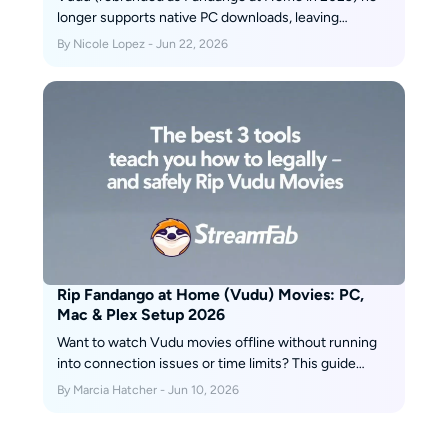
longer supports native PC downloads, leaving
Windows and Mac users without an official offline
By Nicole Lopez - Jun 22, 2026
option. After hands-on testing of three leading
Fandango at Home downloaders in June 2026, we
compare StreamFab, KeepStreams, and BBFly across
speed, output quality, DRM update speed, and price.
Rip Fandango at Home (Vudu) Movies: PC,
Mac & Plex Setup 2026
Want to watch Vudu movies offline without running
into connection issues or time limits? This guide
walks through three tools—StreamFab, PlayOn, and
By Marcia Hatcher - Jun 10, 2026
RecordFab—that can help you safely “rip” (i.e., save)
the Vudu movies you’ve bought into local files, with
clear pros, cons, and step-by-step instructions for