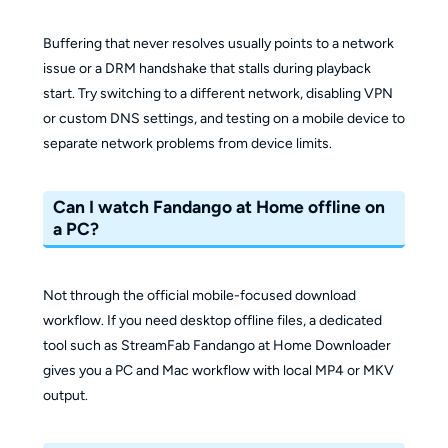
Buffering that never resolves usually points to a network
issue or a DRM handshake that stalls during playback
start. Try switching to a different network, disabling VPN
or custom DNS settings, and testing on a mobile device to
separate network problems from device limits.
Can I watch Fandango at Home offline on
a PC?
Not through the official mobile-focused download
workflow. If you need desktop offline files, a dedicated
tool such as StreamFab Fandango at Home Downloader
gives you a PC and Mac workflow with local MP4 or MKV
output.