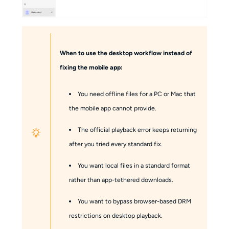
When to use the desktop workflow instead of
fixing the mobile app:
You need offline files for a PC or Mac that
the mobile app cannot provide.
The official playback error keeps returning
after you tried every standard fix.
You want local files in a standard format
rather than app-tethered downloads.
You want to bypass browser-based DRM
restrictions on desktop playback.