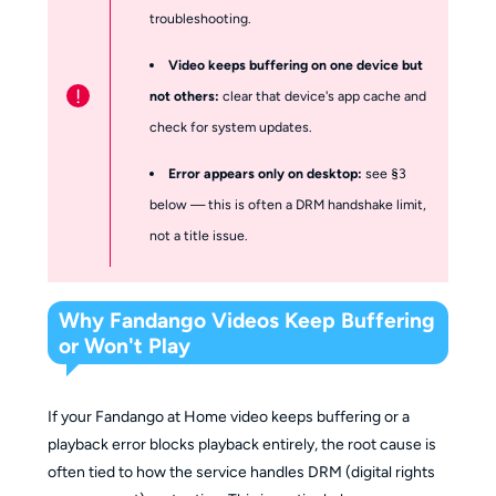
troubleshooting.
Video keeps buffering on one device but
!
not others:
clear that device's app cache and
check for system updates.
Error appears only on desktop:
see §3
below — this is often a DRM handshake limit,
not a title issue.
Why Fandango Videos Keep Buffering
or Won't Play
If your Fandango at Home video keeps buffering or a
playback error blocks playback entirely, the root cause is
often tied to how the service handles DRM (digital rights