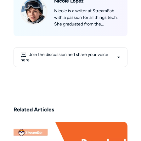
Nicole Lopez
Nicole is a writer at StreamFab
with a passion for all things tech.
She graduated from the
University of California, Los
Angeles (UCLA), where she built a
solid academic foundation in
technology and digital media.
Join the discussion and share your voice
With extensive knowledge about
here
streaming and the latest digital
trends, Nicole excels at making
complex tech topics easy to
understand for readers. Outside
of work, she is an avid skier, and
her dream is to ski on Mont Blanc
one day.
Related Articles