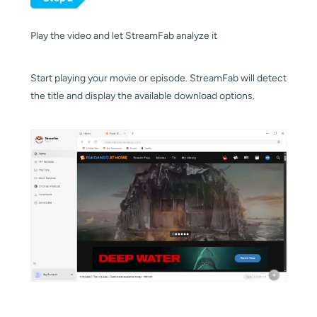
Play the video and let StreamFab analyze it
Start playing your movie or episode. StreamFab will detect
the title and display the available download options.