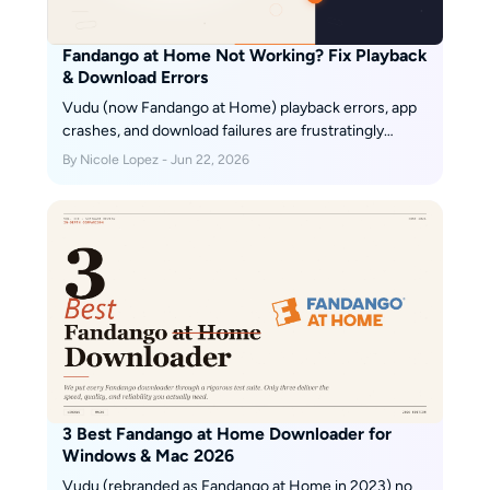
Fandango at Home Not Working? Fix Playback
& Download Errors
Vudu (now Fandango at Home) playback errors, app
crashes, and download failures are frustratingly
common across TVs, browsers, and mobile devices.
By Nicole Lopez - Jun 22, 2026
This guide diagnoses the four most frequent Vudu
problem categories — DRM key failures, app version
mismatches, geo-blocking, and download slot limits
— then provides step-by-step fixes for each. From
clearing app cache and switching DNS to resolving
Error 3328:898, every solution is tested and verified.
For users tired of fighting Vudu's unreliable app
ecosystem, the guide also covers a desktop-based
offline workflow that sidesteps these issues entirely.
3 Best Fandango at Home Downloader for
Windows & Mac 2026
Vudu (rebranded as Fandango at Home in 2023) no