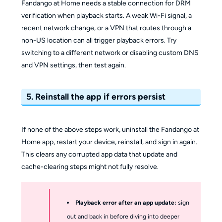
Fandango at Home needs a stable connection for DRM
verification when playback starts. A weak Wi-Fi signal, a
recent network change, or a VPN that routes through a
non-US location can all trigger playback errors. Try
switching to a different network or disabling custom DNS
and VPN settings, then test again.
5. Reinstall the app if errors persist
If none of the above steps work, uninstall the Fandango at
Home app, restart your device, reinstall, and sign in again.
This clears any corrupted app data that update and
cache-clearing steps might not fully resolve.
Playback error after an app update:
sign
out and back in before diving into deeper