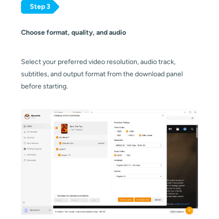
Step 3
Choose format, quality, and audio
Select your preferred video resolution, audio track,
subtitles, and output format from the download panel
before starting.