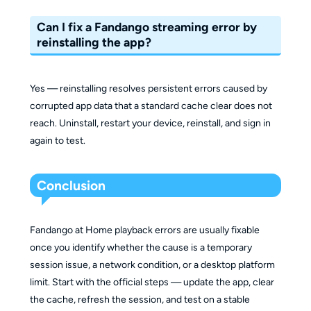
Can I fix a Fandango streaming error by
reinstalling the app?
Yes — reinstalling resolves persistent errors caused by
corrupted app data that a standard cache clear does not
reach. Uninstall, restart your device, reinstall, and sign in
again to test.
Conclusion
Fandango at Home playback errors are usually fixable
once you identify whether the cause is a temporary
session issue, a network condition, or a desktop platform
limit. Start with the official steps — update the app, clear
the cache, refresh the session, and test on a stable