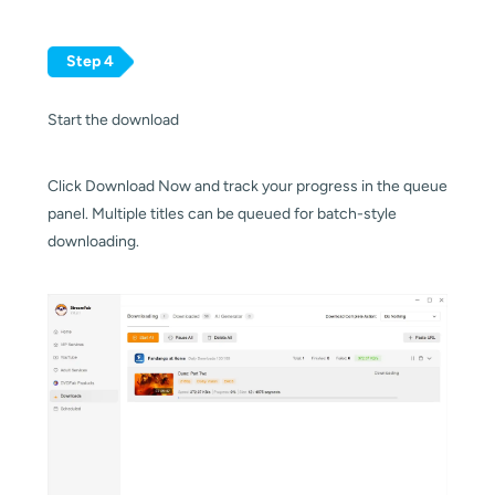
Step 4
Start the download
Click Download Now and track your progress in the queue
panel. Multiple titles can be queued for batch-style
downloading.