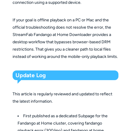
connection using a supported device.
If your goal is offline playback on a PC or Mac and the
official troubleshooting does not resolve the error, the
StreamFab Fandango at Home Downloader provides a
desktop workflow that bypasses browser-based DRM
restrictions. That gives you a cleaner path to local files
instead of working around the mobile-only playback limits.
Update Log
This article is regularly reviewed and updated to reflect
the latest information.
First published as a dedicated Subpage for the
Fandango at Home cluster, covering fandango
playback error (300/mo) and fandango at home