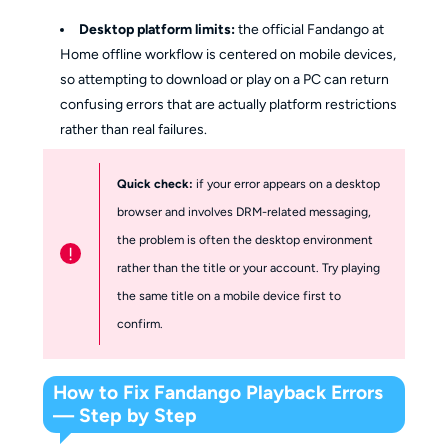
Desktop platform limits:
the official Fandango at
Home offline workflow is centered on mobile devices,
so attempting to download or play on a PC can return
confusing errors that are actually platform restrictions
rather than real failures.
Quick check:
if your error appears on a desktop
browser and involves DRM-related messaging,
the problem is often the desktop environment
!
rather than the title or your account. Try playing
the same title on a mobile device first to
confirm.
How to Fix Fandango Playback Errors
— Step by Step