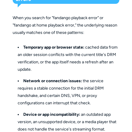
When you search for "fandango playback error" or
"fandango at home playback error," the underlying reason
usually matches one of these patterns:
Temporary app or browser state:
cached data from
an older session conflicts with the current title's DRM
verification, or the app itself needs a refresh after an
update.
Network or connection issues:
the service
requires a stable connection for the initial DRM
handshake, and certain DNS, VPN, or proxy
configurations can interrupt that check.
Device or app incompatibility:
an outdated app
version, an unsupported device, or a media player that
does not handle the service's streaming format.