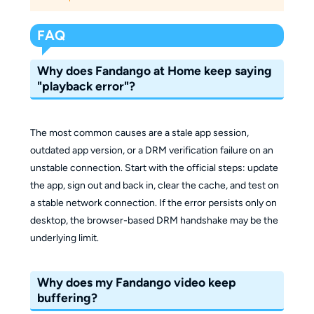
FAQ
Why does Fandango at Home keep saying
"playback error"?
The most common causes are a stale app session,
outdated app version, or a DRM verification failure on an
unstable connection. Start with the official steps: update
the app, sign out and back in, clear the cache, and test on
a stable network connection. If the error persists only on
desktop, the browser-based DRM handshake may be the
underlying limit.
Why does my Fandango video keep
buffering?