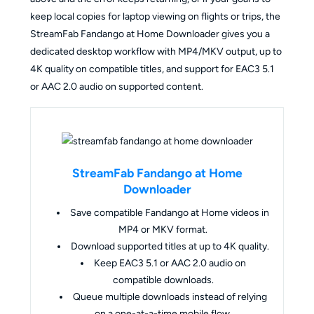
keep local copies for laptop viewing on flights or trips, the
StreamFab Fandango at Home Downloader gives you a
dedicated desktop workflow with MP4/MKV output, up to
4K quality on compatible titles, and support for EAC3 5.1
or AAC 2.0 audio on supported content.
StreamFab Fandango at Home
Downloader
Save compatible Fandango at Home videos in
MP4 or MKV format.
Download supported titles at up to 4K quality.
Keep EAC3 5.1 or AAC 2.0 audio on
compatible downloads.
Queue multiple downloads instead of relying
on a one-at-a-time mobile flow.