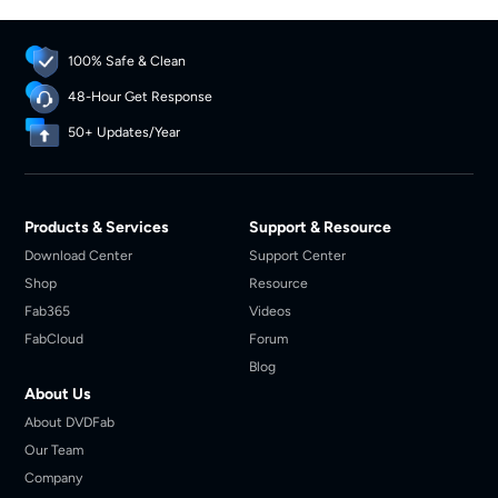
personal, legal offline playback.
100% Safe & Clean
48-Hour Get Response
50+ Updates/Year
Products & Services
Support & Resource
Download Center
Support Center
Shop
Resource
Fab365
Videos
FabCloud
Forum
Blog
About Us
About DVDFab
Our Team
Company