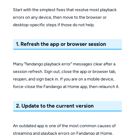
Start with the simplest fixes that resolve most playback
errors on any device, then move to the browser or
desktop-specific steps if those do not help.
1. Refresh the app or browser session
Many "fandango playback error" messages clear after a
session refresh. Sign out, close the app or browser tab,
reopen, and sign back in. If you are on a mobile device,
force-close the Fandango at Home app, then relaunch it.
2. Update to the current version
An outdated app is one of the most common causes of
streaming and playback errors on Fandango at Home.