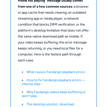
Home not playing" message usually comes
from one of a few common sources:
a browser
or app cache that needs clearing, an outdated
streaming app or media player, a network
condition that blocks DRM verification, or the
platform's desktop limitation that does not offer
the same native download path as mobile. If
your video keeps buffering, the error message
keeps returning, or you need local files for a
computer, here is the fastest path through
each case.
What causes Fandango playback errors
How to fix Fandango playback errors —
step by step
Why Fandango videos keep buffering or
won't play
The desktop solution: download