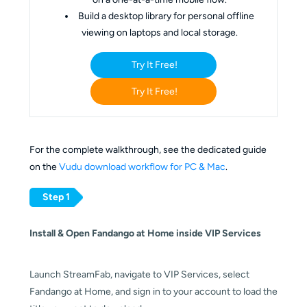
Build a desktop library for personal offline
viewing on laptops and local storage.
Try It Free!
Try It Free!
For the complete walkthrough, see the dedicated guide
on the
Vudu download workflow for PC & Mac
.
Step 1
Install & Open Fandango at Home inside VIP Services
Launch StreamFab, navigate to VIP Services, select
Fandango at Home, and sign in to your account to load the