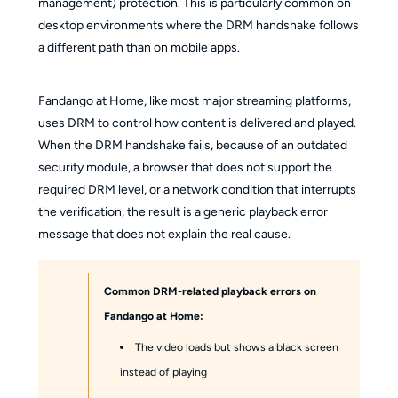
management) protection. This is particularly common on
desktop environments where the DRM handshake follows
a different path than on mobile apps.
Fandango at Home, like most major streaming platforms,
uses DRM to control how content is delivered and played.
When the DRM handshake fails, because of an outdated
security module, a browser that does not support the
required DRM level, or a network condition that interrupts
the verification, the result is a generic playback error
message that does not explain the real cause.
Common DRM-related playback errors on
Fandango at Home:
The video loads but shows a black screen
instead of playing