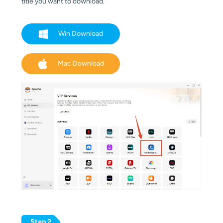
title you want to download.
Win Download
Mac Download
Step 2