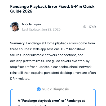
Fandango Playback Error Fixed: 5-Min Quick
Guide 2026
Nicole Lopez
1749
Last Update: Jun 22, 2026
Summary:
Fandango at Home playback errors come from
three sources: stale app sessions, DRM handshake
failures under unstable network connections, and
desktop platform limits. The guide covers five step-by-
step fixes (refresh, update, clear cache, check network,
reinstall) then explains persistent desktop errors are often
DRM-related.
Quick Diagnosis
A "Fandango playback error" or "Fandango at