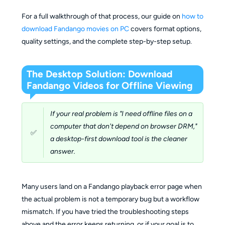
For a full walkthrough of that process, our guide on
how to
download Fandango movies on PC
covers format options,
quality settings, and the complete step-by-step setup.
The Desktop Solution: Download
Fandango Videos for Offline Viewing
If your real problem is "I need offline files on a
computer that don't depend on browser DRM,"
✅
a desktop-first download tool is the cleaner
answer.
Many users land on a Fandango playback error page when
the actual problem is not a temporary bug but a workflow
mismatch. If you have tried the troubleshooting steps
above and the error keeps returning, or if your goal is to