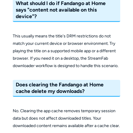
What should I do if Fandango at Home
says "content not available on this
device"?
This usually means the title's DRM restrictions do not
match your current device or browser environment. Try
playing the title on a supported mobile app or a different
browser. If you need it on a desktop, the StreamFab
downloader workflow is designed to handle this scenario.
Does clearing the Fandango at Home
cache delete my downloads?
No. Clearing the app cache removes temporary session
data but does not affect downloaded titles. Your
downloaded content remains available after a cache clear.