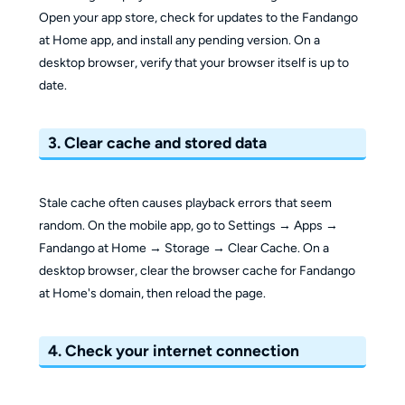
Open your app store, check for updates to the Fandango
at Home app, and install any pending version. On a
desktop browser, verify that your browser itself is up to
date.
3. Clear cache and stored data
Stale cache often causes playback errors that seem
random. On the mobile app, go to Settings → Apps →
Fandango at Home → Storage → Clear Cache. On a
desktop browser, clear the browser cache for Fandango
at Home's domain, then reload the page.
4. Check your internet connection