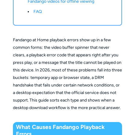
Fandango videos for offline viewing
FAQ
Fandango at Home playback errors show up in a few
common forms: the video buffer spinner that never
clears, a playback error code that appears right after you
press play, or a message that the title cannot be played on
this device. In 2026, most of these problems fall into three
buckets: temporary app or browser state, a DRM
handshake that fails under certain network conditions, or
a desktop expectation that the official service does not
support. This guide sorts each type and shows when a
desktop download workflow is the more practical answer.
What Causes Fandango Playback
Errors