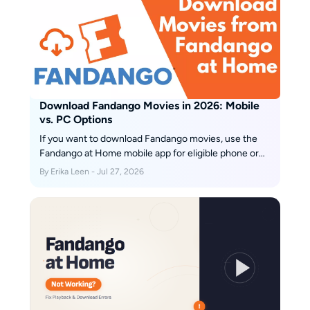
Download Fandango Movies in 2026: Mobile
vs. PC Options
If you want to download Fandango movies, use the
Fandango at Home mobile app for eligible phone or
tablet titles; the Windows app does not offer the
By Erika Leen - Jul 27, 2026
same official offline feature. The key decision is
whether app-managed viewing or a local file better
fits your trip.