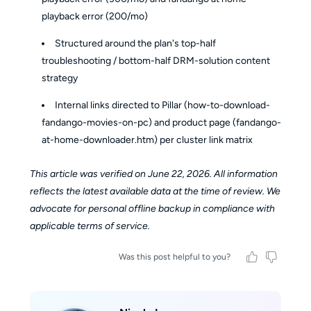
playback error (200/mo)
Structured around the plan's top-half
troubleshooting / bottom-half DRM-solution content
strategy
Internal links directed to Pillar (how-to-download-
fandango-movies-on-pc) and product page (fandango-
at-home-downloader.htm) per cluster link matrix
This article was verified on June 22, 2026. All information
reflects the latest available data at the time of review. We
advocate for personal offline backup in compliance with
applicable terms of service.
Was this post helpful to you?