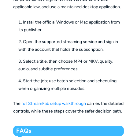
applicable law, and use a maintained desktop application.
Install the official Windows or Mac application from
its publisher.
Open the supported streaming service and sign in
with the account that holds the subscription.
Select a title, then choose MP4 or MKV, quality,
audio, and subtitle preferences.
Start the job; use batch selection and scheduling
when organizing multiple episodes.
The
full StreamFab setup walkthrough
carries the detailed
controls, while these steps cover the safer decision path.
FAQs