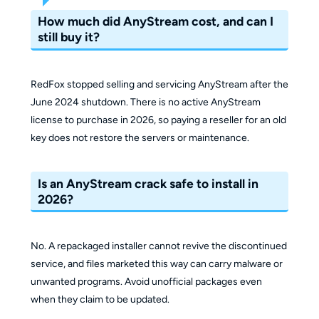
How much did AnyStream cost, and can I
still buy it?
RedFox stopped selling and servicing AnyStream after the
June 2024 shutdown. There is no active AnyStream
license to purchase in 2026, so paying a reseller for an old
key does not restore the servers or maintenance.
Is an AnyStream crack safe to install in
2026?
No. A repackaged installer cannot revive the discontinued
service, and files marketed this way can carry malware or
unwanted programs. Avoid unofficial packages even
when they claim to be updated.