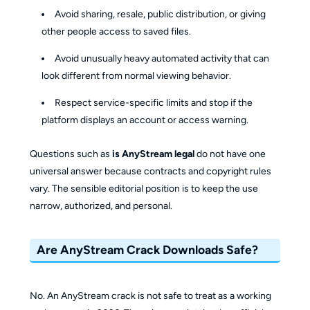
Avoid sharing, resale, public distribution, or giving
other people access to saved files.
Avoid unusually heavy automated activity that can
look different from normal viewing behavior.
Respect service-specific limits and stop if the
platform displays an account or access warning.
Questions such as
is AnyStream legal
do not have one
universal answer because contracts and copyright rules
vary. The sensible editorial position is to keep the use
narrow, authorized, and personal.
Are AnyStream Crack Downloads Safe?
No. An AnyStream crack is not safe to treat as a working