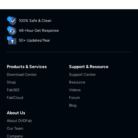
Scroll down to get more details.
100% Safe & Clean
48-Hour Get Response
50+ Updates/Year
Products & Services
Support & Resource
Download Center
Support Center
Shop
Resource
Fab365
Videos
FabCloud
Forum
Blog
About Us
About DVDFab
Our Team
Company