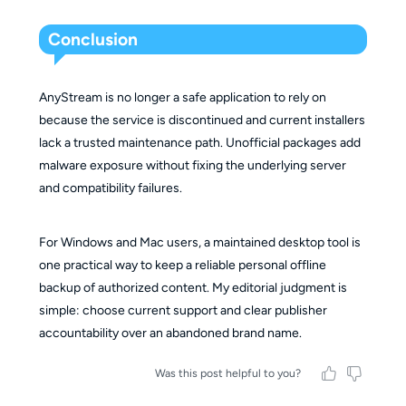
Conclusion
AnyStream is no longer a safe application to rely on
because the service is discontinued and current installers
lack a trusted maintenance path. Unofficial packages add
malware exposure without fixing the underlying server
and compatibility failures.
For Windows and Mac users, a maintained desktop tool is
one practical way to keep a reliable personal offline
backup of authorized content. My editorial judgment is
simple: choose current support and clear publisher
accountability over an abandoned brand name.
Was this post helpful to you?