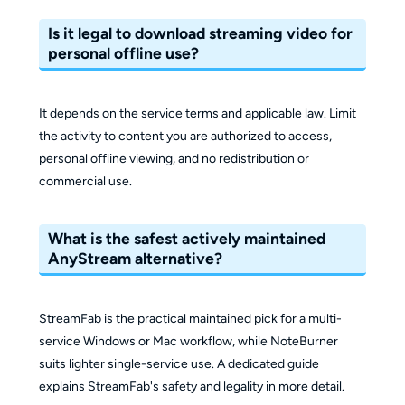
Is it legal to download streaming video for
personal offline use?
It depends on the service terms and applicable law. Limit
the activity to content you are authorized to access,
personal offline viewing, and no redistribution or
commercial use.
What is the safest actively maintained
AnyStream alternative?
StreamFab is the practical maintained pick for a multi-
service Windows or Mac workflow, while NoteBurner
suits lighter single-service use. A dedicated guide
explains StreamFab's safety and legality in more detail.