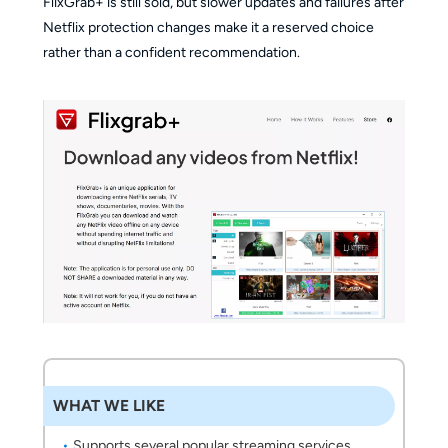
FlixGrab+ is still sold, but slower updates and failures after
Netflix protection changes make it a reserved choice
rather than a confident recommendation.
WHAT WE LIKE
Supports several popular streaming services