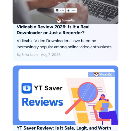
Vidicable Review 2026: Is It a Real
Downloader or Just a Recorder?
Vidicable Video Downloaders have become
increasingly popular among online video enthusiasts,
offering a convenient way to save and enjoy their
By Erika Leen - Aug 7, 2026
favorite videos offline. In this honest review, we will
explore the pros and cons of Vidicable Video
Downloaders, helping you decide whether it is the
right choice for you.
YT Saver Review: Is It Safe, Legit, and Worth