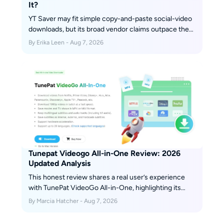
It?
YT Saver may fit simple copy-and-paste social-video
downloads, but its broad vendor claims outpace the
retained independent evidence available for this
By Erika Leen - Aug 7, 2026
review. This guide separates installer safety, legal
use, plan terms, reproducibility gaps, and alternatives
so readers can choose by workflow instead of
marketing.
Tunepat Videogo All-in-One Review: 2026
Updated Analysis
This honest review shares a real user’s experience
with TunePat VideoGo All-in-One, highlighting its
strengths—such as broad streaming platform
By Marcia Hatcher - Aug 7, 2026
support and ease of use—alongside its downsides,
like limited video quality and occasional glitches.