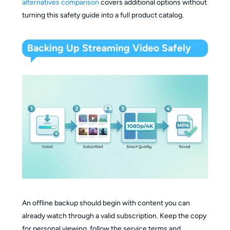
alternatives comparison
covers additional options without
turning this safety guide into a full product catalog.
Backing Up Streaming Video Safely
An offline backup should begin with content you can
already watch through a valid subscription. Keep the copy
for personal viewing, follow the service terms and