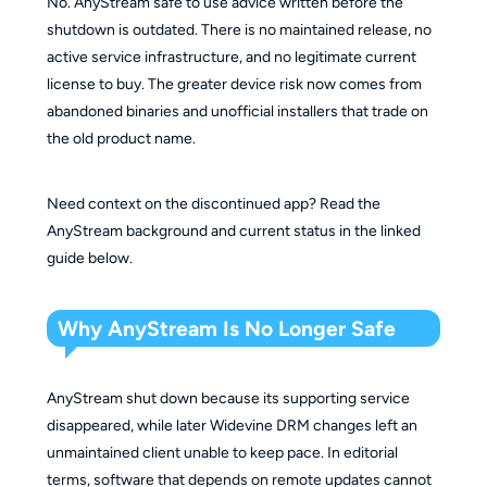
No. AnyStream safe to use advice written before the
shutdown is outdated. There is no maintained release, no
active service infrastructure, and no legitimate current
license to buy. The greater device risk now comes from
abandoned binaries and unofficial installers that trade on
the old product name.
Need context on the discontinued app? Read the
AnyStream background and current status in the linked
guide below.
Why AnyStream Is No Longer Safe
AnyStream shut down because its supporting service
disappeared, while later Widevine DRM changes left an
unmaintained client unable to keep pace. In editorial
terms, software that depends on remote updates cannot