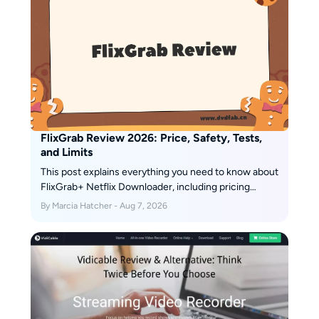
FlixGrab Review 2026: Price, Safety, Tests,
and Limits
This post explains everything you need to know about
FlixGrab+ Netflix Downloader, including pricing
details and usage instructions.
By Marcia Hatcher - Aug 7, 2026