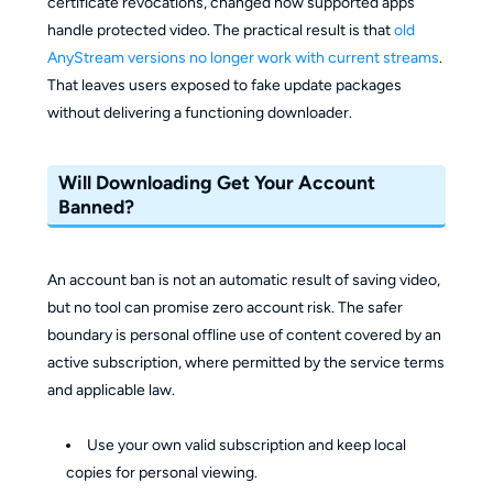
certificate revocations, changed how supported apps
handle protected video. The practical result is that
old
AnyStream versions no longer work with current streams
.
That leaves users exposed to fake update packages
without delivering a functioning downloader.
Will Downloading Get Your Account
Banned?
An account ban is not an automatic result of saving video,
but no tool can promise zero account risk. The safer
boundary is personal offline use of content covered by an
active subscription, where permitted by the service terms
and applicable law.
Use your own valid subscription and keep local
copies for personal viewing.