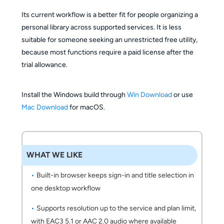
Its current workflow is a better fit for people organizing a
personal library across supported services. It is less
suitable for someone seeking an unrestricted free utility,
because most functions require a paid license after the
trial allowance.
Install the Windows build through
Win Download
or use
Mac Download
for macOS.
WHAT WE LIKE
Built-in browser keeps sign-in and title selection in
one desktop workflow
Supports resolution up to the service and plan limit,
with EAC3 5.1 or AAC 2.0 audio where available