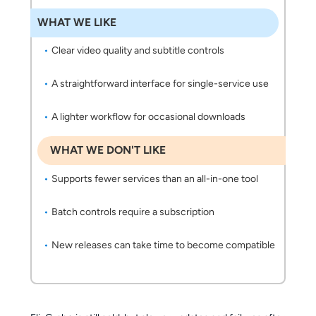
WHAT WE LIKE
Clear video quality and subtitle controls
A straightforward interface for single-service use
A lighter workflow for occasional downloads
WHAT WE DON'T LIKE
Supports fewer services than an all-in-one tool
Batch controls require a subscription
New releases can take time to become compatible