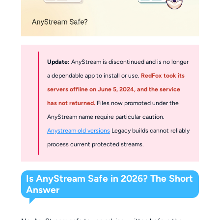
Update:
AnyStream is discontinued and is no longer
a dependable app to install or use.
RedFox took its
servers offline on June 5, 2024, and the service
has not returned.
Files now promoted under the
AnyStream name require particular caution.
Anystream old versions
Legacy builds cannot reliably
process current protected streams.
Is AnyStream Safe in 2026? The Short
Answer