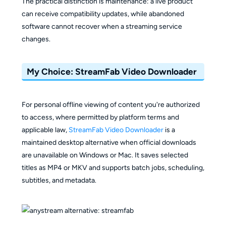
The practical distinction is maintenance: a live product
can receive compatibility updates, while abandoned
software cannot recover when a streaming service
changes.
My Choice: StreamFab Video Downloader
For personal offline viewing of content you're authorized
to access, where permitted by platform terms and
applicable law,
StreamFab Video Downloader
is a
maintained desktop alternative when official downloads
are unavailable on Windows or Mac. It saves selected
titles as MP4 or MKV and supports batch jobs, scheduling,
subtitles, and metadata.