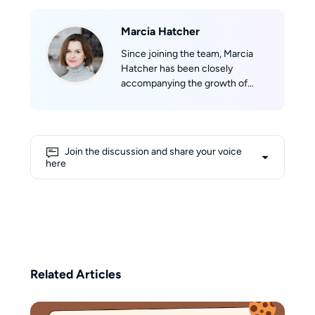
Marcia Hatcher
Since joining the team, Marcia
Hatcher has been closely
accompanying the growth of
StreamFab, developing a strong
sense of belonging to the product
and its community. With her
professional background in
Join the discussion and share your voice
marketing and her experience in
here
technical evaluation, she aims to
provide users with objective,
comprehensive, and reliable
information. Her writing reflects a
balance of professional insight
and user-focused perspective,
helping readers make informed
Related Articles
decisions in the ever-changing
world of streaming.