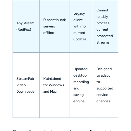
Cannot
Legacy
Legac
reliably
Discontinued;
client
output
AnyStream
process
servers
with no
not a
(RedFox)
current
offline
current
depen
protected
updates
workf
streams
Updated
Designed
desktop
to adapt
StreamFab
Maintained
recording
to
MP4 o
Video
for Windows
and
supported
MKV
Downloader
and Mac
saving
service
engine
changes