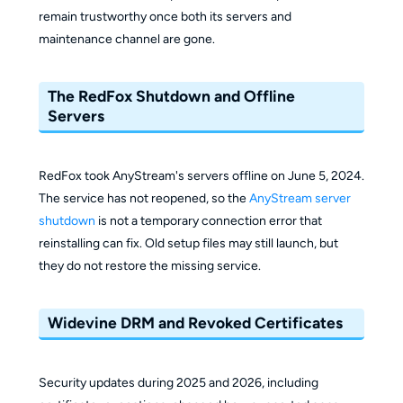
remain trustworthy once both its servers and
maintenance channel are gone.
The RedFox Shutdown and Offline
Servers
RedFox took AnyStream's servers offline on June 5, 2024.
The service has not reopened, so the
AnyStream server
shutdown
is not a temporary connection error that
reinstalling can fix. Old setup files may still launch, but
they do not restore the missing service.
Widevine DRM and Revoked Certificates
Security updates during 2025 and 2026, including