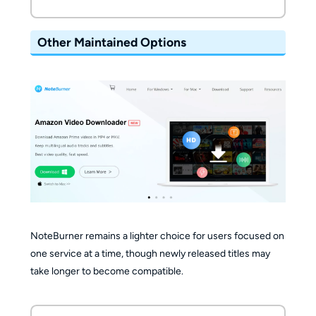
Other Maintained Options
NoteBurner remains a lighter choice for users focused on
one service at a time, though newly released titles may
take longer to become compatible.