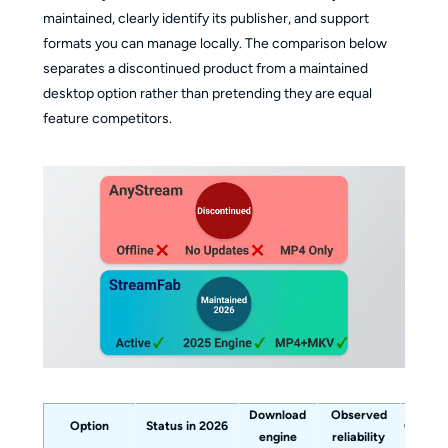
maintained, clearly identify its publisher, and support
formats you can manage locally. The comparison below
separates a discontinued product from a maintained
desktop option rather than pretending they are equal
feature competitors.
Download
Observed
Option
Status in 2026
Output
engine
reliability