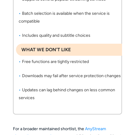
Batch selection is available when the service is
compatible
Includes quality and subtitle choices
WHAT WE DON'T LIKE
Free functions are tightly restricted
Downloads may fail after service protection changes
Updates can lag behind changes on less common
services
For a broader maintained shortlist, the
AnyStream