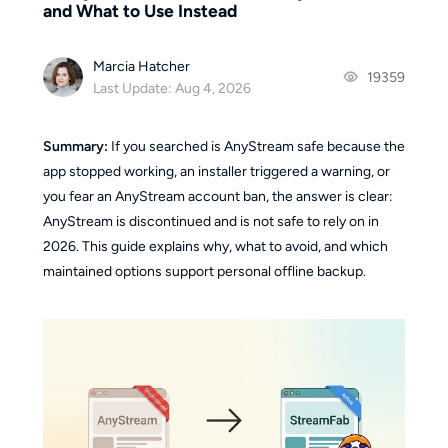
and What to Use Instead
Marcia Hatcher
19359
Last Update: Aug 4, 2026
Summary:
If you searched is AnyStream safe because the
app stopped working, an installer triggered a warning, or
you fear an AnyStream account ban, the answer is clear:
AnyStream is discontinued and is not safe to rely on in
2026. This guide explains why, what to avoid, and which
maintained options support personal offline backup.