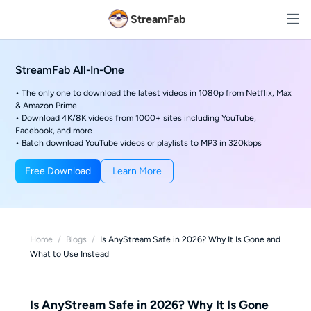
StreamFab
StreamFab All-In-One
• The only one to download the latest videos in 1080p from Netflix, Max
& Amazon Prime
• Download 4K/8K videos from 1000+ sites including YouTube,
Facebook, and more
• Batch download YouTube videos or playlists to MP3 in 320kbps
Free Download
Learn More
Home
/
Blogs
/
Is AnyStream Safe in 2026? Why It Is Gone and
What to Use Instead
Is AnyStream Safe in 2026? Why It Is Gone