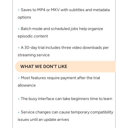
Saves to MP4 or MKV with subtitles and metadata
options
Batch mode and scheduled jobs help organize
episodic content
A 30-day trial includes three video downloads per
streaming service
WHAT WE DON'T LIKE
Most features require payment after the trial
allowance
The busy interface can take beginners time to learn
Service changes can cause temporary compatibility
issues until an update arrives