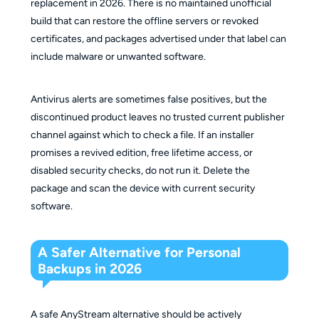
replacement in 2026. There is no maintained unofficial
build that can restore the offline servers or revoked
certificates, and packages advertised under that label can
include malware or unwanted software.
Antivirus alerts are sometimes false positives, but the
discontinued product leaves no trusted current publisher
channel against which to check a file. If an installer
promises a revived edition, free lifetime access, or
disabled security checks, do not run it. Delete the
package and scan the device with current security
software.
A Safer Alternative for Personal
Backups in 2026
A safe AnyStream alternative should be actively