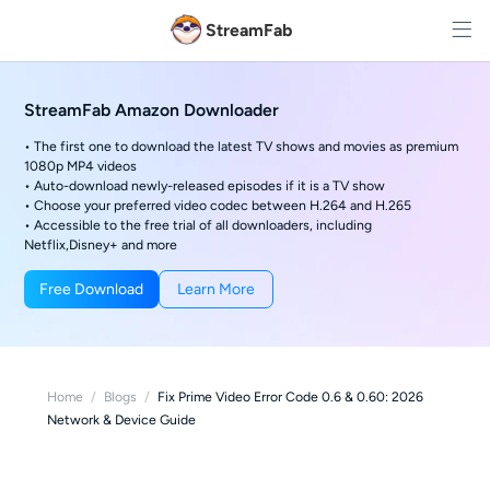
StreamFab
StreamFab Amazon Downloader
• The first one to download the latest TV shows and movies as premium
1080p MP4 videos
• Auto-download newly-released episodes if it is a TV show
• Choose your preferred video codec between H.264 and H.265
• Accessible to the free trial of all downloaders, including
Netflix,Disney+ and more
Free Download
Learn More
Home
/
Blogs
/
Fix Prime Video Error Code 0.6 & 0.60: 2026
Network & Device Guide