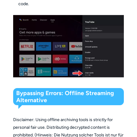
code.
Bypassing Errors: Offline Streaming
Alternative
Disclaimer: Using offline archiving tools is strictly for
personal fair use. Distributing decrypted content is
prohibited. (Hinweis: Die Nutzung solcher Tools ist nur für