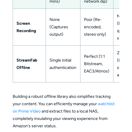
mins)
network dip)
None
None
Poor (Re-
Screen
(But
(Captures
encoded,
Recording
quality
output)
stereo only)
suffers)
Zero
Perfect (1:1
StreamFab
Single initial
(Locally
Bitstream,
Offline
authentication
stored
EAC3/Atmos)
assets)
Building a robust offline library also simplifies tracking
your content. You can efficiently manage your
watchlist
on Prime Video
and extract files to a local NAS,
completely insulating your viewing experience from
Amazon's server status.