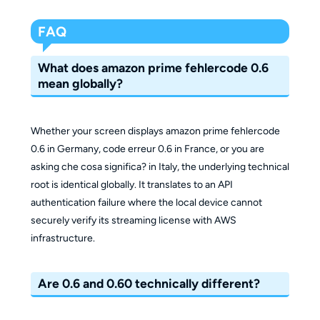
FAQ
What does amazon prime fehlercode 0.6
mean globally?
Whether your screen displays amazon prime fehlercode
0.6 in Germany, code erreur 0.6 in France, or you are
asking che cosa significa? in Italy, the underlying technical
root is identical globally. It translates to an API
authentication failure where the local device cannot
securely verify its streaming license with AWS
infrastructure.
Are 0.6 and 0.60 technically different?