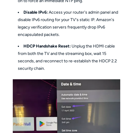
on to force an immediate NTP ping.
Disable IPv6:
Access your router's admin panel and
disable IPv6 routing for your TV's static IP. Amazon's
legacy verification servers frequently drop IPv6
encapsulated packets.
HDCP Handshake Reset:
Unplug the HDMI cable
from both the TV and the streaming box, wait 15
seconds, and reconnect to re-establish the HDCP 2.2
security chain.