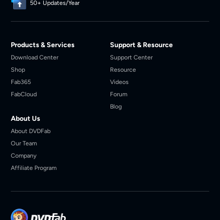
50+ Updates/Year
Products & Services
Support & Resource
Download Center
Support Center
Shop
Resource
Fab365
Videos
FabCloud
Forum
Blog
About Us
About DVDFab
Our Team
Company
Affiliate Program