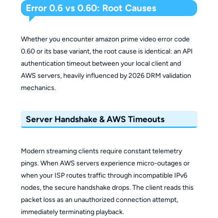
Error 0.6 vs 0.60: Root Causes
Whether you encounter amazon prime video error code
0.60 or its base variant, the root cause is identical: an API
authentication timeout between your local client and
AWS servers, heavily influenced by 2026 DRM validation
mechanics.
Server Handshake & AWS Timeouts
Modern streaming clients require constant telemetry
pings. When AWS servers experience micro-outages or
when your ISP routes traffic through incompatible IPv6
nodes, the secure handshake drops. The client reads this
packet loss as an unauthorized connection attempt,
immediately terminating playback.