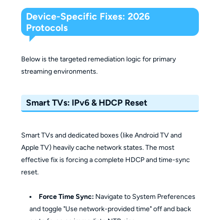
Device-Specific Fixes: 2026
Protocols
Below is the targeted remediation logic for primary
streaming environments.
Smart TVs: IPv6 & HDCP Reset
Smart TVs and dedicated boxes (like Android TV and
Apple TV) heavily cache network states. The most
effective fix is forcing a complete HDCP and time-sync
reset.
Force Time Sync:
Navigate to System Preferences
and toggle "Use network-provided time" off and back