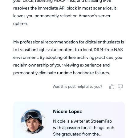
your clock, resetting HDCP links, and disabling IPv6
resolves the immediate API block in most scenarios, it
leaves you permanently reliant on Amazon's server
uptime.
My professional recommendation for digital enthusiasts is
to transition high-value content to a local, DRM-free NAS
environment. By adopting offline archiving practices, you
reclaim ownership of your viewing experience and
permanently eliminate runtime handshake failures.
Was this post helpful to you?
Nicole Lopez
Nicole is a writer at StreamFab
with a passion for all things tech.
She graduated from the