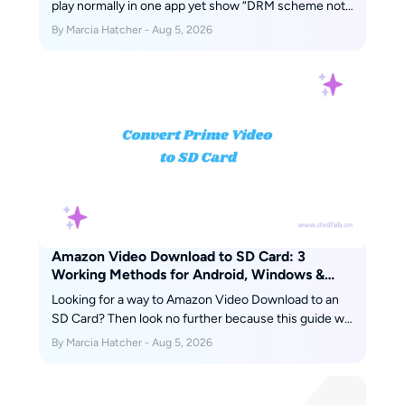
play normally in one app yet show “DRM scheme not
supported” or a Prime Video black screen on another
By Marcia Hatcher - Aug 5, 2026
device. The practical answer is to match the platform
system, diagnose the failing layer, and understand
how official downloads differ from portable local files.
Amazon Video Download to SD Card: 3
Working Methods for Android, Windows &
Any
Looking for a way to Amazon Video Download to an
SD Card? Then look no further because this guide will
show you how to download Amazon videos to SD
By Marcia Hatcher - Aug 5, 2026
card with the help of StreamFab Amazon
Downloader.