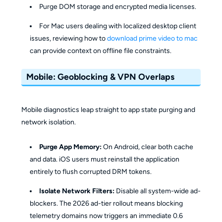
Purge DOM storage and encrypted media licenses.
For Mac users dealing with localized desktop client
issues, reviewing how to
download prime video to mac
can provide context on offline file constraints.
Mobile: Geoblocking & VPN Overlaps
Mobile diagnostics leap straight to app state purging and
network isolation.
Purge App Memory:
On Android, clear both cache
and data. iOS users must reinstall the application
entirely to flush corrupted DRM tokens.
Isolate Network Filters:
Disable all system-wide ad-
blockers. The 2026 ad-tier rollout means blocking
telemetry domains now triggers an immediate 0.6