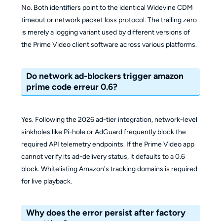
No. Both identifiers point to the identical Widevine CDM
timeout or network packet loss protocol. The trailing zero
is merely a logging variant used by different versions of
the Prime Video client software across various platforms.
Do network ad-blockers trigger amazon
prime code erreur 0.6?
Yes. Following the 2026 ad-tier integration, network-level
sinkholes like Pi-hole or AdGuard frequently block the
required API telemetry endpoints. If the Prime Video app
cannot verify its ad-delivery status, it defaults to a 0.6
block. Whitelisting Amazon's tracking domains is required
for live playback.
Why does the error persist after factory