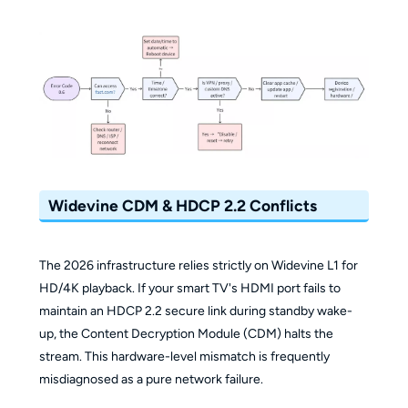
Widevine CDM & HDCP 2.2 Conflicts
The 2026 infrastructure relies strictly on Widevine L1 for
HD/4K playback. If your smart TV's HDMI port fails to
maintain an HDCP 2.2 secure link during standby wake-
up, the Content Decryption Module (CDM) halts the
stream. This hardware-level mismatch is frequently
misdiagnosed as a pure network failure.