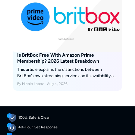
Is BritBox Free With Amazon Prime
Membership? 2026 Latest Breakdown
This article explains the distinctions between
BritBox’s own streaming service and its availability as
a channel on Amazon Prime Video. It covers
By Nicole Lopez - Aug 4, 2026
differences in content, features, price, etc. Scroll
down to get more details.
100% Safe & Clean
48-Hour Get Response