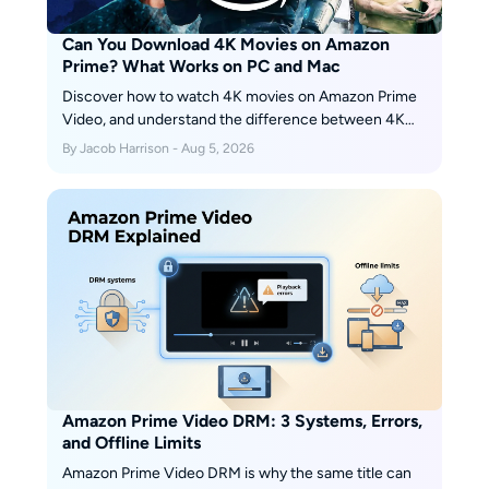
Can You Download 4K Movies on Amazon
Prime? What Works on PC and Mac
Discover how to watch 4K movies on Amazon Prime
Video, and understand the difference between 4K
streaming and offline downloads. This guide also
By Jacob Harrison - Aug 5, 2026
explains why Amazon downloads are generally limited
to 1080p and how to save eligible videos with
customizable audio, subtitles, codecs, and output
formats for personal offline viewing.
Amazon Prime Video DRM: 3 Systems, Errors,
and Offline Limits
Amazon Prime Video DRM is why the same title can