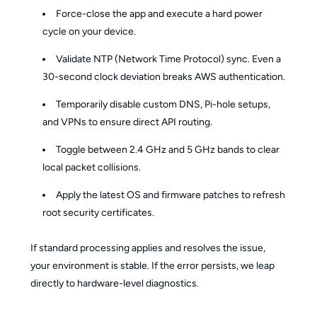
Force-close the app and execute a hard power
cycle on your device.
Validate NTP (Network Time Protocol) sync. Even a
30-second clock deviation breaks AWS authentication.
Temporarily disable custom DNS, Pi-hole setups,
and VPNs to ensure direct API routing.
Toggle between 2.4 GHz and 5 GHz bands to clear
local packet collisions.
Apply the latest OS and firmware patches to refresh
root security certificates.
If standard processing applies and resolves the issue,
your environment is stable. If the error persists, we leap
directly to hardware-level diagnostics.