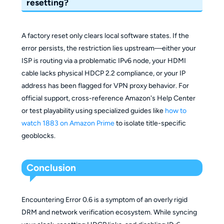
resetting?
A factory reset only clears local software states. If the
error persists, the restriction lies upstream—either your
ISP is routing via a problematic IPv6 node, your HDMI
cable lacks physical HDCP 2.2 compliance, or your IP
address has been flagged for VPN proxy behavior. For
official support, cross-reference Amazon's Help Center
or test playability using specialized guides like
how to
watch 1883 on Amazon Prime
to isolate title-specific
geoblocks.
Conclusion
Encountering Error 0.6 is a symptom of an overly rigid
DRM and network verification ecosystem. While syncing