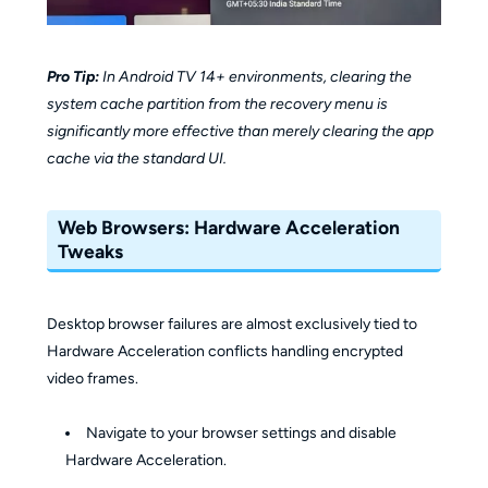
Pro Tip:
In Android TV 14+ environments, clearing the
system cache partition from the recovery menu is
significantly more effective than merely clearing the app
cache via the standard UI.
Web Browsers: Hardware Acceleration
Tweaks
Desktop browser failures are almost exclusively tied to
Hardware Acceleration conflicts handling encrypted
video frames.
Navigate to your browser settings and disable
Hardware Acceleration.