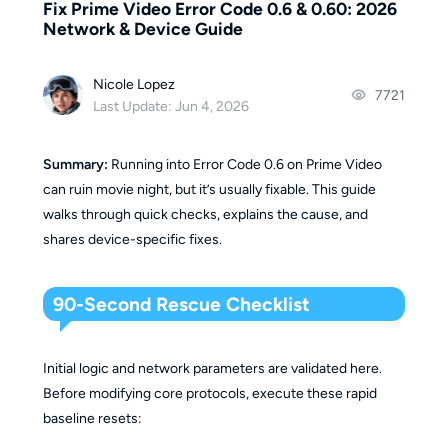
Fix Prime Video Error Code 0.6 & 0.60: 2026
Network & Device Guide
Nicole Lopez
7721
Last Update: Jun 4, 2026
Summary:
Running into Error Code 0.6 on Prime Video
can ruin movie night, but it’s usually fixable. This guide
walks through quick checks, explains the cause, and
shares device-specific fixes.
90-Second Rescue Checklist
Initial logic and network parameters are validated here.
Before modifying core protocols, execute these rapid
baseline resets: