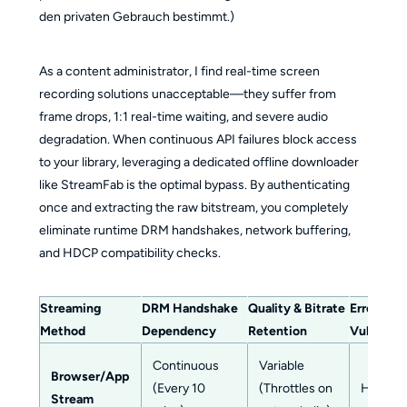
den privaten Gebrauch bestimmt.)
As a content administrator, I find real-time screen
recording solutions unacceptable—they suffer from
frame drops, 1:1 real-time waiting, and severe audio
degradation. When continuous API failures block access
to your library, leveraging a dedicated offline downloader
like StreamFab is the optimal bypass. By authenticating
once and extracting the raw bitstream, you completely
eliminate runtime DRM handshakes, network buffering,
and HDCP compatibility checks.
Streaming
DRM Handshake
Quality & Bitrate
Error 0.6
Method
Dependency
Retention
Vulnerabil
Continuous
Variable
Browser/App
(Every 10
(Throttles on
High
Stream