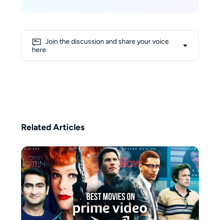
University of California, Los
Angeles (UCLA), where she built a
solid academic foundation in
technology and digital media.
Join the discussion and share your voice
With extensive knowledge about
here
streaming and the latest digital
trends, Nicole excels at making
complex tech topics easy to
understand for readers. Outside
of work, she is an avid skier, and
her dream is to ski on Mont Blanc
one day.
Related Articles