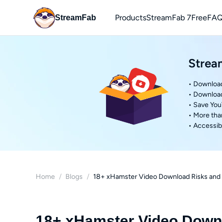
Products
StreamFab 7
Free
FAQ
StreamFab
You
Strea
Downl
• Download
• Downloa
• Save Yo
• More tha
• Accessibl
Home
/
Blogs
/
18+ xHamster Video Download Risks and 
18+ xHamster Video Downl