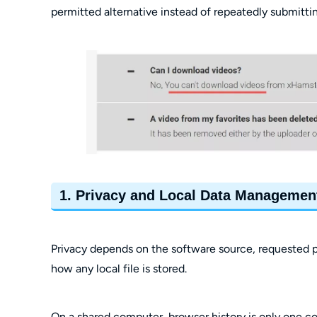
permitted alternative instead of repeatedly submittin
1. Privacy and Local Data Managemen
Privacy depends on the software source, requested p
how any local file is stored.
On a shared computer, browser history is only one conc