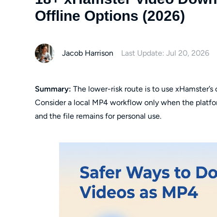
Offline Options (2026)
Jacob Harrison
Last Update: Jul 20, 2026
Summary:
The lower-risk route is to use xHamster’s o
Consider a local MP4 workflow only when the platfor
and the file remains for personal use.