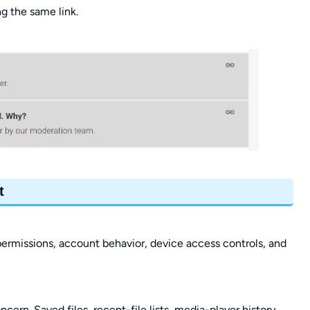
g the same link.
t
ermissions, account behavior, device access controls, and
ern. Saved files, recent-file lists, media-player history,