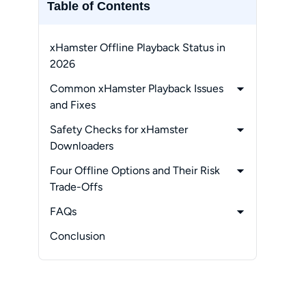
Table of Contents
xHamster Offline Playback Status in
2026
Common xHamster Playback Issues
and Fixes
-
1. Privacy and Local Data
Safety Checks for xHamster
Management
Downloaders
-
2. When Authorized Offline Viewing
-
1. Security Checks That Matter
Four Offline Options and Their Risk
Helps
-
2. Best Route by Need
Trade-Offs
-
StreamFab:
FAQs
Desktop Local-File Workflow
-
Can subtitles be saved with an
Conclusion
-
2Downloader:
xHamster video?
One-Off Web Option
-
Why do xHamster saving attempts
-
Locoloader:
fail randomly?
Browser Extension Workflow
-
Could saving a video affect my