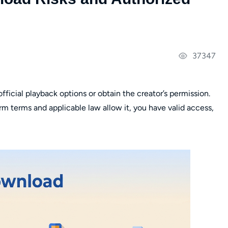
37347
fficial playback options or obtain the creator’s permission.
m terms and applicable law allow it, you have valid access,