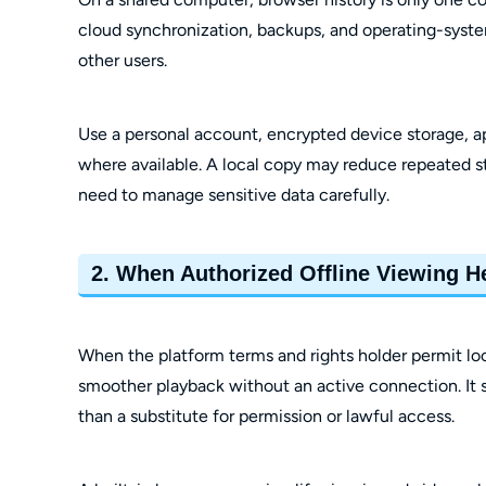
cloud synchronization, backups, and operating-syste
other users.
Use a personal account, encrypted device storage, ap
where available. A local copy may reduce repeated s
need to manage sensitive data carefully.
2. When Authorized Offline Viewing H
When the platform terms and rights holder permit loca
smoother playback without an active connection. It s
than a substitute for permission or lawful access.