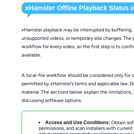
xHamster Offline Playback Status i
xHamster playback may be interrupted by buffering, 
unsupported videos, or temporary site changes. The 
workflow for every video, so the first step is to conf
available.
A local-file workflow should be considered only for 
permitted by xHamster’s terms and applicable law. Do 
material. The sections below explain the limitations,
discussing software options.
Obtain sof
Access and Use Conditions:
permissions, and scan installers with current
not guarantee anonymity or eliminate every 