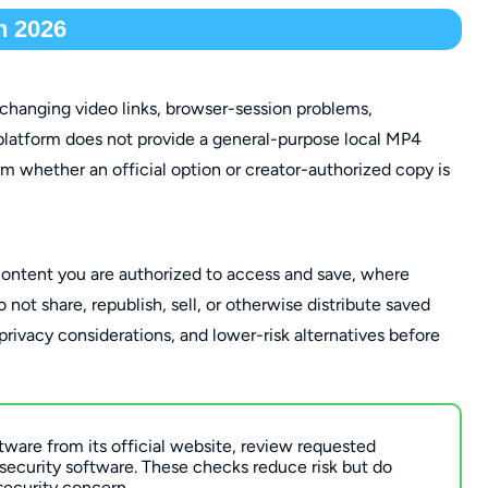
n 2026
changing video links, browser-session problems,
platform does not provide a general-purpose local MP4
irm whether an official option or creator-authorized copy is
content you are authorized to access and save, where
not share, republish, sell, or otherwise distribute saved
 privacy considerations, and lower-risk alternatives before
tware from its official website, review requested
 security software. These checks reduce risk but do
security concern.