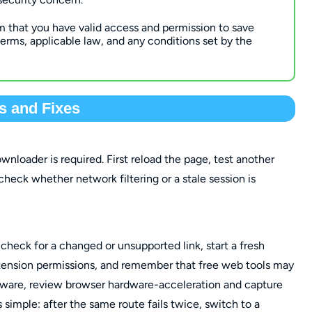
m that you have valid access and permission to save
erms, applicable law, and any conditions set by the
 and Fixes
nloader is required. First reload the page, test another
 check whether network filtering or a stale session is
, check for a changed or unsupported link, start a fresh
xtension permissions, and remember that free web tools may
oftware, review browser hardware-acceleration and capture
is simple: after the same route fails twice, switch to a