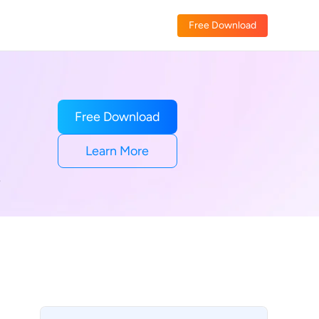
Free Download
Free Download
Learn More
e