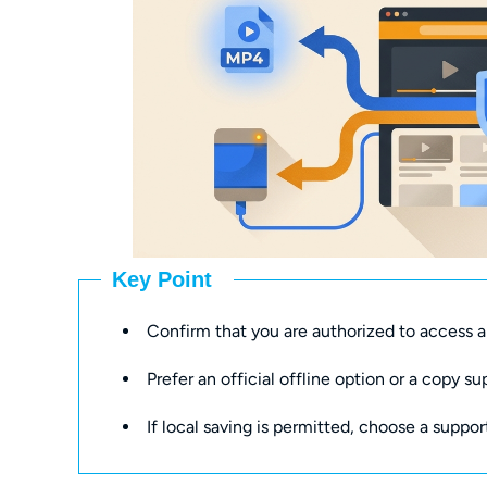
Key Point
Confirm that you are authorized to access a
Prefer an official offline option or a copy su
If local saving is permitted, choose a suppor