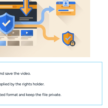
nd save the video.
pplied by the rights holder.
ted format and keep the file private.