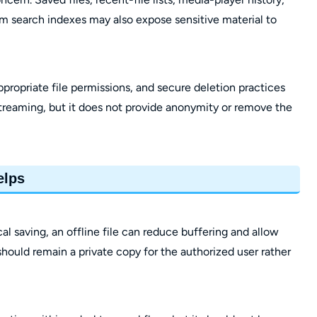
m search indexes may also expose sensitive material to
propriate file permissions, and secure deletion practices
treaming, but it does not provide anonymity or remove the
elps
l saving, an offline file can reduce buffering and allow
hould remain a private copy for the authorized user rather