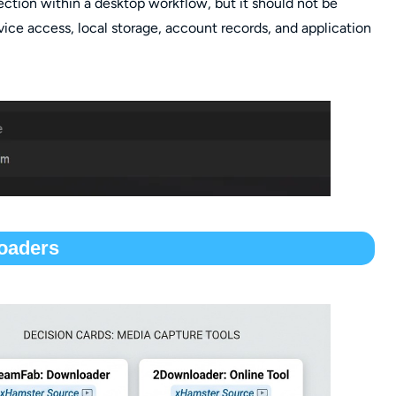
ection within a desktop workflow, but it should not be
vice access, local storage, account records, and application
oaders