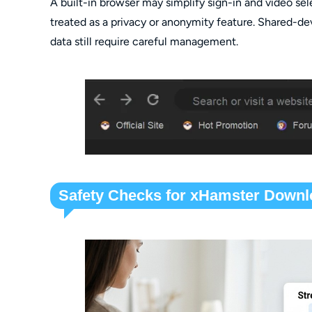
A built-in browser may simplify sign-in and video sel
treated as a privacy or anonymity feature. Shared-de
data still require careful management.
Safety Checks for xHamster Downl