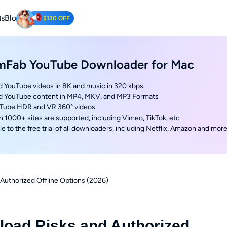
s
Blog
$130 OFF
Tube Downloader
mFab YouTube Downloader for Mac
oad YouTube Videos for Free.
 YouTube videos in 8K and music in 320 kbps
d YouTube content in MP4, MKV, and MP3 Formats
uTube HDR and VR 360° videos
n 1000+ sites are supported, including Vimeo, TikTok, etc
e to the free trial of all downloaders, including Netflix, Amazon and mor
Authorized Offline Options (2026)
oad Risks and Authorized