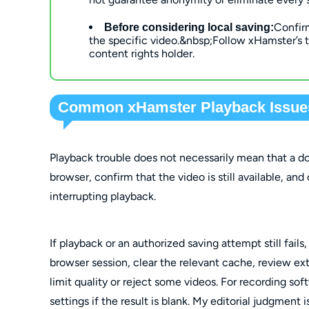
Confir
Before considering local saving:
the specific video
.
&nbsp;Follow xHamster’s t
content rights holder.
Common xHamster Playback Issues
Playback trouble does not necessarily mean that a dow
browser, confirm that the video is still available, and
interrupting playback.
If playback or an authorized saving attempt still fails
browser session, clear the relevant cache, review e
limit quality or reject some videos. For recording s
settings if the result is blank. My editorial judgment 