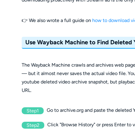
👉 We also wrote a full guide on
how to download v
Use Wayback Machine to Find Deleted
The Wayback Machine crawls and archives web pages 
— but it almost never saves the actual video file. Yo
youtube deleted video archive snapshot, but playback i
URL.
Go to archive.org and paste the deleted
Step1
Click "Browse History" or press Enter to 
Step2