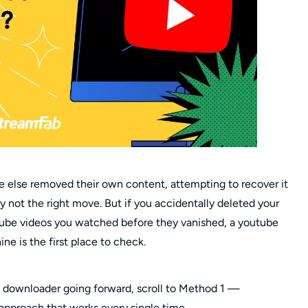
e else removed their own content, attempting to recover it
y not the right move. But if you accidentally deleted your
be videos you watched before they vanished, a youtube
e is the first place to check.
eo downloader going forward, scroll to Method 1 —
approach that works every single time.