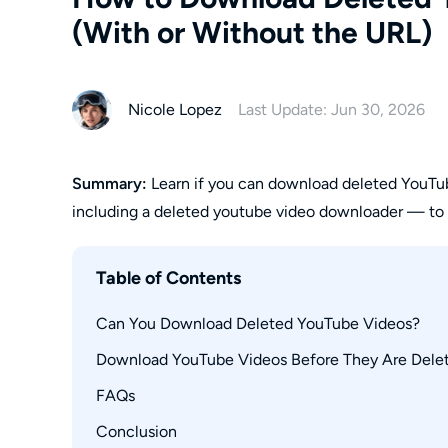
(With or Without the URL)
Nicole Lopez
Last Update: Jun 30, 2026
Summary:
Learn if you can download deleted YouTub
including a deleted youtube video downloader — to s
Table of Contents
Can You Download Deleted YouTube Videos?
Download YouTube Videos Before They Are Dele
Use Wayback Machine to Find Deleted YouTub
FAQs
Method 1: StreamFab YouTube Downloader
Method 2: RecordFab
Conclusion
How do I find a deleted YouTube video's URL?