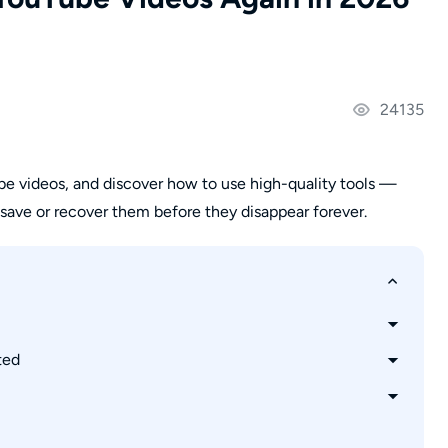
24135
e videos, and discover how to use high-quality tools —
ave or recover them before they disappear forever.
ted
e Videos