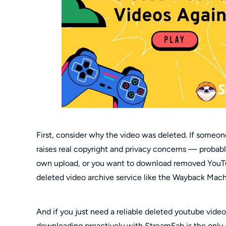
First, consider why the video was deleted. If someon
raises real copyright and privacy concerns — probabl
own upload, or you want to download removed YouTu
deleted video archive service like the Wayback Machin
And if you just need a reliable deleted youtube vid
downloading proactively with StreamFab is the only 