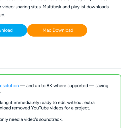
video-sharing sites. Multitask and playlist downloads
ed.
wnload
Mac Download
esolution
— and up to 8K where supported — saving
.
ing it immediately ready to edit without extra
nload removed YouTube videos for a project.
only need a video's soundtrack.