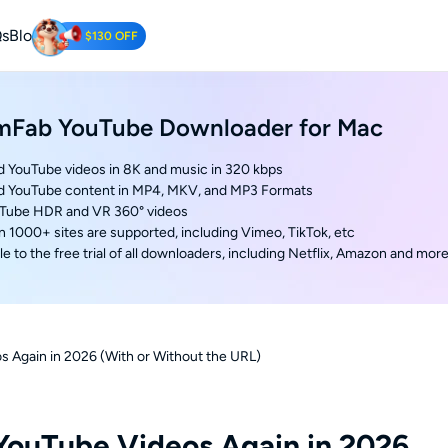
s
Blog
$130 OFF
Tube Downloader
mFab YouTube Downloader for Mac
oad YouTube Videos for Free.
 YouTube videos in 8K and music in 320 kbps
d YouTube content in MP4, MKV, and MP3 Formats
uTube HDR and VR 360° videos
n 1000+ sites are supported, including Vimeo, TikTok, etc
e to the free trial of all downloaders, including Netflix, Amazon and mor
 Again in 2026 (With or Without the URL)
YouTube Videos Again in 2026