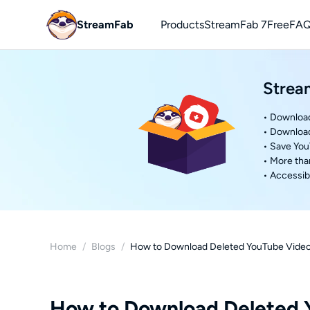
StreamFab
Products
StreamFab 7
Free
FAQ
You
Strea
Downl
• Download
• Downloa
• Save Yo
• More tha
• Accessibl
Home
/
Blogs
/
How to Download Deleted YouTube Videos
How to Download Deleted 