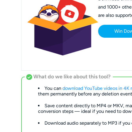
and 1000+ other 
are also support
Win Do
What do we like about this tool?
You can
download YouTube videos in 4K r
them permanently before any deletion event
Save content directly to MP4 or MKV, mak
conversion steps — ideal if you need to dow
Download audio separately to MP3 if you 