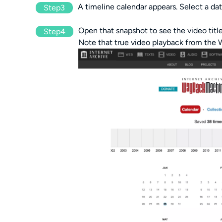
A timeline calendar appears. Select a dat
Step3
Open that snapshot to see the video titl
Step4
Note that true video playback from th