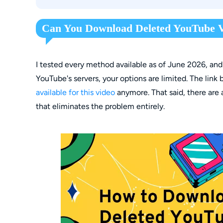
Method 3: StreamFab for Browser (Chrome/E
If I have the URL, can I definitely download de
Can You Download Deleted YouTube V
I tested every method available as of June 2026, and
YouTube's servers, your options are limited. The li
available for this video
anymore. That said, there are
that eliminates the problem entirely.