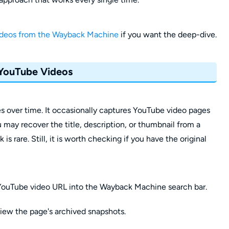
ideos from the Wayback Machine
if you want the deep-dive.
 YouTube Videos
over time. It occasionally captures YouTube video pages
u may recover the title, description, or thumbnail from a
s rare. Still, it is worth checking if you have the original
 YouTube video URL into the Wayback Machine search bar.
view the page's archived snapshots.