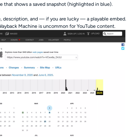
e that shows a saved snapshot (highlighted in blue).
e, description, and — if you are lucky — a playable embed.
e Wayback Machine is uncommon for YouTube content.