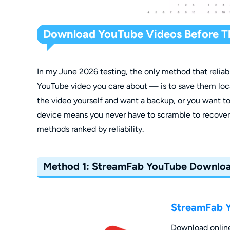
Download YouTube Videos Before T
In my June 2026 testing, the only method that relia
YouTube video you care about — is to save them loc
the video yourself and want a backup, or you want to
device means you never have to scramble to recover 
methods ranked by reliability.
Method 1: StreamFab YouTube Downlo
StreamFab 
Download online