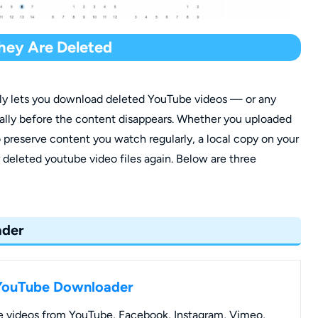
hey Are Deleted
bly lets you download deleted YouTube videos — or any
ally before the content disappears. Whether you uploaded
 preserve content you watch regularly, a local copy on your
deleted youtube video files again. Below are three
ader
YouTube Downloader
 videos from YouTube, Facebook, Instagram, Vimeo,