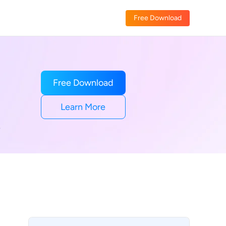
Free Download
Free Download
Learn More
e