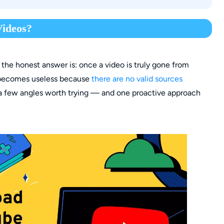
dge)
leted YouTube videos with that link?
ideos?
 the honest answer is: once a video is truly gone from
nk becomes useless because
there are no valid sources
 a few angles worth trying — and one proactive approach