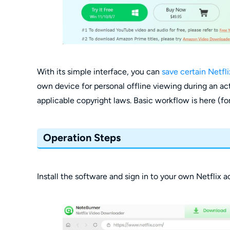
With its simple interface, you can
save certain Netfli
own device for personal offline viewing during an act
applicable copyright laws. Basic workflow is here (for
Operation Steps
Install the software and sign in to your own Netflix 