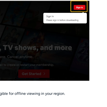
gible for offline viewing in your region.