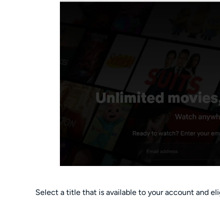
Select a title that is available to your account and eli