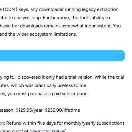
e (CDM) keys, any downloader running legacy extraction
finite analysis loop. Furthermore, the tool’s ability to
 basic tier downloads remains somewhat inconsistent. You
and the wider ecosystem limitations.
rying it, I discovered it only had a trial version. While the trial
utes, which was practically useless to me.
ies, you must purchase a paid subscription:
ason, $129.95/year, $239.90/lifetime
on
: Refund within five days for monthly/yearly subscriptions
iding proof of download failure).