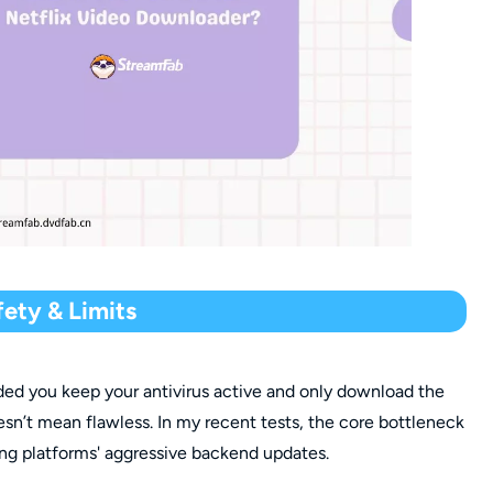
ety & Limits
ided you keep your antivirus active and only download the
esn’t mean flawless. In my recent tests, the core bottleneck
aming platforms' aggressive backend updates.