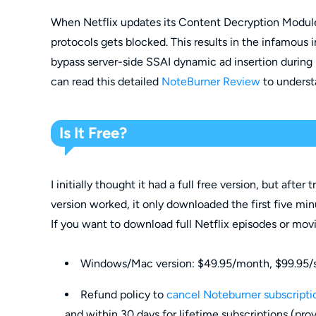
When Netflix updates its Content Decryption Modul
protocols gets blocked. This results in the infamous in
bypass server-side SSAI dynamic ad insertion during
can read this detailed
NoteBurner Review
to underst
Is It Free?
I initially thought it had a full free version, but after t
version worked, it only downloaded the first five min
If you want to download full Netflix episodes or mov
Windows/Mac version: $49.95/month, $99.95/se
Refund policy to
cancel Noteburner subscripti
and within 30 days for lifetime subscriptions (prov