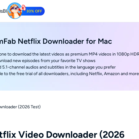
s
Blog
30% OFF
Tube Downloader
mFab Netflix Downloader for Mac
oad YouTube Videos for Free.
 one to download the latest videos as premium MP4 videos in 1080p HD
nload new episodes from your favorite TV shows
5.1-channel audios and subtitles in the language you prefer
e to the free trial of all downloaders, including Netflix, Amazon and more
wnloader (2026 Test)
flix Video Downloader (2026