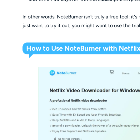
In other words, NoteBurner isn't truly a free tool; it's
just want to try it out, you might want to use the tria
How to Use NoteBurner with Netflix 