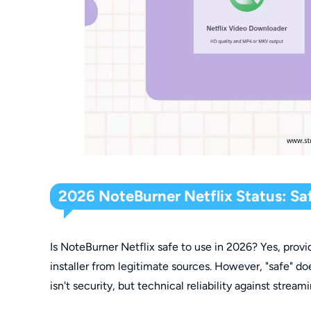
2026 NoteBurner Netflix Status: Saf
Is NoteBurner Netflix safe to use in 2026? Yes, prov
installer from legitimate sources. However, "safe" do
isn't security, but technical reliability against stre