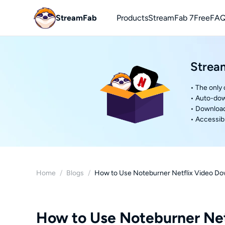
StreamFab
Products
StreamFab 7
Free
FAQ
You
Strea
Downl
• The only
• Auto-dow
• Download 
• Accessibl
Home
/
Blogs
/
How to Use Noteburner Netflix Video Do
How to Use Noteburner Net