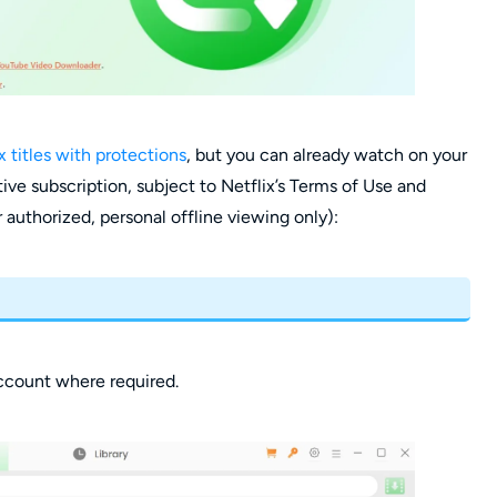
x titles with protections
, but you can already watch on your
ive subscription, subject to Netflix’s Terms of Use and
 authorized, personal offline viewing only):
account where required.