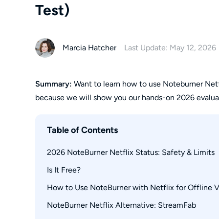
Test)
Marcia Hatcher
Last Update: May 12, 2026
Summary:
Want to learn how to use Noteburner Netf
because we will show you our hands-on 2026 evaluat
Table of Contents
2026 NoteBurner Netflix Status: Safety & Limits
Is It Free?
How to Use NoteBurner with Netflix for Offline 
NoteBurner Netflix Alternative: StreamFab
Operation Steps