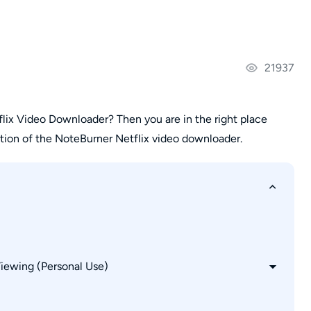
21937
lix Video Downloader? Then you are in the right place
ion of the NoteBurner Netflix video downloader.
Viewing (Personal Use)