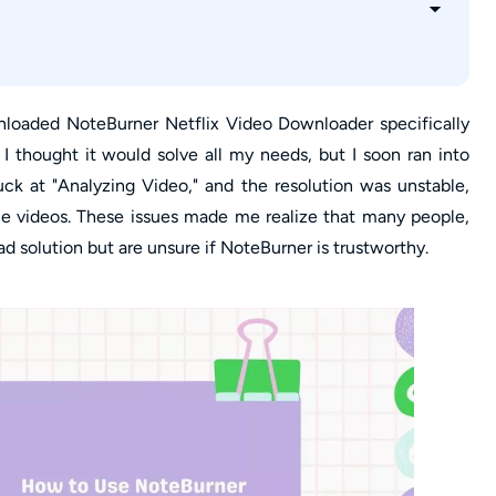
ner Netflix Downloader?
 & 480p Glitches
rrupting Videos?
ownloaded NoteBurner Netflix Video Downloader specifically
, I thought it would solve all my needs, but I soon ran into
ck at "Analyzing Video," and the resolution was unstable,
 videos. These issues made me realize that many people,
ad solution but are unsure if NoteBurner is trustworthy.