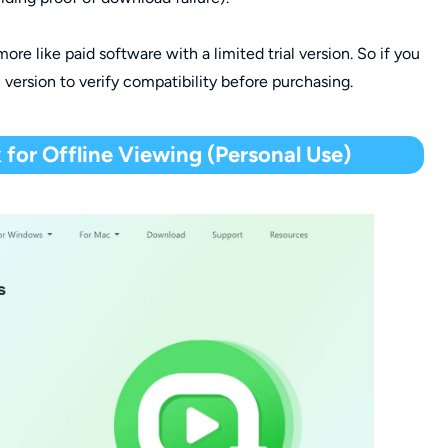
 more like paid software with a limited trial version. So if you
l version to verify compatibility before purchasing.
for Offline Viewing (Personal Use)