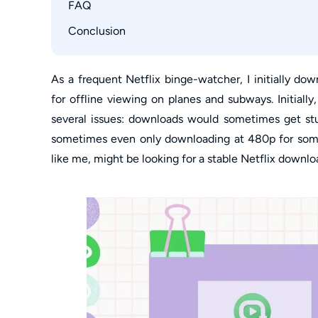
How to Change Download Settings in Notebur
FAQ
How to Fix Noteburner Netflix Stuck Analysis
Conclusion
Is NoteBurner Netflix Downloader Free?
Are There Hardware Acceleration Conflicts Co
As a frequent Netflix binge-watcher, I initially d
for offline viewing on planes and subways. Initially
several issues: downloads would sometimes get stu
sometimes even only downloading at 480p for some
like me, might be looking for a stable Netflix downlo