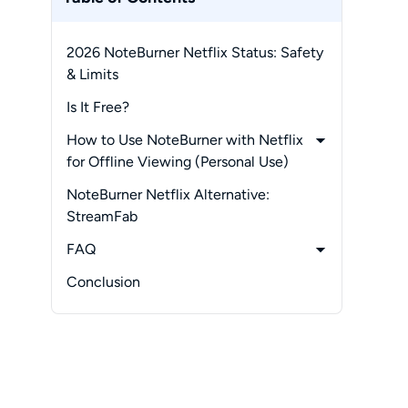
2026 NoteBurner Netflix Status: Safety
& Limits
Is It Free?
How to Use NoteBurner with Netflix
for Offline Viewing (Personal Use)
-
Operation Steps
NoteBurner Netflix Alternative:
-
How to Change Download Settings
StreamFab
in Noteburner Netflix Downloader?
FAQ
-
How to Fix Noteburner Netflix Stuck
-
Is NoteBurner Netflix Downloader
Conclusion
Analysis & 480p Glitches
Free?
-
Are There Hardware Acceleration
Conflicts Corrupting Videos?