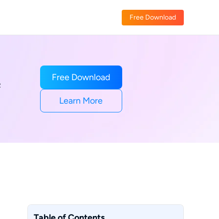
Free Download
Free Download
R
Learn More
Table of Contents