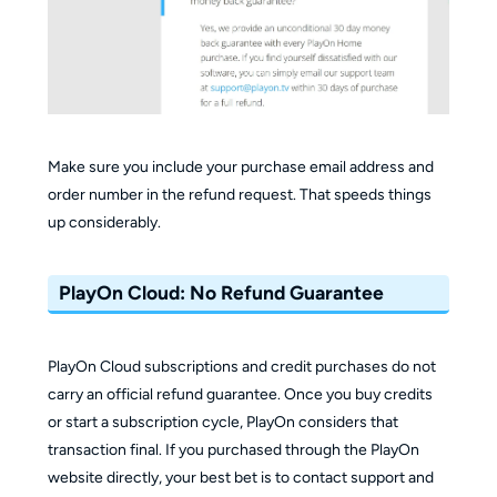
Make sure you include your purchase email address and
order number in the refund request. That speeds things
up considerably.
PlayOn Cloud: No Refund Guarantee
PlayOn Cloud subscriptions and credit purchases do not
carry an official refund guarantee. Once you buy credits
or start a subscription cycle, PlayOn considers that
transaction final. If you purchased through the PlayOn
website directly, your best bet is to contact support and