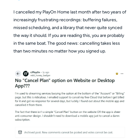
I cancelled my PlayOn Home last month after two years of
increasingly frustrating recordings: buffering failures,
missed scheduling, and a library that never quite synced
the way it should. If you are reading this, you are probably
in the same boat. The good news: cancelling takes less
than two minutes no matter how you signed up.