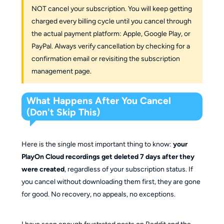
NOT cancel your subscription. You will keep getting
charged every billing cycle until you cancel through
the actual payment platform: Apple, Google Play, or
PayPal. Always verify cancellation by checking for a
confirmation email or revisiting the subscription
management page.
What Happens After You Cancel
(Don't Skip This)
Here is the single most important thing to know:
your
PlayOn Cloud recordings get deleted 7 days after they
were created
, regardless of your subscription status. If
you cancel without downloading them first, they are gone
for good. No recovery, no appeals, no exceptions.