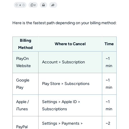
Here is the fastest path depending on your billing method:
Billing
Where to Cancel
Time
Method
PlayOn
~1
Account > Subscription
Website
min
Google
~1
Play Store > Subscriptions
Play
min
Apple /
Settings > Apple ID >
~1
iTunes
Subscriptions
min
Settings > Payments >
~2
PayPal