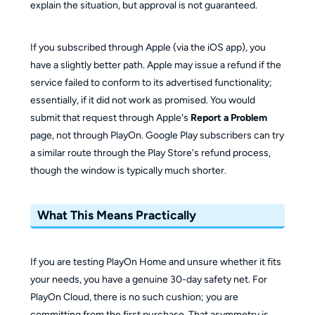
explain the situation, but approval is not guaranteed.
If you subscribed through Apple (via the iOS app), you
have a slightly better path. Apple may issue a refund if the
service failed to conform to its advertised functionality;
essentially, if it did not work as promised. You would
submit that request through Apple's
Report a Problem
page, not through PlayOn. Google Play subscribers can try
a similar route through the Play Store's refund process,
though the window is typically much shorter.
What This Means Practically
If you are testing PlayOn Home and unsure whether it fits
your needs, you have a genuine 30-day safety net. For
PlayOn Cloud, there is no such cushion; you are
committing from the first purchase. That asymmetry is