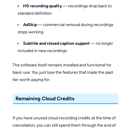
HD recording quality
— recordings drop back to
standard definition
AdSkip
— commercial removal during recordings
stops working
Subtitle and closed caption support
— no longer
included in new recordings
The software itself remains installed and functional for
basic use. You just lose the features that made the paid
tier worth paying for.
Remaining Cloud Credits
If you have unused cloud recording credits at the time of
cancellation, you can still spend them through the end of