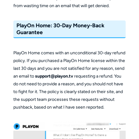
from wasting time on an email that will get denied.
PlayOn Home: 30-Day Money-Back
Guarantee
PlayOn Home comes with an unconditional 30-day refund
policy. If you purchased a PlayOn Home license within the
last 30 days and you are not satisfied for any reason, send
an email to
support@playon.tv
requesting a refund. You
do not need to provide a reason, and you should not have
to fight for it. The policy is clearly stated on their site, and
the support team processes these requests without
pushback, based on what I have seen reported.