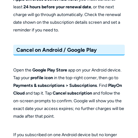
least
24 hours before your renewal date
, or the next
charge will go through automatically. Check the renewal
date shown on the subscription details screen and set a
reminder if you need to.
Cancel on Android / Google Play
Open the
Google Play Store
app on your Android device.
Tap your
profile icon
in the top-right corner, then go to
Payments & subscriptions > Subscriptions
. Find
PlayOn
Cloud
and tap it. Tap
Cancel subscription
and follow the
on-screen prompts to confirm. Google will show you the
exact date your access expires; no further charges will be
made after that point.
If you subscribed on one Android device but no longer