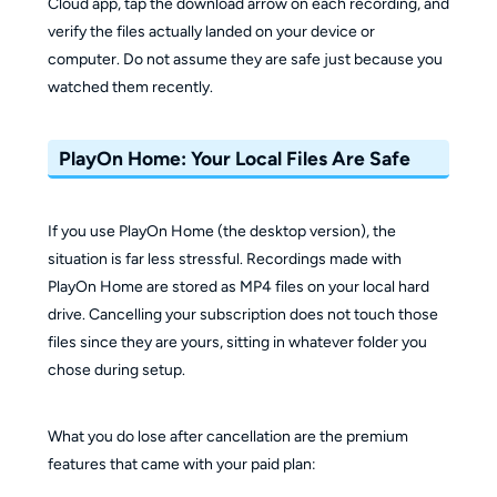
Cloud app, tap the download arrow on each recording, and
verify the files actually landed on your device or
computer. Do not assume they are safe just because you
watched them recently.
PlayOn Home: Your Local Files Are Safe
If you use PlayOn Home (the desktop version), the
situation is far less stressful. Recordings made with
PlayOn Home are stored as MP4 files on your local hard
drive. Cancelling your subscription does not touch those
files since they are yours, sitting in whatever folder you
chose during setup.
What you do lose after cancellation are the premium
features that came with your paid plan: