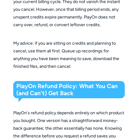
your current billing cycle. They do not vanish the instant
you cancel. However, once that billing period ends, any
unspent credits expire permanently. PlayOn does not
carry over, refund, or convert leftover credits.
My advice: if you are sitting on credits and planning to
cancel, use them all first. Queue up recordings for
anything you have been meaning to save, download the
finished files, and then cancel.
PlayOn Refund Policy: What You Can
(and Can't) Get Back
PlayOn's refund policy depends entirely on which product
you bought. One version has a straightforward money-
back guarantee; the other essentially has none. Knowing
the difference before you request a refund saves you