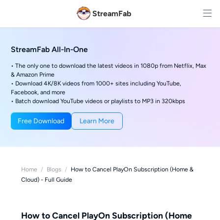
StreamFab
StreamFab All-In-One
• The only one to download the latest videos in 1080p from Netflix, Max
& Amazon Prime
• Download 4K/8K videos from 1000+ sites including YouTube,
Facebook, and more
• Batch download YouTube videos or playlists to MP3 in 320kbps
Free Download
Learn More
Home
/
Blogs
/
How to Cancel PlayOn Subscription (Home &
Cloud) - Full Guide
How to Cancel PlayOn Subscription (Home