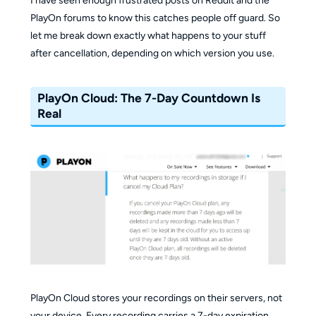
I have seen enough frustrated posts on Reddit and the
PlayOn forums to know this catches people off guard. So
let me break down exactly what happens to your stuff
after cancellation, depending on which version you use.
PlayOn Cloud: The 7-Day Countdown Is
Real
PlayOn Cloud stores your recordings on their servers, not
your device. Every recording carries a 7-day expiration