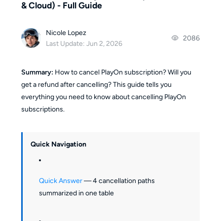
& Cloud) - Full Guide
Nicole Lopez
2086
Last Update: Jun 2, 2026
Summary:
How to cancel PlayOn subscription? Will you
get a refund after cancelling? This guide tells you
everything you need to know about cancelling PlayOn
subscriptions.
Quick Navigation
Quick Answer
— 4 cancellation paths
summarized in one table