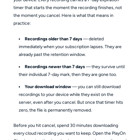
timer that starts the moment the recording finishes, not
the moment you cancel. Here is what that means in
practice:
Recordings older than 7 days
— deleted
immediately when your subscription lapses. They are
already past the retention window.
Recordings newer than 7 days
— they survive until
their individual 7-day mark, then they are gone too.
Your download window
— you can still download
recordings to your device while they exist on the
server, even after you cancel. But once that timer hits
zero, the file is permanently removed.
Before you hit cancel, spend 30 minutes downloading
every cloud recording you want to keep. Open the PlayOn