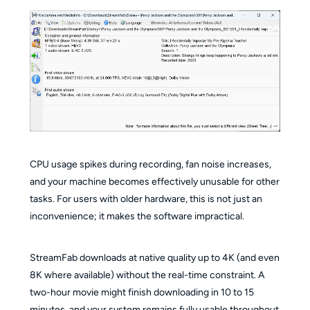
CPU usage spikes during recording, fan noise increases,
and your machine becomes effectively unusable for other
tasks. For users with older hardware, this is not just an
inconvenience; it makes the software impractical.
StreamFab downloads at native quality up to 4K (and even
8K where available) without the real-time constraint. A
two-hour movie might finish downloading in 10 to 15
minutes, and your system remains fully usable throughout