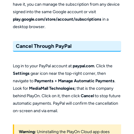
have it, you can manage the subscription from any device
signed into the same Google account or visit
play.google.com/store/account/subscriptions
in a
desktop browser.
Cancel Through PayPal
Log in to your PayPal account at
paypal.com
. Click the
Settings
gear icon near the top-right corner, then
navigate to
Payments > Manage Automatic Payments
.
Look for
MediaMall Technologies;
that is the company
behind PlayOn. Click on it, then click
Cancel
to stop future
automatic payments. PayPal will confirm the cancellation
on-screen and via email.
Warning:
Uninstalling the PlayOn Cloud app does