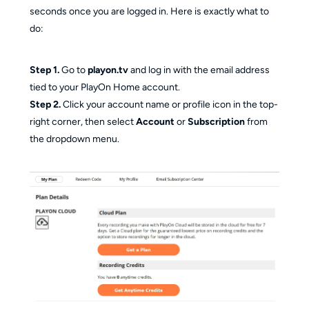
seconds once you are logged in. Here is exactly what to
do:
Step 1.
Go to
playon.tv
and log in with the email address
tied to your PlayOn Home account.
Step 2.
Click your account name or profile icon in the top-
right corner, then select
Account
or
Subscription
from
the dropdown menu.