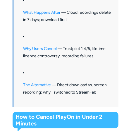
What Happens After
— Cloud recordings delete
in 7 days; download first
Why Users Cancel
— Trustpilot 1.4/5, lifetime
licence controversy, recording failures
The Alternative
— Direct download vs. screen
recording: why I switched to StreamFab
How to Cancel PlayOn in Under 2
Minutes