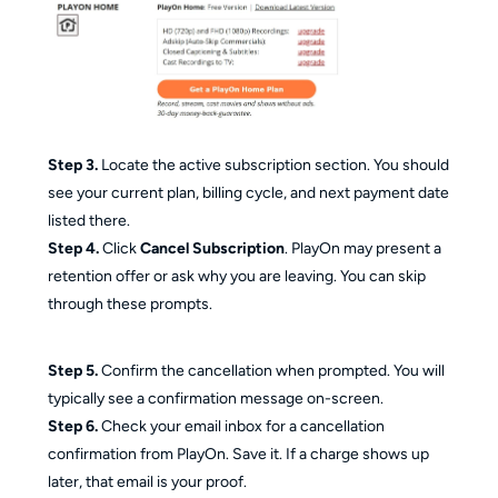
Step 3.
Locate the active subscription section. You should
see your current plan, billing cycle, and next payment date
listed there.
Step 4.
Click
Cancel Subscription
. PlayOn may present a
retention offer or ask why you are leaving. You can skip
through these prompts.
Step 5.
Confirm the cancellation when prompted. You will
typically see a confirmation message on-screen.
Step 6.
Check your email inbox for a cancellation
confirmation from PlayOn. Save it. If a charge shows up
later, that email is your proof.