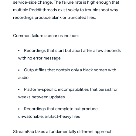
service-side change. The failure rate is high enough that
multiple Reddit threads exist solely to troubleshoot why
recordings produce blank or truncated files.
Common failure scenarios include:
Recordings that start but abort after a few seconds
with no error message
Output files that contain only a black screen with
audio
Platform-specific incompatibilities that persist for
weeks between updates
Recordings that complete but produce
unwatchable, artifact-heavy files
StreamFab takes a fundamentally different approach.