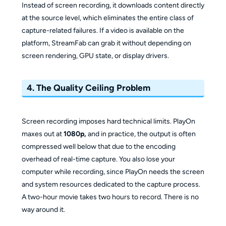
Instead of screen recording, it downloads content directly
at the source level, which eliminates the entire class of
capture-related failures. If a video is available on the
platform, StreamFab can grab it without depending on
screen rendering, GPU state, or display drivers.
4. The Quality Ceiling Problem
Screen recording imposes hard technical limits. PlayOn
maxes out at
1080p,
and in practice, the output is often
compressed well below that due to the encoding
overhead of real-time capture. You also lose your
computer while recording, since PlayOn needs the screen
and system resources dedicated to the capture process.
A two-hour movie takes two hours to record. There is no
way around it.