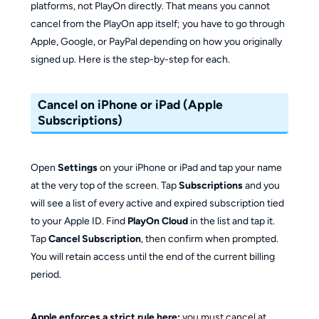
platforms, not PlayOn directly. That means you cannot
cancel from the PlayOn app itself; you have to go through
Apple, Google, or PayPal depending on how you originally
signed up. Here is the step-by-step for each.
Cancel on iPhone or iPad (Apple
Subscriptions)
Open
Settings
on your iPhone or iPad and tap your name
at the very top of the screen. Tap
Subscriptions
and you
will see a list of every active and expired subscription tied
to your Apple ID. Find
PlayOn Cloud
in the list and tap it.
Tap
Cancel Subscription
, then confirm when prompted.
You will retain access until the end of the current billing
period.
Apple enforces a strict rule here:
you must cancel at