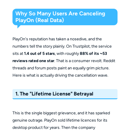
Why So Many Users Are Canceling
PlayOn (Real Data)
PlayOn's reputation has taken a nosedive, and the
numbers tell the story plainly. On Trustpilot, the service
sits at
1.4 out of 5 stars
, with roughly
88% of its ~53
reviews rated one star
. That is a consumer revolt. Reddit
threads and forum posts paint an equally grim picture.
Here is what is actually driving the cancellation wave.
1. The "Lifetime License" Betrayal
This is the single biggest grievance, and it has sparked
genuine outrage. PlayOn sold lifetime licences for its
desktop product for years. Then the company