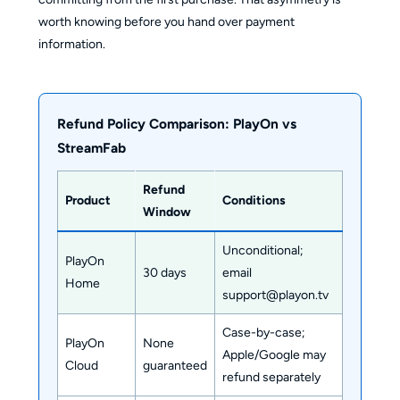
worth knowing before you hand over payment
information.
Refund Policy Comparison: PlayOn vs
StreamFab
Refund
Product
Conditions
Window
Unconditional;
PlayOn
30 days
email
Home
support@playon.tv
Case-by-case;
PlayOn
None
Apple/Google may
Cloud
guaranteed
refund separately