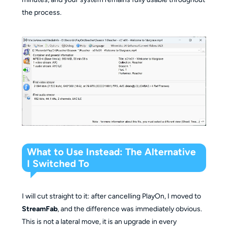
the process.
What to Use Instead: The Alternative
I Switched To
I will cut straight to it: after cancelling PlayOn, I moved to
StreamFab
, and the difference was immediately obvious.
This is not a lateral move, it is an upgrade in every