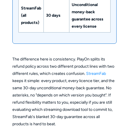
Unconditional
StreamFab
money-back
(all
30 days
guarantee across
products)
every license
The difference here is consistency. PlayOn splits its
refund policy across two different product lines with two
different rules, which creates confusion.
StreamFab
keeps it simple: every product, every licence tier, and the
same 30-day unconditional money-back guarantee. No
asterisks, no "depends on which version you bought". If
refund flexibility matters to you, especially if you are still
evaluating which streaming download tool to commit to,
StreamFab's blanket 30-day guarantee across all
products is hard to beat.