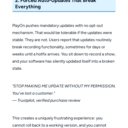
2. Forced Auto-Updates That Break
Everything
PlayOn pushes mandatory updates with no opt-out
mechanism. That would be tolerable if the updates were
stable. They are not. Users report that updates routinely
break recording functionality, sometimes for days or
weeks until a hotfix arrives. You sit down to record a show,
and your software has silently updated itself into a broken
state.
"STOP MAKING ME UPDATE WITHOUT MY PERMISSION.
You've lost a customer."
— Trustpilot, verified purchase review
This creates a uniquely frustrating experience: you
cannot roll back to a working version, and you cannot