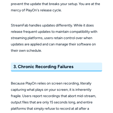
prevent the update that breaks your setup. You are at the
mercy of PlayOn's release cycle.
StreamFab handles updates differently. While it does
release frequent updates to maintain compatibility with
streaming platforms, users retain control over when
updates are applied and can manage their software on
their own schedule.
3. Chronic Recording Failures
Because PlayOn relies on screen recording, literally
capturing what plays on your screen, it is inherently
fragile. Users report recordings that abort mid-stream,
output files that are only 15 seconds long, and entire
platforms that simply refuse to record at all after a