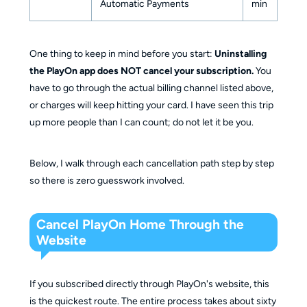
Automatic Payments
min
One thing to keep in mind before you start:
Uninstalling
the PlayOn app does NOT cancel your subscription.
You
have to go through the actual billing channel listed above,
or charges will keep hitting your card. I have seen this trip
up more people than I can count; do not let it be you.
Below, I walk through each cancellation path step by step
so there is zero guesswork involved.
Cancel PlayOn Home Through the
Website
If you subscribed directly through PlayOn's website, this
is the quickest route. The entire process takes about sixty