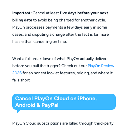
Important:
Cancel at least
five days before your next
billing date
to avoid being charged for another cycle.
PlayOn processes payments a few days early in some
cases, and disputing a charge after the fact is far more
hassle than cancelling on time.
Want a full breakdown of what PlayOn actually delivers
before you pull the trigger? Check out our
PlayOn Review
2026
for an honest look at features, pricing, and where it
falls short.
Cancel PlayOn Cloud on iPhone,
Android & PayPal
PlayOn Cloud subscriptions are billed through third-party