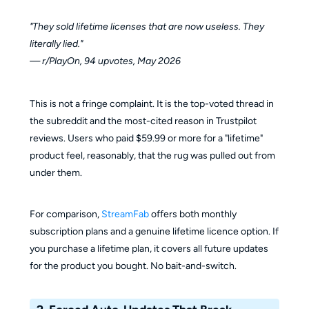
"They sold lifetime licenses that are now useless. They
literally lied."
— r/PlayOn, 94 upvotes, May 2026
This is not a fringe complaint. It is the top-voted thread in
the subreddit and the most-cited reason in Trustpilot
reviews. Users who paid $59.99 or more for a "lifetime"
product feel, reasonably, that the rug was pulled out from
under them.
For comparison,
StreamFab
offers both monthly
subscription plans and a genuine lifetime licence option. If
you purchase a lifetime plan, it covers all future updates
for the product you bought. No bait-and-switch.