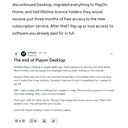
discontinued Desktop, migrated everything to PlayOn
Home, and told lifetime licence holders they would
receive just three months of free access to the new
subscription service. After that? Pay up or lose access to
software you already paid for in full.