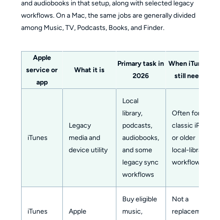
and audiobooks in that setup, along with selected legacy
workflows. On a Mac, the same jobs are generally divided
among Music, TV, Podcasts, Books, and Finder.
Apple
Primary task in
When iTunes is
service or
What it is
2026
still needed
app
Local
library,
Often for
Legacy
podcasts,
classic iPod
iTunes
media and
audiobooks,
or older
device utility
and some
local-library
legacy sync
workflows
workflows
Buy eligible
Not a
iTunes
Apple
music,
replacement