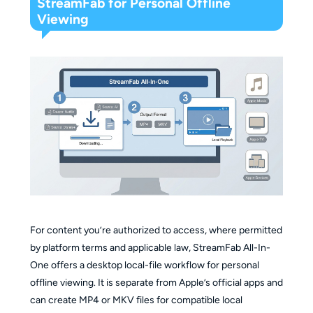
StreamFab for Personal Offline
Viewing
For content you’re authorized to access, where permitted
by platform terms and applicable law, StreamFab All-In-
One offers a desktop local-file workflow for personal
offline viewing. It is separate from Apple’s official apps and
can create MP4 or MKV files for compatible local