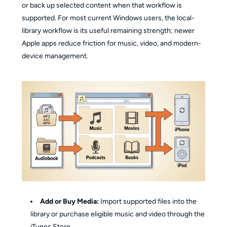
or back up selected content when that workflow is
supported. For most current Windows users, the local-
library workflow is its useful remaining strength; newer
Apple apps reduce friction for music, video, and modern-
device management.
Add or Buy Media:
Import supported files into the
library or purchase eligible music and video through the
iTunes Store.