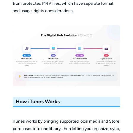
from protected M4V files, which have separate format
and usage-rights considerations.
How iTunes Works
iTunes works by bringing supported local media and Store
purchases into one library, then letting you organize, sync,