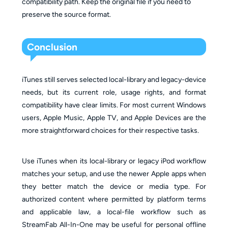
compatibility path. Keep the original file if you need to
preserve the source format.
Conclusion
iTunes still serves selected local-library and legacy-device
needs, but its current role, usage rights, and format
compatibility have clear limits. For most current Windows
users, Apple Music, Apple TV, and Apple Devices are the
more straightforward choices for their respective tasks.
Use iTunes when its local-library or legacy iPod workflow
matches your setup, and use the newer Apple apps when
they better match the device or media type. For
authorized content where permitted by platform terms
and applicable law, a local-file workflow such as
StreamFab All-In-One may be useful for personal offline