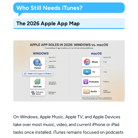
Who Still Needs iTunes?
The 2026 Apple App Map
On Windows, Apple Music, Apple TV, and Apple Devices
take over most music, video, and current iPhone or iPad
tasks once installed. iTunes remains focused on podcasts