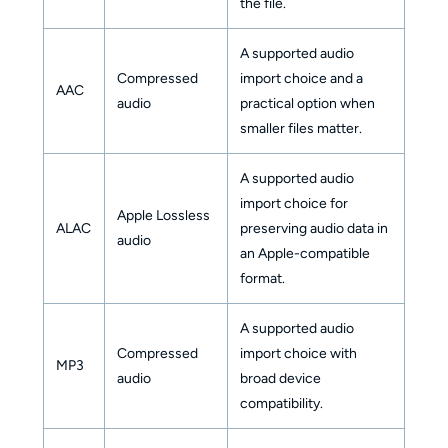
the file.
A supported audio
Compressed
import choice and a
AAC
audio
practical option when
smaller files matter.
A supported audio
import choice for
Apple Lossless
ALAC
preserving audio data in
audio
an Apple-compatible
format.
A supported audio
Compressed
import choice with
MP3
audio
broad device
compatibility.