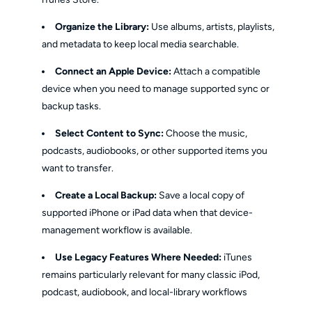
Organize the Library:
Use albums, artists, playlists,
and metadata to keep local media searchable.
Connect an Apple Device:
Attach a compatible
device when you need to manage supported sync or
backup tasks.
Select Content to Sync:
Choose the music,
podcasts, audiobooks, or other supported items you
want to transfer.
Create a Local Backup:
Save a local copy of
supported iPhone or iPad data when that device-
management workflow is available.
Use Legacy Features Where Needed:
iTunes
remains particularly relevant for many classic iPod,
podcast, audiobook, and local-library workflows