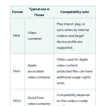
Typical use in
Format
Compatibility note
iTunes
May import, play, or
sync when its internal
Video
MP4
codecs and target
container
device profile are
supported.
Often used for Apple
Apple-
video content;
M4V
associated
protected files can have
video container
additional usage-rights
limits.
Compatibility depends
QuickTime
MOV
on the codecs inside
video container