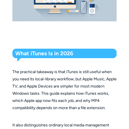
What iTunes Is in 2026
The practical takeaway is that iTunes is still useful when
you need its local-library workflow, but Apple Music, Apple
TV, and Apple Devices are simpler for most modern
Windows tasks. This guide explains how iTunes works,
which Apple app now fits each job, and why MP4
compatibility depends on more than a file extension.
It also distinguishes ordinary local media management