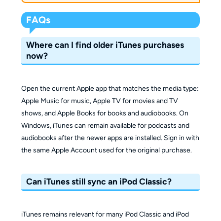
FAQs
Where can I find older iTunes purchases
now?
Open the current Apple app that matches the media type:
Apple Music for music, Apple TV for movies and TV
shows, and Apple Books for books and audiobooks. On
Windows, iTunes can remain available for podcasts and
audiobooks after the newer apps are installed. Sign in with
the same Apple Account used for the original purchase.
Can iTunes still sync an iPod Classic?
iTunes remains relevant for many iPod Classic and iPod