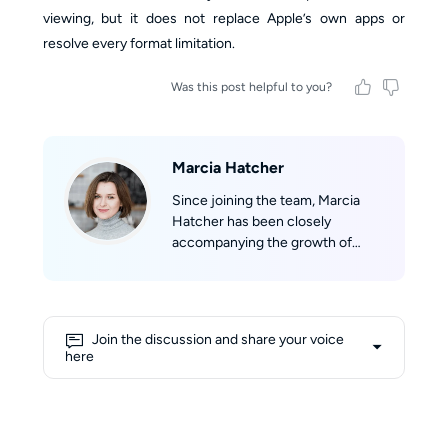
viewing, but it does not replace Apple’s own apps or
resolve every format limitation.
Was this post helpful to you?
Marcia Hatcher
Since joining the team, Marcia
Hatcher has been closely
accompanying the growth of
StreamFab, developing a strong
sense of belonging to the product
and its community. With her
professional background in
Join the discussion and share your voice
marketing and her experience in
here
technical evaluation, she aims to
provide users with objective,
comprehensive, and reliable
information. Her writing reflects a