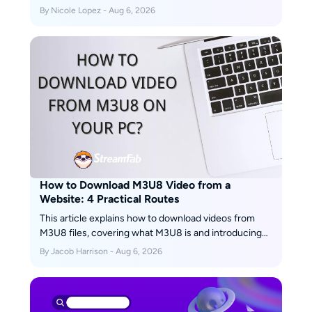
accessible public posts, and a Windows or Mac
By Nicole Lopez - Aug 6, 2026
desktop workflow for repeated authorized saves. This
guide explains access limits, file-quality checks,
safety warnings, and fixes for missing buttons, muted
audio, and failed links.
How to Download M3U8 Video from a
Website: 4 Practical Routes
This article explains how to download videos from
M3U8 files, covering what M3U8 is and introducing
main methods along with their pros and cons, helping
By Jacob Harrison - Aug 6, 2026
users choose a safe and effective solution for offline
viewing.