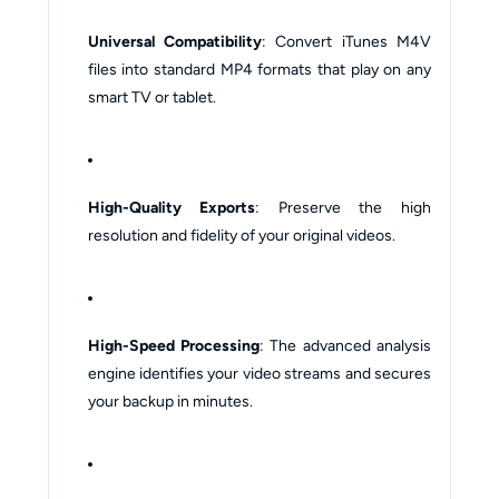
Universal Compatibility
: Convert iTunes M4V
files into standard MP4 formats that play on any
smart TV or tablet.
High-Quality Exports
: Preserve the high
resolution and fidelity of your original videos.
High-Speed Processing
: The advanced analysis
engine identifies your video streams and secures
your backup in minutes.