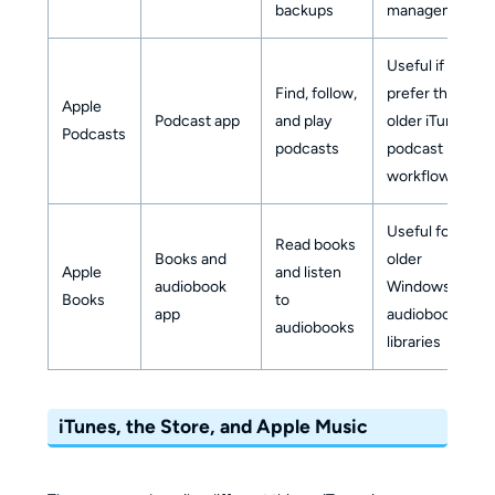
backups
management
Useful if you
Find, follow,
prefer the
Apple
Podcast app
and play
older iTunes
Podcasts
podcasts
podcast
workflow
Useful for
Read books
Books and
older
Apple
and listen
audiobook
Windows
Books
to
app
audiobook
audiobooks
libraries
iTunes, the Store, and Apple Music