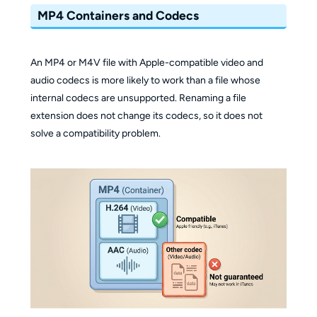
MP4 Containers and Codecs
An MP4 or M4V file with Apple-compatible video and
audio codecs is more likely to work than a file whose
internal codecs are unsupported. Renaming a file
extension does not change its codecs, so it does not
solve a compatibility problem.