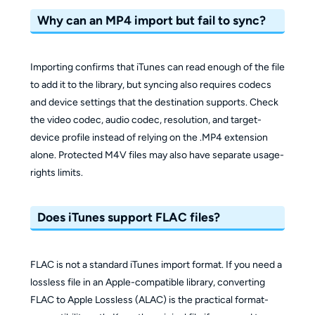
Why can an MP4 import but fail to sync?
Importing confirms that iTunes can read enough of the file
to add it to the library, but syncing also requires codecs
and device settings that the destination supports. Check
the video codec, audio codec, resolution, and target-
device profile instead of relying on the .MP4 extension
alone. Protected M4V files may also have separate usage-
rights limits.
Does iTunes support FLAC files?
FLAC is not a standard iTunes import format. If you need a
lossless file in an Apple-compatible library, converting
FLAC to Apple Lossless (ALAC) is the practical format-