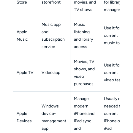
Store
storefront
movies, and
for library
TV shows
management
Music app
Music
Use it for
Apple
and
listening
current
Music
subscription
and library
music tasks
service
access
Movies, TV
Use it for
shows, and
Apple TV
Video app
current
video
video tasks
purchases
Manage
Usually not
Windows
modern
needed for
Apple
device-
iPhone and
current
Devices
management
iPad sync
iPhone or
app
and
iPad