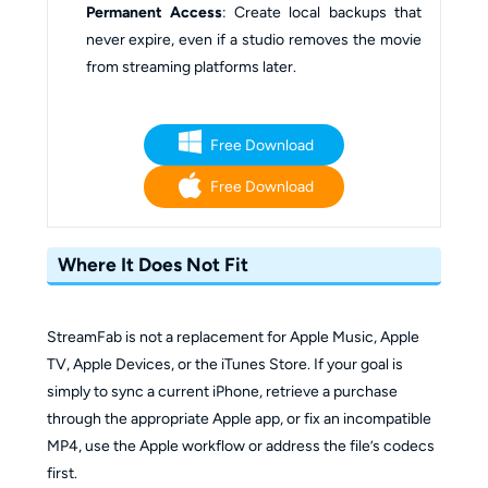
Permanent Access
: Create local backups that
never expire, even if a studio removes the movie
from streaming platforms later.
Free Download
Free Download
Where It Does Not Fit
StreamFab is not a replacement for Apple Music, Apple
TV, Apple Devices, or the iTunes Store. If your goal is
simply to sync a current iPhone, retrieve a purchase
through the appropriate Apple app, or fix an incompatible
MP4, use the Apple workflow or address the file’s codecs
first.