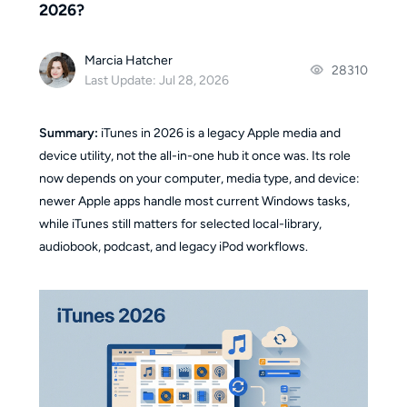
2026?
Marcia Hatcher
28310
Last Update: Jul 28, 2026
Summary:
iTunes in 2026 is a legacy Apple media and
device utility, not the all-in-one hub it once was. Its role
now depends on your computer, media type, and device:
newer Apple apps handle most current Windows tasks,
while iTunes still matters for selected local-library,
audiobook, podcast, and legacy iPod workflows.