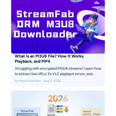
What Is an M3U8 File? How It Works,
Playback, and MP4
Struggling with encrypted M3U8 streams? Learn how
to extract live URLs, fix VLC playback errors, and
bypass 2026 DRM protections easily with advanced
By Marcia Hatcher - Aug 5, 2026
downloading solutions.