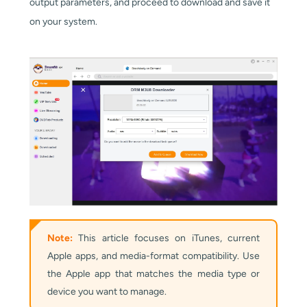
output parameters, and proceed to download and save it
on your system.
Note:
This article focuses on iTunes, current
Apple apps, and media-format compatibility. Use
the Apple app that matches the media type or
device you want to manage.