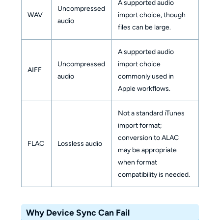
A supported audio
Uncompressed
WAV
import choice, though
audio
files can be large.
A supported audio
Uncompressed
import choice
AIFF
audio
commonly used in
Apple workflows.
Not a standard iTunes
import format;
conversion to ALAC
FLAC
Lossless audio
may be appropriate
when format
compatibility is needed.
Why Device Sync Can Fail