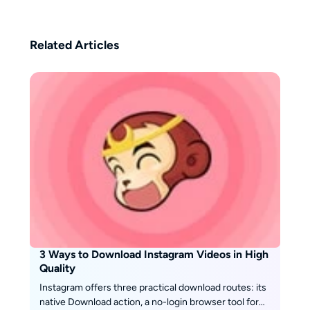
balance of professional insight
and user-focused perspective,
helping readers make informed
Related Articles
decisions in the ever-changing
world of streaming.
3 Ways to Download Instagram Videos in High
Quality
Instagram offers three practical download routes: its
native Download action, a no-login browser tool for