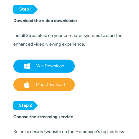
Step 1
Download the video downloader
Install StreamFab on your computer systems to start the
enhanced video-viewing experience.
Win Download
Mac Download
Step 2
Choose the streaming service
Select a desired website on the Homepage's top address