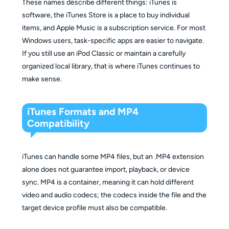
These names describe different things: iTunes is
software, the iTunes Store is a place to buy individual
items, and Apple Music is a subscription service. For most
Windows users, task-specific apps are easier to navigate.
If you still use an iPod Classic or maintain a carefully
organized local library, that is where iTunes continues to
make sense.
iTunes Formats and MP4
Compatibility
iTunes can handle some MP4 files, but an .MP4 extension
alone does not guarantee import, playback, or device
sync. MP4 is a container, meaning it can hold different
video and audio codecs; the codecs inside the file and the
target device profile must also be compatible.