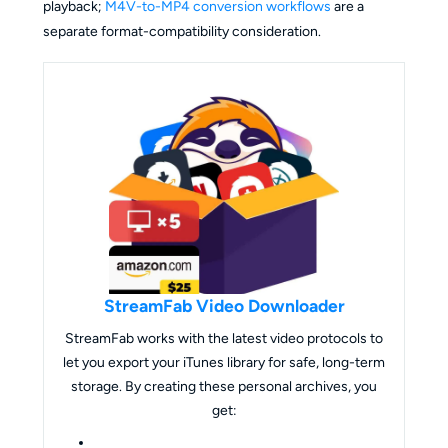
playback;
M4V-to-MP4 conversion workflows
are a
separate format-compatibility consideration.
StreamFab Video Downloader
StreamFab works with the latest video protocols to
let you export your iTunes library for safe, long-term
storage. By creating these personal archives, you
get: