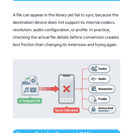
A file can appear in the library yet fail to sync because the
destination device does not support its internal codecs,
resolution, audio configuration, or profile. In practice,
checking the actual file details before conversion creates
less friction than changing its extension and trying again.