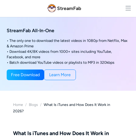
StreamFab
StreamFab All-In-One
• The only one to download the latest videos in 1080p from Netflix, Max
& Amazon Prime
• Download 4K/8K videos from 1000+ sites including YouTube,
Facebook, and more
• Batch download YouTube videos or playlists to MP3 in 320kbps
Free Download
Learn More
Home
/
Blogs
/
What Is iTunes and How Does It Work in
2026?
What Is iTunes and How Does It Work in