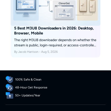
5 Best M3U8 Downloaders in 2026: Desktop,
Browser, Mobile
The right M3U8 downloader depends on whether the
stream is public, login-required, or access-controlled,
plus whether you need a quick file, a playlist, or a
By Jacob Harrison - Aug 5, 2026
reusable local format. This guide compares desktop
apps, browser extensions, and mobile options so you
can choose the fit before you download an M3U8
playlist.
100% Safe & Clean
48-Hour Get Response
50+ Updates/Year