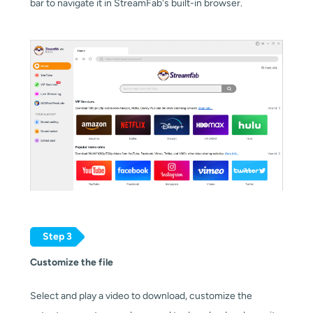
bar to navigate it in StreamFab's built-in browser.
Step 3
Customize the file
Select and play a video to download, customize the