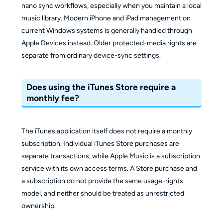
nano sync workflows, especially when you maintain a local
music library. Modern iPhone and iPad management on
current Windows systems is generally handled through
Apple Devices instead. Older protected-media rights are
separate from ordinary device-sync settings.
Does using the iTunes Store require a
monthly fee?
The iTunes application itself does not require a monthly
subscription. Individual iTunes Store purchases are
separate transactions, while Apple Music is a subscription
service with its own access terms. A Store purchase and
a subscription do not provide the same usage-rights
model, and neither should be treated as unrestricted
ownership.