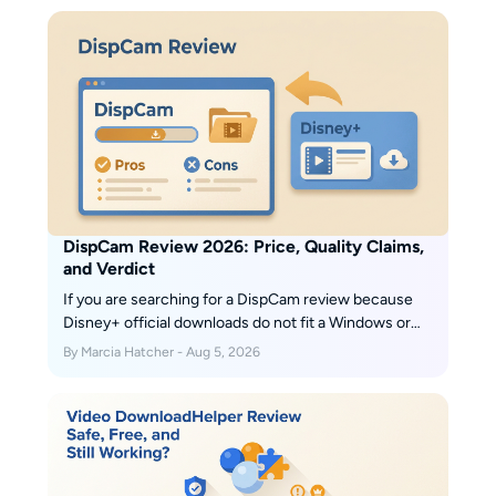
provides solutions in case you are unable to
download.
DispCam Review 2026: Price, Quality Claims,
and Verdict
If you are searching for a DispCam review because
Disney+ official downloads do not fit a Windows or
Mac travel workflow, the practical answer is mixed:
By Marcia Hatcher - Aug 5, 2026
DispCam creates portable files, but its title-level
quality evidence is limited. This guide covers the
verdict, pricing, test context, and alternatives.