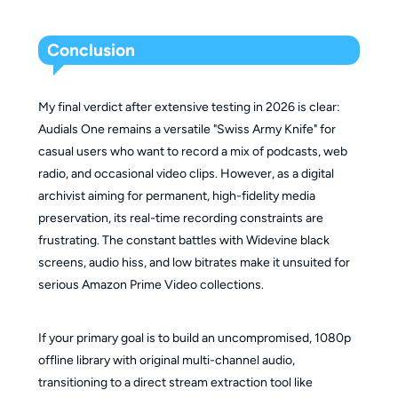
Conclusion
My final verdict after extensive testing in 2026 is clear:
Audials One remains a versatile "Swiss Army Knife" for
casual users who want to record a mix of podcasts, web
radio, and occasional video clips. However, as a digital
archivist aiming for permanent, high-fidelity media
preservation, its real-time recording constraints are
frustrating. The constant battles with Widevine black
screens, audio hiss, and low bitrates make it unsuited for
serious Amazon Prime Video collections.
If your primary goal is to build an uncompromised, 1080p
offline library with original multi-channel audio,
transitioning to a direct stream extraction tool like