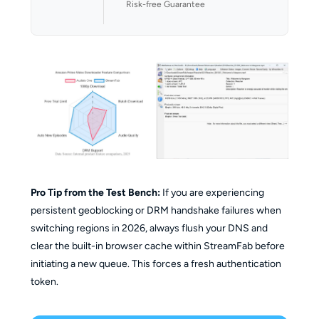
Risk-free Guarantee
Pro Tip from the Test Bench:
If you are experiencing
persistent geoblocking or DRM handshake failures when
switching regions in 2026, always flush your DNS and
clear the built-in browser cache within StreamFab before
initiating a new queue. This forces a fresh authentication
token.