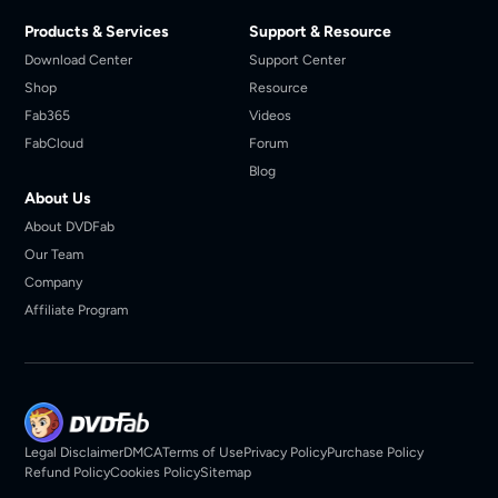
Products & Services
Support & Resource
Download Center
Support Center
Shop
Resource
Fab365
Videos
FabCloud
Forum
Blog
About Us
About DVDFab
Our Team
Company
Affiliate Program
Legal Disclaimer
DMCA
Terms of Use
Privacy Policy
Purchase Policy
Refund Policy
Cookies Policy
Sitemap