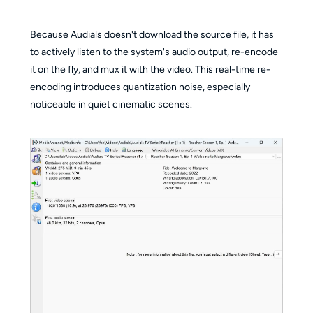
Because Audials doesn't download the source file, it has
to actively listen to the system's audio output, re-encode
it on the fly, and mux it with the video. This real-time re-
encoding introduces quantization noise, especially
noticeable in quiet cinematic scenes.