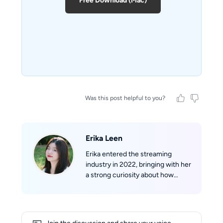
Free Download (Mac)
Was this post helpful to you?
Erika Leen
Erika entered the streaming
industry in 2022, bringing with her
a strong curiosity about how
streaming technologies work
behind the scenes. With a
growing understanding of
formats such as m3u8 and mpd,