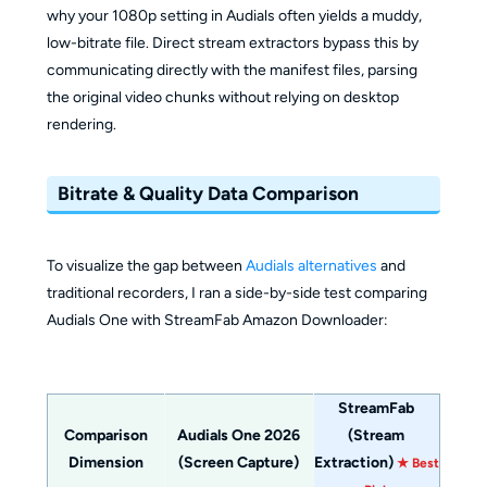
why your 1080p setting in Audials often yields a muddy,
low-bitrate file. Direct stream extractors bypass this by
communicating directly with the manifest files, parsing
the original video chunks without relying on desktop
rendering.
Bitrate & Quality Data Comparison
To visualize the gap between
Audials alternatives
and
traditional recorders, I ran a side-by-side test comparing
Audials One with StreamFab Amazon Downloader:
StreamFab
Comparison
Audials One 2026
(Stream
Dimension
(Screen Capture)
Extraction)
★ Best