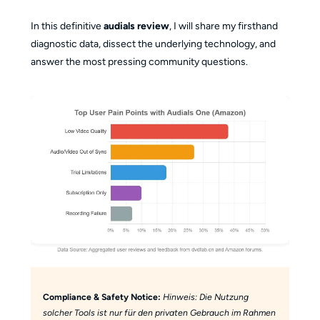
In this definitive
audials review
, I will share my firsthand
diagnostic data, dissect the underlying technology, and
answer the most pressing community questions.
Compliance & Safety Notice:
Hinweis: Die Nutzung
solcher Tools ist nur für den privaten Gebrauch im Rahmen