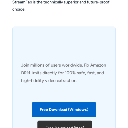
StreamFab is the technically superior and future-proof
choice.
Join millions of users worldwide. Fix Amazon
DRM limits directly for 100% safe, fast, and
high-fidelity video extraction.
Free Download (Windows)