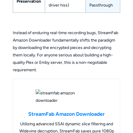
Preservation
driver hiss)
Passthrough
Instead of enduring real-time recording bugs, StreamFab
Amazon Downloader fundamentally shifts the paradigm
by downloading the encrypted pieces and decrypting
them locally. For anyone serious about building a high-
quality Plex or Emby server, this is a non-negotiable
requirement.
StreamFab Amazon Downloader
Utilizing advanced SSAI dynamic slice filtering and
Widevine decryption, StreamFab saves pure 1080p