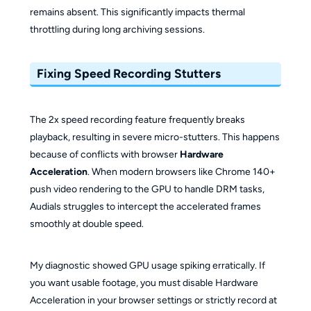
remains absent. This significantly impacts thermal
throttling during long archiving sessions.
Fixing Speed Recording Stutters
The 2x speed recording feature frequently breaks
playback, resulting in severe micro-stutters. This happens
because of conflicts with browser
Hardware
Acceleration
. When modern browsers like Chrome 140+
push video rendering to the GPU to handle DRM tasks,
Audials struggles to intercept the accelerated frames
smoothly at double speed.
My diagnostic showed GPU usage spiking erratically. If
you want usable footage, you must disable Hardware
Acceleration in your browser settings or strictly record at