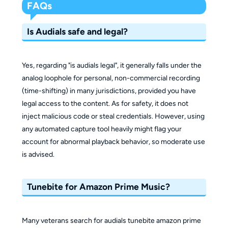
FAQs
Is Audials safe and legal?
Yes, regarding "is audials legal", it generally falls under the
analog loophole for personal, non-commercial recording
(time-shifting) in many jurisdictions, provided you have
legal access to the content. As for safety, it does not
inject malicious code or steal credentials. However, using
any automated capture tool heavily might flag your
account for abnormal playback behavior, so moderate use
is advised.
Tunebite for Amazon Prime Music?
Many veterans search for audials tunebite amazon prime