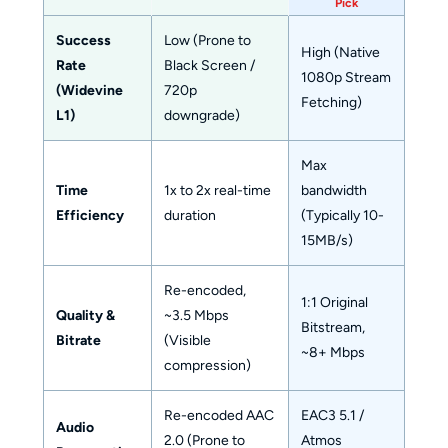
Pick
Success
Low (Prone to
High (Native
Rate
Black Screen /
1080p Stream
(Widevine
720p
Fetching)
L1)
downgrade)
Max
Time
1x to 2x real-time
bandwidth
Efficiency
duration
(Typically 10-
15MB/s)
Re-encoded,
1:1 Original
Quality &
~3.5 Mbps
Bitstream,
Bitrate
(Visible
~8+ Mbps
compression)
Re-encoded AAC
EAC3 5.1 /
Audio
2.0 (Prone to
Atmos