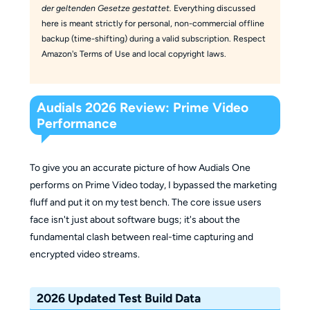
der geltenden Gesetze gestattet.
Everything discussed
here is meant strictly for personal, non-commercial offline
backup (time-shifting) during a valid subscription. Respect
Amazon's Terms of Use and local copyright laws.
Audials 2026 Review: Prime Video
Performance
To give you an accurate picture of how Audials One
performs on Prime Video today, I bypassed the marketing
fluff and put it on my test bench. The core issue users
face isn't just about software bugs; it's about the
fundamental clash between real-time capturing and
encrypted video streams.
2026 Updated Test Build Data