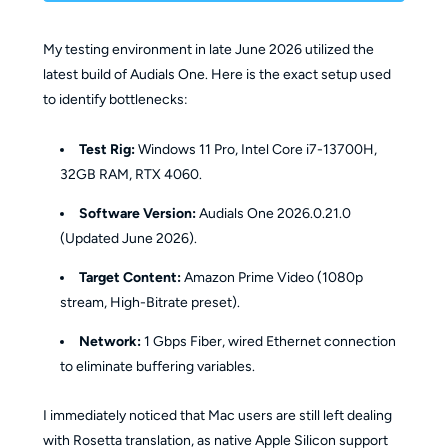
My testing environment in late June 2026 utilized the
latest build of Audials One. Here is the exact setup used
to identify bottlenecks:
Test Rig:
Windows 11 Pro, Intel Core i7-13700H,
32GB RAM, RTX 4060.
Software Version:
Audials One 2026.0.21.0
(Updated June 2026).
Target Content:
Amazon Prime Video (1080p
stream, High-Bitrate preset).
Network:
1 Gbps Fiber, wired Ethernet connection
to eliminate buffering variables.
I immediately noticed that Mac users are still left dealing
with Rosetta translation, as native Apple Silicon support