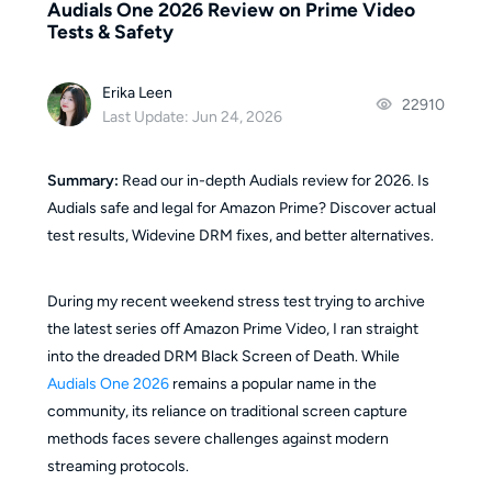
Audials One 2026 Review on Prime Video
Tests & Safety
Erika Leen
22910
Last Update: Jun 24, 2026
Summary:
Read our in-depth Audials review for 2026. Is
Audials safe and legal for Amazon Prime? Discover actual
test results, Widevine DRM fixes, and better alternatives.
During my recent weekend stress test trying to archive
the latest series off Amazon Prime Video, I ran straight
into the dreaded DRM Black Screen of Death. While
Audials One 2026
remains a popular name in the
community, its reliance on traditional screen capture
methods faces severe challenges against modern
streaming protocols.