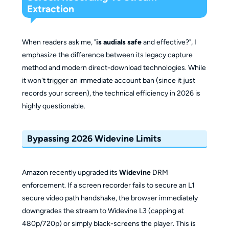
Extraction
When readers ask me, "
is audials safe
and effective?", I
emphasize the difference between its legacy capture
method and modern direct-download technologies. While
it won't trigger an immediate account ban (since it just
records your screen), the technical efficiency in 2026 is
highly questionable.
Bypassing 2026 Widevine Limits
Amazon recently upgraded its
Widevine
DRM
enforcement. If a screen recorder fails to secure an L1
secure video path handshake, the browser immediately
downgrades the stream to Widevine L3 (capping at
480p/720p) or simply black-screens the player. This is