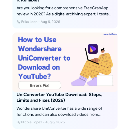
Are you looking for a comprehensive FreeGrabApp
review in 2026? As a digital archiving expert, I tested
its features, limits, free tier reality, and safety. Here is
By Erika Leen - Aug 6, 2026
the ultimate truth behind its recent download failures.
UniConverter YouTube Download: Steps,
Limits and Fixes (2026)
Wondershare UniConverter has a wide range of
functions and can also download videos from
YouTube. This article explains how to download
By Nicole Lopez - Aug 6, 2026
YouTube using Wondershare UniConverter, and also