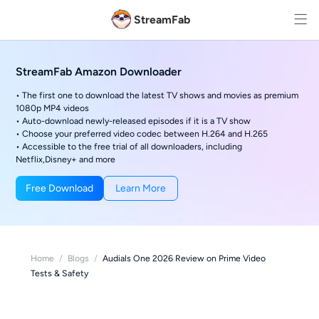
StreamFab
StreamFab Amazon Downloader
• The first one to download the latest TV shows and movies as premium
1080p MP4 videos
• Auto-download newly-released episodes if it is a TV show
• Choose your preferred video codec between H.264 and H.265
• Accessible to the free trial of all downloaders, including
Netflix,Disney+ and more
Free Download
Learn More
Home
/
Blogs
/
Audials One 2026 Review on Prime Video
Tests & Safety