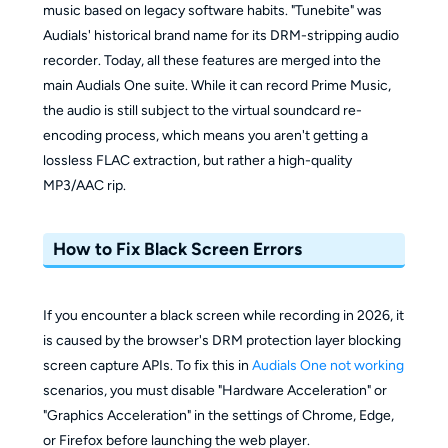
music based on legacy software habits. "Tunebite" was
Audials' historical brand name for its DRM-stripping audio
recorder. Today, all these features are merged into the
main Audials One suite. While it can record Prime Music,
the audio is still subject to the virtual soundcard re-
encoding process, which means you aren't getting a
lossless FLAC extraction, but rather a high-quality
MP3/AAC rip.
How to Fix Black Screen Errors
If you encounter a black screen while recording in 2026, it
is caused by the browser's DRM protection layer blocking
screen capture APIs. To fix this in
Audials One not working
scenarios, you must disable "Hardware Acceleration" or
"Graphics Acceleration" in the settings of Chrome, Edge,
or Firefox before launching the web player.