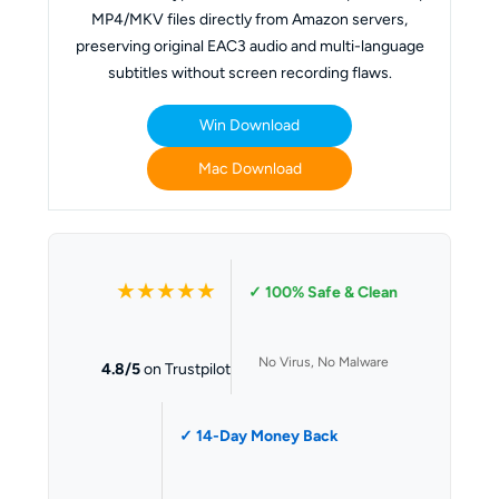
MP4/MKV files directly from Amazon servers,
preserving original EAC3 audio and multi-language
subtitles without screen recording flaws.
Win Download
Mac Download
★★★★★
✓ 100% Safe & Clean
No Virus, No Malware
4.8/5
on Trustpilot
✓ 14-Day Money Back