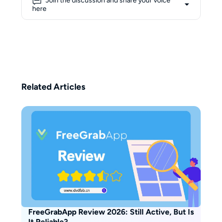
Join the discussion and share your voice
she approaches complex
here
concepts from a learner’s
perspective, aiming to make them
more accessible to everyday
users. Her writing blends
personal exploration with
practical guidance, focusing on
transforming technical
Related Articles
knowledge into clear, user-
friendly insights. Beyond her
professional interests, Erika
believes that creativity flows best
with the help of coffee—1–2
cups a day are her non-negotiable
ritual.
FreeGrabApp Review 2026: Still Active, But Is
It Reliable?