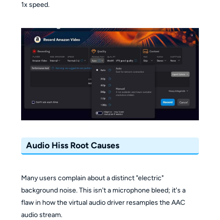
1x speed.
Audio Hiss Root Causes
Many users complain about a distinct "electric"
background noise. This isn't a microphone bleed; it's a
flaw in how the virtual audio driver resamples the AAC
audio stream.