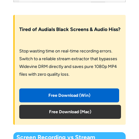
Tired of Audials Black Screens & Audio Hiss?
Stop wasting time on real-time recording errors.
Switch to a reliable stream extractor that bypasses
Widevine DRM directly and saves pure 1080p MP4
files with zero quality loss.
Free Download (Win)
Free Download (Mac)
Screen Recording vs Stream