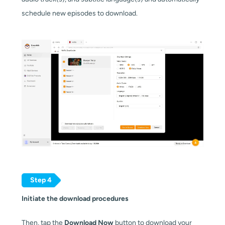
schedule new episodes to download.
Step 4
Initiate the download procedures
Then, tap the
Download Now
button to download your