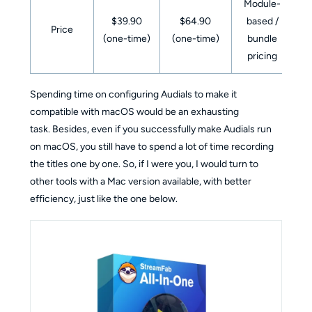
Module-
$39.90
$64.90
based /
Price
(one-time)
(one-time)
bundle
pricing
Spending time on configuring Audials to make it
compatible with macOS would be an exhausting
task. Besides, even if you successfully make Audials run
on macOS, you still have to spend a lot of time recording
the titles one by one. So, if I were you, I would turn to
other tools with a Mac version available, with better
efficiency, just like the one below.