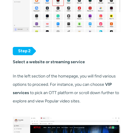
Step 2
Select a website or streaming service
In the left section of the homepage, you will find various
options to proceed. For instance, you can choose
VIP
services
to pick an OTT platform or scroll down further to
explore and view Popular video sites.