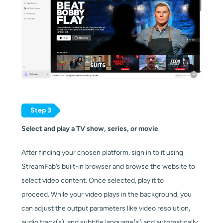
Step 3
Select and play a TV show, series, or movie
After finding your chosen platform, sign in to it using
StreamFab’s built-in browser and browse the website to
select video content. Once selected, play it to
proceed. While your video plays in the background, you
can adjust the output parameters like video resolution,
audio track(s), and subtitle language(s) and automatically