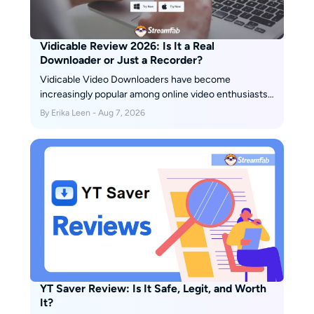
Vidicable Review 2026: Is It a Real
Downloader or Just a Recorder?
Vidicable Video Downloaders have become
increasingly popular among online video enthusiasts,
offering a convenient way to save and enjoy their
By Erika Leen - Aug 7, 2026
favorite videos offline. In this honest review, we will
explore the pros and cons of Vidicable Video
Downloaders, helping you decide whether it is the
right choice for you.
YT Saver Review: Is It Safe, Legit, and Worth
It?