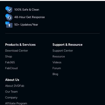
100% Safe & Clean
48-Hour Get Response
50+ Updates/Year
Products & Services
Support & Resource
Download Center
Support Center
Shop
Resource
Fab365
Videos
FabCloud
Forum
Blog
About Us
About DVDFab
Our Team
Company
Affiliate Program