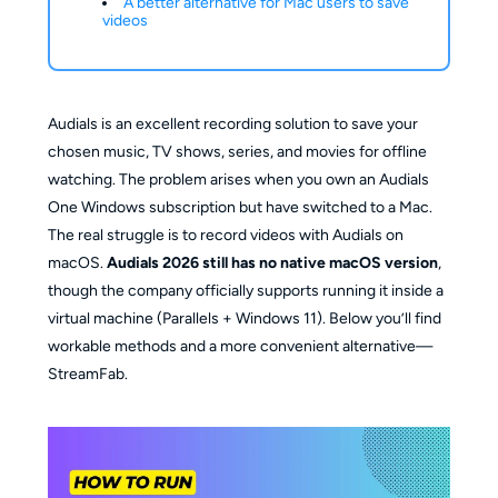
A better alternative for Mac users to save
videos
Audials is an excellent recording solution to save your
chosen music, TV shows, series, and movies for offline
watching. The problem arises when you own an Audials
One Windows subscription but have switched to a Mac.
The real struggle is to record videos with Audials on
macOS.
Audials 2026 still has no native macOS version
,
though the company officially supports running it inside a
virtual machine (Parallels + Windows 11). Below you’ll find
workable methods and a more convenient alternative—
StreamFab.