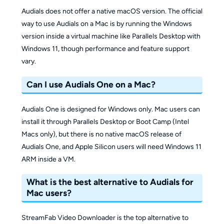
Audials does not offer a native macOS version. The official
way to use Audials on a Mac is by running the Windows
version inside a virtual machine like Parallels Desktop with
Windows 11, though performance and feature support
vary.
Can I use Audials One on a Mac?
Audials One is designed for Windows only. Mac users can
install it through Parallels Desktop or Boot Camp (Intel
Macs only), but there is no native macOS release of
Audials One, and Apple Silicon users will need Windows 11
ARM inside a VM.
What is the best alternative to Audials for
Mac users?
StreamFab Video Downloader is the top alternative to