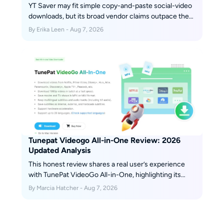
YT Saver may fit simple copy-and-paste social-video
downloads, but its broad vendor claims outpace the
retained independent evidence available for this
By Erika Leen - Aug 7, 2026
review. This guide separates installer safety, legal
use, plan terms, reproducibility gaps, and alternatives
so readers can choose by workflow instead of
marketing.
Tunepat Videogo All-in-One Review: 2026
Updated Analysis
This honest review shares a real user’s experience
with TunePat VideoGo All-in-One, highlighting its
strengths—such as broad streaming platform
By Marcia Hatcher - Aug 7, 2026
support and ease of use—alongside its downsides,
like limited video quality and occasional glitches.
Scroll down to get more details.