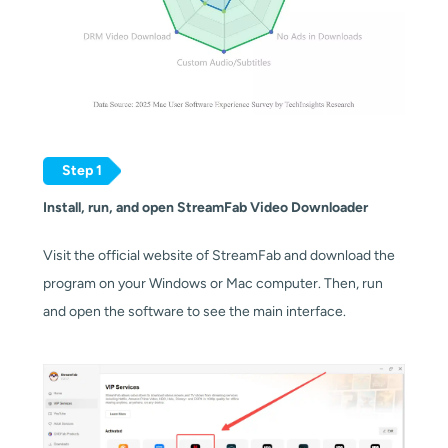
Step 1
Install, run, and open StreamFab Video Downloader
Visit the official website of StreamFab and download the
program on your Windows or Mac computer. Then, run
and open the software to see the main interface.