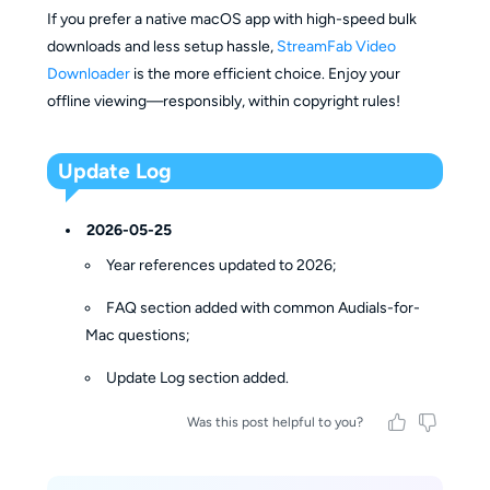
If you prefer a native macOS app with high-speed bulk
downloads and less setup hassle,
StreamFab Video
Downloader
is the more efficient choice. Enjoy your
offline viewing—responsibly, within copyright rules!
Update Log
2026-05-25
Year references updated to 2026;
FAQ section added with common Audials-for-
Mac questions;
Update Log section added.
Was this post helpful to you?