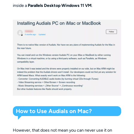
inside a
Parallels Desktop Windows 11 VM
.
How to Use Audials on Mac?
However, that does not mean you can never use it on