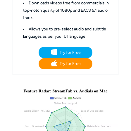
Downloads videos free from commercials in
top-notch quality of 1080p and EAC3 5.1 audio
tracks
Allows you to pre-select audio and subtitle
languages as per your UI language
Try for Free
Try for Free