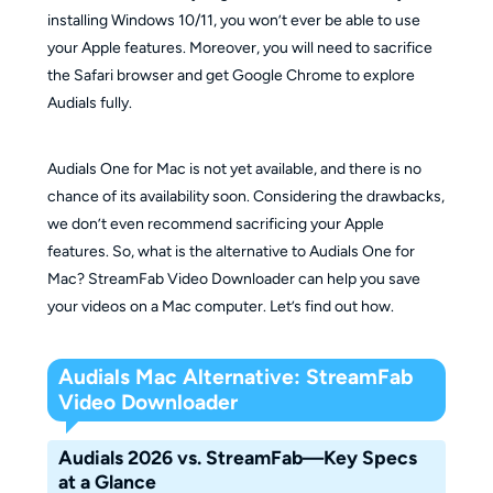
installing Windows 10/11, you won’t ever be able to use
your Apple features. Moreover, you will need to sacrifice
the Safari browser and get Google Chrome to explore
Audials fully.
Audials One for Mac is not yet available, and there is no
chance of its availability soon. Considering the drawbacks,
we don’t even recommend sacrificing your Apple
features. So, what is the alternative to Audials One for
Mac? StreamFab Video Downloader can help you save
your videos on a Mac computer. Let’s find out how.
Audials Mac Alternative: StreamFab
Video Downloader
Audials 2026 vs. StreamFab—Key Specs
at a Glance