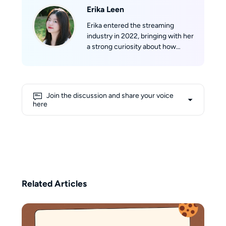
Erika Leen
Erika entered the streaming
industry in 2022, bringing with her
a strong curiosity about how
streaming technologies work
behind the scenes. With a
growing understanding of
formats such as m3u8 and mpd,
Join the discussion and share your voice
she approaches complex
here
concepts from a learner’s
perspective, aiming to make them
more accessible to everyday
users. Her writing blends
personal exploration with
practical guidance, focusing on
transforming technical
Related Articles
knowledge into clear, user-
friendly insights. Beyond her
professional interests, Erika
believes that creativity flows best