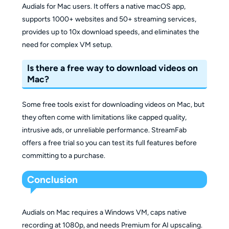
Audials for Mac users. It offers a native macOS app,
supports 1000+ websites and 50+ streaming services,
provides up to 10x download speeds, and eliminates the
need for complex VM setup.
Is there a free way to download videos on
Mac?
Some free tools exist for downloading videos on Mac, but
they often come with limitations like capped quality,
intrusive ads, or unreliable performance. StreamFab
offers a free trial so you can test its full features before
committing to a purchase.
Conclusion
Audials on Mac requires a Windows VM, caps native
recording at 1080p, and needs Premium for AI upscaling.