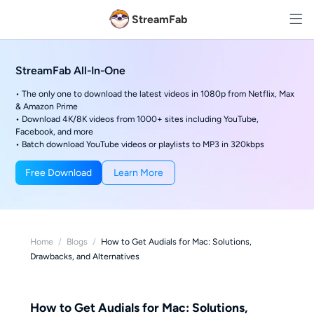
StreamFab
StreamFab All-In-One
• The only one to download the latest videos in 1080p from Netflix, Max
& Amazon Prime
• Download 4K/8K videos from 1000+ sites including YouTube,
Facebook, and more
• Batch download YouTube videos or playlists to MP3 in 320kbps
Free Download
Learn More
Home
/
Blogs
/
How to Get Audials for Mac: Solutions,
Drawbacks, and Alternatives
How to Get Audials for Mac: Solutions,