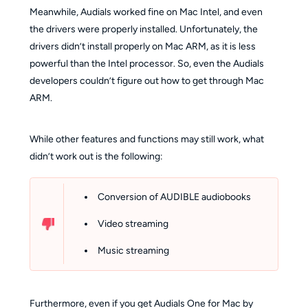
Meanwhile, Audials worked fine on Mac Intel, and even
the drivers were properly installed. Unfortunately, the
drivers didn’t install properly on Mac ARM, as it is less
powerful than the Intel processor. So, even the Audials
developers couldn’t figure out how to get through Mac
ARM.
While other features and functions may still work, what
didn’t work out is the following:
Conversion of AUDIBLE audiobooks
Video streaming
Music streaming
Furthermore, even if you get Audials One for Mac by