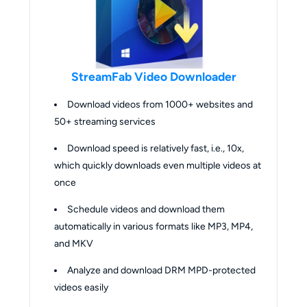
StreamFab Video Downloader
Download videos from 1000+ websites and
50+ streaming services
Download speed is relatively fast, i.e., 10x,
which quickly downloads even multiple videos at
once
Schedule videos and download them
automatically in various formats like MP3, MP4,
and MKV
Analyze and download DRM MPD-protected
videos easily