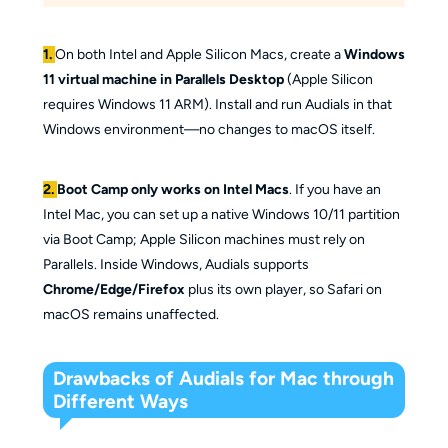
1.
On both Intel and Apple Silicon Macs, create a
Windows
11 virtual machine in Parallels Desktop
(Apple Silicon
requires Windows 11 ARM). Install and run Audials in that
Windows environment—no changes to macOS itself.
2.
Boot Camp only works on Intel Macs
. If you have an
Intel Mac, you can set up a native Windows 10/11 partition
via Boot Camp; Apple Silicon machines must rely on
Parallels. Inside Windows, Audials supports
Chrome/Edge/Firefox
plus its own player, so Safari on
macOS remains unaffected.
Drawbacks of Audials for Mac through
Different Ways