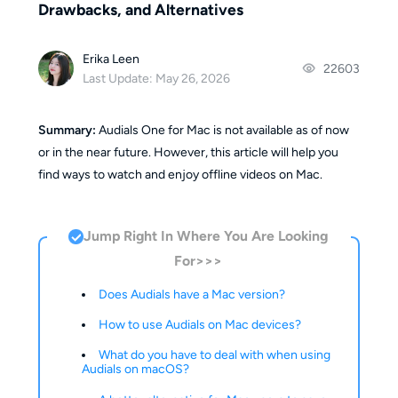
Drawbacks, and Alternatives
Erika Leen
22603
Last Update: May 26, 2026
Summary:
Audials One for Mac is not available as of now
or in the near future. However, this article will help you
find ways to watch and enjoy offline videos on Mac.
Jump Right In Where You Are Looking
For>>>
Does Audials have a Mac version?
How to use Audials on Mac devices?
What do you have to deal with when using
Audials on macOS?