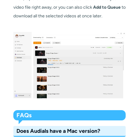
video file right away, or you can also click
Add to Queue
to
download all the selected videos at once later.
FAQs
Does Audials have a Mac version?