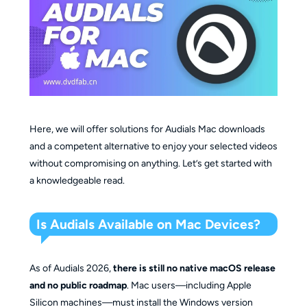
Here, we will offer solutions for Audials Mac downloads
and a competent alternative to enjoy your selected videos
without compromising on anything. Let’s get started with
a knowledgeable read.
Is Audials Available on Mac Devices?
As of Audials 2026,
there is still no native macOS release
and no public roadmap
. Mac users—including Apple
Silicon machines—must install the Windows version