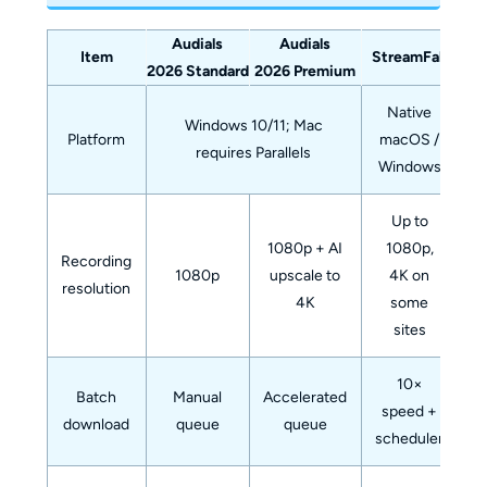
Audials
Audials
Item
StreamFab
2026 Standard
2026 Premium
Native
Windows 10/11; Mac
Platform
macOS /
requires Parallels
Windows
Up to
1080p + AI
1080p,
Recording
1080p
upscale to
4K on
resolution
4K
some
sites
10×
Batch
Manual
Accelerated
speed +
download
queue
queue
scheduler