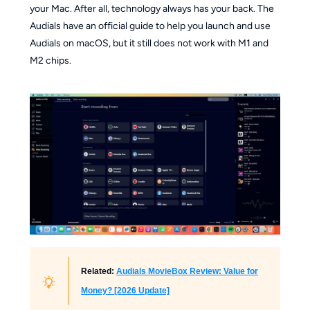
your Mac. After all, technology always has your back. The
Audials have an official guide to help you launch and use
Audials on macOS, but it still does not work with M1 and
M2 chips.
Related:
Audials MovieBox Review: Value for
Money? [2026 Update]