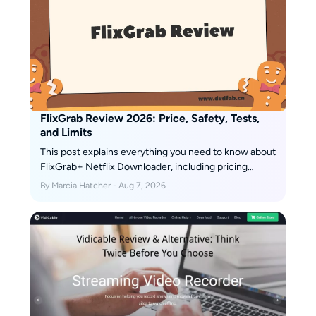
with the help of coffee—1–2
cups a day are her non-negotiable
ritual.
FlixGrab Review 2026: Price, Safety, Tests,
and Limits
This post explains everything you need to know about
FlixGrab+ Netflix Downloader, including pricing
details and usage instructions.
By Marcia Hatcher - Aug 7, 2026