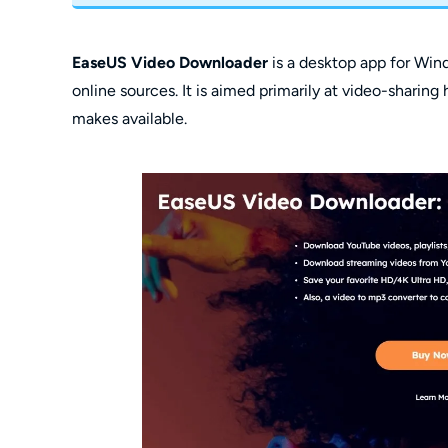
EaseUS Video Downloader
is a desktop app for Wi
online sources. It is aimed primarily at video-sharin
makes available.