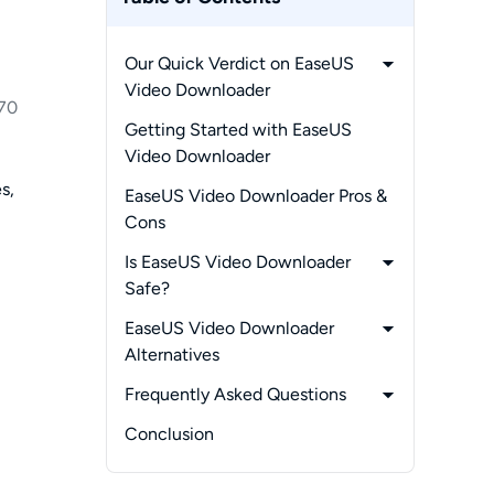
Our Quick Verdict on EaseUS
Video Downloader
70
-
What EaseUS Video
Getting Started with EaseUS
Downloader Does
Video Downloader
-
Supported Sites and Platforms
s,
EaseUS Video Downloader Pros &
-
Supported Formats and Audio
Cons
Quality
Is EaseUS Video Downloader
-
EaseUS Video Downloader
Safe?
Pricing and Plans
-
What Real Users Say on Reddit
EaseUS Video Downloader
and Trustpilot
Alternatives
-
Alternative 1:
Frequently Asked Questions
StreamFab Video Downloader
-
1. What is the most trusted
Conclusion
-
Alternative 2:
video downloader right now?
4K Video Downloader
-
2. Is a video downloader