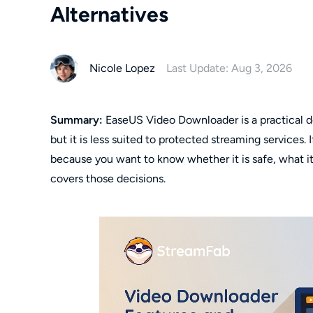
Alternatives
Nicole Lopez
Last Update: Aug 3, 2026
Summary:
EaseUS Video Downloader is a practical des
but it is less suited to protected streaming services
because you want to know whether it is safe, what it
covers those decisions.