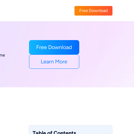
Free Download
Free Download
ime
Learn More
Table of Contents