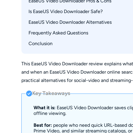
EaseUS Video Downloader Pros & Cons
Supported Formats and Audio Quality
Is EaseUS Video Downloader Safe?
EaseUS Video Downloader Pricing and Plans
EaseUS Video Downloader Alternatives
What Real Users Say on Reddit and Trustpilot
Frequently Asked Questions
Alternative 1: StreamFab Video Downloader 
Alternative 2: 4K Video Downloader
Conclusion
1. What is the most trusted video downloader 
Freemake Video Downloader: Limited in 2026
2. Is a video downloader website safer than a 
How These Tools Compare
3. What is the best free video downloader for
This EaseUS Video Downloader review explains what 
and when an EaseUS Video Downloader online search is
4. Can EaseUS Video Downloader save videos 
practical alternatives for social-video and streamin
Key Takeaways
What it is:
EaseUS Video Downloader saves clip
offline viewing.
Best for:
people who need quick URL-based dow
Prime Video, and similar streaming catalogs, o