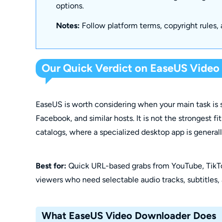
options.
Notes:
Follow platform terms, copyright rules, 
Our Quick Verdict on EaseUS Vide
EaseUS is worth considering when your main task is s
Facebook, and similar hosts. It is not the strongest f
catalogs, where a specialized desktop app is general
Best for:
Quick URL-based grabs from YouTube, TikT
viewers who need selectable audio tracks, subtitles,
What EaseUS Video Downloader Does