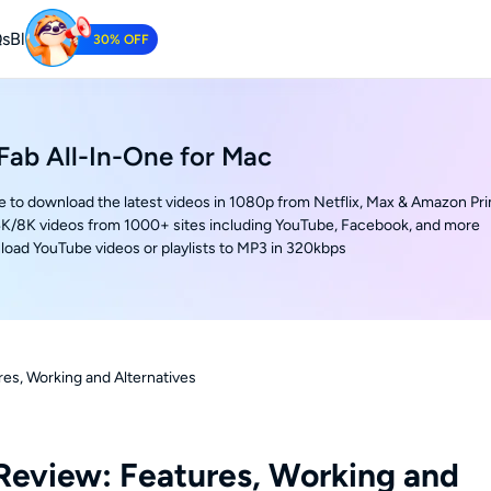
s
Blog
30% OFF
Tube Downloader
oad YouTube Videos for Free.
ab All-In-One for Mac
e to download the latest videos in 1080p from Netflix, Max & Amazon Pr
K/8K videos from 1000+ sites including YouTube, Facebook, and more
oad YouTube videos or playlists to MP3 in 320kbps
s, Working and Alternatives
eview: Features, Working and