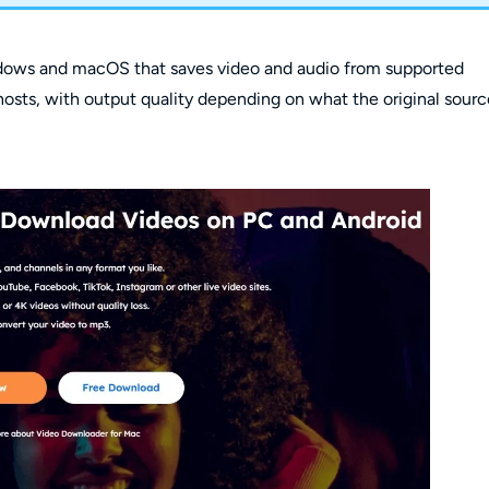
ndows and macOS that saves video and audio from supported
g hosts, with output quality depending on what the original sour