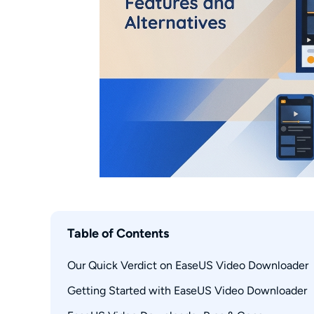
Table of Contents
Our Quick Verdict on EaseUS Video Downloader
Getting Started with EaseUS Video Downloader
What EaseUS Video Downloader Does
Supported Sites and Platforms