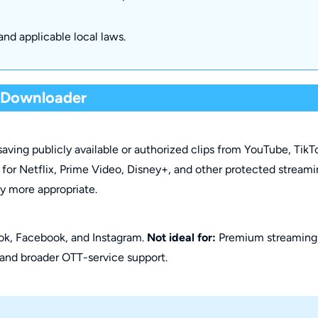
and applicable local laws.
o Downloader
aving publicly available or authorized clips from YouTube, TikT
it for Netflix, Prime Video, Disney+, and other protected stream
ly more appropriate.
ok, Facebook, and Instagram.
Not ideal for:
Premium streaming
 and broader OTT-service support.