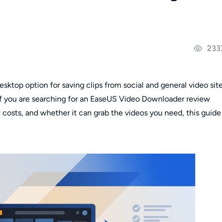
233
ktop option for saving clips from social and general video site
. If you are searching for an EaseUS Video Downloader review
 costs, and whether it can grab the videos you need, this guide