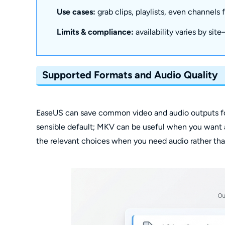
Use cases:
grab clips, playlists, even channels
Limits & compliance:
availability varies by sit
Supported Formats and Audio Quality
EaseUS can save common video and audio outputs for 
sensible default; MKV can be useful when you want 
the relevant choices when you need audio rather tha