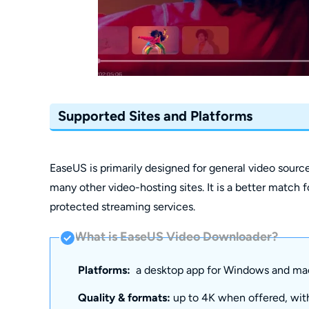
Supported Sites and Platforms
EaseUS is primarily designed for general video sourc
many other video-hosting sites. It is a better match fo
protected streaming services.
What is EaseUS Video Downloader?
Platforms:
a desktop app for Windows and ma
Quality & formats:
up to 4K when offered, with