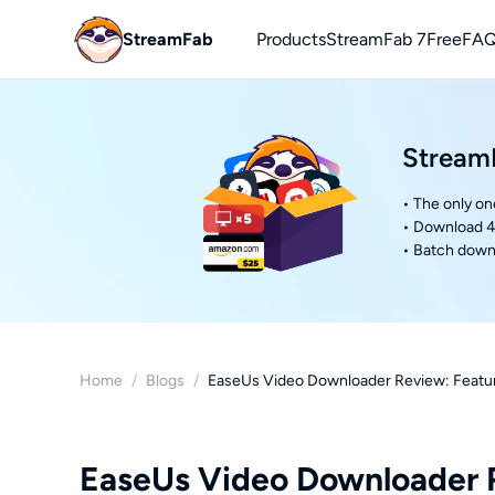
StreamFab
Products
StreamFab 7
Free
FAQ
You
Downl
StreamF
• The only on
• Download 4
• Batch downl
Home
/
Blogs
/
EaseUs Video Downloader Review: Feature
EaseUs Video Downloader R