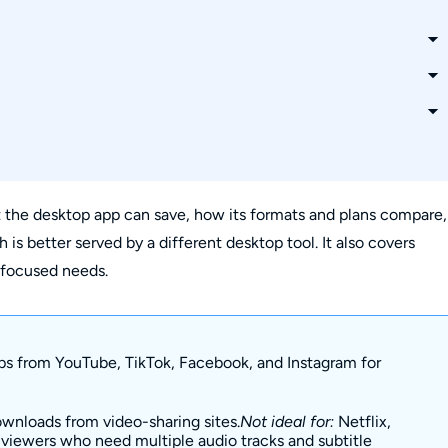
right now?
desktop app?
 Windows 11?
the desktop app can save, how its formats and plans compare,
 better served by a different desktop tool. It also covers
as MP3 audio?
g-focused needs.
s from YouTube, TikTok, Facebook, and Instagram for
nloads from video-sharing sites.
Not ideal for:
Netflix,
r viewers who need multiple audio tracks and subtitle