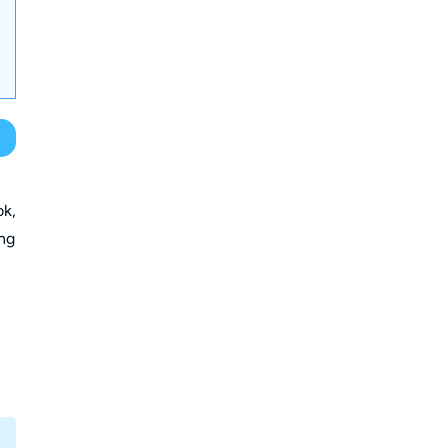
ok,
ing