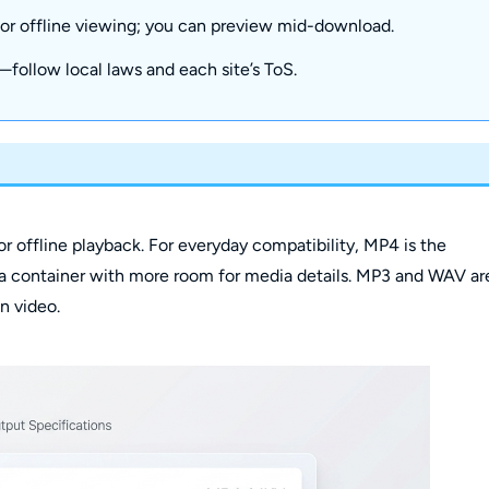
 for offline viewing; you can preview mid-download.
e—follow local laws and each site’s ToS.
offline playback. For everyday compatibility, MP4 is the
a container with more room for media details. MP3 and WAV ar
n video.