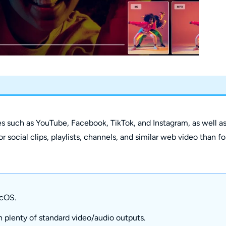
es such as YouTube, Facebook, TikTok, and Instagram, as well a
r social clips, playlists, channels, and similar web video than fo
cOS.
 plenty of standard video/audio outputs.