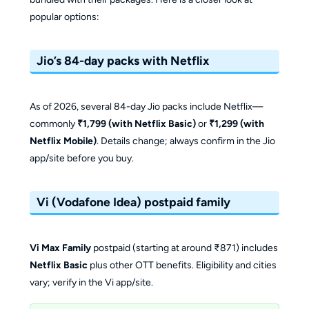
popular options:
Jio’s 84-day packs with Netflix
As of 2026, several 84-day Jio packs include Netflix—
commonly
₹1,799 (with Netflix Basic)
or
₹1,299 (with
Netflix Mobile)
. Details change; always confirm in the Jio
app/site before you buy.
Vi (Vodafone Idea) postpaid family
Vi Max Family
postpaid (starting at around ₹871) includes
Netflix Basic
plus other OTT benefits. Eligibility and cities
vary; verify in the Vi app/site.