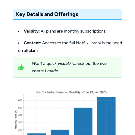
Key Details and Offerings
Validity:
All plans are monthly subscriptions.
Content:
Access to the full Netflix library is included
on all plans.
Want a quick visual? Check out the two
charts I made: