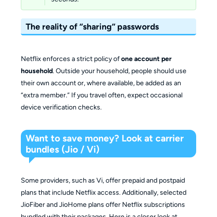
The reality of “sharing” passwords
Netflix enforces a strict policy of
one account per
household
. Outside your household, people should use
their own account or, where available, be added as an
“extra member.” If you travel often, expect occasional
device verification checks.
Want to save money? Look at carrier
bundles (Jio / Vi)
Some providers, such as Vi, offer prepaid and postpaid
plans that include Netflix access. Additionally, selected
JioFiber and JioHome plans offer Netflix subscriptions
bundled with their packages. Here is a closer look at