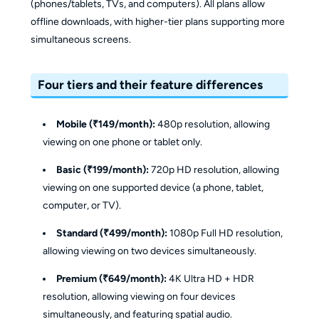
(phones/tablets, TVs, and computers). All plans allow
offline downloads, with higher-tier plans supporting more
simultaneous screens.
Four tiers and their feature differences
Mobile (₹149/month):
480p resolution, allowing
viewing on one phone or tablet only.
Basic (₹199/month):
720p HD resolution, allowing
viewing on one supported device (a phone, tablet,
computer, or TV).
Standard (₹499/month):
1080p Full HD resolution,
allowing viewing on two devices simultaneously.
Premium (₹649/month):
4K Ultra HD + HDR
resolution, allowing viewing on four devices
simultaneously, and featuring spatial audio.