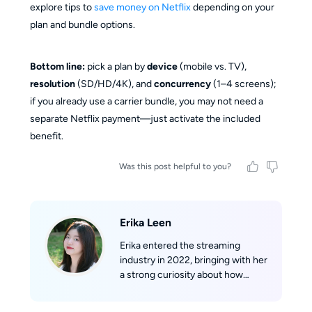
explore tips to
save money on Netflix
depending on your
plan and bundle options.
Bottom line:
pick a plan by
device
(mobile vs. TV),
resolution
(SD/HD/4K), and
concurrency
(1–4 screens);
if you already use a carrier bundle, you may not need a
separate Netflix payment—just activate the included
benefit.
Was this post helpful to you?
Erika Leen
Erika entered the streaming
industry in 2022, bringing with her
a strong curiosity about how
streaming technologies work
behind the scenes. With a