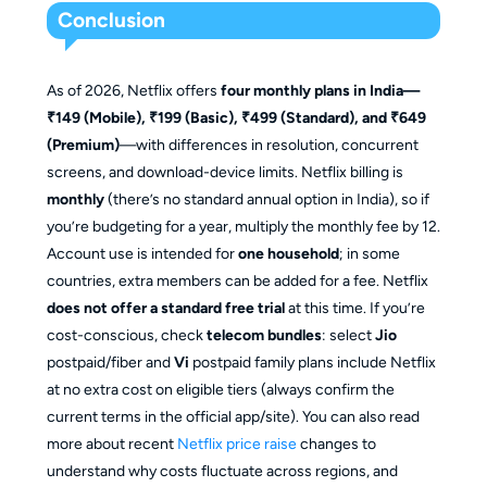
Conclusion
As of 2026, Netflix offers
four monthly plans in India—
₹149 (Mobile), ₹199 (Basic), ₹499 (Standard), and ₹649
(Premium)
—with differences in resolution, concurrent
screens, and download-device limits. Netflix billing is
monthly
(there’s no standard annual option in India), so if
you’re budgeting for a year, multiply the monthly fee by 12.
Account use is intended for
one household
; in some
countries, extra members can be added for a fee. Netflix
does not offer a standard free trial
at this time. If you’re
cost-conscious, check
telecom bundles
: select
Jio
postpaid/fiber and
Vi
postpaid family plans include Netflix
at no extra cost on eligible tiers (always confirm the
current terms in the official app/site). You can also read
more about recent
Netflix price raise
changes to
understand why costs fluctuate across regions, and