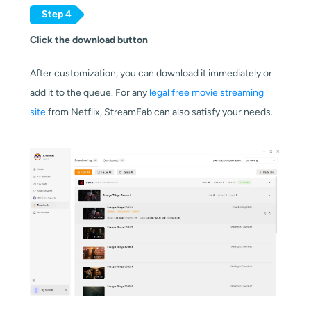
Step 4
Click the download button
After customization, you can download it immediately or
add it to the queue. For any
legal free movie streaming
site
from Netflix, StreamFab can also satisfy your needs.