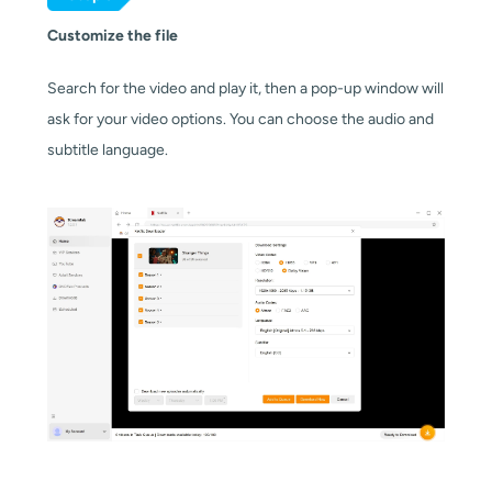
Customize the file
Search for the video and play it, then a pop-up window will
ask for your video options. You can choose the audio and
subtitle language.