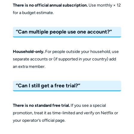
There is no official annual subscription.
Use monthly × 12
for a budget estimate.
“Can multiple people use one account?”
Household-only.
For people outside your household, use
separate accounts or (if supported in your country) add
an extra member.
“Can I still get a free trial?”
There is no standard free trial.
If you see a special
promotion, treat it as time-limited and verify on Netflix or
your operator’s official page.