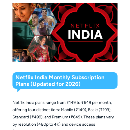
Netflix India Monthly Subscription
Plans (Updated for 2026)
Netflix India plans range from ₹149 to ₹649 per month,
offering four distinct tiers: Mobile (₹149), Basic (₹199),
Standard (₹499), and Premium (₹649). These plans vary
by resolution (480p to 4K) and device access