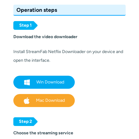
Operation steps
Step 1
Download the video downloader
Install StreamFab Netflix Downloader on your device and
open the interface.
Win Download
Mac Download
Step 2
Choose the streaming service