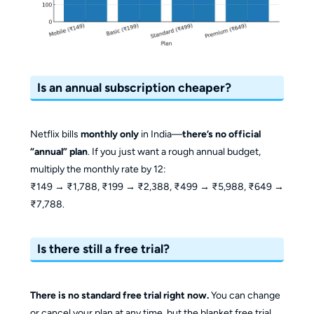
Is an annual subscription cheaper?
Netflix bills
monthly only
in India—
there’s no official
“annual” plan
. If you just want a rough annual budget,
multiply the monthly rate by 12:
₹149 → ₹1,788, ₹199 → ₹2,388, ₹499 → ₹5,988, ₹649 →
₹7,788.
Is there still a free trial?
There is no standard free trial right now.
You can change
or cancel your plan at any time, but the blanket free trial