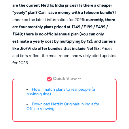
are the current Netflix India prices? Is there a cheaper
“yearly” plan? Can I save money with a telecom bundle?
I
checked the latest information for 2026:
currently, there
are four monthly plans priced at ₹149 / ₹199 / ₹499 /
₹649; there is no official annual plan (you can only
estimate a yearly cost by multiplying by 12); and carriers
like Jio/Vi do offer bundles that include Netflix.
Prices
and tiers reflect the most recent and widely cited updates
for 2026.
Quick View～
How I match plans to real people (a
buying guide)
Download Netflix Originals in India for
Offline Viewing