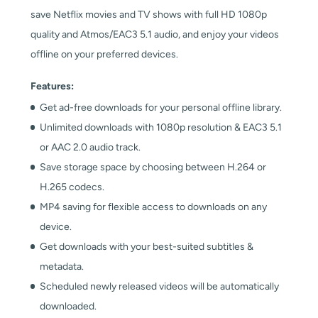
save Netflix movies and TV shows with full HD 1080p
quality and Atmos/EAC3 5.1 audio, and enjoy your videos
offline on your preferred devices.
Features:
Get ad-free downloads for your personal offline library.
Unlimited downloads with 1080p resolution & EAC3 5.1
or AAC 2.0 audio track.
Save storage space by choosing between H.264 or
H.265 codecs.
MP4 saving for flexible access to downloads on any
device.
Get downloads with your best-suited subtitles &
metadata.
Scheduled newly released videos will be automatically
downloaded.