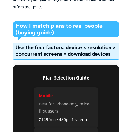
offers are gone.
How I match plans to real people
(buying guide)
Use the four factors: device × resolution ×
concurrent screens × download devices
Plan Selection Guide
Mobile
Best for: Phone-only, price-
first users
₹149/mo • 480p • 1 screen