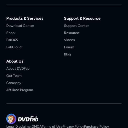
Products & Services
Support & Resource
Download Center
Support Center
Shop
Resource
Fab365
Videos
FabCloud
Forum
Blog
About Us
About DVDFab
Our Team
Company
Affiliate Program
Legal Disclaimer
DMCA
Terms of Use
Privacy Policy
Purchase Policy