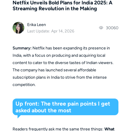
Netflix Unveils Bold Plans for India 2025: A
Streaming Revolution in the Making
Erika Leen
30060
Last Update: Apr 14, 2026
Summary:
Netflix has been expanding its presence in
India, with a focus on producing and acquiring local
content to cater to the diverse tastes of Indian viewers.
The company has launched several affordable
subscription plans in India to strive from the intense
competition.
Up front: The three pain points I get
asked about the most
Readers frequently ask me the same three things:
What