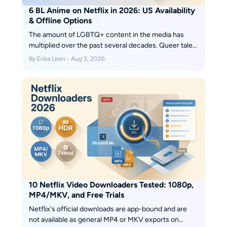
6 BL Anime on Netflix in 2026: US Availability
& Offline Options
The amount of LGBTQ+ content in the media has
multiplied over the past several decades. Queer tales,
which were previously only alluded to or intimated,
By Erika Leen - Aug 3, 2026
have recently gained popularity in the worlds of film
and television, and for good cause.
10 Netflix Video Downloaders Tested: 1080p,
MP4/MKV, and Free Trials
Netflix's official downloads are app-bound and are
not available as general MP4 or MKV exports on