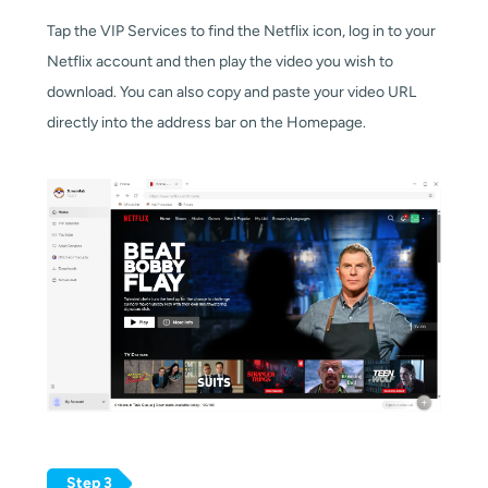
Tap the VIP Services to find the Netflix icon,
log in to your 
Netflix account and then play the video you wish to 
download.
You can also copy and paste your video URL
directly into the address bar on the Homepage.
Step 3