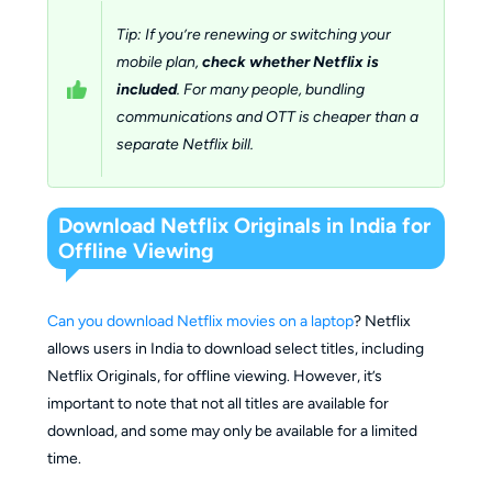
Tip: If you’re renewing or switching your
mobile plan,
check whether Netflix is
included
. For many people, bundling
communications and OTT is cheaper than a
separate Netflix bill.
Download Netflix Originals in India for
Offline Viewing
Can you download Netflix movies on a laptop
? Netflix
allows users in India to download select titles, including
Netflix Originals, for offline viewing. However, it’s
important to note that not all titles are available for
download, and some may only be available for a limited
time.