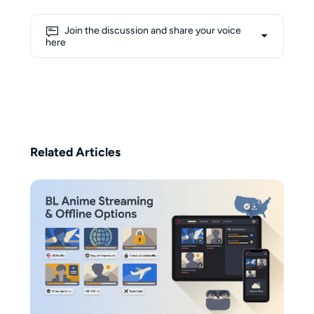
growing understanding of
formats such as m3u8 and mpd,
Join the discussion and share your voice
she approaches complex
here
concepts from a learner’s
perspective, aiming to make them
more accessible to everyday
users. Her writing blends
personal exploration with
practical guidance, focusing on
transforming technical
Related Articles
knowledge into clear, user-
friendly insights. Beyond her
professional interests, Erika
believes that creativity flows best
with the help of coffee—1–2
cups a day are her non-negotiable
ritual.