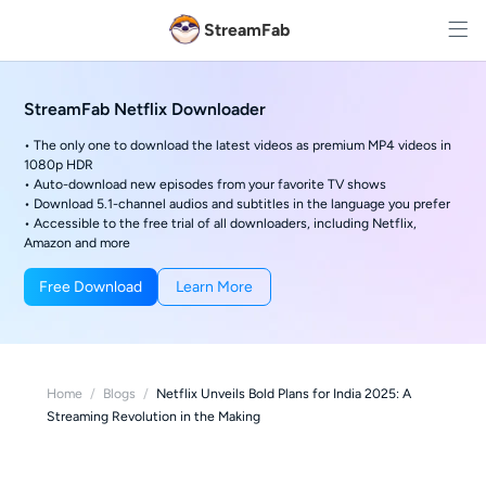
StreamFab
StreamFab Netflix Downloader
• The only one to download the latest videos as premium MP4 videos in
1080p HDR
• Auto-download new episodes from your favorite TV shows
• Download 5.1-channel audios and subtitles in the language you prefer
• Accessible to the free trial of all downloaders, including Netflix,
Amazon and more
Free Download
Learn More
Home
/
Blogs
/
Netflix Unveils Bold Plans for India 2025: A
Streaming Revolution in the Making