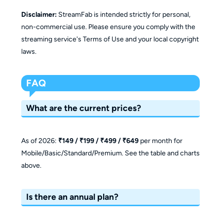
Disclaimer:
StreamFab is intended strictly for personal,
non-commercial use. Please ensure you comply with the
streaming service's Terms of Use and your local copyright
laws.
FAQ
What are the current prices?
As of 2026:
₹149 / ₹199 / ₹499 / ₹649
per month for
Mobile/Basic/Standard/Premium. See the table and charts
above.
Is there an annual plan?