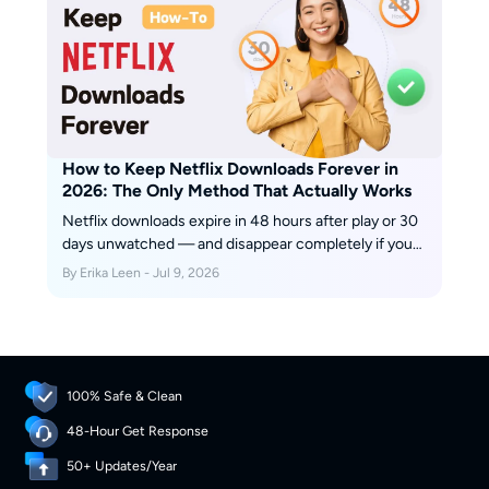
seconds, subtitles playing out loud, video layer gone.
The netflix screen mirroring path is not a bug. It is a
deliberate enforcement point baked into Netflix's
content license agreements.
How to Keep Netflix Downloads Forever in
2026: The Only Method That Actually Works
Netflix downloads expire in 48 hours after play or 30
days unwatched — and disappear completely if you
cancel. In July 2026, I tested every method to keep
By Erika Leen - Jul 9, 2026
them permanently. One actually works. Here's what
Netflix doesn't want you to know about the download
expiration design, and the tool that bypasses it.
100% Safe & Clean
48-Hour Get Response
50+ Updates/Year