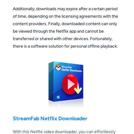
Additionally, downloads may expire after a certain period
of time, depending on the licensing agreements with the
content providers. Finally, downloaded content can only
be viewed through the Netflix app and cannot be
transferred or shared with other devices. Fortunately,
there is a software solution for personal offline playback.
StreamFab Netflix Downloader
With this Netflix video downloader, you can effortlessly