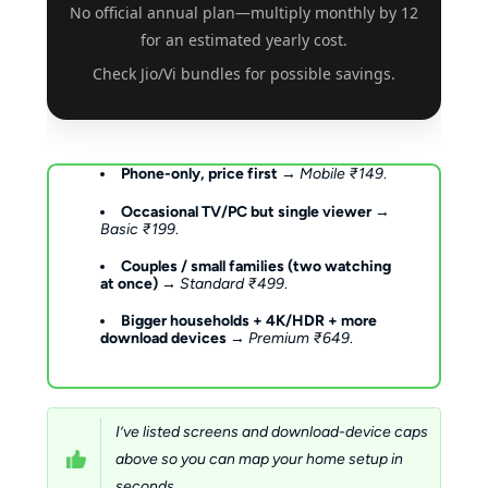
No official annual plan—multiply monthly by 12
for an estimated yearly cost.
Check Jio/Vi bundles for possible savings.
Phone-only, price first
→
Mobile ₹149
.
Occasional TV/PC but single viewer
→
Basic ₹199
.
Couples / small families (two watching
at once)
→
Standard ₹499
.
Bigger households + 4K/HDR + more
download devices
→
Premium ₹649
.
I’ve listed screens and download-device caps
above so you can map your home setup in
seconds.