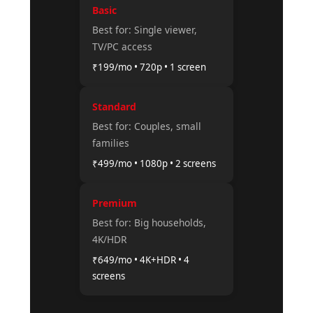
Basic
Best for: Single viewer,
TV/PC access
₹199/mo • 720p • 1 screen
Standard
Best for: Couples, small
families
₹499/mo • 1080p • 2 screens
Premium
Best for: Big households,
4K/HDR
₹649/mo • 4K+HDR • 4
screens