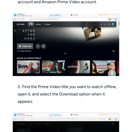
account and Amazon Prime Video account.
Find the Prime Video title you want to watch offline,
open it, and select the Download option when it
appears.