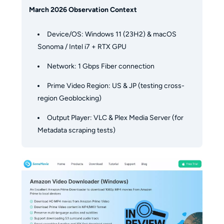
March 2026 Observation Context
Device/OS: Windows 11 (23H2) & macOS
Sonoma / Intel i7 + RTX GPU
Network: 1 Gbps Fiber connection
Prime Video Region: US & JP (testing cross-
region Geoblocking)
Output Player: VLC & Plex Media Server (for
Metadata scraping tests)