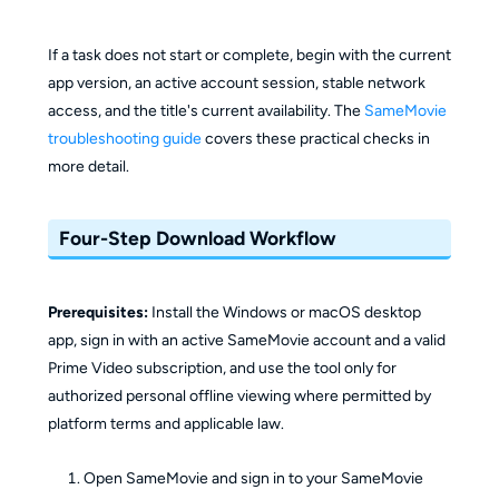
If a task does not start or complete, begin with the current
app version, an active account session, stable network
access, and the title's current availability. The
SameMovie
troubleshooting guide
covers these practical checks in
more detail.
Four-Step Download Workflow
Prerequisites:
Install the Windows or macOS desktop
app, sign in with an active SameMovie account and a valid
Prime Video subscription, and use the tool only for
authorized personal offline viewing where permitted by
platform terms and applicable law.
Open SameMovie and sign in to your SameMovie