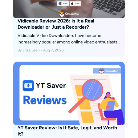
Vidicable Review 2026: Is It a Real
Downloader or Just a Recorder?
Vidicable Video Downloaders have become
increasingly popular among online video enthusiasts,
offering a convenient way to save and enjoy their
By Erika Leen - Aug 7, 2026
favorite videos offline. In this honest review, we will
explore the pros and cons of Vidicable Video
Downloaders, helping you decide whether it is the
right choice for you.
YT Saver Review: Is It Safe, Legit, and Worth
It?