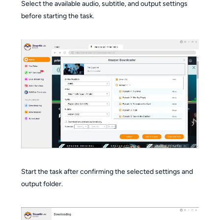
Select the available audio, subtitle, and output settings
before starting the task.
Start the task after confirming the selected settings and
output folder.