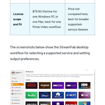
Price not
$79.90 lifetime for
License
compared here;
one Windows PC or
scope
best for broader
one Mac; best for one
and fit
supported-
Prime Video workflow
service libraries
The screenshots below show the StreamFab desktop
workflow for selecting a supported service and setting
output preferences.