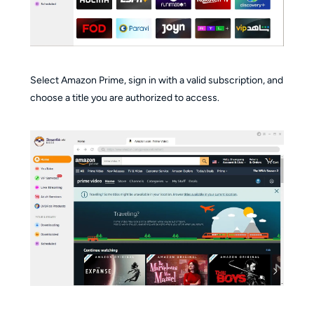
Select Amazon Prime, sign in with a valid subscription, and
choose a title you are authorized to access.