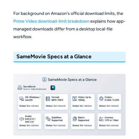
For background on Amazon's official download limits, the
Prime Video download-limit breakdown
explains how app-
managed downloads differ from a desktop local-file
workflow.
SameMovie Specs at a Glance