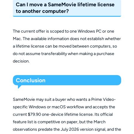
Can I move a SameMovie lifetime license
to another computer?
The current offer is scoped to one Windows PC or one
Mac. The available information does not establish whether
a lifetime license can be moved between computers, so
do not assume transferability when making a purchase
decision.
Conclusion
SameMovie may suit a buyer who wants a Prime Video-
specific Windows or macOS workflow and accepts the
current $79.90 one-device lifetime license. Its official
feature list is competitive on paper, but the March
observations predate the July 2026 version signal, and the