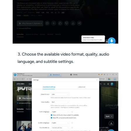
Choose the available video format, quality, audio
language, and subtitle settings.