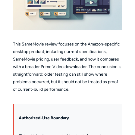
This SameMovie review focuses on the Amazon-specific
desktop product, including current specifications,
SameMovie pricing, user feedback, and how it compares
with a broader Prime Video downloader. The conclusion is
straightforward: older testing can still show where
problems occurred, but it should not be treated as proof
of current-build performance.
Authorized-Use Boundary