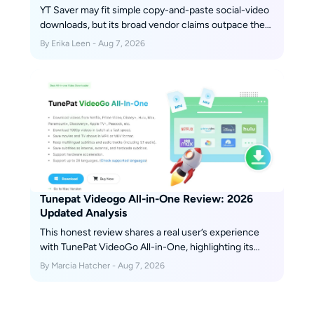
YT Saver may fit simple copy-and-paste social-video
downloads, but its broad vendor claims outpace the
retained independent evidence available for this
By Erika Leen - Aug 7, 2026
review. This guide separates installer safety, legal
use, plan terms, reproducibility gaps, and alternatives
so readers can choose by workflow instead of
marketing.
Tunepat Videogo All-in-One Review: 2026
Updated Analysis
This honest review shares a real user’s experience
with TunePat VideoGo All-in-One, highlighting its
strengths—such as broad streaming platform
By Marcia Hatcher - Aug 7, 2026
support and ease of use—alongside its downsides,
like limited video quality and occasional glitches.
Scroll down to get more details.