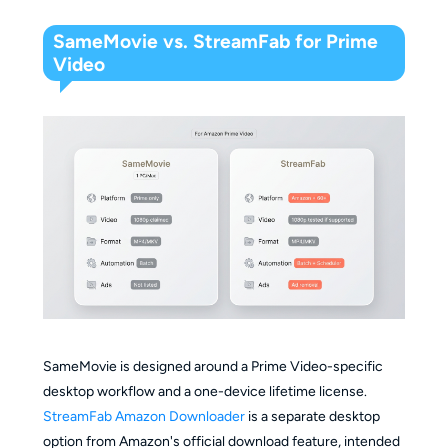
SameMovie vs. StreamFab for Prime
Video
SameMovie is designed around a Prime Video-specific
desktop workflow and a one-device lifetime license.
StreamFab Amazon Downloader
is a separate desktop
option from Amazon's official download feature, intended