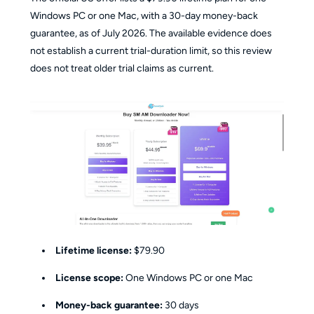
Windows PC or one Mac, with a 30-day money-back
guarantee, as of July 2026. The available evidence does
not establish a current trial-duration limit, so this review
does not treat older trial claims as current.
Lifetime license:
$79.90
License scope:
One Windows PC or one Mac
Money-back guarantee:
30 days