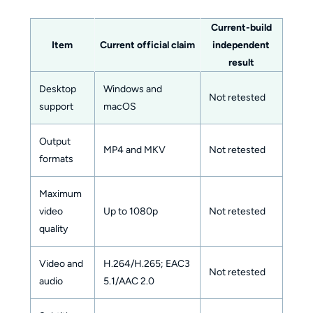
Current-build
Item
Current official claim
independent
result
Desktop
Windows and
Not retested
support
macOS
Output
MP4 and MKV
Not retested
formats
Maximum
video
Up to 1080p
Not retested
quality
Video and
H.264/H.265; EAC3
Not retested
audio
5.1/AAC 2.0