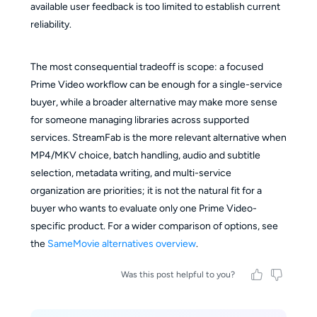
available user feedback is too limited to establish current
reliability.
The most consequential tradeoff is scope: a focused
Prime Video workflow can be enough for a single-service
buyer, while a broader alternative may make more sense
for someone managing libraries across supported
services. StreamFab is the more relevant alternative when
MP4/MKV choice, batch handling, audio and subtitle
selection, metadata writing, and multi-service
organization are priorities; it is not the natural fit for a
buyer who wants to evaluate only one Prime Video-
specific product. For a wider comparison of options, see
the
SameMovie alternatives overview
.
Was this post helpful to you?