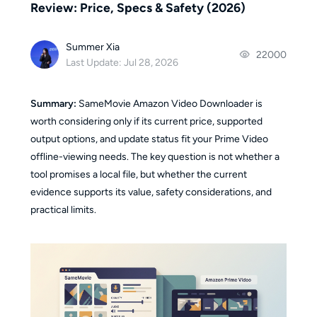
Review: Price, Specs & Safety (2026)
Summer Xia
22000
Last Update: Jul 28, 2026
Summary:
SameMovie Amazon Video Downloader is
worth considering only if its current price, supported
output options, and update status fit your Prime Video
offline-viewing needs. The key question is not whether a
tool promises a local file, but whether the current
evidence supports its value, safety considerations, and
practical limits.