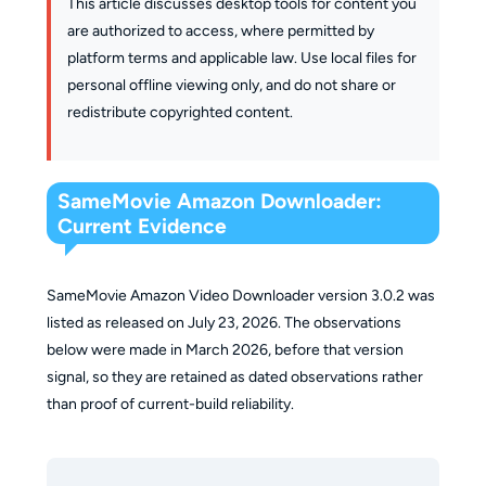
This article discusses desktop tools for content you
are authorized to access, where permitted by
platform terms and applicable law. Use local files for
personal offline viewing only, and do not share or
redistribute copyrighted content.
SameMovie Amazon Downloader:
Current Evidence
SameMovie Amazon Video Downloader version 3.0.2 was
listed as released on July 23, 2026. The observations
below were made in March 2026, before that version
signal, so they are retained as dated observations rather
than proof of current-build reliability.