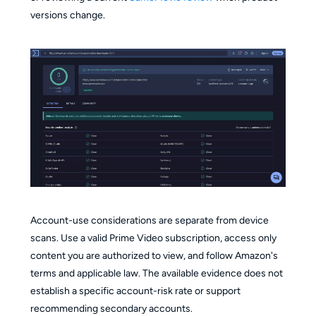
versions change.
Account-use considerations are separate from device
scans. Use a valid Prime Video subscription, access only
content you are authorized to view, and follow Amazon's
terms and applicable law. The available evidence does not
establish a specific account-risk rate or support
recommending secondary accounts.