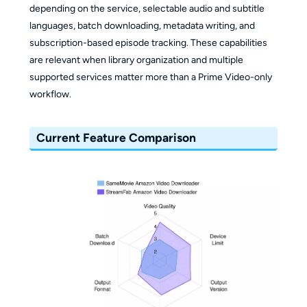
depending on the service, selectable audio and subtitle
languages, batch downloading, metadata writing, and
subscription-based episode tracking. These capabilities
are relevant when library organization and multiple
supported services matter more than a Prime Video-only
workflow.
Current Feature Comparison