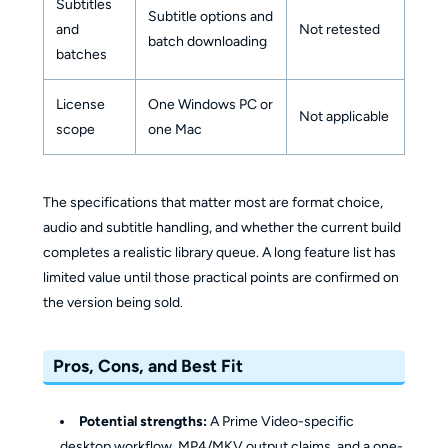
Subtitles
Subtitle options and
and
Not retested
batch downloading
batches
License
One Windows PC or
Not applicable
scope
one Mac
The specifications that matter most are format choice,
audio and subtitle handling, and whether the current build
completes a realistic library queue. A long feature list has
limited value until those practical points are confirmed on
the version being sold.
Pros, Cons, and Best Fit
Potential strengths:
A Prime Video-specific
desktop workflow, MP4/MKV output claims, and a one-