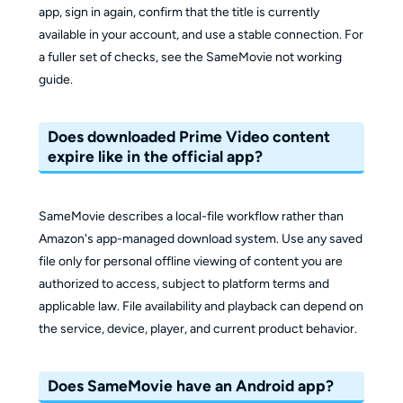
app, sign in again, confirm that the title is currently
available in your account, and use a stable connection. For
a fuller set of checks, see the SameMovie not working
guide.
Does downloaded Prime Video content
expire like in the official app?
SameMovie describes a local-file workflow rather than
Amazon's app-managed download system. Use any saved
file only for personal offline viewing of content you are
authorized to access, subject to platform terms and
applicable law. File availability and playback can depend on
the service, device, player, and current product behavior.
Does SameMovie have an Android app?