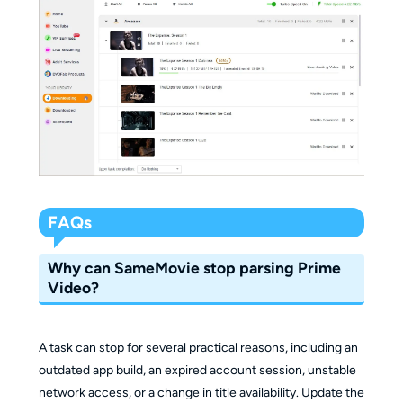
FAQs
Why can SameMovie stop parsing Prime
Video?
A task can stop for several practical reasons, including an
outdated app build, an expired account session, unstable
network access, or a change in title availability. Update the