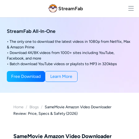
StreamFab
StreamFab All-In-One
• The only one to download the latest videos in 1080p from Netflix, Max
& Amazon Prime
• Download 4K/8K videos from 1000+ sites including YouTube,
Facebook, and more
• Batch download YouTube videos or playlists to MP3 in 320kbps
Free Download
Learn More
Home
/
Blogs
/
SameMovie Amazon Video Downloader
Review: Price, Specs & Safety (2026)
SameMovie Amazon Video Downloader