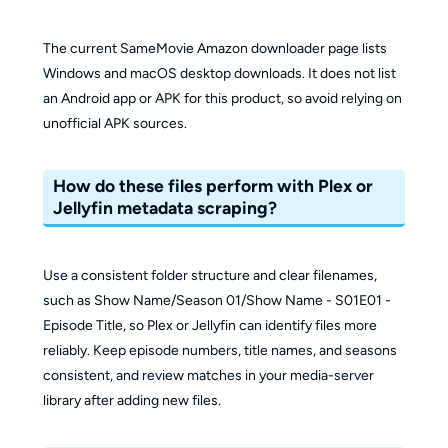
The current SameMovie Amazon downloader page lists
Windows and macOS desktop downloads. It does not list
an Android app or APK for this product, so avoid relying on
unofficial APK sources.
How do these files perform with Plex or
Jellyfin metadata scraping?
Use a consistent folder structure and clear filenames,
such as Show Name/Season 01/Show Name - S01E01 -
Episode Title, so Plex or Jellyfin can identify files more
reliably. Keep episode numbers, title names, and seasons
consistent, and review matches in your media-server
library after adding new files.