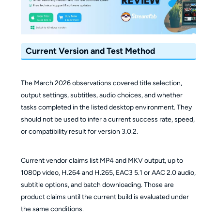
Current Version and Test Method
The March 2026 observations covered title selection,
output settings, subtitles, audio choices, and whether
tasks completed in the listed desktop environment. They
should not be used to infer a current success rate, speed,
or compatibility result for version 3.0.2.
Current vendor claims list MP4 and MKV output, up to
1080p video, H.264 and H.265, EAC3 5.1 or AAC 2.0 audio,
subtitle options, and batch downloading. Those are
product claims until the current build is evaluated under
the same conditions.