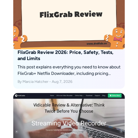
FlixGrab Review 2026: Price, Safety, Tests,
and Limits
This post explains everything you need to know about
FlixGrab+ Netflix Downloader, including pricing
details and usage instructions.
By Marcia Hatcher - Aug 7, 2026