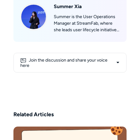
Summer Xia
Summer is the User Operations
Manager at StreamFab, where
she leads user lifecycle initiatives
spanning acquisition,
engagement, and reactivation.
She combines analytical precision
with creative strategy, turning
Join the discussion and share your voice
user data into actionable
here
marketing insights that drive
sustained growth.Beyond her
work in tech, Summer runs a
boutique café project focused on
molecular coffee and sensory
design, reflecting her unique
ability to balance logic, curiosity,
Related Articles
and creativity in every endeavor.