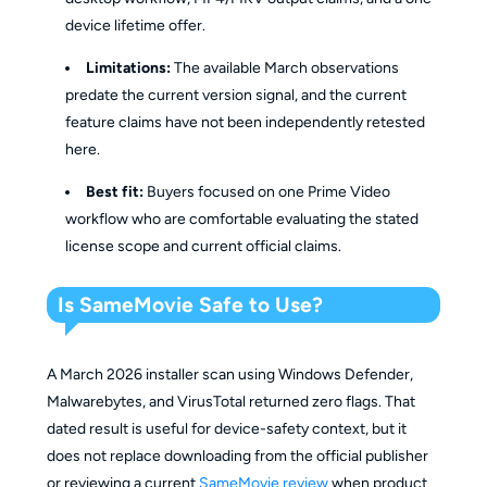
device lifetime offer.
Limitations:
The available March observations
predate the current version signal, and the current
feature claims have not been independently retested
here.
Best fit:
Buyers focused on one Prime Video
workflow who are comfortable evaluating the stated
license scope and current official claims.
Is SameMovie Safe to Use?
A March 2026 installer scan using Windows Defender,
Malwarebytes, and VirusTotal returned zero flags. That
dated result is useful for device-safety context, but it
does not replace downloading from the official publisher
or reviewing a current
SameMovie review
when product