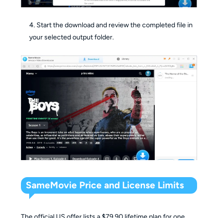
Start the download and review the completed file in
your selected output folder.
SameMovie Price and License Limits
The official US offer lists a $79.90 lifetime plan for one