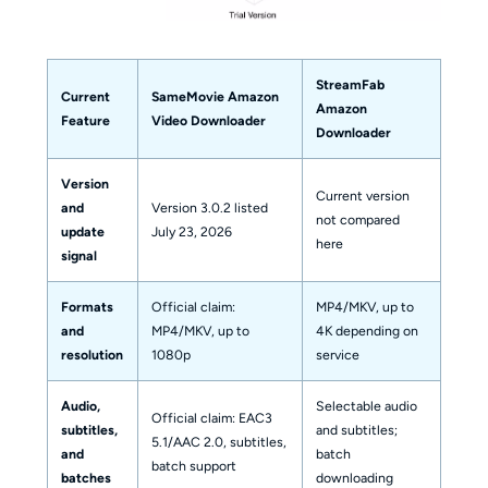
StreamFab
Current
SameMovie Amazon
Amazon
Feature
Video Downloader
Downloader
Version
Current version
and
Version 3.0.2 listed
not compared
update
July 23, 2026
here
signal
Formats
Official claim:
MP4/MKV, up to
and
MP4/MKV, up to
4K depending on
resolution
1080p
service
Audio,
Selectable audio
Official claim: EAC3
subtitles,
and subtitles;
5.1/AAC 2.0, subtitles,
and
batch
batch support
batches
downloading