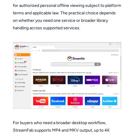
for authorized personal offline viewing subject to platform
terms and applicable law. The practical choice depends
on whether you need one service or broader library
handling across supported services.
For buyers who need a broader desktop workflow,
StreamFab supports MP4 and MKV output, up to 4K