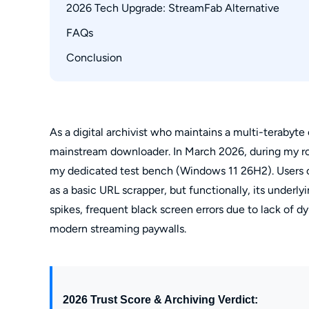
CPU Spikes & Hardware Acceleration Conflict
2026 Tech Upgrade: StreamFab Alternative
FAQs
Compare: StreamFab vs. YT Saver
Workflow Guide
Conclusion
How to resolve YT Saver downloading for PC 
Is Plex poster wall metadata preserved nativel
Is YT Saver free to use?
Can I download Amazon Prime Video with it?
As a digital archivist who maintains a multi-terabyte o
mainstream downloader. In March 2026, during my ro
my dedicated test bench (Windows 11 26H2). Users con
as a basic URL scrapper, but functionally, its underly
spikes, frequent black screen errors due to lack of d
modern streaming paywalls.
2026 Trust Score & Archiving Verdict: