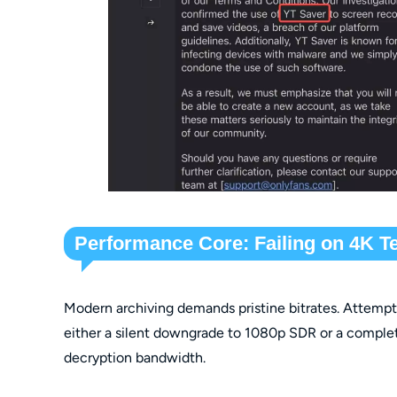
Performance Core: Failing on 4K T
Modern archiving demands pristine bitrates. Attemptin
either a silent downgrade to 1080p SDR or a complet
decryption bandwidth.