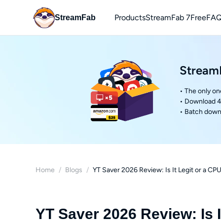
Products
StreamFab 7
Free
FAQ
StreamFab
You
Downl
StreamF
• The only on
• Download 4
• Batch downl
Home
/
Blogs
/
YT Saver 2026 Review: Is It Legit or a 
YT Saver 2026 Review: Is 