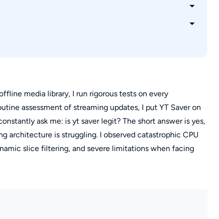
s
loops?
y with YT Saver?
ffline media library, I run rigorous tests on every
utine assessment of streaming updates, I put YT Saver on
stantly ask me: is yt saver legit? The short answer is yes,
ing architecture is struggling. I observed catastrophic CPU
ynamic slice filtering, and severe limitations when facing