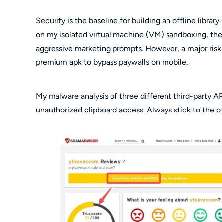
Security is the baseline for building an offline librar
on my isolated virtual machine (VM) sandboxing, the o
aggressive marketing prompts. However, a major risk v
premium apk to bypass paywalls on mobile.
My malware analysis of three different third-party 
unauthorized clipboard access. Always stick to the off