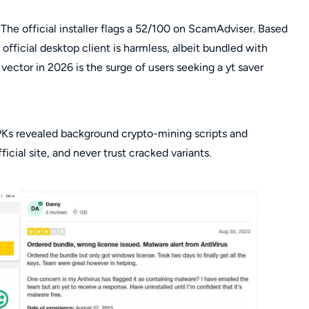
y. The official installer flags a 52/100 on ScamAdviser. Based
fficial desktop client is harmless, albeit bundled with
ector in 2026 is the surge of users seeking a yt saver
APKs revealed background crypto-mining scripts and
icial site, and never trust cracked variants.