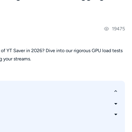
19475
 of YT Saver in 2026? Dive into our rigorous GPU load tests
ng your streams.