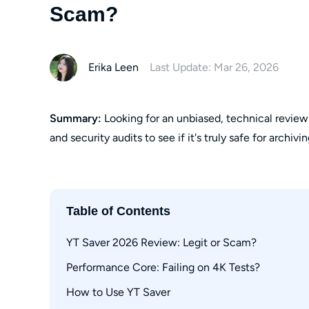
Scam?
Erika Leen
Last Update: Mar 26, 2026
Summary:
Looking for an unbiased, technical review
and security audits to see if it's truly safe for archivi
Table of Contents
YT Saver 2026 Review: Legit or Scam?
Performance Core: Failing on 4K Tests?
Safety Check: Official vs Premium APK
Reddit Consensus: Ban Risks Explored
How to Use YT Saver
Streaming Algorithm Blocks in 2026