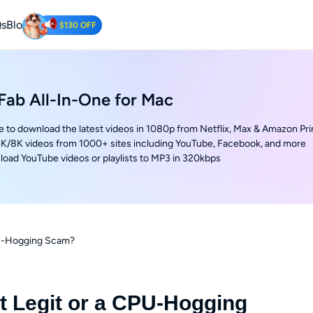
s
Blog
$130 OFF
Tube Downloader
oad YouTube Videos for Free.
ab All-In-One for Mac
e to download the latest videos in 1080p from Netflix, Max & Amazon Pr
K/8K videos from 1000+ sites including YouTube, Facebook, and more
oad YouTube videos or playlists to MP3 in 320kbps
CPU-Hogging Scam?
It Legit or a CPU-Hogging