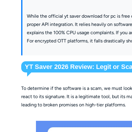
While the official yt saver download for pc is free
proper API integration. It relies heavily on softw
explains the 100% CPU usage complaints. If you ar
For encrypted OTT platforms, it falls drastically sho
YT Saver 2026 Review: Legit or S
To determine if the software is a scam, we must loo
react to its signature. It is a legitimate tool, but its
leading to broken promises on high-tier platforms.