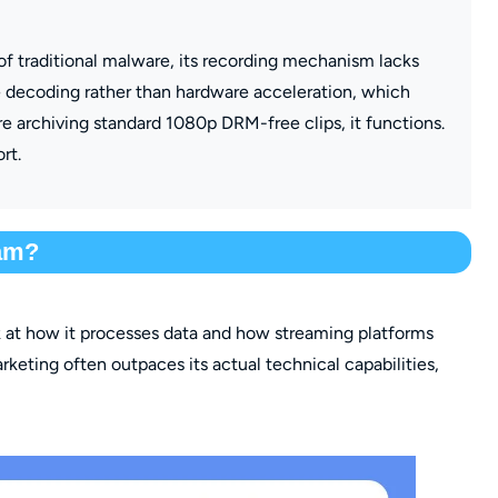
 of traditional malware, its recording mechanism lacks
are decoding rather than hardware acceleration, which
e archiving standard 1080p DRM-free clips, it functions.
rt.
cam?
k at how it processes data and how streaming platforms
 marketing often outpaces its actual technical capabilities,