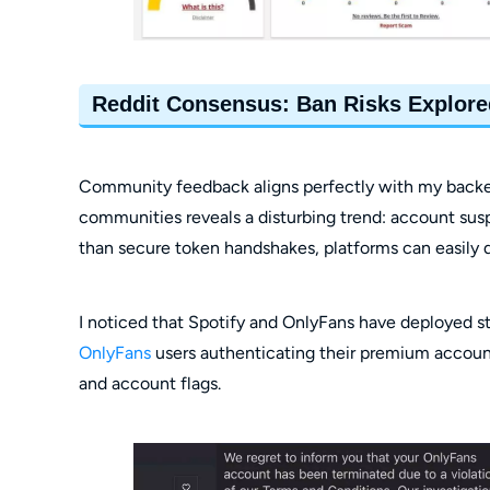
Reddit Consensus: Ban Risks Explore
Community feedback aligns perfectly with my backend
communities reveals a disturbing trend: account sus
than secure token handshakes, platforms can easily 
I noticed that Spotify and OnlyFans have deployed str
OnlyFans
users authenticating their premium account
and account flags.