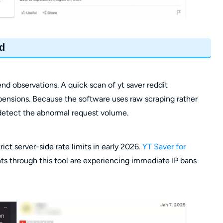
d
 observations. A quick scan of yt saver reddit
pensions. Because the software uses raw scraping rather
detect the abnormal request volume.
ict server-side rate limits in early 2026.
YT Saver for
s through this tool are experiencing immediate IP bans