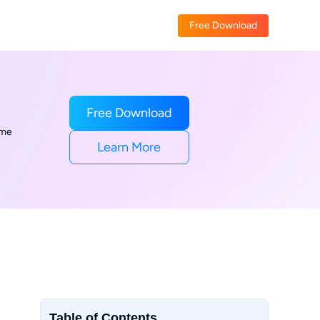
Free Download
Free Download
ime
Learn More
Table of Contents