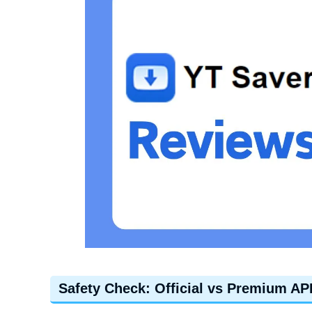
Safety Check: Official vs Premium AP