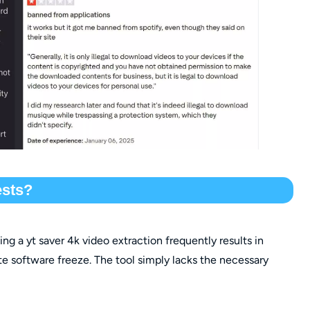
ests?
g a yt saver 4k video extraction frequently results in
e software freeze. The tool simply lacks the necessary