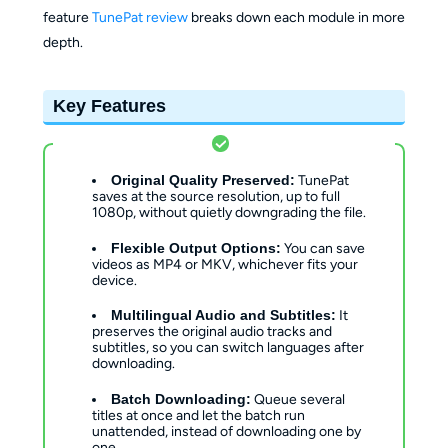
feature
TunePat review
breaks down each module in more
depth.
Key Features
Original Quality Preserved:
TunePat
saves at the source resolution, up to full
1080p, without quietly downgrading the file.
Flexible Output Options:
You can save
videos as MP4 or MKV, whichever fits your
device.
Multilingual Audio and Subtitles:
It
preserves the original audio tracks and
subtitles, so you can switch languages after
downloading.
Batch Downloading:
Queue several
titles at once and let the batch run
unattended, instead of downloading one by
one.