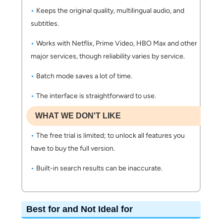
Keeps the original quality, multilingual audio, and
subtitles.
Works with Netflix, Prime Video, HBO Max and other
major services, though reliability varies by service.
Batch mode saves a lot of time.
The interface is straightforward to use.
WHAT WE DON'T LIKE
The free trial is limited; to unlock all features you
have to buy the full version.
Built-in search results can be inaccurate.
Best for and Not Ideal for