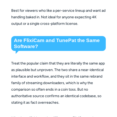
Best for viewers who like a per-service lineup and want ad
handling baked in. Not ideal for anyone expecting 4K
output or a single cross-platform license.
Are FlixiCam and TunePat the Same
Software?
Treat the popular claim that they are literally the same app
as plausible but unproven. The two share a near-identical
interface and workflow, and they sit in the same rebrand
family of streaming downloaders, which is why the
comparison so often ends in a coin toss. But no
authoritative source confirms an identical codebase, so
stating it as fact overreaches.