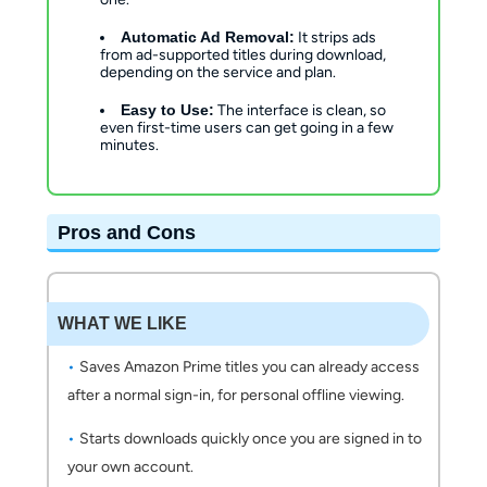
Automatic Ad Removal:
It strips ads
from ad-supported titles during download,
depending on the service and plan.
Easy to Use:
The interface is clean, so
even first-time users can get going in a few
minutes.
Pros and Cons
WHAT WE LIKE
Saves Amazon Prime titles you can already access
after a normal sign-in, for personal offline viewing.
Starts downloads quickly once you are signed in to
your own account.