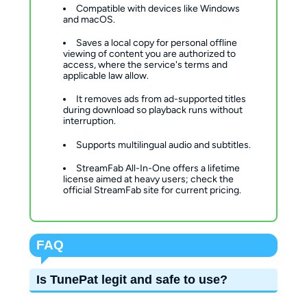
Compatible with devices like Windows
and macOS.
Saves a local copy for personal offline
viewing of content you are authorized to
access, where the service's terms and
applicable law allow.
It removes ads from ad-supported titles
during download so playback runs without
interruption.
Supports multilingual audio and subtitles.
StreamFab All-In-One offers a lifetime
license aimed at heavy users; check the
official StreamFab site for current pricing.
FAQ
Is TunePat legit and safe to use?