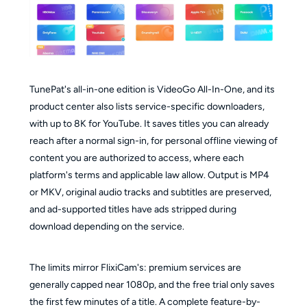
TunePat's all-in-one edition is VideoGo All-In-One, and its
product center also lists service-specific downloaders,
with up to 8K for YouTube. It saves titles you can already
reach after a normal sign-in, for personal offline viewing of
content you are authorized to access, where each
platform's terms and applicable law allow. Output is MP4
or MKV, original audio tracks and subtitles are preserved,
and ad-supported titles have ads stripped during
download depending on the service.
The limits mirror FlixiCam's: premium services are
generally capped near 1080p, and the free trial only saves
the first few minutes of a title. A complete feature-by-