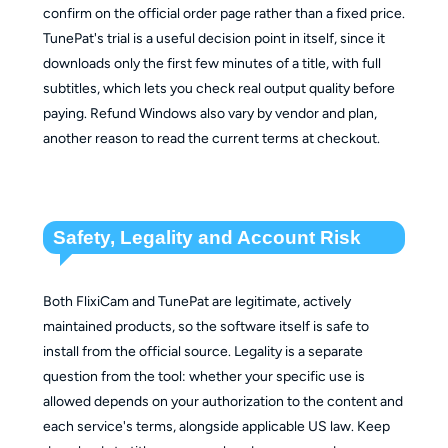
confirm on the official order page rather than a fixed price.
TunePat's trial is a useful decision point in itself, since it
downloads only the first few minutes of a title, with full
subtitles, which lets you check real output quality before
paying. Refund Windows also vary by vendor and plan,
another reason to read the current terms at checkout.
Safety, Legality and Account Risk
Both FlixiCam and TunePat are legitimate, actively
maintained products, so the software itself is safe to
install from the official source. Legality is a separate
question from the tool: whether your specific use is
allowed depends on your authorization to the content and
each service's terms, alongside applicable US law. Keep