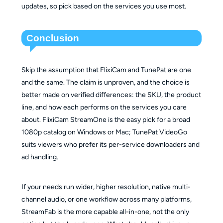
updates, so pick based on the services you use most.
Conclusion
Skip the assumption that FlixiCam and TunePat are one
and the same. The claim is unproven, and the choice is
better made on verified differences: the SKU, the product
line, and how each performs on the services you care
about. FlixiCam StreamOne is the easy pick for a broad
1080p catalog on Windows or Mac; TunePat VideoGo
suits viewers who prefer its per-service downloaders and
ad handling.
If your needs run wider, higher resolution, native multi-
channel audio, or one workflow across many platforms,
StreamFab is the more capable all-in-one, not the only