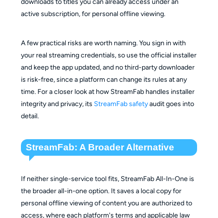
downloads to titles you can already access under an
active subscription, for personal offline viewing.
A few practical risks are worth naming. You sign in with
your real streaming credentials, so use the official installer
and keep the app updated, and no third-party downloader
is risk-free, since a platform can change its rules at any
time. For a closer look at how StreamFab handles installer
integrity and privacy, its
StreamFab safety
audit goes into
detail.
StreamFab: A Broader Alternative
If neither single-service tool fits, StreamFab All-In-One is
the broader all-in-one option. It saves a local copy for
personal offline viewing of content you are authorized to
access, where each platform's terms and applicable law