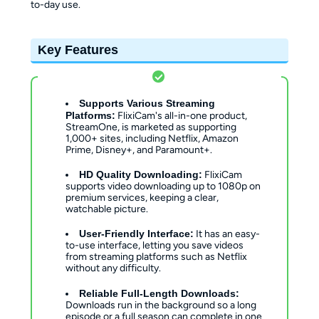
to-day use.
Key Features
Supports Various Streaming
Platforms:
FlixiCam's all-in-one product,
StreamOne, is marketed as supporting
1,000+ sites, including Netflix, Amazon
Prime, Disney+, and Paramount+.
HD Quality Downloading:
FlixiCam
supports video downloading up to 1080p on
premium services, keeping a clear,
watchable picture.
User-Friendly Interface:
It has an easy-
to-use interface, letting you save videos
from streaming platforms such as Netflix
without any difficulty.
Reliable Full-Length Downloads:
Downloads run in the background so a long
episode or a full season can complete in one