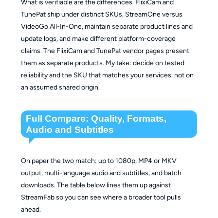
What is verifiable are the differences. FlixiCam and
TunePat ship under distinct SKUs, StreamOne versus
VideoGo All-In-One, maintain separate product lines and
update logs, and make different platform-coverage
claims. The FlixiCam and TunePat vendor pages present
them as separate products. My take: decide on tested
reliability and the SKU that matches your services, not on
an assumed shared origin.
Full Compare: Quality, Formats,
Audio and Subtitles
On paper the two match: up to 1080p, MP4 or MKV
output, multi-language audio and subtitles, and batch
downloads. The table below lines them up against
StreamFab so you can see where a broader tool pulls
ahead.