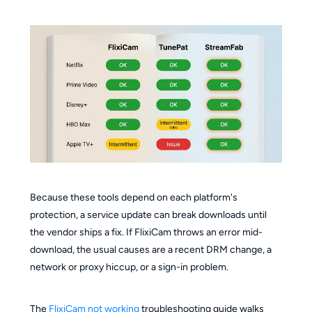
Because these tools depend on each platform's
protection, a service update can break downloads until
the vendor ships a fix. If FlixiCam throws an error mid-
download, the usual causes are a recent DRM change, a
network or proxy hiccup, or a sign-in problem.
The
FlixiCam not working
troubleshooting guide walks