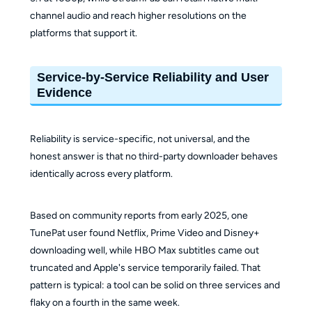
~$119.90/yr or
channel audio and reach higher resolutions on the
$149.90
platforms that support it.
Pricing
About
lifetime
(Lifetime)
$149.90
(confirm on
Service-by-Service Reliability and User
official page)
Evidence
Separate for
Separate for
License
Win/Mac
Win/Mac
Reliability is service-specific, not universal, and the
honest answer is that no third-party downloader behaves
identically across every platform.
Based on community reports from early 2025, one
TunePat user found Netflix, Prime Video and Disney+
downloading well, while HBO Max subtitles came out
truncated and Apple's service temporarily failed. That
pattern is typical: a tool can be solid on three services and
flaky on a fourth in the same week.