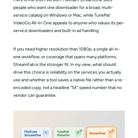
people who want one downloader for a broad, multi-
service catalog on Windows or Mac, while TunePat
VideoGo All-In-One appeals to anyone who values its per-
service downloaders and built-in ad handling.
If you need higher resolution than 1080p, a single all-in-
one workflow, or coverage that spans many platforms,
StreamFab is the stronger fit. In my view, what should
drive this choice is reliability on the services you actually
use and whether a tool saves a native file rather than a re-
encoded copy, not a headline "5X" speed number that no
vendor can guarantee.