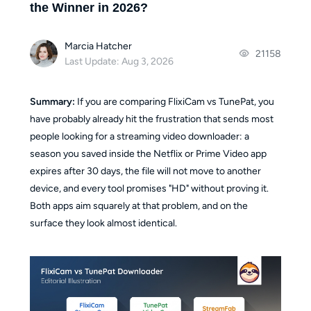
the Winner in 2026?
Marcia Hatcher
21158
Last Update: Aug 3, 2026
Summary:
If you are comparing FlixiCam vs TunePat, you
have probably already hit the frustration that sends most
people looking for a streaming video downloader: a
season you saved inside the Netflix or Prime Video app
expires after 30 days, the file will not move to another
device, and every tool promises "HD" without proving it.
Both apps aim squarely at that problem, and on the
surface they look almost identical.