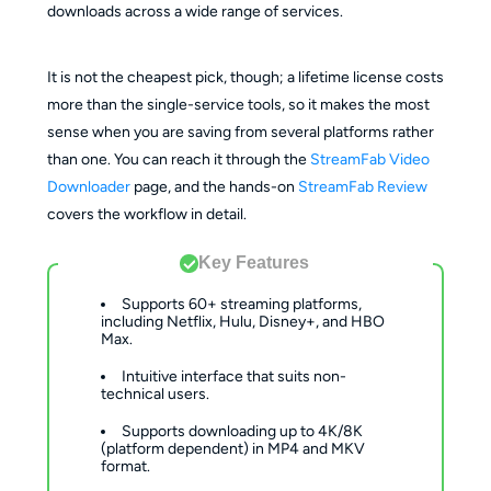
downloads across a wide range of services.
It is not the cheapest pick, though; a lifetime license costs
more than the single-service tools, so it makes the most
sense when you are saving from several platforms rather
than one. You can reach it through the
StreamFab Video
Downloader
page, and the hands-on
StreamFab Review
covers the workflow in detail.
Key Features
Supports 60+ streaming platforms,
including Netflix, Hulu, Disney+, and HBO
Max.
Intuitive interface that suits non-
technical users.
Supports downloading up to 4K/8K
(platform dependent) in MP4 and MKV
format.