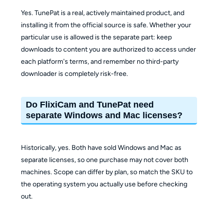
Yes. TunePat is a real, actively maintained product, and
installing it from the official source is safe. Whether your
particular use is allowed is the separate part: keep
downloads to content you are authorized to access under
each platform's terms, and remember no third-party
downloader is completely risk-free.
Do FlixiCam and TunePat need
separate Windows and Mac licenses?
Historically, yes. Both have sold Windows and Mac as
separate licenses, so one purchase may not cover both
machines. Scope can differ by plan, so match the SKU to
the operating system you actually use before checking
out.