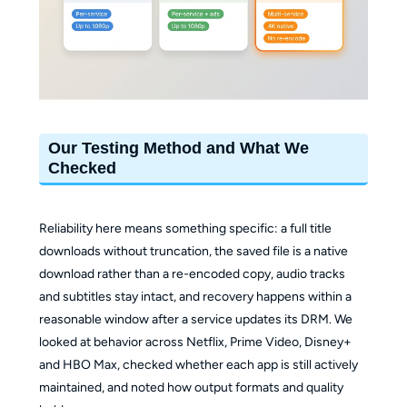
Our Testing Method and What We
Checked
Reliability here means something specific: a full title
downloads without truncation, the saved file is a native
download rather than a re-encoded copy, audio tracks
and subtitles stay intact, and recovery happens within a
reasonable window after a service updates its DRM. We
looked at behavior across Netflix, Prime Video, Disney+
and HBO Max, checked whether each app is still actively
maintained, and noted how output formats and quality