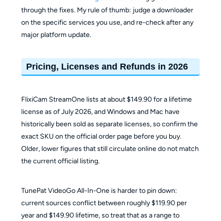
through the fixes. My rule of thumb: judge a downloader
on the specific services you use, and re-check after any
major platform update.
Pricing, Licenses and Refunds in 2026
FlixiCam StreamOne lists at about $149.90 for a lifetime
license as of July 2026, and Windows and Mac have
historically been sold as separate licenses, so confirm the
exact SKU on the official order page before you buy.
Older, lower figures that still circulate online do not match
the current official listing.
TunePat VideoGo All-In-One is harder to pin down:
current sources conflict between roughly $119.90 per
year and $149.90 lifetime, so treat that as a range to