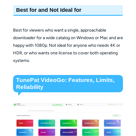
Best for and Not Ideal for
Best for viewers who want a single, approachable
downloader for a wide catalog on Windows or Mac and are
happy with 1080p. Not ideal for anyone who needs 4K or
HDR, or who wants one license to cover both operating
systems.
TunePat VideoGo: Features, Limits,
Reliability