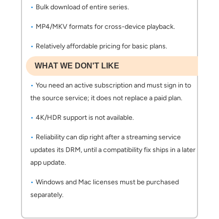
Bulk download of entire series.
MP4/MKV formats for cross-device playback.
Relatively affordable pricing for basic plans.
WHAT WE DON'T LIKE
You need an active subscription and must sign in to
the source service; it does not replace a paid plan.
4K/HDR support is not available.
Reliability can dip right after a streaming service
updates its DRM, until a compatibility fix ships in a later
app update.
Windows and Mac licenses must be purchased
separately.