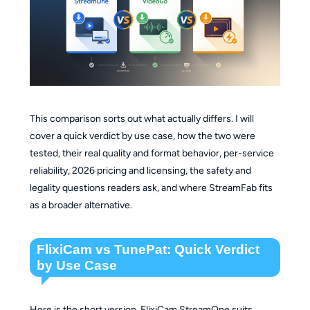
This comparison sorts out what actually differs. I will
cover a quick verdict by use case, how the two were
tested, their real quality and format behavior, per-service
reliability, 2026 pricing and licensing, the safety and
legality questions readers ask, and where StreamFab fits
as a broader alternative.
FlixiCam vs TunePat: Quick Verdict
by Use Case
Here is the short version. FlixiCam StreamOne suits