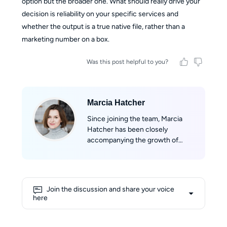
option but the broader one. What should really drive your
decision is reliability on your specific services and
whether the output is a true native file, rather than a
marketing number on a box.
Was this post helpful to you?
Marcia Hatcher
Since joining the team, Marcia
Hatcher has been closely
accompanying the growth of
StreamFab, developing a strong
sense of belonging to the product
and its community. With her
professional background in
Join the discussion and share your voice
marketing and her experience in
here
technical evaluation, she aims to
provide users with objective,
comprehensive, and reliable