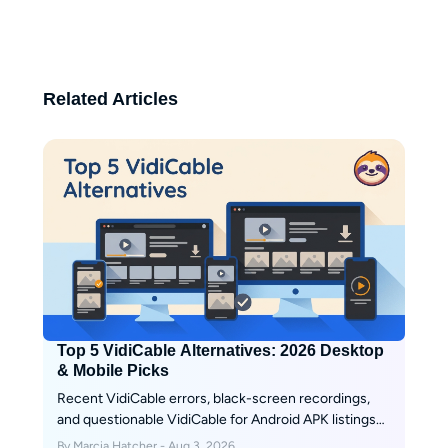
information. Her writing reflects a
balance of professional insight
and user-focused perspective,
helping readers make informed
Related Articles
decisions in the ever-changing
world of streaming.
Top 5 VidiCable Alternatives: 2026 Desktop
& Mobile Picks
Recent VidiCable errors, black-screen recordings,
and questionable VidiCable for Android APK listings
are signs that a real-time recorder may no longer fit
By Marcia Hatcher - Aug 3, 2026