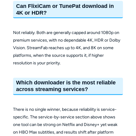
Can FlixiCam or TunePat download in
4K or HDR?
Not reliably. Both are generally capped around 1080p on
premium services, with no dependable 4K, HDR or Dolby
Vision. StreamFab reaches up to 4K, and 8K on some
platforms, when the source supports it, if higher
resolution is your priority.
Which downloader is the most reliable
across streaming services?
There is no single winner, because reliability is service-
specific. The service-by-service section above shows
one tool can be strong on Netflix and Disney+ yet weak
on HBO Max subtitles, and results shift after platform