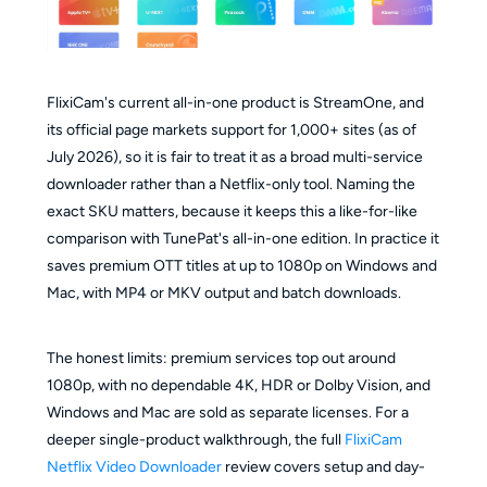
FlixiCam's current all-in-one product is StreamOne, and
its official page markets support for 1,000+ sites (as of
July 2026), so it is fair to treat it as a broad multi-service
downloader rather than a Netflix-only tool. Naming the
exact SKU matters, because it keeps this a like-for-like
comparison with TunePat's all-in-one edition. In practice it
saves premium OTT titles at up to 1080p on Windows and
Mac, with MP4 or MKV output and batch downloads.
The honest limits: premium services top out around
1080p, with no dependable 4K, HDR or Dolby Vision, and
Windows and Mac are sold as separate licenses. For a
deeper single-product walkthrough, the full
FlixiCam
Netflix Video Downloader
review covers setup and day-