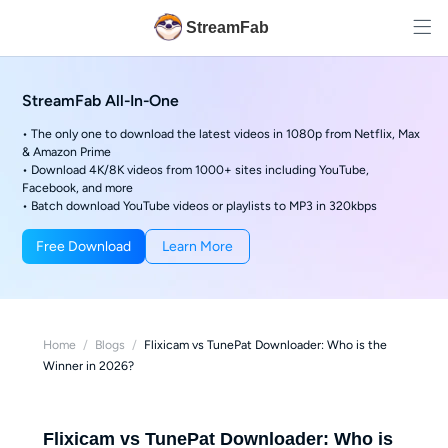
StreamFab
StreamFab All-In-One
• The only one to download the latest videos in 1080p from Netflix, Max
& Amazon Prime
• Download 4K/8K videos from 1000+ sites including YouTube,
Facebook, and more
• Batch download YouTube videos or playlists to MP3 in 320kbps
Free Download
Learn More
Home
/
Blogs
/
Flixicam vs TunePat Downloader: Who is the
Winner in 2026?
Flixicam vs TunePat Downloader: Who is