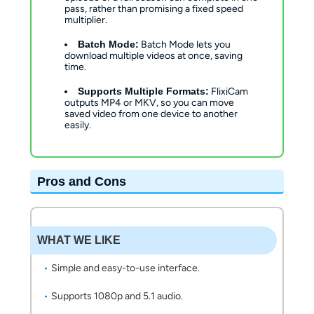
pass, rather than promising a fixed speed
multiplier.
Batch Mode:
Batch Mode lets you
download multiple videos at once, saving
time.
Supports Multiple Formats:
FlixiCam
outputs MP4 or MKV, so you can move
saved video from one device to another
easily.
Pros and Cons
WHAT WE LIKE
Simple and easy-to-use interface.
Supports 1080p and 5.1 audio.