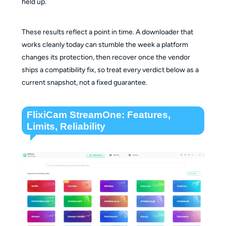
held up.
These results reflect a point in time. A downloader that
works cleanly today can stumble the week a platform
changes its protection, then recover once the vendor
ships a compatibility fix, so treat every verdict below as a
current snapshot, not a fixed guarantee.
FlixiCam StreamOne: Features,
Limits, Reliability