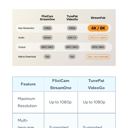
FlixiCam
TunePat
Feature
StreamOne
VideoGo
Maximum
Up to 1080p
Up to 1080p
Resolution
Multi-
language
Supported
Supported