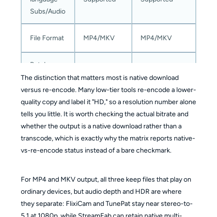
Subs/Audio
File Format
MP4/MKV
MP4/MKV
Batch
Supported
Supported
Download
The distinction that matters most is native download
versus re-encode. Many low-tier tools re-encode a lower-
Available
quality copy and label it "HD," so a resolution number alone
Ad
Not
(service
tells you little. It is worth checking the actual bitrate and
Removal
Available
dependent)
whether the output is a native download rather than a
transcode, which is exactly why the matrix reports native-
Netflix,
vs-re-encode status instead of a bare checkmark.
Prime Video,
Netflix, Prime
Platform
Disney+,
Video, HBO
For MP4 and MKV output, all three keep files that play on
Coverage
HBO Max,
Max, and more
ordinary devices, but audio depth and HDR are where
and more
they separate: FlixiCam and TunePat stay near stereo-to-
5.1 at 1080p, while StreamFab can retain native multi-