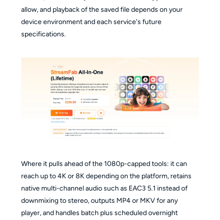
allow, and playback of the saved file depends on your
device environment and each service's future
specifications.
Where it pulls ahead of the 1080p-capped tools: it can
reach up to 4K or 8K depending on the platform, retains
native multi-channel audio such as EAC3 5.1 instead of
downmixing to stereo, outputs MP4 or MKV for any
player, and handles batch plus scheduled overnight