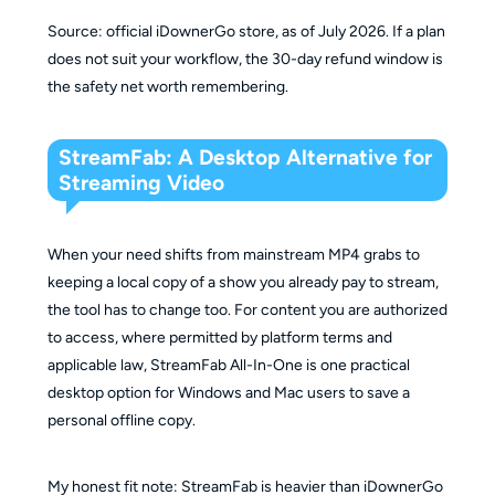
Expiration
1 month
1 year
lifetime
Source: official iDownerGo store, as of July 2026. If a plan
Time
does not suit your workflow, the 30-day refund window is
the safety net worth remembering.
StreamFab: A Desktop Alternative for
Streaming Video
When your need shifts from mainstream MP4 grabs to
keeping a local copy of a show you already pay to stream,
the tool has to change too. For content you are authorized
to access, where permitted by platform terms and
applicable law, StreamFab All-In-One is one practical
desktop option for Windows and Mac users to save a
personal offline copy.
My honest fit note: StreamFab is heavier than iDownerGo