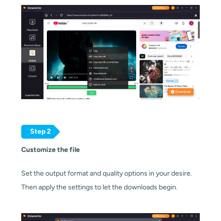
Step 2
Customize the file
Set the output format and quality options in your desire.
Then apply the settings to let the downloads begin.