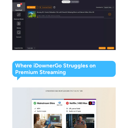
Where iDownerGo Struggles on
Premium Streaming