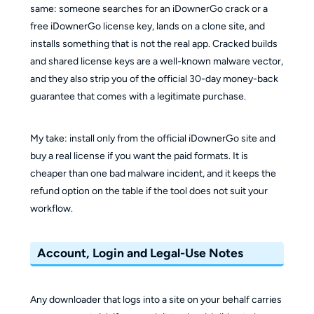
same: someone searches for an iDownerGo crack or a
free iDownerGo license key, lands on a clone site, and
installs something that is not the real app. Cracked builds
and shared license keys are a well-known malware vector,
and they also strip you of the official 30-day money-back
guarantee that comes with a legitimate purchase.
My take: install only from the official iDownerGo site and
buy a real license if you want the paid formats. It is
cheaper than one bad malware incident, and it keeps the
refund option on the table if the tool does not suit your
workflow.
Account, Login and Legal-Use Notes
Any downloader that logs into a site on your behalf carries