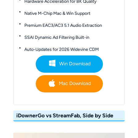
Hardware Acceleration for 8K Quality
Native M-Chip Mac & Win Support
Premium EAC3/AC3 5.1 Audio Extraction
SSAI Dynamic Ad Filtering Built-in
Auto-Updates for 2026 Widevine CDM
Win Download
Mac Download
iDownerGo vs StreamFab, Side by Side