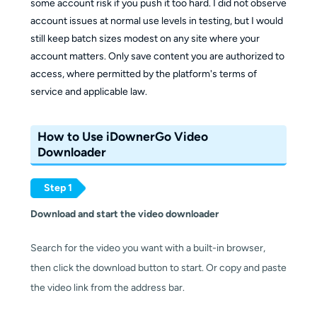
some account risk if you push it too hard. I did not observe
account issues at normal use levels in testing, but I would
still keep batch sizes modest on any site where your
account matters. Only save content you are authorized to
access, where permitted by the platform's terms of
service and applicable law.
How to Use iDownerGo Video
Downloader
Step 1
Download and start the video downloader
Search for the video you want with a built-in browser,
then click the download button to start. Or copy and paste
the video link from the address bar.