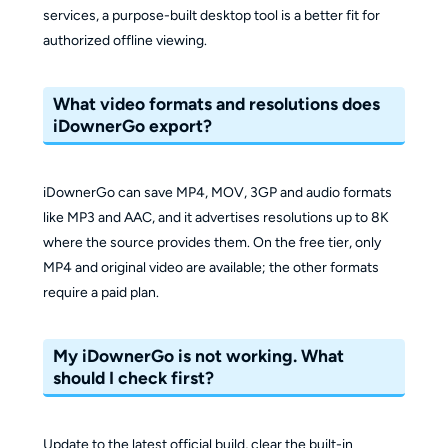
services, a purpose-built desktop tool is a better fit for
authorized offline viewing.
What video formats and resolutions does
iDownerGo export?
iDownerGo can save MP4, MOV, 3GP and audio formats
like MP3 and AAC, and it advertises resolutions up to 8K
where the source provides them. On the free tier, only
MP4 and original video are available; the other formats
require a paid plan.
My iDownerGo is not working. What
should I check first?
Update to the latest official build, clear the built-in