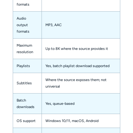
formats
Audio
output
MP3, AAC
formats
Maximum
Up to 8K where the source provides it
resolution
Playlists
Yes, batch playlist download supported
Where the source exposes them; not
Subtitles
universal
Batch
Yes, queue-based
downloads
OS support
Windows 10/11, macOS, Android