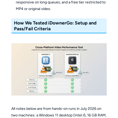
responsive on long queues, and a free tier restricted to
MP4 or original video.
How We Tested iDownerGo: Setup and
Pass/Fail Criteria
All notes below are from hands-on runs in July 2026 on
two machines: a Windows 11 desktop (Intel i5, 16 GB RAM,