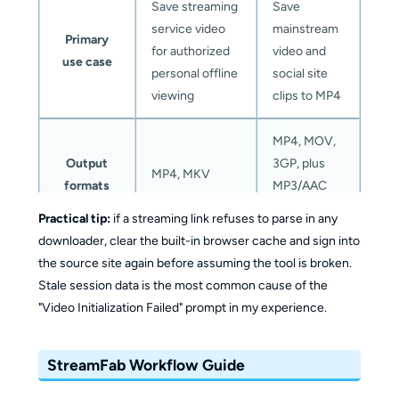
Save streaming
Save
service video
mainstream
Primary
for authorized
video and
use case
personal offline
social site
viewing
clips to MP4
MP4, MOV,
Output
3GP, plus
MP4, MKV
formats
MP3/AAC
audio
Practical tip:
if a streaming link refuses to parse in any
downloader, clear the built-in browser cache and sign into
Up to platform
Audio and
the source site again before assuming the tool is broken.
maximum,
subtitles
Stale session data is the most common cause of the
including
Multi-track
"Video Initialization Failed" prompt in my experience.
Maximum
4K/8K where
audio and
resolution
offered
Up to
subtitle
StreamFab Workflow Guide
8K where the
handling on
source
supported