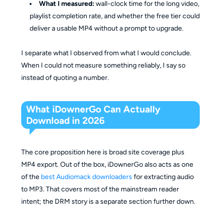
What I measured:
wall-clock time for the long video,
playlist completion rate, and whether the free tier could
deliver a usable MP4 without a prompt to upgrade.
I separate what I observed from what I would conclude.
When I could not measure something reliably, I say so
instead of quoting a number.
What iDownerGo Can Actually
Download in 2026
The core proposition here is broad site coverage plus
MP4 export. Out of the box, iDownerGo also acts as one
of the
best Audiomack downloaders
for extracting audio
to MP3. That covers most of the mainstream reader
intent; the DRM story is a separate section further down.