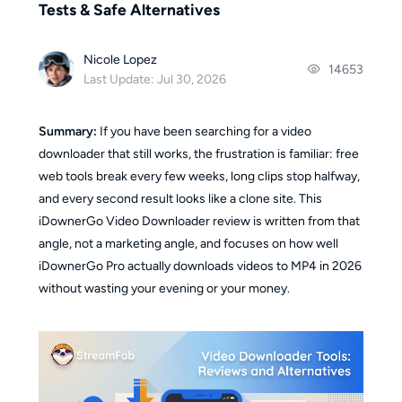
Tests & Safe Alternatives
Nicole Lopez
14653
Last Update: Jul 30, 2026
Summary:
If you have been searching for a video
downloader that still works, the frustration is familiar: free
web tools break every few weeks, long clips stop halfway,
and every second result looks like a clone site. This
iDownerGo Video Downloader review is written from that
angle, not a marketing angle, and focuses on how well
iDownerGo Pro actually downloads videos to MP4 in 2026
without wasting your evening or your money.