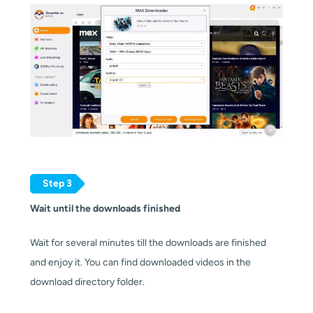
Step 3
Wait until the downloads finished
Wait for several minutes till the downloads are finished
and enjoy it. You can find downloaded videos in the
download directory folder.