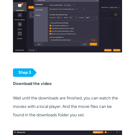
Step 3
Download the video
Wait until the downloads are finished, you can watch the
movies with a local player. And the movie files can be
found in the downloads folder you set.