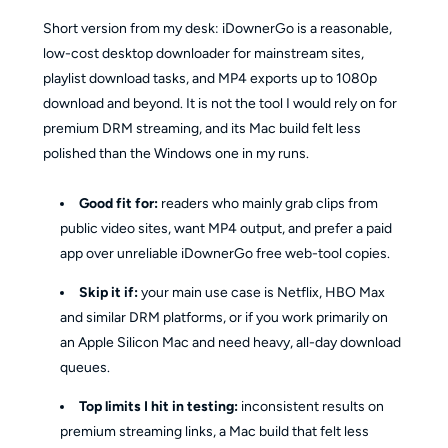
Short version from my desk: iDownerGo is a reasonable,
low-cost desktop downloader for mainstream sites,
playlist download tasks, and MP4 exports up to 1080p
download and beyond. It is not the tool I would rely on for
premium DRM streaming, and its Mac build felt less
polished than the Windows one in my runs.
Good fit for:
readers who mainly grab clips from
public video sites, want MP4 output, and prefer a paid
app over unreliable iDownerGo free web-tool copies.
Skip it if:
your main use case is Netflix, HBO Max
and similar DRM platforms, or if you work primarily on
an Apple Silicon Mac and need heavy, all-day download
queues.
Top limits I hit in testing:
inconsistent results on
premium streaming links, a Mac build that felt less