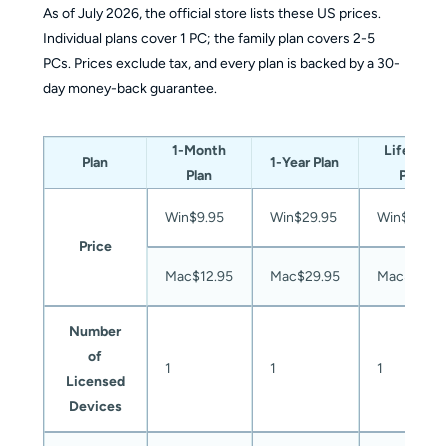
As of July 2026, the official store lists these US prices.
Individual plans cover 1 PC; the family plan covers 2-5
PCs. Prices exclude tax, and every plan is backed by a 30-
day money-back guarantee.
1-Month
Lifetime
Plan
1-Year Plan
Plan
Plan
Win$9.95
Win$29.95
Win$39.95
Price
Mac$12.95
Mac$29.95
Mac$49.9
Number
of
1
1
1
Licensed
Devices