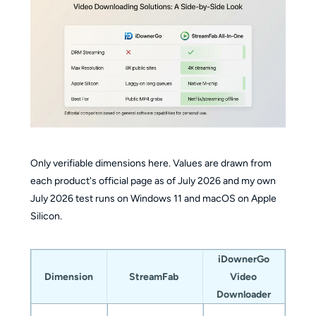
Only verifiable dimensions here. Values are drawn from
each product's official page as of July 2026 and my own
July 2026 test runs on Windows 11 and macOS on Apple
Silicon.
iDownerGo
Dimension
StreamFab
Video
Downloader