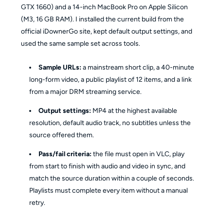
GTX 1660) and a 14-inch MacBook Pro on Apple Silicon
(M3, 16 GB RAM). I installed the current build from the
official iDownerGo site, kept default output settings, and
used the same sample set across tools.
Sample URLs:
a mainstream short clip, a 40-minute
long-form video, a public playlist of 12 items, and a link
from a major DRM streaming service.
Output settings:
MP4 at the highest available
resolution, default audio track, no subtitles unless the
source offered them.
Pass/fail criteria:
the file must open in VLC, play
from start to finish with audio and video in sync, and
match the source duration within a couple of seconds.
Playlists must complete every item without a manual
retry.