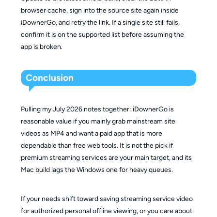
browser cache, sign into the source site again inside
iDownerGo, and retry the link. If a single site still fails,
confirm it is on the supported list before assuming the
app is broken.
Conclusion
Pulling my July 2026 notes together: iDownerGo is
reasonable value if you mainly grab mainstream site
videos as MP4 and want a paid app that is more
dependable than free web tools. It is not the pick if
premium streaming services are your main target, and its
Mac build lags the Windows one for heavy queues.
If your needs shift toward saving streaming service video
for authorized personal offline viewing, or you care about