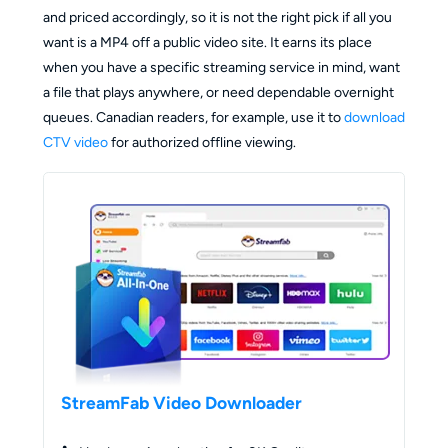
and priced accordingly, so it is not the right pick if all you
want is a MP4 off a public video site. It earns its place
when you have a specific streaming service in mind, want
a file that plays anywhere, or need dependable overnight
queues. Canadian readers, for example, use it to
download
CTV video
for authorized offline viewing.
StreamFab Video Downloader