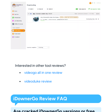
Interested in other tool reviews?
videogo all in one review
videoduke review
iDownerGo Review FAQ
Are cracked iDownerGo versions or free