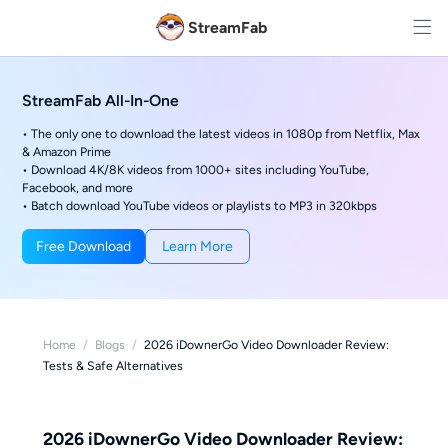
StreamFab
StreamFab All-In-One
• The only one to download the latest videos in 1080p from Netflix, Max
& Amazon Prime
• Download 4K/8K videos from 1000+ sites including YouTube,
Facebook, and more
• Batch download YouTube videos or playlists to MP3 in 320kbps
Free Download
Learn More
Home
/
Blogs
/
2026 iDownerGo Video Downloader Review:
Tests & Safe Alternatives
2026 iDownerGo Video Downloader Review: