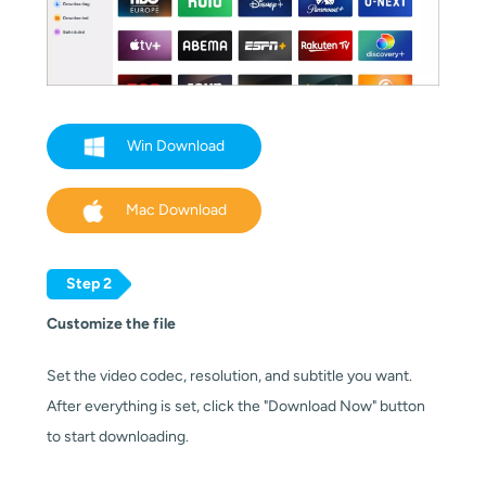
Win Download
Mac Download
Step 2
Customize the file
Set the video codec, resolution, and subtitle you want.
After everything is set, click the "Download Now" button
to start downloading.