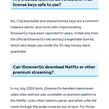
license keys safe to use?
No. Cracked builds and shared license keys are a common
malware vector, and clone sites impersonating
iDownerGo have been reported for years. Install only from
the official iDownerGo site and buy a legitimate license,
which also keeps you inside the 30-day money-back
guarantee.
Can iDownerGo download Netflix or other
premium streaming?
In my July 2026 tests, iDownerGo handled mainstream
video sites well but was unreliable on premium platforms
like Netflix. Links often failed to parse, and when a file did
come through the audio could be out of sync. For those