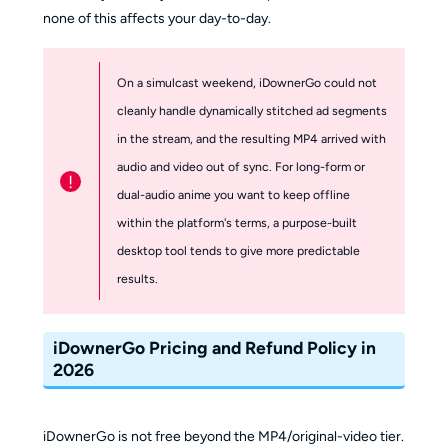
none of this affects your day-to-day.
On a simulcast weekend, iDownerGo could not
cleanly handle dynamically stitched ad segments
in the stream, and the resulting MP4 arrived with
audio and video out of sync. For long-form or
!
dual-audio anime you want to keep offline
within the platform's terms, a purpose-built
desktop tool tends to give more predictable
results.
iDownerGo Pricing and Refund Policy in
2026
iDownerGo is not free beyond the MP4/original-video tier.