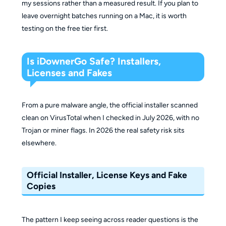
my sessions rather than a measured result. If you plan to
leave overnight batches running on a Mac, it is worth
testing on the free tier first.
Is iDownerGo Safe? Installers,
Licenses and Fakes
From a pure malware angle, the official installer scanned
clean on VirusTotal when I checked in July 2026, with no
Trojan or miner flags. In 2026 the real safety risk sits
elsewhere.
Official Installer, License Keys and Fake
Copies
The pattern I keep seeing across reader questions is the