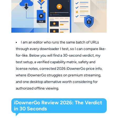
I am an editor who runs the same batch of URLs
through every downloader I test, so I can compare like-
for-like. Below you will find a 30-second verdict, my
test setup, a verified capability matrix, safety and
license notes, corrected 2026 iDownerGo price info,
where iDownerGo struggles on premium streaming,
and one desktop alternative worth considering for
authorized offline viewing.
iDownerGo Review 2026: The Verdict
in 30 Seconds