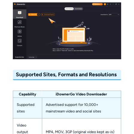
Supported Sites, Formats and Resolutions
Capability
iDownerGo Video Downloader
Supported
Advertised support for 10,000+
sites
mainstream video and social sites
Video
output
MP4, MOV, 3GP (original video kept as-is)