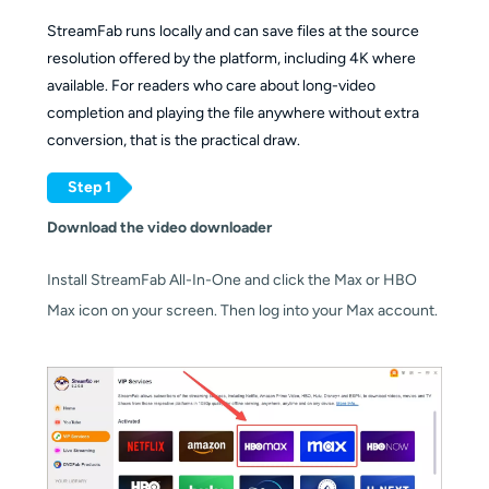
provides it
services
StreamFab runs locally and can save files at the source
resolution offered by the platform, including 4K where
Source
available. For readers who care about long-video
audio
Batch and
completion and playing the file anywhere without extra
track;
scheduled
Yes, queue-
conversion, that is the practical draw.
subtitles
downloads
Yes,
based batch
where the
batch plus
downloads
Step 1
site
scheduled
OS support
Download the video downloader
exposes
overnight tasks
them
Install StreamFab All-In-One and click the Max or HBO
Max icon on your screen. Then log into your Max account.
Windows
10/11 and
Windows 10/11,
macOS
Starting
macOS,
(Apple
price
Android
Silicon
supported)