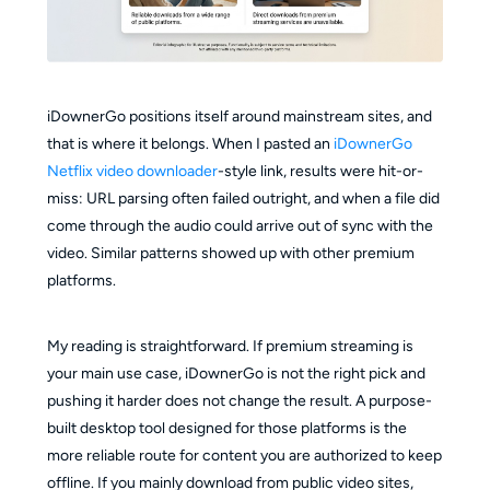
iDownerGo positions itself around mainstream sites, and
that is where it belongs. When I pasted an
iDownerGo
Netflix video downloader
-style link, results were hit-or-
miss: URL parsing often failed outright, and when a file did
come through the audio could arrive out of sync with the
video. Similar patterns showed up with other premium
platforms.
My reading is straightforward. If premium streaming is
your main use case, iDownerGo is not the right pick and
pushing it harder does not change the result. A purpose-
built desktop tool designed for those platforms is the
more reliable route for content you are authorized to keep
offline. If you mainly download from public video sites,