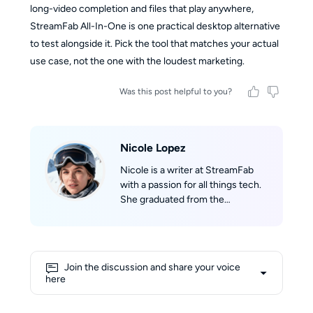
long-video completion and files that play anywhere,
StreamFab All-In-One is one practical desktop alternative
to test alongside it. Pick the tool that matches your actual
use case, not the one with the loudest marketing.
Was this post helpful to you?
Nicole Lopez
Nicole is a writer at StreamFab
with a passion for all things tech.
She graduated from the
University of California, Los
Angeles (UCLA), where she built a
solid academic foundation in
technology and digital media.
Join the discussion and share your voice
With extensive knowledge about
here
streaming and the latest digital
trends, Nicole excels at making