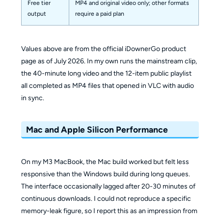
Free tier
MP4 and original video only; other formats
output
require a paid plan
Values above are from the official iDownerGo product
page as of July 2026. In my own runs the mainstream clip,
the 40-minute long video and the 12-item public playlist
all completed as MP4 files that opened in VLC with audio
in sync.
Mac and Apple Silicon Performance
On my M3 MacBook, the Mac build worked but felt less
responsive than the Windows build during long queues.
The interface occasionally lagged after 20-30 minutes of
continuous downloads. I could not reproduce a specific
memory-leak figure, so I report this as an impression from