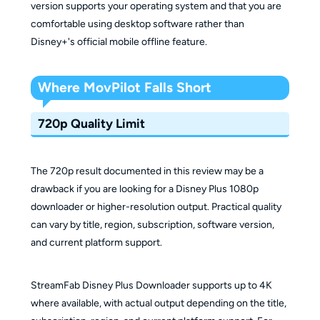
version supports your operating system and that you are
comfortable using desktop software rather than
Disney+'s official mobile offline feature.
Where MovPilot Falls Short
720p Quality Limit
The 720p result documented in this review may be a
drawback if you are looking for a Disney Plus 1080p
downloader or higher-resolution output. Practical quality
can vary by title, region, subscription, software version,
and current platform support.
StreamFab Disney Plus Downloader supports up to 4K
where available, with actual output depending on the title,