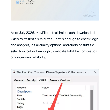
As of July 2026, MovPilot's trial limits each downloaded
video to its first six minutes. That is enough to check login,
title analysis, initial quality options, and audio or subtitle
selection, but not enough to validate full-title completion
or longer-run reliability.