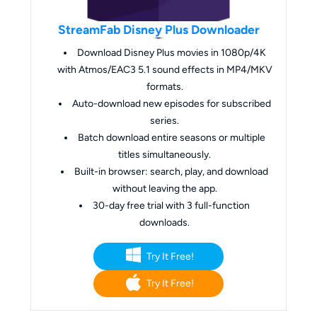
StreamFab Disney Plus Downloader
Download Disney Plus movies in 1080p/4K
with Atmos/EAC3 5.1 sound effects in MP4/MKV
formats.
Auto-download new episodes for subscribed
series.
Batch download entire seasons or multiple
titles simultaneously.
Built-in browser: search, play, and download
without leaving the app.
30-day free trial with 3 full-function
downloads.
Try It Free!
Try It Free!