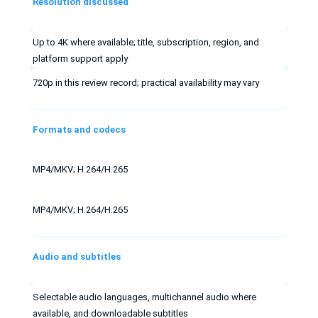
Resolution discussed
Up to 4K where available; title, subscription, region, and
platform support apply
720p in this review record; practical availability may vary
Formats and codecs
MP4/MKV; H.264/H.265
MP4/MKV; H.264/H.265
Audio and subtitles
Selectable audio languages, multichannel audio where
available, and downloadable subtitles