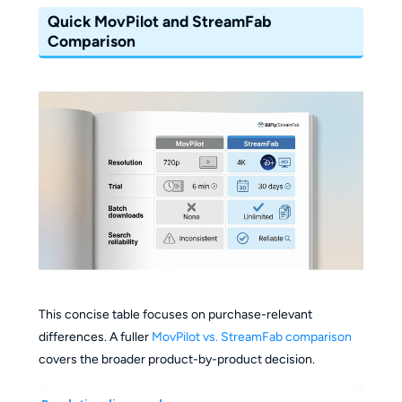
Quick MovPilot and StreamFab
Comparison
This concise table focuses on purchase-relevant
differences. A fuller
MovPilot vs. StreamFab comparison
covers the broader product-by-product decision.