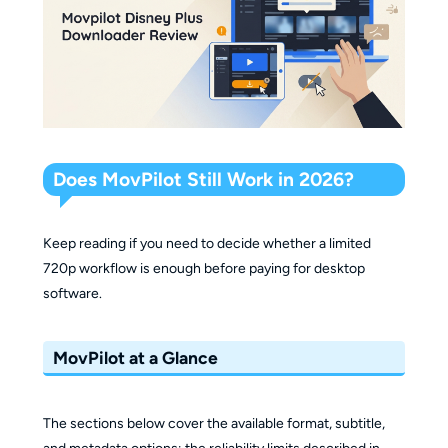
Does MovPilot Still Work in 2026?
Keep reading if you need to decide whether a limited
720p workflow is enough before paying for desktop
software.
MovPilot at a Glance
The sections below cover the available format, subtitle,