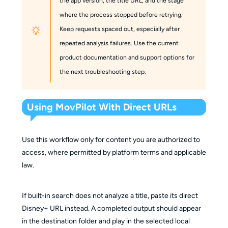
the app version, the title URL, and the stage
where the process stopped before retrying.
Keep requests spaced out, especially after
repeated analysis failures. Use the current
product documentation and support options for
the next troubleshooting step.
Using MovPilot With Direct URLs
Use this workflow only for content you are authorized to
access, where permitted by platform terms and applicable
law.
If built-in search does not analyze a title, paste its direct
Disney+ URL instead. A completed output should appear
in the destination folder and play in the selected local