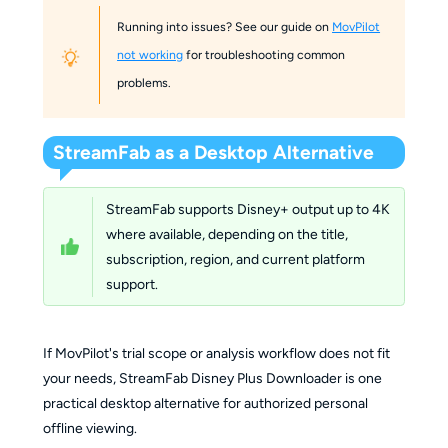
Running into issues? See our guide on
MovPilot
not working
for troubleshooting common
problems.
StreamFab as a Desktop Alternative
StreamFab supports Disney+ output up to 4K
where available, depending on the title,
subscription, region, and current platform
support.
If MovPilot's trial scope or analysis workflow does not fit
your needs, StreamFab Disney Plus Downloader is one
practical desktop alternative for authorized personal
offline viewing.