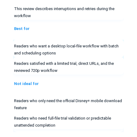
This review describes interruptions and retries during the
workflow
Best for
Readers who want a desktop local-file workflow with batch
and scheduling options
Readers satisfied with a limited trial, direct URLs, and the
reviewed 720p workflow
Not ideal for
Readers who only need the official Disney+ mobile download
feature
Readers who need full-file trial validation or predictable
unattended completion