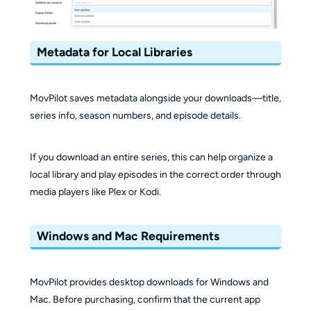
Metadata for Local Libraries
MovPilot saves metadata alongside your downloads—title,
series info, season numbers, and episode details.
If you download an entire series, this can help organize a
local library and play episodes in the correct order through
media players like Plex or Kodi.
Windows and Mac Requirements
MovPilot provides desktop downloads for Windows and
Mac. Before purchasing, confirm that the current app