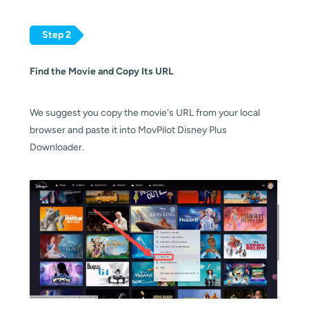
Step 2
Find the Movie and Copy Its URL
We suggest you copy the movie's URL from your local
browser and paste it into MovPilot Disney Plus
Downloader.