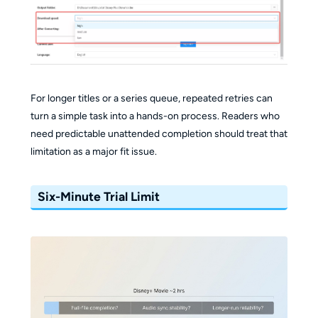
For longer titles or a series queue, repeated retries can
turn a simple task into a hands-on process. Readers who
need predictable unattended completion should treat that
limitation as a major fit issue.
Six-Minute Trial Limit