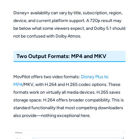
Disney+ availability can vary by title, subscription, region,
device, and current platform support. A 720p result may
be below what some viewers expect, and Dolby 5.1 should
not be confused with Dolby Atmos.
Two Output Formats: MP4 and MKV
MovPilot offers two video formats:
Disney Plus to
MP4
/MKV, with H.264 and H.265 codec options. These
formats work on virtually all media devices. H.265 saves
storage space; H.264 offers broader compatibility. This is
standard functionality that most competing downloaders
also provide—nothing exceptional here.