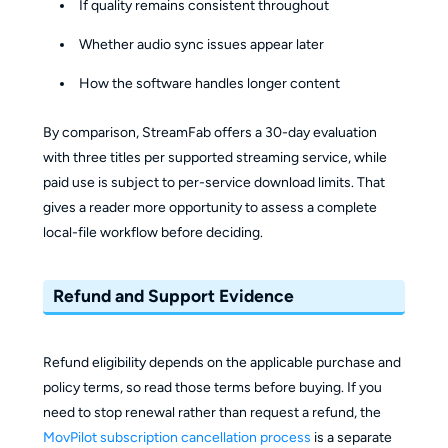
If quality remains consistent throughout
Whether audio sync issues appear later
How the software handles longer content
By comparison, StreamFab offers a 30-day evaluation
with three titles per supported streaming service, while
paid use is subject to per-service download limits. That
gives a reader more opportunity to assess a complete
local-file workflow before deciding.
Refund and Support Evidence
Refund eligibility depends on the applicable purchase and
policy terms, so read those terms before buying. If you
need to stop renewal rather than request a refund, the
MovPilot subscription cancellation process
is a separate