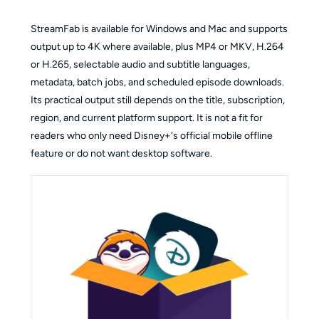
StreamFab is available for Windows and Mac and supports
output up to 4K where available, plus MP4 or MKV, H.264
or H.265, selectable audio and subtitle languages,
metadata, batch jobs, and scheduled episode downloads.
Its practical output still depends on the title, subscription,
region, and current platform support. It is not a fit for
readers who only need Disney+'s official mobile offline
feature or do not want desktop software.