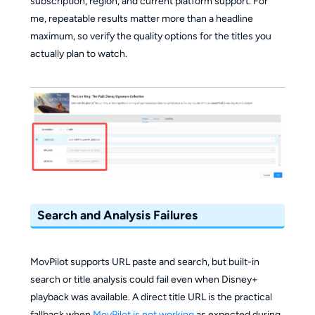
subscription, region, and current platform support. For
me, repeatable results matter more than a headline
maximum, so verify the quality options for the titles you
actually plan to watch.
Search and Analysis Failures
MovPilot supports URL paste and search, but built-in
search or title analysis could fail even when Disney+
playback was available. A direct title URL is the practical
fallback when
MovPilot is not working
as expected during