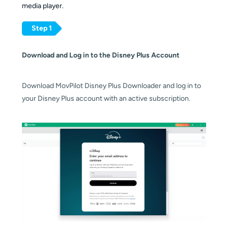
media player.
Step 1
Download and Log in to the
Disney Plus Account
Download MovPilot Disney Plus Downloader and log in to
your Disney Plus account with an active subscription.