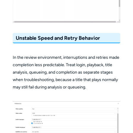
Unstable Speed and Retry Behavior
In the review environment, interruptions and retries made
completion less predictable. Treat login, playback, title
analysis, queueing, and completion as separate stages
when troubleshooting, because a title that plays normally
may still fail during analysis or queueing.