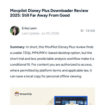
Movpilot Disney Plus Downloader Review
2025: Still Far Away From Good
Erika Leen
14148
Last Update: Jul 30, 2026
Summary:
In short, this MovPilot Disney Plus review finds
a usable 720p, MP4/MKV-based desktop option, but the
short trial and less predictable analysis workflow make it a
conditional fit. For content you are authorized to access,
where permitted by platform terms and applicable law, it
can save a local copy for personal offline viewing.