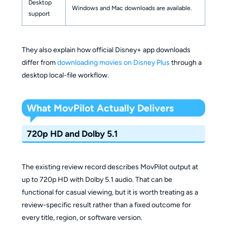
Desktop
Windows and Mac downloads are available.
support
They also explain how official Disney+ app downloads
differ from
downloading movies on Disney Plus
through a
desktop local-file workflow.
What MovPilot Actually Delivers
720p HD and Dolby 5.1
The existing review record describes MovPilot output at
up to 720p HD with Dolby 5.1 audio. That can be
functional for casual viewing, but it is worth treating as a
review-specific result rather than a fixed outcome for
every title, region, or software version.