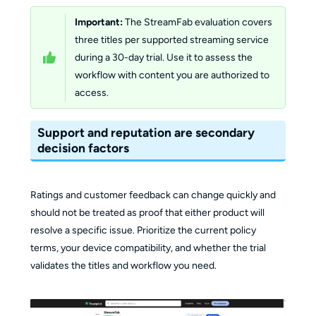
Important:
The StreamFab evaluation covers
three titles per supported streaming service
during a 30-day trial. Use it to assess the
workflow with content you are authorized to
access.
Support and reputation are secondary
decision factors
Ratings and customer feedback can change quickly and
should not be treated as proof that either product will
resolve a specific issue. Prioritize the current policy
terms, your device compatibility, and whether the trial
validates the titles and workflow you need.