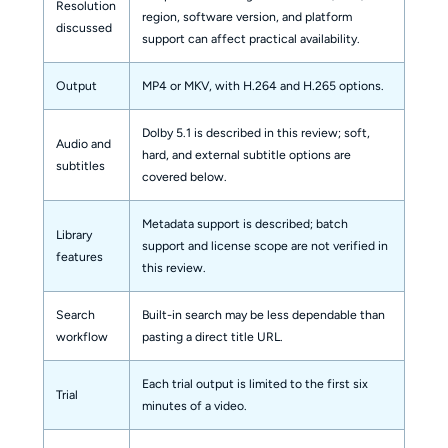
Resolution
region, software version, and platform
discussed
support can affect practical availability.
Output
MP4 or MKV, with H.264 and H.265 options.
Dolby 5.1 is described in this review; soft,
Audio and
hard, and external subtitle options are
subtitles
covered below.
Metadata support is described; batch
Library
support and license scope are not verified in
features
this review.
Search
Built-in search may be less dependable than
workflow
pasting a direct title URL.
Each trial output is limited to the first six
Trial
minutes of a video.