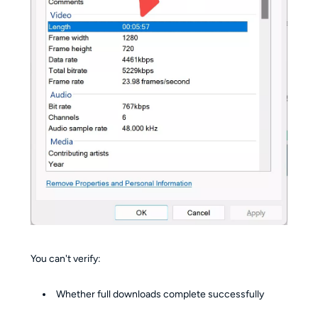
You can't verify:
Whether full downloads complete successfully