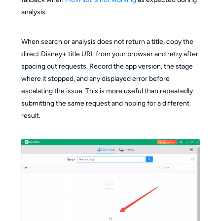
analysis.
When search or analysis does not return a title, copy the
direct Disney+ title URL from your browser and retry after
spacing out requests. Record the app version, the stage
where it stopped, and any displayed error before
escalating the issue. This is more useful than repeatedly
submitting the same request and hoping for a different
result.