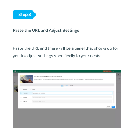
Step 3
Paste the URL and Adjust Settings
Paste the URL and there will be a panel that shows up for
you to adjust settings specifically to your desire.