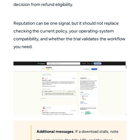
decision from refund eligibility.
Reputation can be one signal, but it should not replace
checking the current policy, your operating-system
compatibility, and whether the trial validates the workflow
you need.
Additional messages
: If a download stalls, note