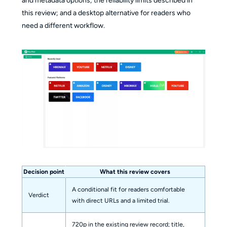
and metadata options; the reliability limits described in
this review; and a desktop alternative for readers who
need a different workflow.
Decision point
What this review covers
A conditional fit for readers comfortable
Verdict
with direct URLs and a limited trial.
720p in the existing review record; title,