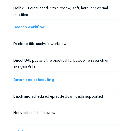
Dolby 5.1 discussed in this review; soft, hard, or external
subtitles
Search workflow
Desktop title analysis workflow
Direct URL paste is the practical fallback when search or
analysis fails
Batch and scheduling
Batch and scheduled episode downloads supported
Not verified in this review