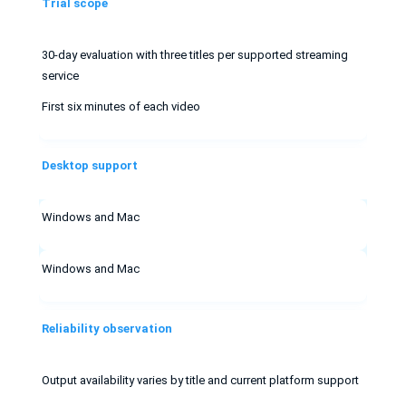
Trial scope
30-day evaluation with three titles per supported streaming
service
First six minutes of each video
Desktop support
Windows and Mac
Windows and Mac
Reliability observation
Output availability varies by title and current platform support