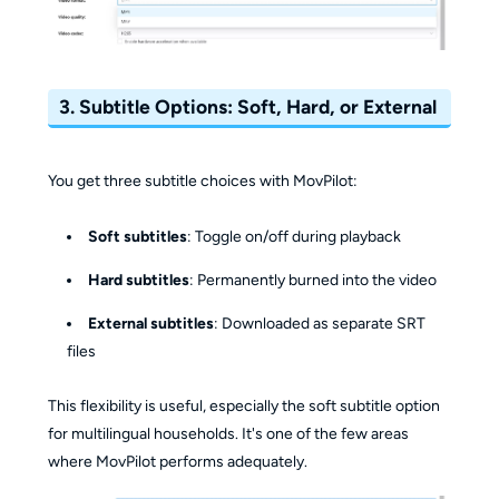
3.
Subtitle Options: Soft, Hard, or External
You get three subtitle choices with MovPilot:
Soft subtitles
: Toggle on/off during playback
Hard subtitles
: Permanently burned into the video
External subtitles
: Downloaded as separate SRT
files
This flexibility is useful, especially the soft subtitle option
for multilingual households. It's one of the few areas
where MovPilot performs adequately.