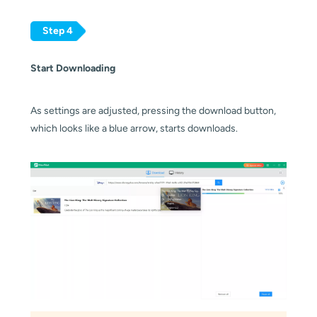
Step 4
Start Downloading
As settings are adjusted, pressing the download button,
which looks like a blue arrow, starts downloads.