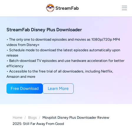
StreamFab
StreamFab Disney Plus Downloader
• The only one to download episodes and movies as 1080p/720p MP4
videos from Disney+
• Schedule mode to download the latest episodes automatically upon
release
• Batch-download TV episodes and use hardware acceleration for better
efficiency
• Accessible to the free trial of all downloaders, including Netflix,
Amazon and more
Free Download
Learn More
Home
/
Blogs
/
Movpilot Disney Plus Downloader Review
2025: Still Far Away From Good