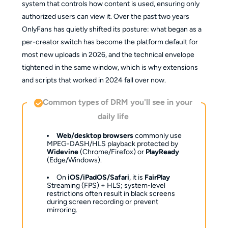
system that controls how content is used, ensuring only
authorized users can view it. Over the past two years
OnlyFans has quietly shifted its posture: what began as a
per-creator switch has become the platform default for
most new uploads in 2026, and the technical envelope
tightened in the same window, which is why extensions
and scripts that worked in 2024 fall over now.
Common types of DRM you'll see in your
daily life
Web/desktop browsers
commonly use
MPEG-DASH/HLS playback protected by
Widevine
(Chrome/Firefox) or
PlayReady
(Edge/Windows).
On
iOS/iPadOS/Safari
, it is
FairPlay
Streaming (FPS) + HLS; system-level
restrictions often result in black screens
during screen recording or prevent
mirroring.