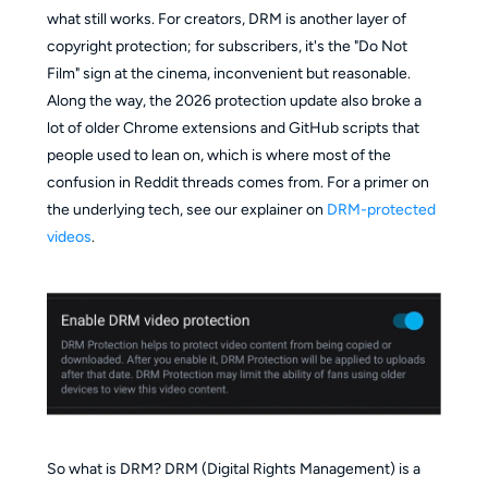
what still works. For creators, DRM is another layer of
copyright protection; for subscribers, it's the "Do Not
Film" sign at the cinema, inconvenient but reasonable.
Along the way, the 2026 protection update also broke a
lot of older Chrome extensions and GitHub scripts that
people used to lean on, which is where most of the
confusion in Reddit threads comes from. For a primer on
the underlying tech, see our explainer on
DRM-protected
videos
.
So what is DRM? DRM (Digital Rights Management) is a