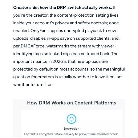
Creator side: how the DRM switch actually works.
If
you're the creator, the content-protection setting lives
inside your account's privacy and safety controls; once
enabled, OnlyFans applies encrypted playback to new
uploads, disables in-app save on supported clients, and,
per DMCAForce, watermarks the stream with viewer-
identifying tags so leaked clips can be traced back. The
important nuance in 2026 is that new uploads are
protected by default on most accounts, so the meaningful
question for creators is usually whether to leave it on, not
whether to turn it on.