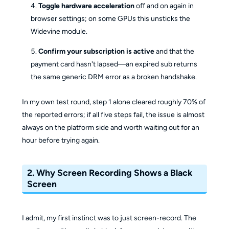
Toggle hardware acceleration
off and on again in
browser settings; on some GPUs this unsticks the
Widevine module.
Confirm your subscription is active
and that the
payment card hasn't lapsed—an expired sub returns
the same generic DRM error as a broken handshake.
In my own test round, step 1 alone cleared roughly 70% of
the reported errors; if all five steps fail, the issue is almost
always on the platform side and worth waiting out for an
hour before trying again.
2.
Why Screen Recording Shows a Black
Screen
I admit, my first instinct was to just screen-record. The