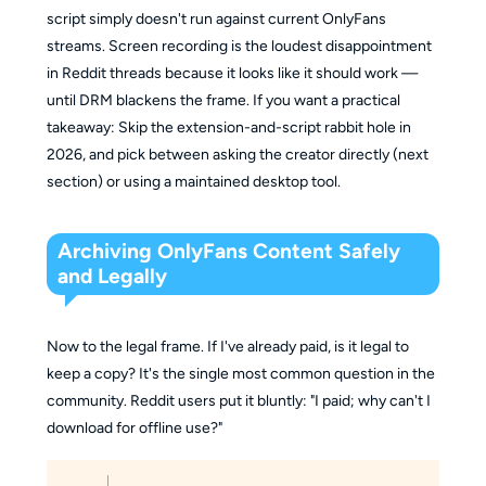
script simply doesn't run against current OnlyFans
Low when
streams. Screen recording is the loudest disappointment
using an
in Reddit threads because it looks like it should work —
Up to
officially
until DRM blackens the frame. If you want a practical
Desktop
1080p,
maintained
takeaway: Skip the extension-and-script rabbit hole in
Widevine-
AAC 2.0,
Yes
build;
2026, and pick between asking the creator directly (next
compatible
MP4/MKV,
account ri
section) or using a maintained desktop tool.
downloader
no re-
depends o
encode
how you u
Archiving OnlyFans Content Safely
the file
and Legally
Black
screen on
Now to the legal frame. If I've already paid, is it legal to
No on
protected
Medium:
keep a copy? It's the single most common question in the
Screen
DRM-
content;
watermark
community. Reddit users put it bluntly: "I paid; why can't I
recording
protected
lossy re-
can trace
download for offline use?"
posts
encode
shared clip
when it