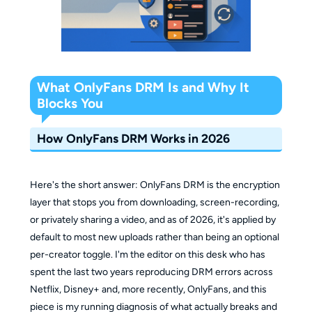
What OnlyFans DRM Is and Why It
Blocks You
How OnlyFans DRM Works in 2026
Here's the short answer: OnlyFans DRM is the encryption
layer that stops you from downloading, screen-recording,
or privately sharing a video, and as of 2026, it's applied by
default to most new uploads rather than being an optional
per-creator toggle. I'm the editor on this desk who has
spent the last two years reproducing DRM errors across
Netflix, Disney+ and, more recently, OnlyFans, and this
piece is my running diagnosis of what actually breaks and