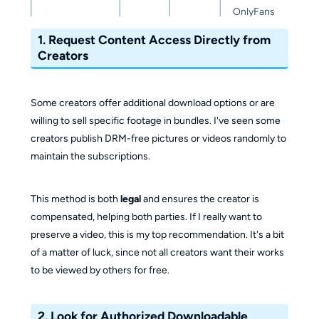
OnlyFans
has not
1.
Request Content Access Directly from
Wait for the
announced
Creators
Legal
offline
0%
a timeline
✅
feature
for a native
offline
Some creators offer additional download options or are
feature
willing to sell specific footage in bundles. I've seen some
creators publish DRM-free pictures or videos randomly to
maintain the subscriptions.
This method is both
legal
and ensures the creator is
compensated, helping both parties. If I really want to
preserve a video, this is my top recommendation. It's a bit
of a matter of luck, since not all creators want their works
to be viewed by others for free.
2.
Look for Authorized Downloadable