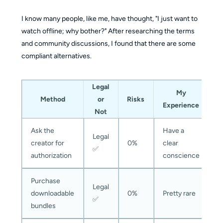
I know many people, like me, have thought, "I just want to
watch offline; why bother?" After researching the terms
and community discussions, I found that there are some
compliant alternatives.
Legal
My
Method
or
Risks
Experience
Not
Ask the
Have a
Legal
creator for
0%
clear
✅
authorization
conscience
Purchase
Legal
downloadable
0%
Pretty rare
✅
bundles