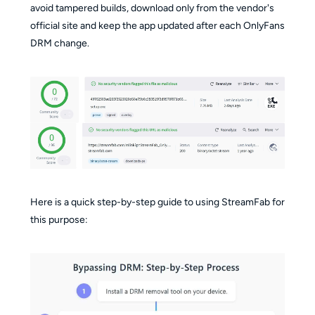
avoid tampered builds, download only from the vendor's
official site and keep the app updated after each OnlyFans
DRM change.
Here is a quick step-by-step guide to using StreamFab for
this purpose: