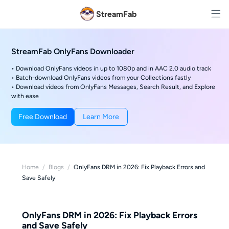
StreamFab
StreamFab OnlyFans Downloader
• Download OnlyFans videos in up to 1080p and in AAC 2.0 audio track
• Batch-download OnlyFans videos from your Collections fastly
• Download videos from OnlyFans Messages, Search Result, and Explore
with ease
Free Download
Learn More
Home
/
Blogs
/
OnlyFans DRM in 2026: Fix Playback Errors and
Save Safely
OnlyFans DRM in 2026: Fix Playback Errors
and Save Safely