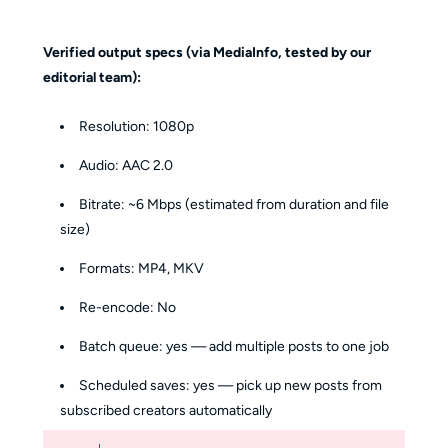
Verified output specs (via MediaInfo, tested by our
editorial team):
Resolution: 1080p
Audio: AAC 2.0
Bitrate: ~6 Mbps (estimated from duration and file
size)
Formats: MP4, MKV
Re-encode: No
Batch queue: yes — add multiple posts to one job
Scheduled saves: yes — pick up new posts from
subscribed creators automatically