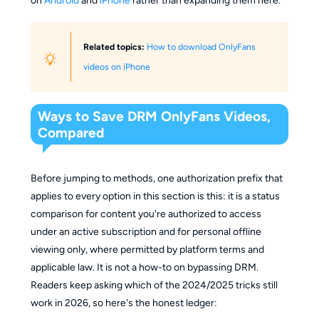
on
Android
and
iPhone
rather than expanding them here.
Playback
Playback is
is fine
stable;
as-is; for
Related topics:
How to download OnlyFans
native
offline
videos on iPhone
iPhone /
Apple
download
needs,
iPad
FairPlay
and screen
see our
Ways to Save DRM OnlyFans Videos,
recording
device-
Compared
are blocked
specific
guides
Before jumping to methods, one authorization prefix that
Update
applies to every option in this section is this: it is a status
Handshake
the
comparison for content you're authorized to access
Desktop
Widevine
errors when
browser;
under an active subscription and for personal offline
Chrome
L3
the browser
run the
viewing only, where permitted by platform terms and
/ Edge /
(software)
is out of
fix
applicable law. It is not a how-to on bypassing DRM.
Firefox
date
checklist
Readers keep asking which of the 2024/2025 tricks still
above
work in 2026, so here's the honest ledger: