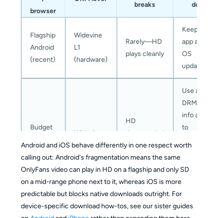
breaks
do
browser
Keep the
Flagship
Widevine
Rarely—HD
app and
Android
L1
plays cleanly
OS
(recent)
(hardware)
updated
Use a
DRM-
info app
HD
Budget
to
Widevine
downgraded
/ mid-
confirm
L3
to SD; some
Android and iOS behave differently in one respect worth
range
level;
(software)
HD refuses
calling out: Android's fragmentation means the same
Android
watch
to load
OnlyFans video can play in HD on a flagship and only SD
on
on a mid-range phone next to it, whereas iOS is more
desktop
predictable but blocks native downloads outright. For
for HD
device-specific download how-tos, see our sister guides