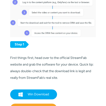
Step 1
First things first, head over to the official StreamFab
website and grab the software for your device. Quick tip:
always double-check that the download link is legit and
really from StreamFab’s real site.
Win Download