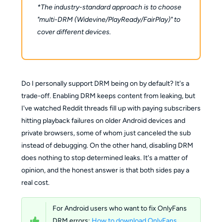
*The industry-standard approach is to choose
"multi-DRM (Widevine/PlayReady/FairPlay)" to
cover different devices.
Do I personally support DRM being on by default? It's a
trade-off. Enabling DRM keeps content from leaking, but
I've watched Reddit threads fill up with paying subscribers
hitting playback failures on older Android devices and
private browsers, some of whom just canceled the sub
instead of debugging. On the other hand, disabling DRM
does nothing to stop determined leaks. It's a matter of
opinion, and the honest answer is that both sides pay a
real cost.
For Android users who want to fix OnlyFans
DRM errors:
How to download OnlyFans