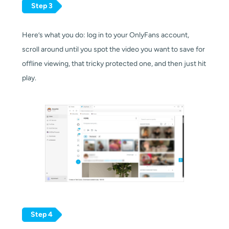
Step 3
Here’s what you do: log in to your OnlyFans account,
scroll around until you spot the video you want to save for
offline viewing, that tricky protected one, and then just hit
play.
Step 4