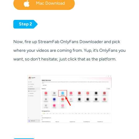
Mac Download
Step 2
Now, fire up StreamFab OnlyFans Downloader and pick
where your videos are coming from. Yup, it’s OnlyFans you
want, so don’t hesitate; just click that as the platform.