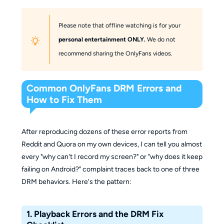
Please note that offline watching is for your
personal entertainment ONLY.
We do not
recommend sharing the OnlyFans videos.
Common OnlyFans DRM Errors and
How to Fix Them
After reproducing dozens of these error reports from
Reddit and Quora on my own devices, I can tell you almost
every "why can't I record my screen?" or "why does it keep
failing on Android?" complaint traces back to one of three
DRM behaviors. Here's the pattern:
1.
Playback Errors and the DRM Fix