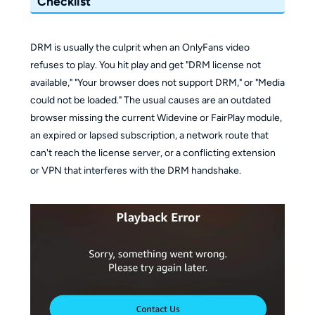
Checklist
DRM is usually the culprit when an OnlyFans video
refuses to play. You hit play and get "DRM license not
available," "Your browser does not support DRM," or "Media
could not be loaded." The usual causes are an outdated
browser missing the current Widevine or FairPlay module,
an expired or lapsed subscription, a network route that
can't reach the license server, or a conflicting extension
or VPN that interferes with the DRM handshake.