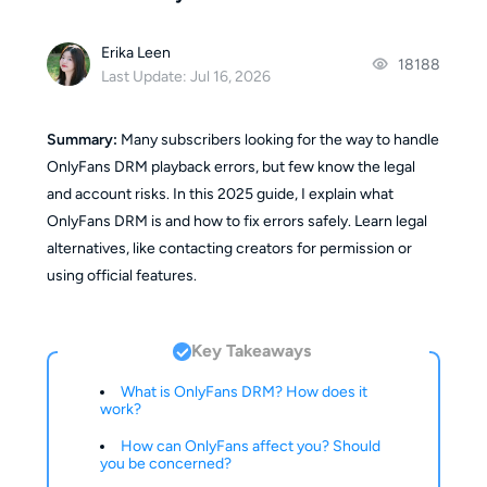
Erika Leen
18188
Last Update: Jul 16, 2026
Summary:
Many subscribers looking for the way to handle
OnlyFans DRM playback errors, but few know the legal
and account risks. In this 2025 guide, I explain what
OnlyFans DRM is and how to fix errors safely. Learn legal
alternatives, like contacting creators for permission or
using official features.
Key Takeaways
What is OnlyFans DRM? How does it
work?
How can OnlyFans affect you? Should
you be concerned?