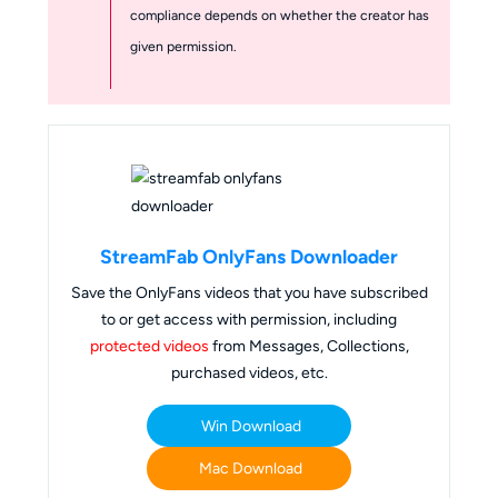
compliance depends on whether the creator has
given permission.
StreamFab OnlyFans Downloader
Save the OnlyFans videos that you have subscribed
to or get access with permission, including
protected videos
from Messages, Collections,
purchased videos, etc.
Win Download
Mac Download