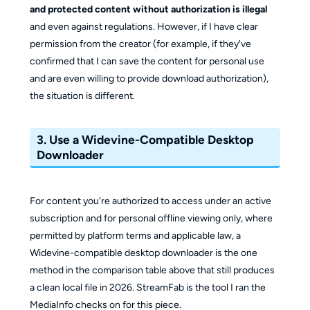
and protected content without authorization is illegal
and even against regulations. However, if I have clear
permission from the creator (for example, if they've
confirmed that I can save the content for personal use
and are even willing to provide download authorization),
the situation is different.
3. Use a Widevine-Compatible Desktop
Downloader
For content you're authorized to access under an active
subscription and for personal offline viewing only, where
permitted by platform terms and applicable law, a
Widevine-compatible desktop downloader is the one
method in the comparison table above that still produces
a clean local file in 2026. StreamFab is the tool I ran the
MediaInfo checks on for this piece.