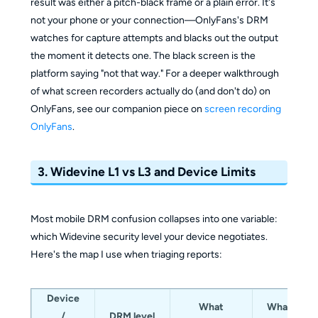
result was either a pitch-black frame or a plain error. It's
not your phone or your connection—OnlyFans's DRM
watches for capture attempts and blacks out the output
the moment it detects one. The black screen is the
platform saying "not that way." For a deeper walkthrough
of what screen recorders actually do (and don't do) on
OnlyFans, see our companion piece on
screen recording
OnlyFans
.
3.
Widevine L1 vs L3 and Device Limits
Most mobile DRM confusion collapses into one variable:
which Widevine security level your device negotiates.
Here's the map I use when triaging reports:
Device
What
What to
/
DRM level