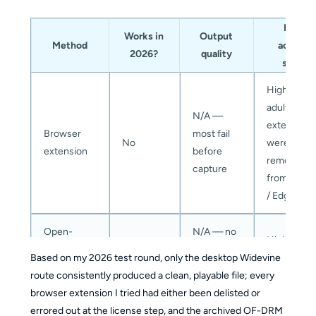
Risk /
Works in
Output
Method
account
2026?
quality
safety
High: man
adult-tool
N/A —
extensions
Browser
most fail
No
were
extension
before
removed
capture
from Chro
/ Edge sto
Open-
N/A — no
High:
source
longer
No —
unmaintai
Based on my 2026 test round, only the desktop Widevine
script (e.g.
produces
Archived
code, uncl
route consistently produced a clean, playable file; every
GitHub OF-
a playable
licensing
browser extension I tried had either been delisted or
DRM)
file
errored out at the license step, and the archived OF-DRM