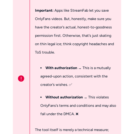
Important:
Apps like StreamFab let you save
OnlyFans videos. But, honestly, make sure you
have the creator's actual, honest-to-goodness
permission first. Otherwise, that's just skating
on thin legal ice; think copyright headaches and
ToS trouble.
With authorization
→ This is a mutually
agreed-upon action, consistent with the
!
creator's wishes. ✅
Without authorization
→ This violates
OnlyFans's terms and conditions and may also
fall under the DMCA. ❌
The tool itself is merely a technical measure;