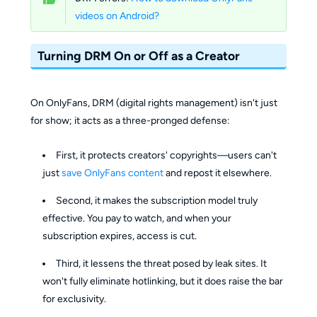
videos on Android?
Turning DRM On or Off as a Creator
On OnlyFans, DRM (digital rights management) isn't just
for show; it acts as a three-pronged defense:
First, it protects creators' copyrights—users can't
just
save OnlyFans content
and repost it elsewhere.
Second, it makes the subscription model truly
effective. You pay to watch, and when your
subscription expires, access is cut.
Third, it lessens the threat posed by leak sites. It
won't fully eliminate hotlinking, but it does raise the bar
for exclusivity.