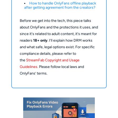
How to handle OnlyFans offline playback
after getting agreement from the creators?
Before we get into the tech, this piece talks
about OnlyFans and the protections it uses, and
since it's related to adult content, it's meant for
readers
18+ only
. I’ll explain how DRM works
and what safe, legal options exist. For specific
compliance details, please refer to
the
StreamFab Copyright and Usage
Guidelines
.
Please follow local laws and
OnlyFans’ terms.