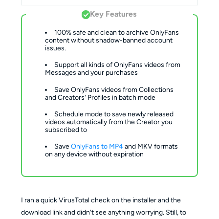
Key Features
100% safe and clean to archive OnlyFans
content without shadow-banned account
issues.
Support all kinds of OnlyFans videos from
Messages and your purchases
Save OnlyFans videos from Collections
and Creators' Profiles in batch mode
Schedule mode to save newly released
videos automatically from the Creator you
subscribed to
Save
OnlyFans to MP4
and MKV formats
on any device without expiration
I ran a quick VirusTotal check on the installer and the
download link and didn't see anything worrying. Still, to