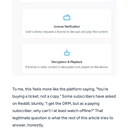
To me, this feels more like the platform saying, "You're
buying a ticket, not a copy." Some subscribers have asked
on Reddit, bluntly, "I get the DRM, but as a paying
subscriber, why can't I at least watch offline?" That
legitimate question is what the rest of this article tries to
answer, honestly.