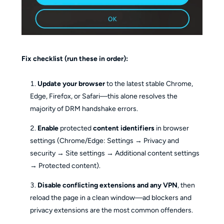
Fix checklist (run these in order):
Update your browser
to the latest stable Chrome,
Edge, Firefox, or Safari—this alone resolves the
majority of DRM handshake errors.
Enable
protected
content identifiers
in browser
settings (Chrome/Edge: Settings → Privacy and
security → Site settings → Additional content settings
→ Protected content).
Disable conflicting extensions and any VPN
, then
reload the page in a clean window—ad blockers and
privacy extensions are the most common offenders.