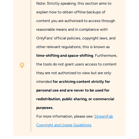
does run
Note: Strictly speaking, this section aims to
explain how to obtain offline backups of
content you are authorized to access through
reasonable means and in compliance with
OnlyFans' official policies, copyright laws, and
other relevant regulations; this is known as
time-shifting and space-shifting
. Furthermore,
the tools do not grant users access to content
they are not authorized to view but are only
intended
for archiving content strictly for
personal use and are never to be used for
redistribution, public sharing, or commercial
purposes.
For more information, please see:
StreamFab
Copyright and Usage Guidelines