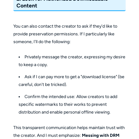
Content
You can also contact the creator to ask if they'd like to
provide preservation permissions. If I particularly like
someone, I'll do the following:
Privately message the creator, expressing my desire
to keep a copy.
Ask if I can pay more to get a "download license" (be
careful, don't be tricked).
Confirm the intended use: Allow creators to add
specific watermarks to their works to prevent
distribution and enable personal offline viewing.
This transparent communication helps maintain trust with
the creator. And I must emphasize:
Messing with DRM