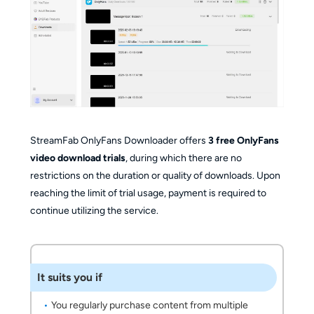
StreamFab OnlyFans Downloader offers
3 free OnlyFans
video download trials
, during which there are no
restrictions on the duration or quality of downloads. Upon
reaching the limit of trial usage, payment is required to
continue utilizing the service.
It suits you if
You regularly purchase content from multiple