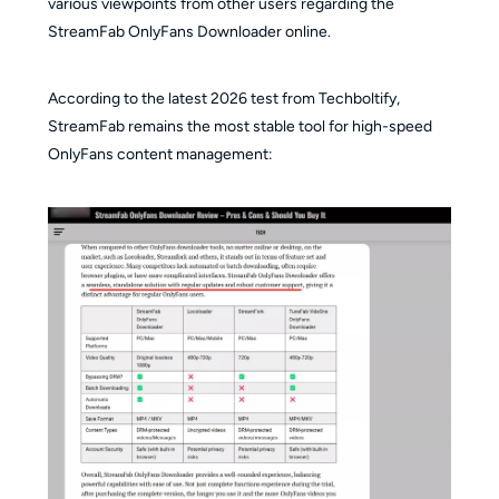
various viewpoints from other users regarding the
StreamFab OnlyFans Downloader online.
According to the latest 2026 test from Techboltify,
StreamFab remains the most stable tool for high-speed
OnlyFans content management: