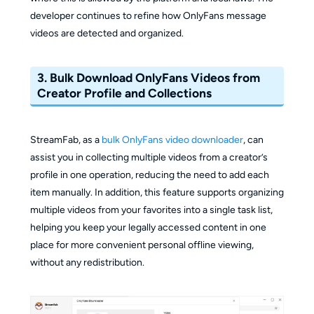
developer continues to refine how OnlyFans message
videos are detected and organized.
3. Bulk Download OnlyFans Videos from
Creator Profile and Collections
StreamFab, as a
bulk OnlyFans video downloader
, can
assist you in collecting multiple videos from a creator’s
profile in one operation, reducing the need to add each
item manually. In addition, this feature supports organizing
multiple videos from your favorites into a single task list,
helping you keep your legally accessed content in one
place for more convenient personal offline viewing,
without any redistribution.