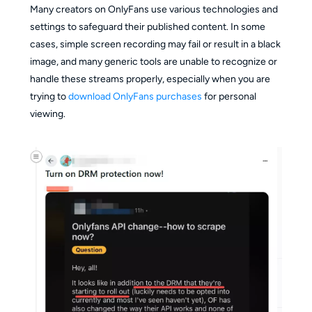
Many creators on OnlyFans use various technologies and
settings to safeguard their published content. In some
cases, simple screen recording may fail or result in a black
image, and many generic tools are unable to recognize or
handle these streams properly, especially when you are
trying to
download OnlyFans purchases
for personal
viewing.