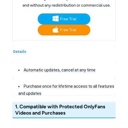
and without any redistribution or commercial use.
Free Trial
Free Trial
Details
Automatic updates, cancel at any time
1 month free access to all features and updates
Purchase once for lifetime access to all features
Licence available for 1 computer
and updates
7-day money back guarantee
Licence available for 1 computer
1. Compatible with Protected OnlyFans
Videos and Purchases
14-day money back guarantee
Priority for technical support