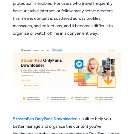
protection is enabled. For users who travel frequently,
have unstable internet, or follow many active creators,
this means content is scattered across profiles,
messages, and collections, and it becomes difficult to
organize or watch offline in a convenient way.
StreamFab OnlyFans Downloader
is built to help you
better manage and organize the content you’ve
legitimately purchased or can access on OnlyFans and to