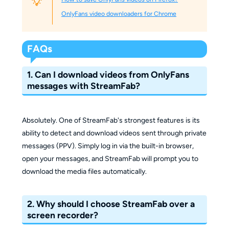
OnlyFans video downloaders for Chrome
FAQs
1. Can I download videos from OnlyFans
messages with StreamFab?
Absolutely. One of StreamFab's strongest features is its
ability to detect and download videos sent through private
messages (PPV). Simply log in via the built-in browser,
open your messages, and StreamFab will prompt you to
download the media files automatically.
2. Why should I choose StreamFab over a
screen recorder?