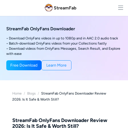
StreamFab
StreamFab OnlyFans Downloader
• Download OnlyFans videos in up to 1080p and in AAC 2.0 audio track
• Batch-download OnlyFans videos from your Collections fastly
• Download videos from OnlyFans Messages, Search Result, and Explore
with ease
Free Download
Learn More
Home
/
Blogs
/
StreamFab OnlyFans Downloader Review
2026: Is It Safe & Worth Still?
StreamFab OnlyFans Downloader Review
2026: Is It Safe & Worth Still?