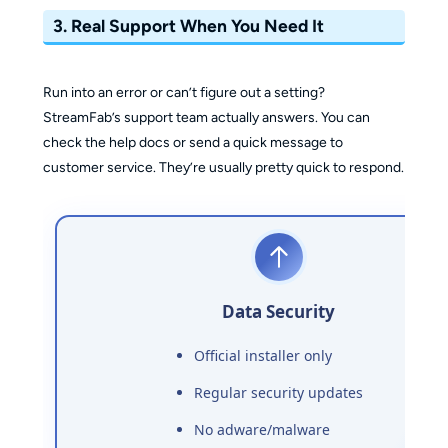
3. Real Support When You Need It
Run into an error or can’t figure out a setting?
StreamFab’s support team actually answers. You can
check the help docs or send a quick message to
customer service. They’re usually pretty quick to respond.
Data Security
Official installer only
Regular security updates
No adware/malware