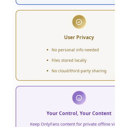
User Privacy
No personal info needed
Files stored locally
No cloud/third-party sharing
Your Control, Your Content
Keep OnlyFans content for private offline viewing