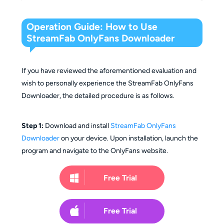
Operation Guide: How to Use
StreamFab OnlyFans Downloader
If you have reviewed the aforementioned evaluation and
wish to personally experience the StreamFab OnlyFans
Downloader, the detailed procedure is as follows.
Step 1:
Download and install
StreamFab OnlyFans
Downloader
on your device. Upon installation, launch the
program and navigate to the OnlyFans website.
Free Trial
Free Trial