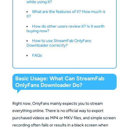
while using it?
What are the features of it? How much is
it?
How do other users review it? Is it worth
buying now?
How to use StreamFab OnlyFans
Downloader correctly?
FAQs
Basic Usage: What Can StreamFab
OnlyFans Downloader Do?
Right now, OnlyFans mainly expects you to stream
everything online. There is no official way to export
purchased videos as MP4 or MKV files, and simple screen
recording often fails or results in a black screen when