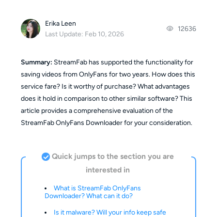
Erika Leen
12636
Last Update: Feb 10, 2026
Summary:
StreamFab has supported the functionality for
saving videos from OnlyFans for two years. How does this
service fare? Is it worthy of purchase? What advantages
does it hold in comparison to other similar software? This
article provides a comprehensive evaluation of the
StreamFab OnlyFans Downloader for your consideration.
Quick jumps to the section you are
interested in
What is StreamFab OnlyFans
Downloader? What can it do?
Is it malware? Will your info keep safe