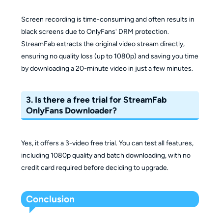
Screen recording is time-consuming and often results in
black screens due to OnlyFans' DRM protection.
StreamFab extracts the original video stream directly,
ensuring no quality loss (up to 1080p) and saving you time
by downloading a 20-minute video in just a few minutes.
3. Is there a free trial for StreamFab
OnlyFans Downloader?
Yes, it offers a 3-video free trial. You can test all features,
including 1080p quality and batch downloading, with no
credit card required before deciding to upgrade.
Conclusion