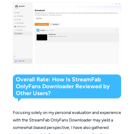
Overall Rate: How Is StreamFab
OnlyFans Downloader Reviewed by
Other Users?
Focusing solely on my personal evaluation and experience
with the StreamFab OnlyFans Downloader may yield a
somewhat biased perspective; I have also gathered