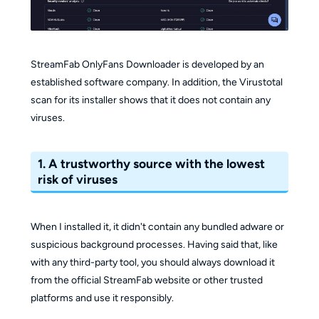
StreamFab OnlyFans Downloader is developed by an
established software company. In addition, the Virustotal
scan for its installer shows that it does not contain any
viruses.
1. A trustworthy source with the lowest
risk of viruses
When I installed it, it didn't contain any bundled adware or
suspicious background processes. Having said that, like
with any third-party tool, you should always download it
from the official StreamFab website or other trusted
platforms and use it responsibly.