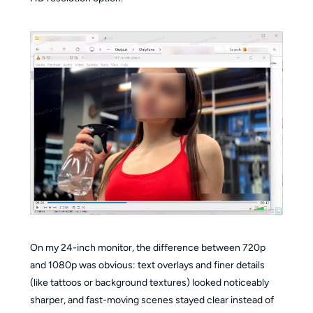
On my 24-inch monitor, the difference between 720p
and 1080p was obvious: text overlays and finer details
(like tattoos or background textures) looked noticeably
sharper, and fast-moving scenes stayed clear instead of