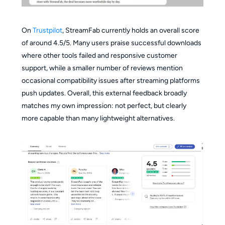
On
Trustpilot
, StreamFab currently holds an overall score
of around 4.5/5. Many users praise successful downloads
where other tools failed and responsive customer
support, while a smaller number of reviews mention
occasional compatibility issues after streaming platforms
push updates. Overall, this external feedback broadly
matches my own impression: not perfect, but clearly
more capable than many lightweight alternatives.