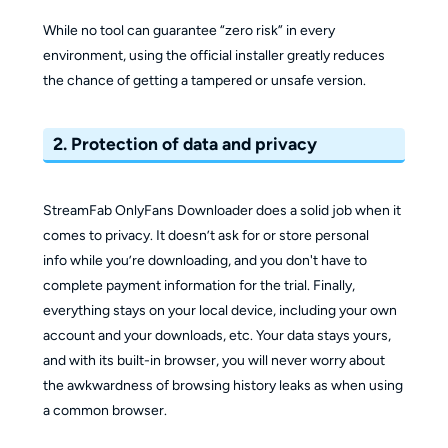
While no tool can guarantee “zero risk” in every
environment, using the official installer greatly reduces
the chance of getting a tampered or unsafe version.
2. Protection of data and privacy
StreamFab OnlyFans Downloader does a solid job when it
comes to privacy. It doesn’t ask for or store personal
info while you’re downloading, and you don't have to
complete payment information for the trial. Finally,
everything stays on your local device, including your own
account and your downloads, etc. Your data stays yours,
and with its built-in browser, you will never worry about
the awkwardness of browsing history leaks as when using
a common browser.