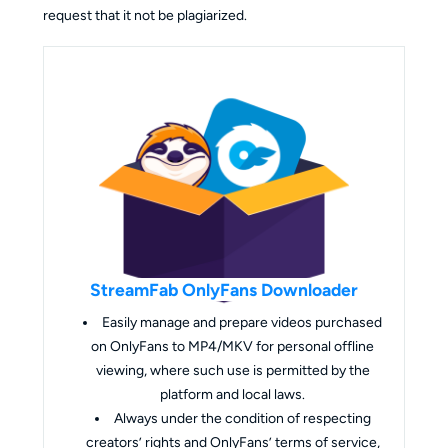
request that it not be plagiarized.
StreamFab OnlyFans Downloader
Easily manage and prepare videos purchased
on OnlyFans to MP4/MKV for personal offline
viewing, where such use is permitted by the
platform and local laws.
Always under the condition of respecting
creators’ rights and OnlyFans’ terms of service,