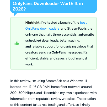
OnlyFans Downloader Worth It in
2026?
Highlight:
I’ve tested a bunch of the
best
OnlyFans downloaders
, and StreamFab is the
only one that nails three essentials:
automatic
scheduled downloads
,
batch saving,
and
reliable support for organizing videos that
creators send via
OnlyFans messages
. It’s
efficient, stable, and saves a lot of manual
work.
In this review, I’m using StreamFab on a Windows 11
laptop (Intel i7, 16 GB RAM, home fiber network around
200–300 Mbps), and I’ll combine my own experience with
information from reputable review websites. The creation
of this content takes real testing and effort, so I kindly