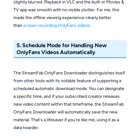
slightly blurred. Playback in VLC and the built-in Movies &
TV app was smooth with no visible stutter. For me, this
made the offline viewing experience clearly better
than
screen recording OnlyFans videos
.
5. Schedule Mode for Handling New
OnlyFans Videos Automatically
The StreamFab OnlyFans Downloader distinguishes itself
from other tools with its notable feature of supporting a
scheduled automatic download mode. You can designate
a specific time, and if your subscribed creator releases
new video content within that timeframe, the StreamFab
OnlyFans Downloader will automatically save the new
material. That's a lifesaver if you're like me, using it as a
data hoarder.