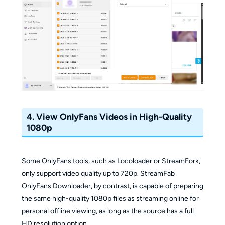
4. View OnlyFans Videos in High-Quality
1080p
Some OnlyFans tools, such as Locoloader or StreamFork,
only support video quality up to 720p. StreamFab
OnlyFans Downloader, by contrast, is capable of preparing
the same high-quality 1080p files as streaming online for
personal offline viewing, as long as the source has a full
HD resolution option.