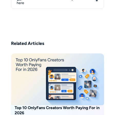
she approaches complex
here
concepts from a learner’s
perspective, aiming to make them
more accessible to everyday
users. Her writing blends
personal exploration with
practical guidance, focusing on
transforming technical
Related Articles
knowledge into clear, user-
friendly insights. Beyond her
professional interests, Erika
believes that creativity flows best
with the help of coffee—1–2
cups a day are her non-negotiable
ritual.
Top 10 OnlyFans Creators Worth Paying For in
2026