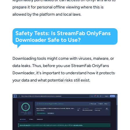
prepare it for personal offline viewing where this is
allowed by the platform and local laws.
Safety Tests: Is StreamFab OnlyFans
Downloader Safe to Use?
Downloading tools might come with viruses, malware, or
data leaks. Thus, before you use StreamFab OnlyFans
Downloader, it's important to understand how it protects
your data and what potential risks still exist.