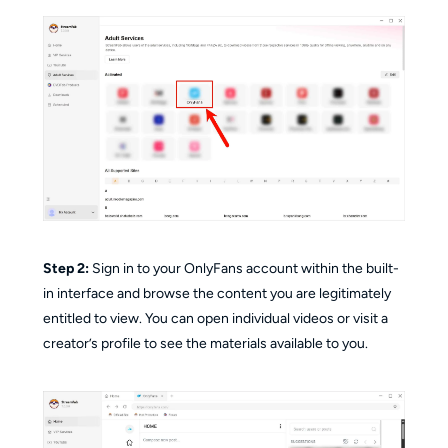
Step 2:
Sign in to your OnlyFans account within the built-
in interface and browse the content you are legitimately
entitled to view. You can open individual videos or visit a
creator’s profile to see the materials available to you.