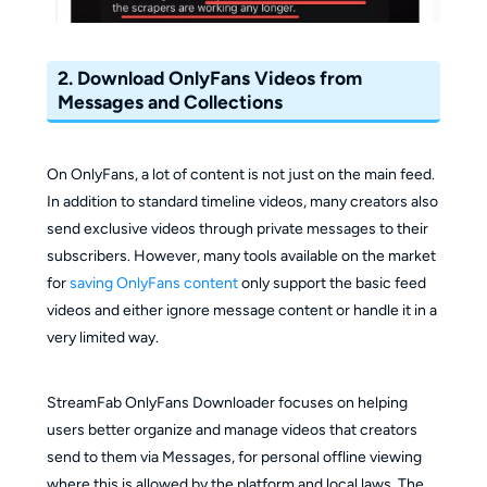
2. Download OnlyFans Videos from
Messages and Collections
On OnlyFans, a lot of content is not just on the main feed.
In addition to standard timeline videos, many creators also
send exclusive videos through private messages to their
subscribers. However, many tools available on the market
for
saving OnlyFans content
only support the basic feed
videos and either ignore message content or handle it in a
very limited way.
StreamFab OnlyFans Downloader focuses on helping
users better organize and manage videos that creators
send to them via Messages, for personal offline viewing
where this is allowed by the platform and local laws. The