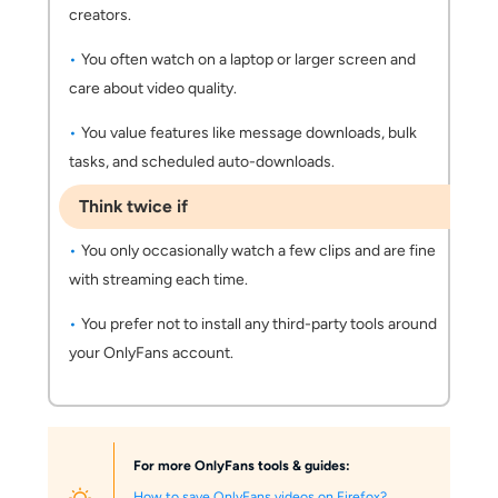
creators.
You often watch on a laptop or larger screen and
care about video quality.
You value features like message downloads, bulk
tasks, and scheduled auto-downloads.
Think twice if
You only occasionally watch a few clips and are fine
with streaming each time.
You prefer not to install any third-party tools around
your OnlyFans account.
For more OnlyFans tools & guides:
How to save OnlyFans videos on Firefox?