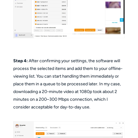
Step 4:
After confirming your settings, the software will
process the selected items and add them to your offline-
viewing list. You can start handling them immediately or
place them in a queue to be processed later. In my case,
downloading a 20-minute video at 1080p took about 2
minutes on a 200–300 Mbps connection, which I
consider acceptable for day-to-day use.