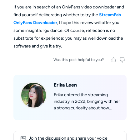
If you are in search of an OnlyFans video downloader and
find yourself deliberating whether to try the
StreamFab
OnlyFans Downloader
, I hope this review will offer you
some insightful guidance. Of course, reflection is no
substitute for experience; you may as well download the
software and give it a try.
Was this post helpful to you?
Erika Leen
Erika entered the streaming
industry in 2022, bringing with her
a strong curiosity about how
streaming technologies work
behind the scenes. With a
growing understanding of
formats such as m3u8 and mpd,
Join the discussion and share your voice