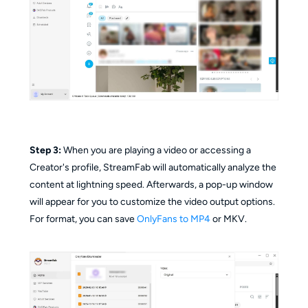
Step 3:
When you are playing a video or accessing a
Creator's profile, StreamFab will automatically analyze the
content at lightning speed. Afterwards, a pop-up window
will appear for you to customize the video output options.
For format, you can save
OnlyFans to MP4
or MKV.