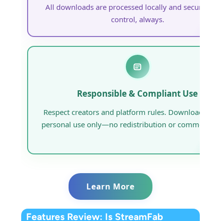
All downloads are processed locally and securely—f
control, always.
Responsible & Compliant Use
Respect creators and platform rules. Downloads are 
personal use only—no redistribution or commercial 
Learn More
Features Review: Is StreamFab