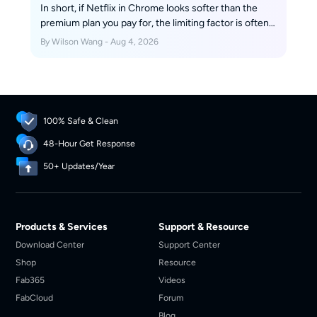
In short, if Netflix in Chrome looks softer than the
premium plan you pay for, the limiting factor is often
browser trust and device certification, not your
By Wilson Wang - Aug 4, 2026
internet connection. Streaming quality can change
dramatically between browsers, apps, and devices
that use the same account.
100% Safe & Clean
48-Hour Get Response
50+ Updates/Year
Products & Services
Support & Resource
Download Center
Support Center
Shop
Resource
Fab365
Videos
FabCloud
Forum
Blog