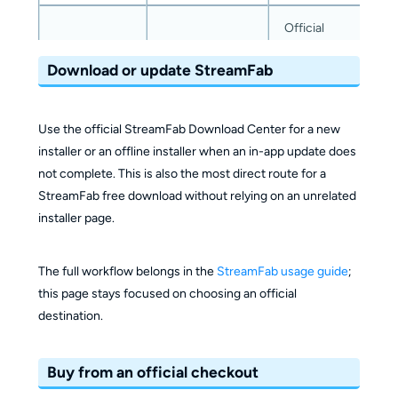
Official
ecosystem
Official
Download or update StreamFab
checkout
Purchase
checkout with
with the
and account
shared account
same
management
credentials and
Use the official StreamFab Download Center for a new
StreamFab
authorization
installer or an offline installer when an in-app update does
account
not complete. This is also the most direct route for a
relationship
StreamFab free download without relying on an unrelated
installer page.
Managing
StreamFab
StreamFab-
The full workflow belongs in the
StreamFab usage guide
;
alongside
Best fit
focused
this page stays focused on choosing an official
other
navigation
destination.
DVDFab
products
Buy from an official checkout