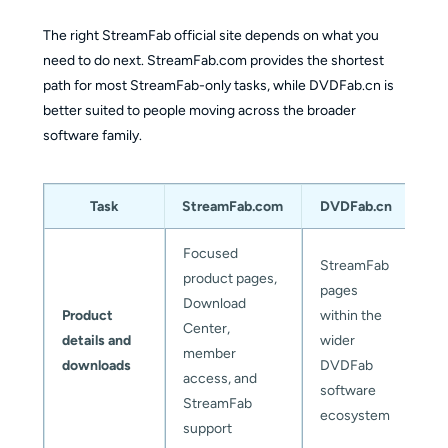
The right StreamFab official site depends on what you
need to do next. StreamFab.com provides the shortest
path for most StreamFab-only tasks, while DVDFab.cn is
better suited to people moving across the broader
software family.
Task
StreamFab.com
DVDFab.cn
Focused
StreamFab
product pages,
pages
Download
Product
within the
Center,
details and
wider
member
downloads
DVDFab
access, and
software
StreamFab
ecosystem
support