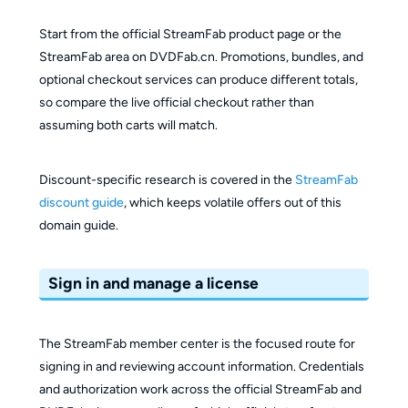
Start from the official StreamFab product page or the
StreamFab area on DVDFab.cn. Promotions, bundles, and
optional checkout services can produce different totals,
so compare the live official checkout rather than
assuming both carts will match.
Discount-specific research is covered in the
StreamFab
discount guide
, which keeps volatile offers out of this
domain guide.
Sign in and manage a license
The StreamFab member center is the focused route for
signing in and reviewing account information. Credentials
and authorization work across the official StreamFab and