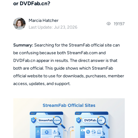
or DVDFab.cn?
Marcia Hatcher
19197
Last Update: Jul 23, 2026
Summary:
Searching for the StreamFab official site can
be confusing because both StreamFab.com and
DVDFab.cn appear in results. The direct answer is that
both are official. This guide shows which StreamFab
official website to use for downloads, purchases, member
access, updates, and support.