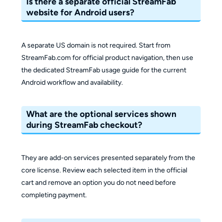
Is there a separate official StreamFab
website for Android users?
A separate US domain is not required. Start from
StreamFab.com for official product navigation, then use
the dedicated StreamFab usage guide for the current
Android workflow and availability.
What are the optional services shown
during StreamFab checkout?
They are add-on services presented separately from the
core license. Review each selected item in the official
cart and remove an option you do not need before
completing payment.