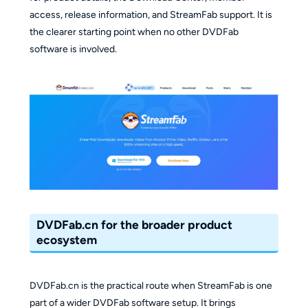
access, release information, and StreamFab support. It is
the clearer starting point when no other DVDFab
software is involved.
DVDFab.cn for the broader product
ecosystem
DVDFab.cn is the practical route when StreamFab is one
part of a wider DVDFab software setup. It brings