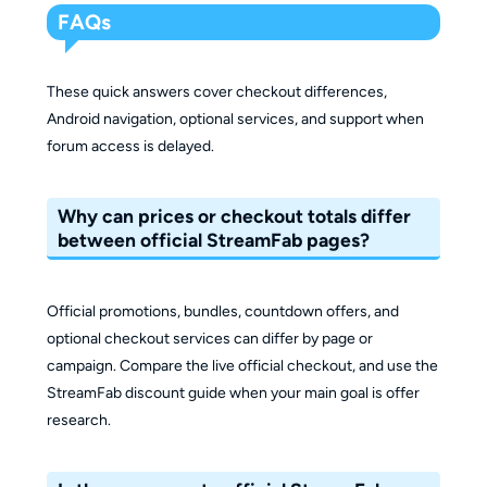
FAQs
These quick answers cover checkout differences,
Android navigation, optional services, and support when
forum access is delayed.
Why can prices or checkout totals differ
between official StreamFab pages?
Official promotions, bundles, countdown offers, and
optional checkout services can differ by page or
campaign. Compare the live official checkout, and use the
StreamFab discount guide when your main goal is offer
research.