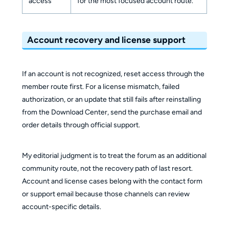
access
for the most focused account route.
Account recovery and license support
If an account is not recognized, reset access through the
member route first. For a license mismatch, failed
authorization, or an update that still fails after reinstalling
from the Download Center, send the purchase email and
order details through official support.
My editorial judgment is to treat the forum as an additional
community route, not the recovery path of last resort.
Account and license cases belong with the contact form
or support email because those channels can review
account-specific details.