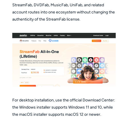
StreamFab, DVDFab, MusicFab, UniFab, and related
account routes into one ecosystem without changing the
authenticity of the StreamFab license.
For desktop installation, use the official Download Center:
the Windows installer supports Windows 11 and 10, while
the macOS installer supports macOS 12 or newer.