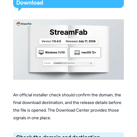
Download
An official installer check should confirm the domain, the
final download destination, and the release details before
the file is opened. The Download Center provides those
signals in one place.