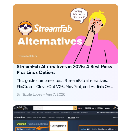
StreamFab Alternatives in 2026: 4 Best Picks
Plus Linux Options
This guide compares best StreamFab alternatives,
FlixGrab+, CleverGet V26, MovPilot, and Audials One
2026, plus a separate Linux and open-source route. It
By Nicole Lopez - Aug 7, 2026
explains operating-system fit, workflows, trials,
automation, and update reliability so readers can
choose without treating every tool as equivalent.