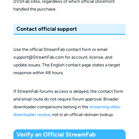
DVDFab sites, regardless of which official storefront
handled the purchase.
Contact official support
Use the official StreamFab contact form or email
support@StreamFab.com for account, license, and
update issues. The English contact page states a target
response within 48 hours.
If StreamFab forums access is delayed, the contact form
and email route do not require forum approval. Broader
downloader comparisons belong in the
streaming video
downloader review
, not in an official-domain lookup.
Verify an Official StreamFab