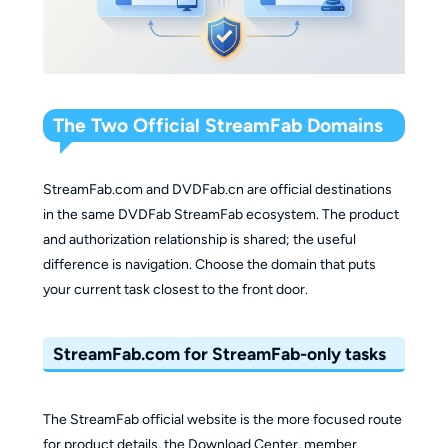
The Two Official StreamFab Domains
StreamFab.com and DVDFab.cn are official destinations
in the same DVDFab StreamFab ecosystem. The product
and authorization relationship is shared; the useful
difference is navigation. Choose the domain that puts
your current task closest to the front door.
StreamFab.com for StreamFab-only tasks
The StreamFab official website is the more focused route
for product details, the Download Center, member