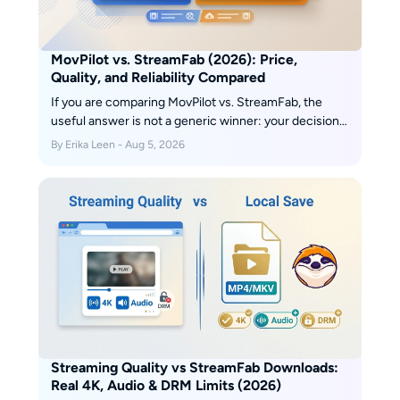
MovPilot vs. StreamFab (2026): Price,
Quality, and Reliability Compared
If you are comparing MovPilot vs. StreamFab, the
useful answer is not a generic winner: your decision
comes down to price, the services you actually use,
By Erika Leen - Aug 5, 2026
saved-file options, and current reliability. My take is
simple: MovPilot can suit a narrower workflow, while
StreamFab is built for broader local-file and batch-
download needs.
Streaming Quality vs StreamFab Downloads:
Real 4K, Audio & DRM Limits (2026)