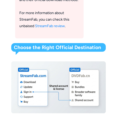
For more information about
StreamFab, you can check this
unbaised
StreamFab review
.
Choose the Right Official Destination