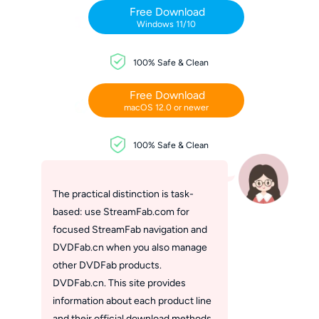
Free Download
Windows 11/10
100% Safe & Clean
Free Download
macOS 12.0 or newer
100% Safe & Clean
The practical distinction is task-
based: use StreamFab.com for
focused StreamFab navigation and
DVDFab.cn when you also manage
other DVDFab products.
DVDFab.cn. This site provides
information about each product line
and their official download methods.