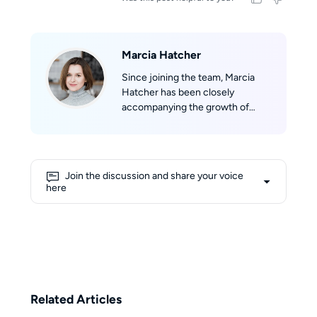
Marcia Hatcher
Since joining the team, Marcia
Hatcher has been closely
accompanying the growth of
StreamFab, developing a strong
sense of belonging to the product
and its community. With her
professional background in
Join the discussion and share your voice
marketing and her experience in
here
technical evaluation, she aims to
provide users with objective,
comprehensive, and reliable
information. Her writing reflects a
balance of professional insight
and user-focused perspective,
helping readers make informed
Related Articles
decisions in the ever-changing
world of streaming.