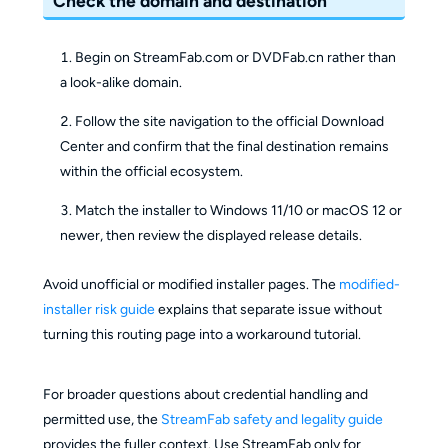
Check the domain and destination
Begin on StreamFab.com or DVDFab.cn rather than
a look-alike domain.
Follow the site navigation to the official Download
Center and confirm that the final destination remains
within the official ecosystem.
Match the installer to Windows 11/10 or macOS 12 or
newer, then review the displayed release details.
Avoid unofficial or modified installer pages. The
modified-
installer risk guide
explains that separate issue without
turning this routing page into a workaround tutorial.
For broader questions about credential handling and
permitted use, the
StreamFab safety and legality guide
provides the fuller context. Use StreamFab only for