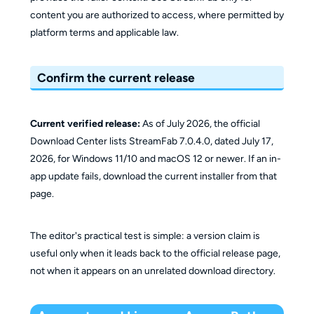
content you are authorized to access, where permitted by
platform terms and applicable law.
Confirm the current release
Current verified release:
As of July 2026, the official
Download Center lists StreamFab 7.0.4.0, dated July 17,
2026, for Windows 11/10 and macOS 12 or newer. If an in-
app update fails, download the current installer from that
page.
The editor's practical test is simple: a version claim is
useful only when it leads back to the official release page,
not when it appears on an unrelated download directory.