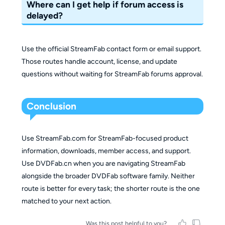
Where can I get help if forum access is
delayed?
Use the official StreamFab contact form or email support.
Those routes handle account, license, and update
questions without waiting for StreamFab forums approval.
Conclusion
Use StreamFab.com for StreamFab-focused product
information, downloads, member access, and support.
Use DVDFab.cn when you are navigating StreamFab
alongside the broader DVDFab software family. Neither
route is better for every task; the shorter route is the one
matched to your next action.
Was this post helpful to you?