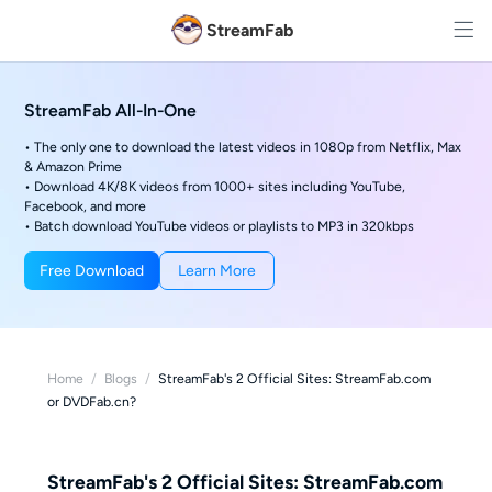
StreamFab
StreamFab All-In-One
• The only one to download the latest videos in 1080p from Netflix, Max
& Amazon Prime
• Download 4K/8K videos from 1000+ sites including YouTube,
Facebook, and more
• Batch download YouTube videos or playlists to MP3 in 320kbps
Free Download
Learn More
Home
/
Blogs
/
StreamFab's 2 Official Sites: StreamFab.com
or DVDFab.cn?
StreamFab's 2 Official Sites: StreamFab.com