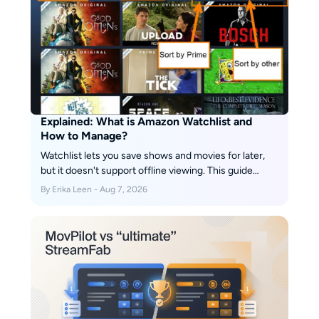
Explained: What is Amazon Watchlist and
How to Manage?
Watchlist lets you save shows and movies for later,
but it doesn't support offline viewing. This guide
explains how to manage your list efficiently and enjoy
By Erika Leen - Aug 7, 2026
your content anytime, even without internet.