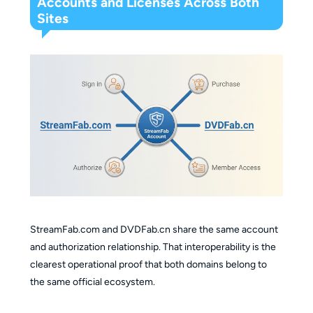
Accounts and Licenses Across Both
Sites
StreamFab.com and DVDFab.cn share the same account
and authorization relationship. That interoperability is the
clearest operational proof that both domains belong to
the same official ecosystem.