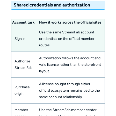
Shared credentials and authorization
Account task
How it works across the official sites
Use the same StreamFab account
Sign in
credentials on the official member
routes.
Authorization follows the account and
Authorize
valid license rather than the storefront
StreamFab
layout.
A license bought through either
Purchase
official ecosystem remains tied to the
origin
same account relationship.
Member
Use the StreamFab member center