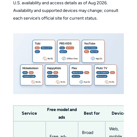
U.S. availability and access details as of Aug 2026.
Availability and supported devices may change; consult
each service’s official site for current status.
Free model and
Service
Best for
Devices
ads
Web,
Broad
Free, ad-
mobile,