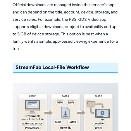
Official downloads are managed inside the service’s app
and can depend on the title, account, device, storage, and
service rules. For example, the PBS KIDS Video app
supports eligible downloads, subject to availability and up
to 5 GB of device storage. This option is best when a
family wants a simple, app-based viewing experience for a
trip.
StreamFab Local-File Workflow