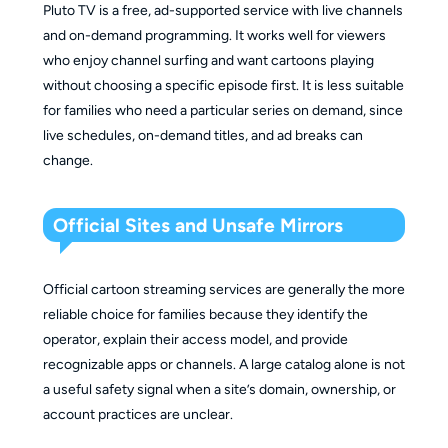
Pluto TV is a free, ad-supported service with live channels
and on-demand programming. It works well for viewers
who enjoy channel surfing and want cartoons playing
without choosing a specific episode first. It is less suitable
for families who need a particular series on demand, since
live schedules, on-demand titles, and ad breaks can
change.
Official Sites and Unsafe Mirrors
Official cartoon streaming services are generally the more
reliable choice for families because they identify the
operator, explain their access model, and provide
recognizable apps or channels. A large catalog alone is not
a useful safety signal when a site’s domain, ownership, or
account practices are unclear.