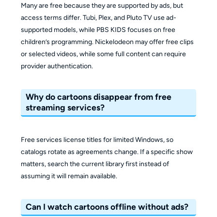
Many are free because they are supported by ads, but
access terms differ. Tubi, Plex, and Pluto TV use ad-
supported models, while PBS KIDS focuses on free
children’s programming. Nickelodeon may offer free clips
or selected videos, while some full content can require
provider authentication.
Why do cartoons disappear from free
streaming services?
Free services license titles for limited Windows, so
catalogs rotate as agreements change. If a specific show
matters, search the current library first instead of
assuming it will remain available.
Can I watch cartoons offline without ads?