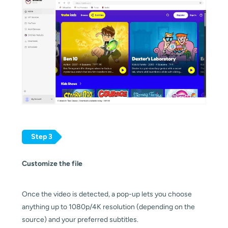
Step 3
Customize the file
Once the video is detected, a pop-up lets you choose
anything up to 1080p/4K resolution (depending on the
source) and your preferred subtitles.