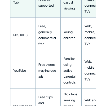
Tubi
casual
supported
connected
viewing
TVs
Free,
Web,
generally
Young
mobile,
PBS KIDS
commercial-
children
connected
free
TVs
Families
Web,
Free videos
using
mobile,
YouTube
may include
active
connected
ads
parental
TVs
controls
Nick fans
Free clips
seeking
Web and
and