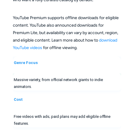
YouTube Premium supports offline downloads for eligible
content. YouTube also announced downloads for
Premium Lite, but availability can vary by account, region,
and eligible content. Learn more about how to
download
YouTube videos
for offline viewing.
Genre Focus
Massive variety, from official network giants to indie
animators.
Cost
Free videos with ads; paid plans may add eligible offline
features.