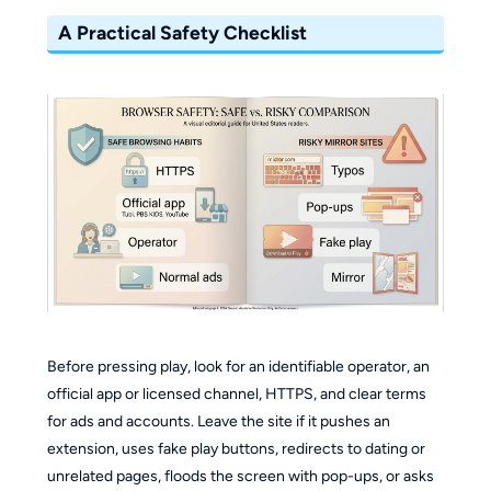
A Practical Safety Checklist
Before pressing play, look for an identifiable operator, an
official app or licensed channel, HTTPS, and clear terms
for ads and accounts. Leave the site if it pushes an
extension, uses fake play buttons, redirects to dating or
unrelated pages, floods the screen with pop-ups, or asks