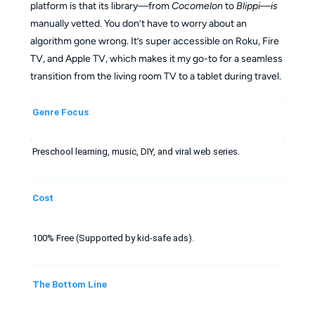
platform is that its library—from
Cocomelon
to
Blippi—is
manually vetted. You don’t have to worry about an
algorithm gone wrong. It’s super accessible on Roku, Fire
TV, and Apple TV, which makes it my go-to for a seamless
transition from the living room TV to a tablet during travel.
Genre Focus
Preschool learning, music, DIY, and viral web series.
Cost
100% Free (Supported by kid-safe ads).
The Bottom Line