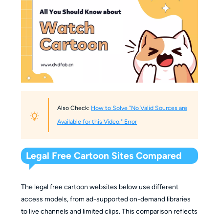
Also Check:
How to Solve "No Valid Sources are
Available for this Video." Error
Legal Free Cartoon Sites Compared
The legal free cartoon websites below use different
access models, from ad-supported on-demand libraries
to live channels and limited clips. This comparison reflects