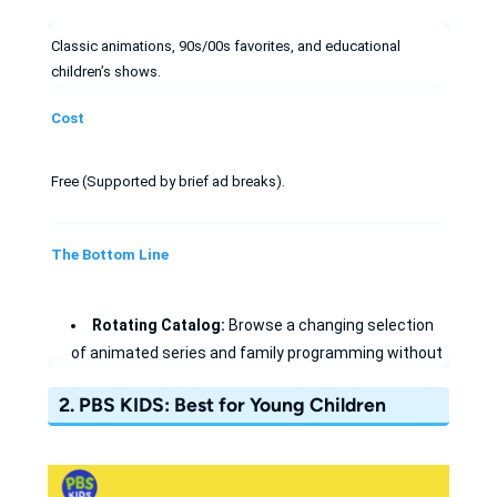
Classic animations, 90s/00s favorites, and educational
children’s shows.
Cost
Free (Supported by brief ad breaks).
The Bottom Line
Rotating Catalog:
Browse a changing selection
of animated series and family programming without
assuming a particular title will remain available.
2. PBS KIDS: Best for Young Children
Learn with Subtitles
: Use high-quality captions
to support early childhood literacy and English
learning.