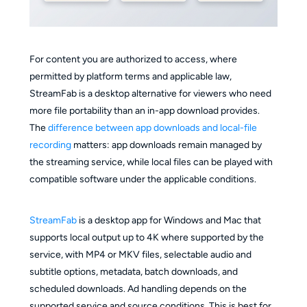
For content you are authorized to access, where
permitted by platform terms and applicable law,
StreamFab is a desktop alternative for viewers who need
more file portability than an in-app download provides.
The
difference between app downloads and local-file
recording
matters: app downloads remain managed by
the streaming service, while local files can be played with
compatible software under the applicable conditions.
StreamFab
is a desktop app for Windows and Mac that
supports local output up to 4K where supported by the
service, with MP4 or MKV files, selectable audio and
subtitle options, metadata, batch downloads, and
scheduled downloads. Ad handling depends on the
supported service and source conditions. This is best for