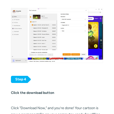
Step 4
Click the download button
Click "Download Now," and you’re done! Your cartoon is