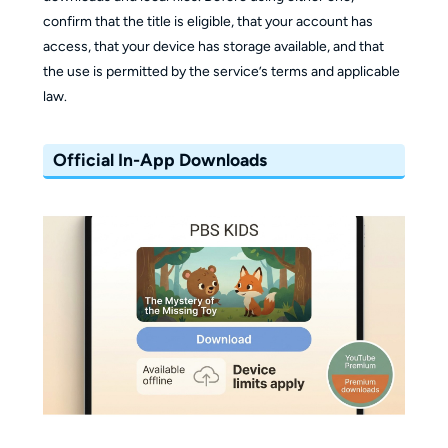
confirm that the title is eligible, that your account has
access, that your device has storage available, and that
the use is permitted by the service’s terms and applicable
law.
Official In-App Downloads