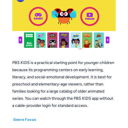
Skip Registration
: Start watching immediately
without an account; register only if you want to sync
watchlists.
Broad Compatibility
: Stream on web browsers,
iOS, Android, Smart TVs, and gaming consoles.
PBS KIDS is a practical starting point for younger children
because its programming centers on early learning,
literacy, and social-emotional development. It is best for
preschool and elementary-age viewers, rather than
families looking for a large catalog of older animated
series. You can watch through the PBS KIDS app without
a cable-provider login for standard access.
Genre Focus