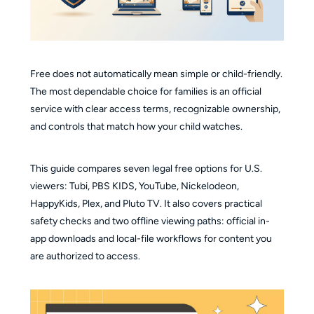
Free does not automatically mean simple or child-friendly.
The most dependable choice for families is an official
service with clear access terms, recognizable ownership,
and controls that match how your child watches.
This guide compares seven legal free options for U.S.
viewers: Tubi, PBS KIDS, YouTube, Nickelodeon,
HappyKids, Plex, and Pluto TV. It also covers practical
safety checks and two offline viewing paths: official in-
app downloads and local-file workflows for content you
are authorized to access.