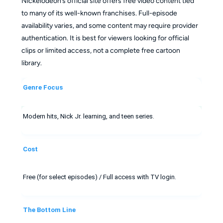
Nickelodeon’s official site offers free video content tied
to many of its well-known franchises. Full-episode
availability varies, and some content may require provider
authentication. It is best for viewers looking for official
clips or limited access, not a complete free cartoon
library.
Genre Focus
Modern hits, Nick Jr. learning, and teen series.
Cost
Free (for select episodes) / Full access with TV login.
The Bottom Line