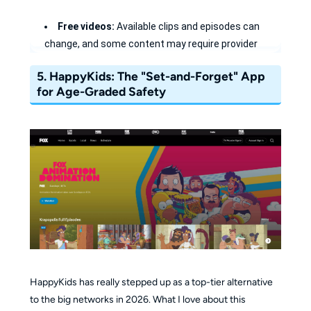
Free videos:
Available clips and episodes can
change, and some content may require provider
authentication.
5.
HappyKids: The "Set-and-Forget" App
Safe for Toddlers:
The Nick Jr. section is a safe
for Age-Graded Safety
haven for younger kids with age-appropriate videos.
Exclusive Content:
Catch digital shorts and
"behind-the-scenes" clips you won't see on TV.
Privacy First:
Start watching free content
immediately without creating a profile.
HappyKids has really stepped up as a top-tier alternative
to the big networks in 2026. What I love about this