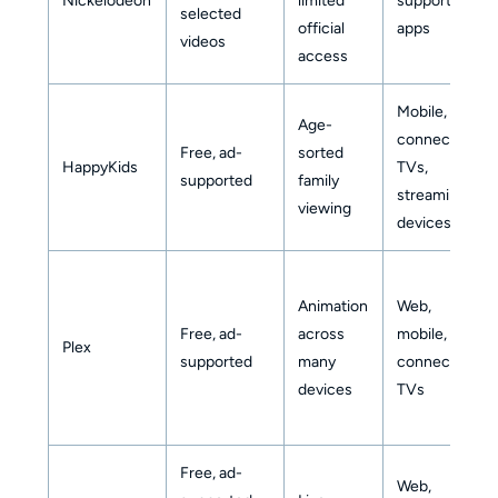
Nickelodeon
limited
supported
selected
official
apps
videos
access
Mobile,
Age-
connected
Free, ad-
sorted
HappyKids
TVs,
supported
family
streaming
viewing
devices
Animation
Web,
Free, ad-
across
mobile,
Plex
supported
many
connected
devices
TVs
Free, ad-
Web,