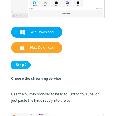
Win Download
Mac Download
Step 2
Choose the streaming service
Use the built-in browser to head to Tubi or YouTube, or
just paste the link directly into the bar.