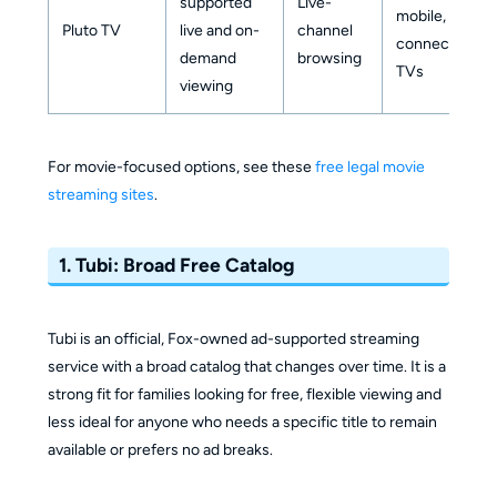
supported
Live-
mobile,
Pluto TV
live and on-
channel
connected
demand
browsing
TVs
viewing
For movie-focused options, see these
free legal movie
streaming sites
.
1. Tubi: Broad Free Catalog
Tubi is an official, Fox-owned ad-supported streaming
service with a broad catalog that changes over time. It is a
strong fit for families looking for free, flexible viewing and
less ideal for anyone who needs a specific title to remain
available or prefers no ad breaks.