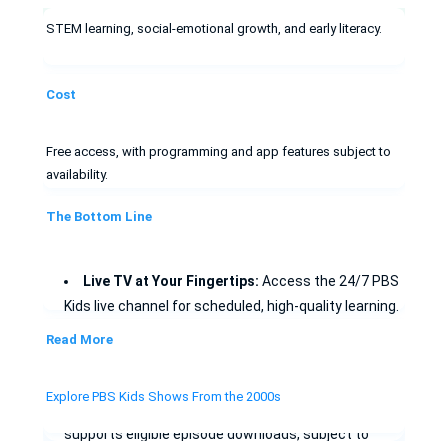
STEM learning, social-emotional growth, and early literacy.
Cost
Free access, with programming and app features subject to
availability.
The Bottom Line
Live TV at Your Fingertips:
Access the 24/7 PBS
Kids live channel for scheduled, high-quality learning.
Read More
Stay Current:
Catch the latest 2026 originals like
Phoebe & Jay
the moment they air.
Explore PBS Kids Shows From the 2000s
Offline viewing:
The PBS KIDS Video app
supports eligible episode downloads, subject to