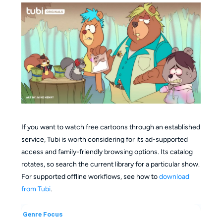
If you want to watch free cartoons through an established
service, Tubi is worth considering for its ad-supported
access and family-friendly browsing options. Its catalog
rotates, so search the current library for a particular show.
For supported offline workflows, see how to
download
from Tubi
.
Genre Focus