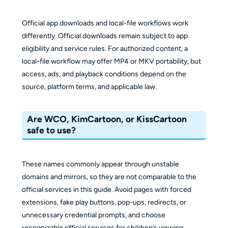
Official app downloads and local-file workflows work
differently. Official downloads remain subject to app
eligibility and service rules. For authorized content, a
local-file workflow may offer MP4 or MKV portability, but
access, ads, and playback conditions depend on the
source, platform terms, and applicable law.
Are WCO, KimCartoon, or KissCartoon
safe to use?
These names commonly appear through unstable
domains and mirrors, so they are not comparable to the
official services in this guide. Avoid pages with forced
extensions, fake play buttons, pop-ups, redirects, or
unnecessary credential prompts, and choose
recognizable official services for children’s viewing.