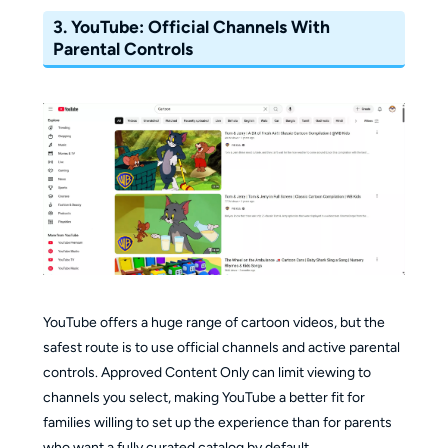
availability and up to 5 GB of device storage.
3.
YouTube: Official Channels With
Parental Controls
Ad-Free Zone:
Everything is vetted by child
development experts and is completely
commercial-free.
YouTube offers a huge range of cartoon videos, but the
safest route is to use official channels and active parental
controls. Approved Content Only can limit viewing to
channels you select, making YouTube a better fit for
families willing to set up the experience than for parents
who want a fully curated catalog by default.