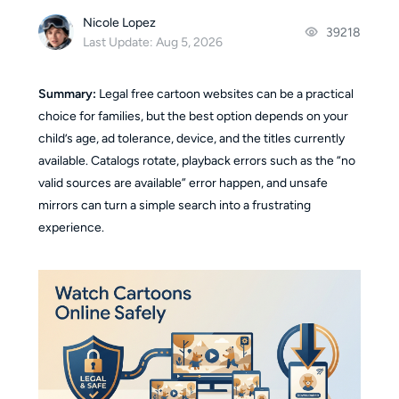
Nicole Lopez
39218
Last Update: Aug 5, 2026
Summary:
Legal free cartoon websites can be a practical
choice for families, but the best option depends on your
child’s age, ad tolerance, device, and the titles currently
available. Catalogs rotate, playback errors such as the “no
valid sources are available” error happen, and unsafe
mirrors can turn a simple search into a frustrating
experience.