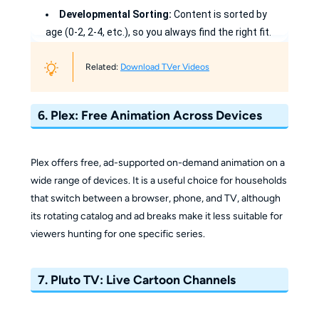
Developmental Sorting:
Content is sorted by
age (0-2, 2-4, etc.), so you always find the right fit.
Popular Web Hits:
Access full episodes of viral
Related:
Download TVer Videos
educational shows that are often locked elsewhere.
Easy Controls:
Use the restricted mode to keep
6. Plex: Free Animation Across Devices
your kids safely inside their age category.
Clean Interface:
It’s easy for kids to navigate on
Plex offers free, ad-supported on-demand animation on a
almost any smart device.
wide range of devices. It is a useful choice for households
that switch between a browser, phone, and TV, although
its rotating catalog and ad breaks make it less suitable for
viewers hunting for one specific series.
7. Pluto TV: Live Cartoon Channels