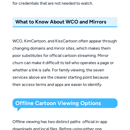
for credentials that are not needed to watch.
What to Know About WCO and Mirrors
WCO, KimCartoon, and KissCartoon often appear through
changing domains and mirror sites, which makes them
poor substitutes for official cartoon streaming. Mirror
churn can make it difficult to tell who operates a page or
whether a link is safe. For family viewing, the seven
services above are the clearer starting point because
their access terms and apps are easier to identify.
Offline Cartoon Viewing Options
Offline viewing has two distinct paths: official in-app
downloads and local files. Before using either one,