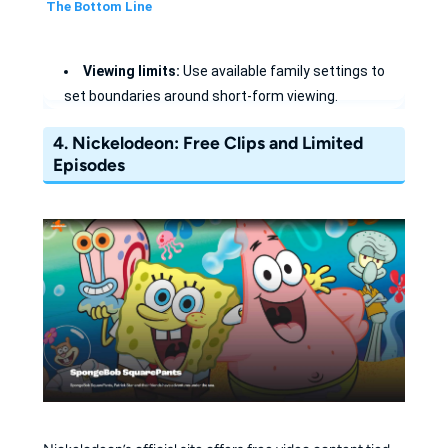
The Bottom Line
Viewing limits:
Use available family settings to
set boundaries around short-form viewing.
Curated Safety:
Enable "Approved Only" mode to
4.
Nickelodeon: Free Clips and Limited
lock the app down to safe creators only.
Episodes
Offline options:
Eligible downloads depend on the
account, region, and content.
Custom Profiles:
Tailor the experience for
preschoolers vs. older kids with age-specific filters.