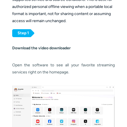
authorized personal offline viewing when a portable local
format is important, not for sharing content or assuming
access will remain unchanged.
Step 1
Download the video downloader
Open the software to see all your favorite streaming
services right on the homepage.