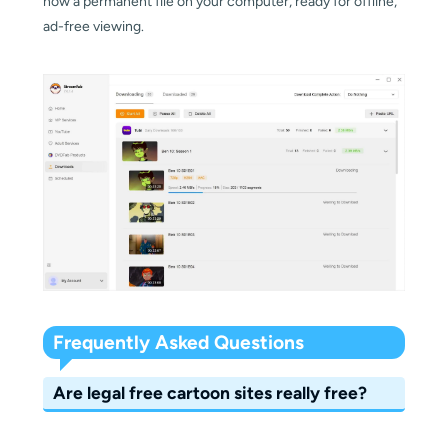
now a permanent file on your computer, ready for offline,
ad-free viewing.
Frequently Asked Questions
Are legal free cartoon sites really free?