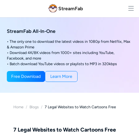
StreamFab
StreamFab All-In-One
• The only one to download the latest videos in 1080p from Netflix, Max
& Amazon Prime
• Download 4K/8K videos from 1000+ sites including YouTube,
Facebook, and more
• Batch download YouTube videos or playlists to MP3 in 320kbps
Free Download
Learn More
Home
/
Blogs
/
7 Legal Websites to Watch Cartoons Free
7 Legal Websites to Watch Cartoons Free